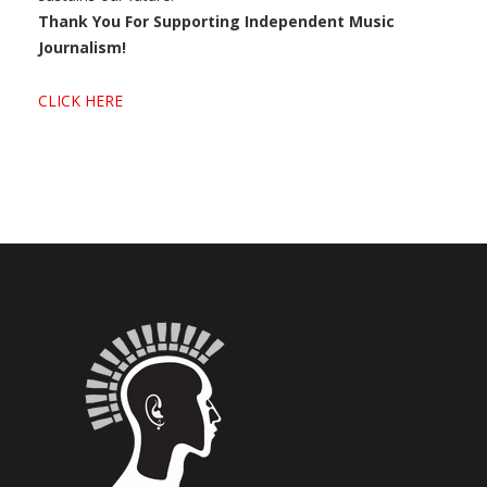
Thank You For Supporting Independent Music
Journalism!
CLICK HERE