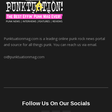
Punktuationmag.com is a leading online punk rock news portal
and source for all things punk. You can reach us via email.
oi@punktuationmag.com
Follow Us On Our Socials