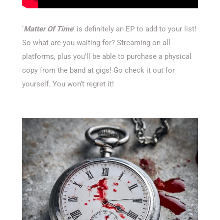
‘
Matter Of Time
’ is definitely an EP to add to your list!
So what are you waiting for? Streaming on all
platforms, plus you’ll be able to purchase a physical
copy from the band at gigs! Go check it out for
yourself. You won’t regret it!