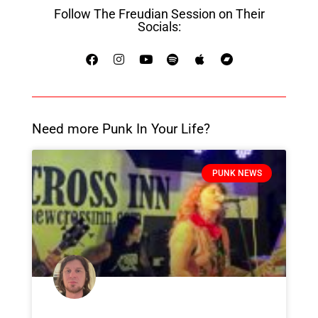
Follow The Freudian Session on Their
Socials:
Need more Punk In Your Life?
PUNK NEWS