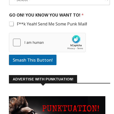
GO ON! YOU KNOW YOU WANT TO!
*
F**k Yeah! Send Me Some Punk Mail!
Smash This Button!
ADVERTISE WITH PUNKTUATION!