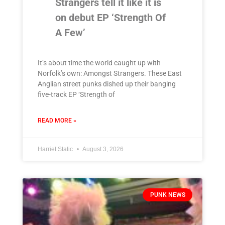
Strangers tell it like it is
on debut EP ‘Strength Of
A Few’
It’s about time the world caught up with
Norfolk’s own: Amongst Strangers. These East
Anglian street punks dished up their banging
five-track EP ‘Strength of
READ MORE »
Harriet Static
August 3, 2026
PUNK NEWS