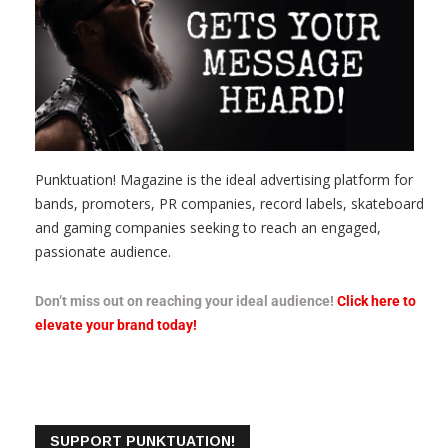
Punktuation! Magazine is the ideal advertising platform for
bands, promoters, PR companies, record labels, skateboard
and gaming companies seeking to reach an engaged,
passionate audience.
Don’t miss out on reaching your ideal audience!
Click here to
elevate your brand today!
SUPPORT PUNKTUATION!