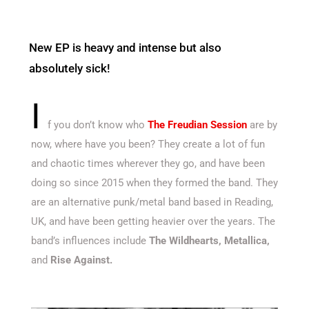
New EP is heavy and intense but also
absolutely sick!
I
f you don’t know who
The Freudian Session
are by
now, where have you been? They create a lot of fun
and chaotic times wherever they go, and have been
doing so since 2015 when they formed the band. They
are an alternative punk/metal band based in Reading,
UK, and have been getting heavier over the years. The
band’s influences include
The Wildhearts, Metallica,
and
Rise Against.