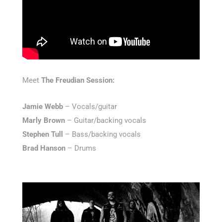
Meet
The Freudian Session:
Jamie Webb
– Vocals/guitar
Marly Brown
– Guitar/backing vocals
Stephen Tull
– Bass/backing vocals
Brad Hanson
– Drums