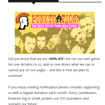
Did you know that we are
100% DIY
? We run our own game.
No one dictates to us, and no one drives what we can or
cannot put on our pages – and this is how we plan to
continue!
If you enjoy reading Punktuation please consider supporting
us with a regular donation each month. Every contribution,
however big or small, powers our DIY journalism and
sustains our future.