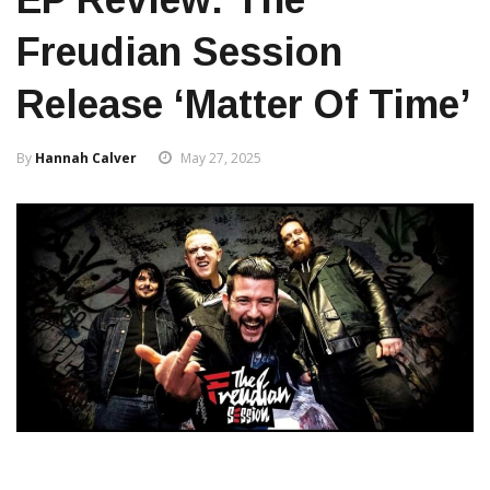
Freudian Session
Release ‘Matter Of Time’
By
Hannah Calver
May 27, 2025