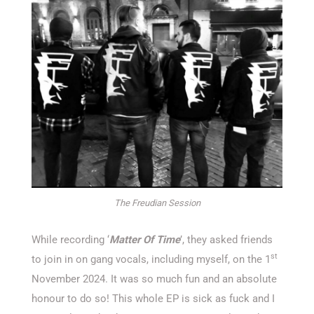
The Freudian Session
While recording ‘
Matter Of Time
’, they asked friends
st
to join in on gang vocals, including myself, on the 1
November 2024. It was so much fun and an absolute
honour to do so! This whole EP is sick as fuck and I