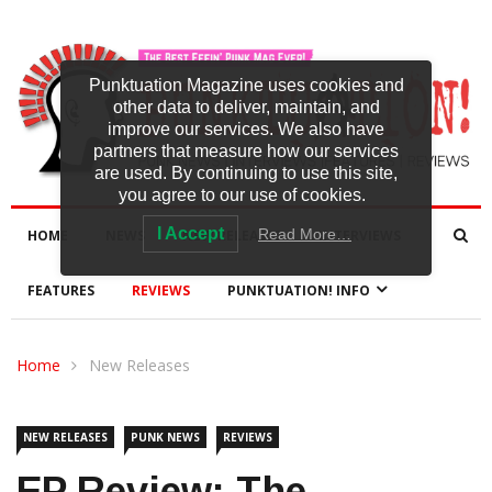
Punktuation Magazine uses cookies and
other data to deliver, maintain, and
improve our services. We also have
partners that measure how our services
are used. By continuing to use this site,
you agree to our use of cookies.
I Accept
Read More…
HOME
NEWS
NEW RELEASES
INTERVIEWS
FEATURES
REVIEWS
PUNKTUATION! INFO
Home
New Releases
NEW RELEASES
PUNK NEWS
REVIEWS
EP Review: The