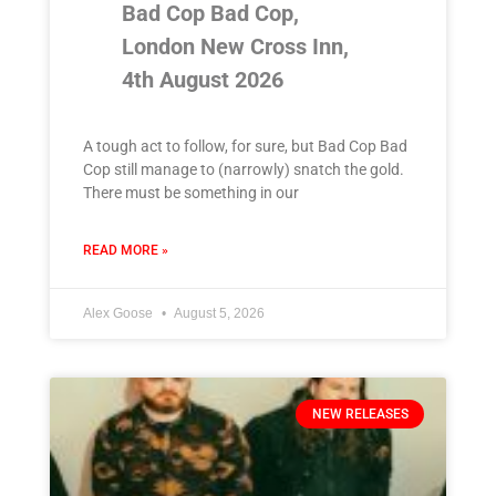
Bad Cop Bad Cop,
London New Cross Inn,
4th August 2026
A tough act to follow, for sure, but Bad Cop Bad
Cop still manage to (narrowly) snatch the gold.
There must be something in our
READ MORE »
Alex Goose
August 5, 2026
NEW RELEASES