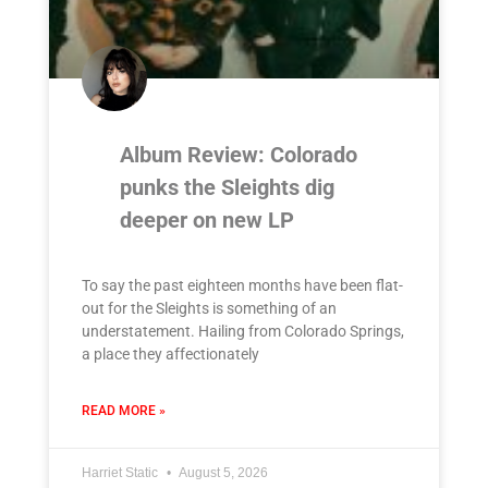
Album Review: Colorado
punks the Sleights dig
deeper on new LP
To say the past eighteen months have been flat-
out for the Sleights is something of an
understatement. Hailing from Colorado Springs,
a place they affectionately
READ MORE »
Harriet Static
August 5, 2026