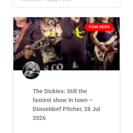
PUNK NEWS
The Dickies: Still the
fastest show in town –
Düsseldorf Pitcher, 28 Jul
2026