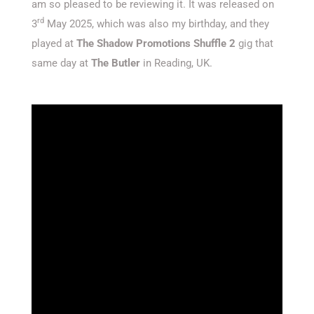
am so pleased to be reviewing it. It was released on
rd
3
May 2025, which was also my birthday, and they
played at
The Shadow Promotions Shuffle 2
gig that
same day at
The Butler
in Reading, UK.