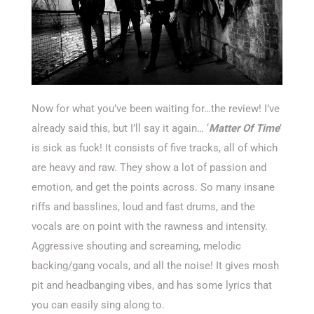
Now for what you’ve been waiting for…the review! I’ve
already said this, but I’ll say it again… ‘
Matter Of Time
’
is sick as fuck! It consists of five tracks, all of which
are heavy and raw. They show a lot of passion and
emotion, and get the points across. So many insane
riffs and basslines, loud and fast drums, and the
vocals are on point with the rawness and intensity.
Aggressive shouting and screaming, melodic
backing/gang vocals, and all the noise! It gives mosh
pit and headbanging vibes, and has some lyrics that
you can easily sing along to.