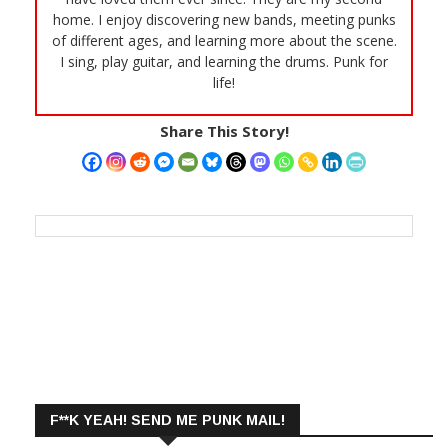
home. I enjoy discovering new bands, meeting punks
of different ages, and learning more about the scene.
I sing, play guitar, and learning the drums. Punk for
life!
Share This Story!
F**K YEAH! SEND ME PUNK MAIL!