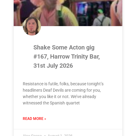
Shake Some Acton gig
#167, Harrow Trinity Bar,
31st July 2026
Resistance is futile, folks, because tonight’s
headliners Deaf Devils are coming for you,
whether you like it or not. We’ve already
witnessed the Spanish quartet
READ MORE »
Alex Goose
August 1, 2026