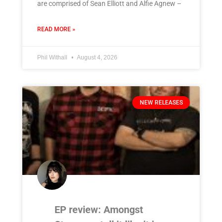
are comprised of Sean Elliott and Alfie Agnew –
READ MORE »
Phil Withall
August 4, 2026
NEW RELEASES
EP review: Amongst