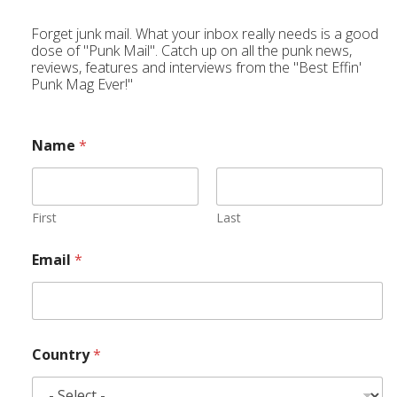
Forget junk mail. What your inbox really needs is a good
dose of "Punk Mail". Catch up on all the punk news,
reviews, features and interviews from the "Best Effin'
Punk Mag Ever!"
Name
*
First
Last
Email
*
Country
*