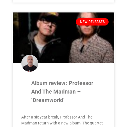
NEW RELEASES
Album review: Professor
And The Madman –
‘Dreamworld’
After a six year break, Professor And The
Madman return with a new album. The quartet