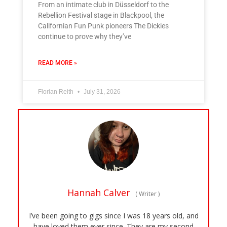
From an intimate club in Düsseldorf to the
Rebellion Festival stage in Blackpool, the
Californian Fun Punk pioneers The Dickies
continue to prove why they’ve
READ MORE »
Florian Reith
July 31, 2026
Hannah Calver
(
Writer
)
I’ve been going to gigs since I was 18 years old, and
have loved them ever since. They are my second