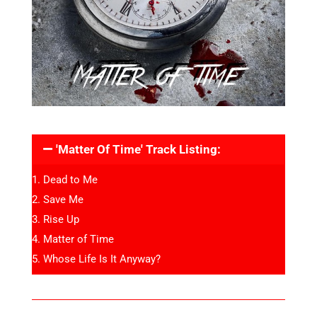
'Matter Of Time' Track Listing:
Dead to Me
Save Me
Rise Up
Matter of Time
Whose Life Is It Anyway?