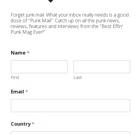
Forget junk mail. What your inbox really needs is a good
dose of "Punk Mail". Catch up on all the punk news,
reviews, features and interviews from the "Best Effin'
Punk Mag Ever!"
Name
*
First
Last
Email
*
Country
*