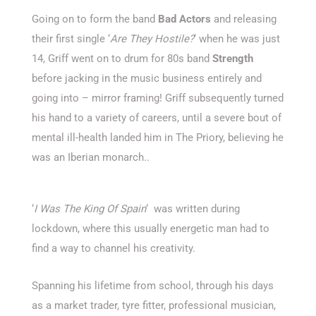
Going on to form the band
Bad Actors
and releasing
their first single ‘
Are They Hostile?
‘ when he was just
14, Griff went on to drum for 80s band
Strength
before jacking in the music business entirely and
going into – mirror framing! Griff subsequently turned
his hand to a variety of careers, until a severe bout of
mental ill-health landed him in The Priory, believing he
was an Iberian monarch..
‘
I Was The King Of Spain
‘ was written during
lockdown, where this usually energetic man had to
find a way to channel his creativity.
Spanning his lifetime from school, through his days
as a market trader, tyre fitter, professional musician,