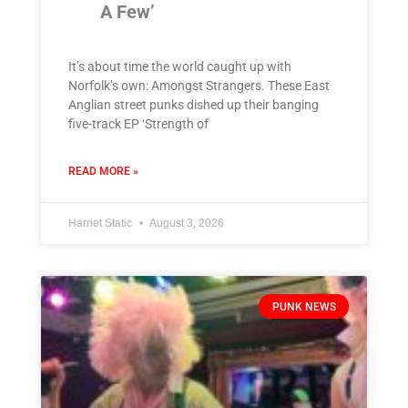
A Few’
It’s about time the world caught up with
Norfolk’s own: Amongst Strangers. These East
Anglian street punks dished up their banging
five-track EP ‘Strength of
READ MORE »
Harriet Static
August 3, 2026
PUNK NEWS