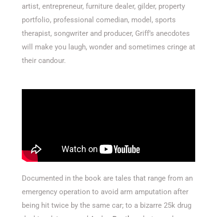
artist, entrepreneur, furniture dealer, gilder, property
portfolio, professional comedian, model, sports
therapist, songwriter and producer, Griff’s anecdotes
will make you laugh, wonder and sometimes cringe at
their candour.
Documented in the book are tales that range from an
emergency operation to avoid arm amputation after
being hit twice by the same car; to a bizarre 25k drug