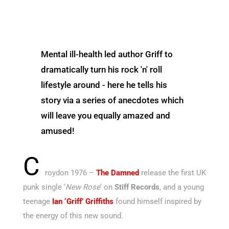
Mental ill-health led author Griff to
dramatically turn his rock 'n' roll
lifestyle around - here he tells his
story via a series of anecdotes which
will leave you equally amazed and
amused!
C
roydon 1976 –
The Damned
release the first UK
punk single ‘
New Rose
‘ on
Stiff Records
, and a young
teenage
Ian ‘Griff’ Griffiths
found himself inspired by
the energy of this new sound.