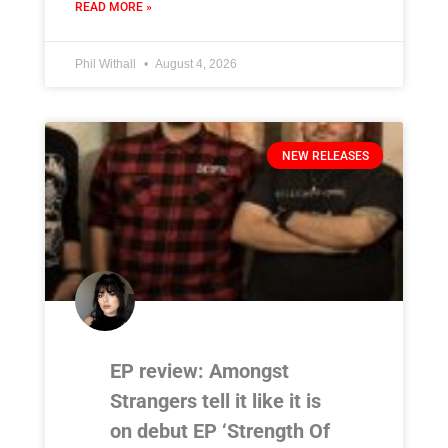
READ MORE »
Phil Withall
August 4, 2026
NEW RELEASES
EP review: Amongst
Strangers tell it like it is
on debut EP ‘Strength Of