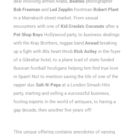
deal involving armed Arabs,
Beatles
photographer
Bob Freeman
and
Led Zepplin
frontman
Robert Plant
in a Marrakech street market. From sexual
encounters with one of
Kid Creole’s Coconuts
after a
Pet Shop Boys
Hollywood party, to business dealings
with the Kray Brothers, reggae band
Aswad
breaking
up a fight with 80s heart-throb
Rick Astley
in the foyer
of a Gibraltar hotel, to a plane load of state funded
Russian football hooligans helping him find true love
in Spain! Not to mention saving the life of one of the
rapper duo
Salt-N-Pepa
at a London Smash Hits
party, starting and selling a successful business,
fooling experts in the world of antiques, to having a
gap decade, then another five years off!
This unique offering contains anecdotes of varying