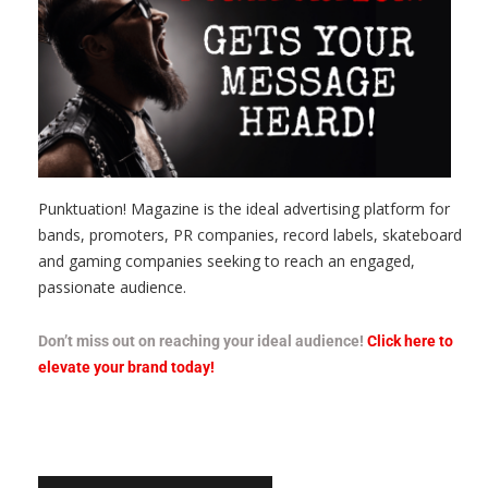
Punktuation! Magazine is the ideal advertising platform for
bands, promoters, PR companies, record labels, skateboard
and gaming companies seeking to reach an engaged,
passionate audience.
Don’t miss out on reaching your ideal audience!
Click here to
elevate your brand today!