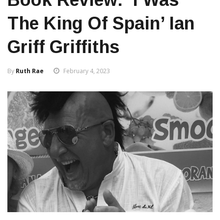
The King Of Spain’ Ian
Griff Griffiths
By
Ruth Rae
February 4, 2023