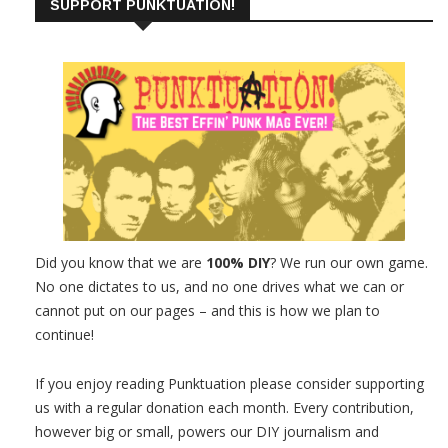
SUPPORT PUNKTUATION!
Did you know that we are
100% DIY
? We run our own game.
No one dictates to us, and no one drives what we can or
cannot put on our pages – and this is how we plan to
continue!
If you enjoy reading Punktuation please consider supporting
us with a regular donation each month. Every contribution,
however big or small, powers our DIY journalism and