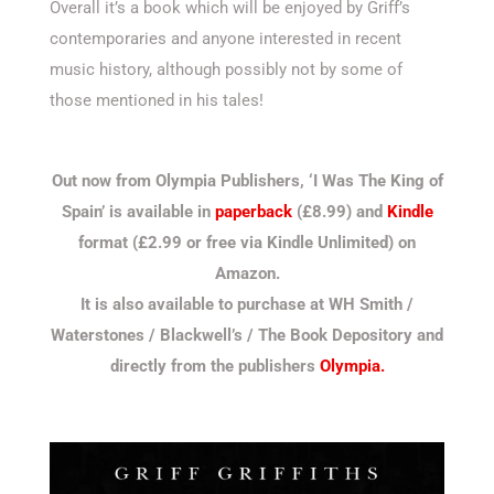
Overall it’s a book which will be enjoyed by Griff’s
contemporaries and anyone interested in recent
music history, although possibly not by some of
those mentioned in his tales!
Out now from Olympia Publishers, ‘I Was The King of
Spain’ is available in
paperback
(£8.99) and
Kindle
format (£2.99 or free via Kindle Unlimited) on
Amazon.
It is also available to purchase at WH Smith /
Waterstones / Blackwell’s / The Book Depository and
directly from the publishers
Olympia.