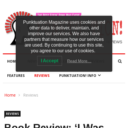
Punktuation Magazine uses cookies and
other data to deliver, maintain, and
improve our services. We also have
partners that measure how our services
are used. By continuing to use this site,
you agree to our use of cookies.
I Accept
Read More…
HOME
NEWS
NEW RELEASES
INTERVIEWS
FEATURES
REVIEWS
PUNKTUATION! INFO
Home
Reviews
REVIEWS
Book Review: ‘I Was