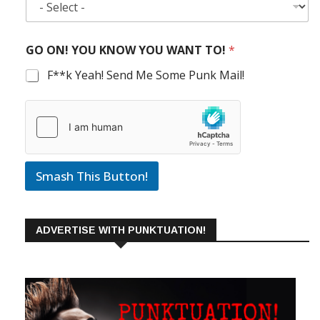
GO ON! YOU KNOW YOU WANT TO!
*
F**k Yeah! Send Me Some Punk Mail!
Smash This Button!
ADVERTISE WITH PUNKTUATION!