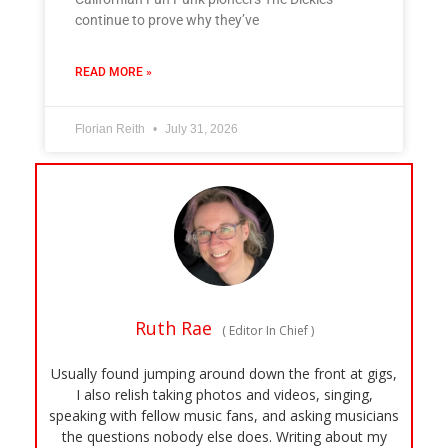
continue to prove why they’ve
READ MORE »
Florian Reith
July 31, 2026
Ruth Rae
(
Editor In Chief
)
Usually found jumping around down the front at gigs,
I also relish taking photos and videos, singing,
speaking with fellow music fans, and asking musicians
the questions nobody else does. Writing about my