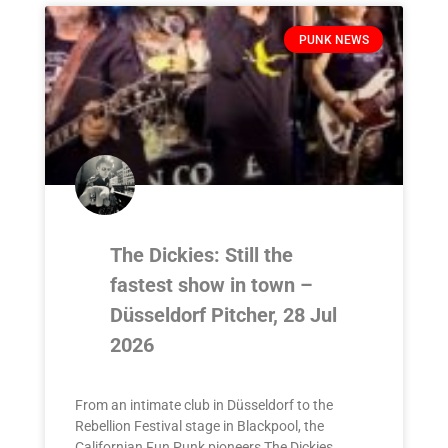
PUNK NEWS
The Dickies: Still the
fastest show in town –
Düsseldorf Pitcher, 28 Jul
2026
From an intimate club in Düsseldorf to the
Rebellion Festival stage in Blackpool, the
Californian Fun Punk pioneers The Dickies