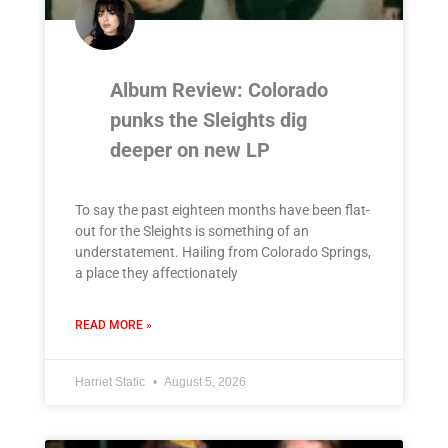
Album Review: Colorado
punks the Sleights dig
deeper on new LP
To say the past eighteen months have been flat-
out for the Sleights is something of an
understatement. Hailing from Colorado Springs,
a place they affectionately
READ MORE »
Harriet Static
August 5, 2026