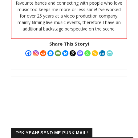
favourite bands and connecting with people who love
music too keeps me more-or-less sane! I’ve worked
for over 25 years at a video production company,
mainly filming live music events, therefore I have an
additional backstage perspective on the scene.
Share This Story!
F**K YEAH! SEND ME PUNK MAIL!