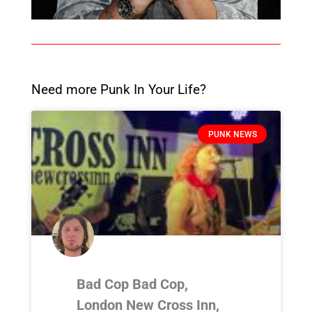
Need more Punk In Your Life?
PUNK NEWS
Bad Cop Bad Cop,
London New Cross Inn,