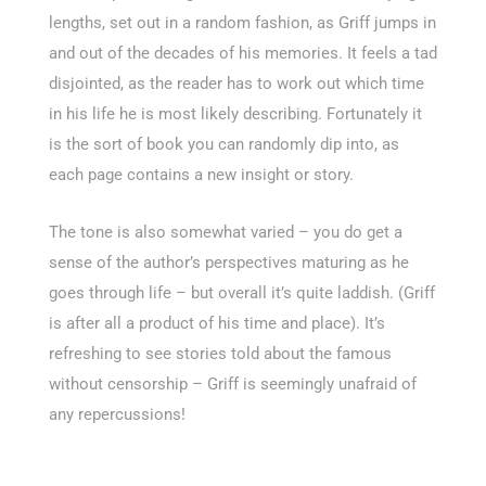
lengths, set out in a random fashion, as Griff jumps in
and out of the decades of his memories. It feels a tad
disjointed, as the reader has to work out which time
in his life he is most likely describing. Fortunately it
is the sort of book you can randomly dip into, as
each page contains a new insight or story.
The tone is also somewhat varied – you do get a
sense of the author’s perspectives maturing as he
goes through life – but overall it’s quite laddish. (Griff
is after all a product of his time and place). It’s
refreshing to see stories told about the famous
without censorship – Griff is seemingly unafraid of
any repercussions!