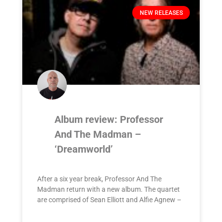
NEW RELEASES
Album review: Professor
And The Madman –
‘Dreamworld’
After a six year break, Professor And The
Madman return with a new album. The quartet
are comprised of Sean Elliott and Alfie Agnew –