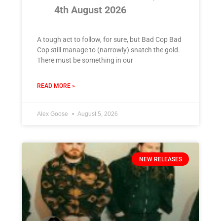
4th August 2026
A tough act to follow, for sure, but Bad Cop Bad
Cop still manage to (narrowly) snatch the gold.
There must be something in our
READ MORE »
Alex Goose
August 5, 2026
NEW RELEASES