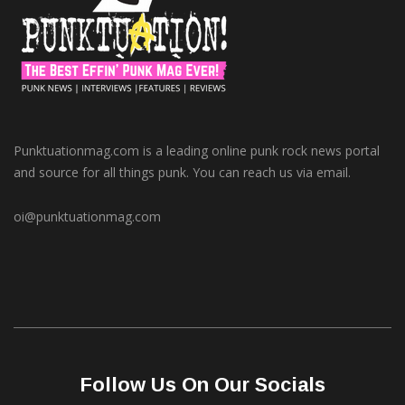
Punktuationmag.com is a leading online punk rock news portal
and source for all things punk. You can reach us via email.
oi@punktuationmag.com
Follow Us On Our Socials