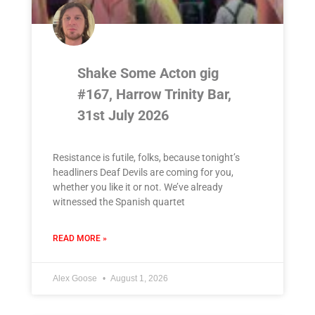
Shake Some Acton gig
#167, Harrow Trinity Bar,
31st July 2026
Resistance is futile, folks, because tonight’s
headliners Deaf Devils are coming for you,
whether you like it or not. We’ve already
witnessed the Spanish quartet
READ MORE »
Alex Goose
August 1, 2026