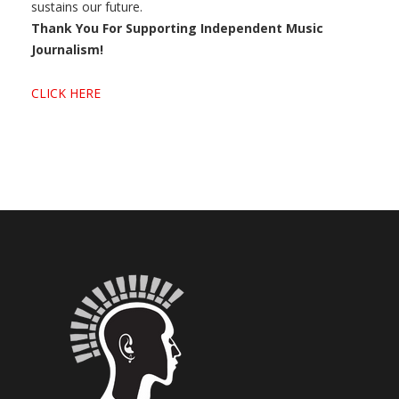
sustains our future.
Thank You For Supporting Independent Music
Journalism!
CLICK HERE