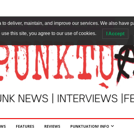
to deliver, maintain, and improve our services. We also have p
 use this site, you agree to our use of cookies.
I Accept
EWS
FEATURES
REVIEWS
PUNKTUATION! INFO