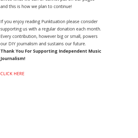
and this is how we plan to continue!
If you enjoy reading Punktuation please consider
supporting us with a regular donation each month.
Every contribution, however big or small, powers
our DIY journalism and sustains our future.
Thank You For Supporting Independent Music
Journalism!
CLICK HERE