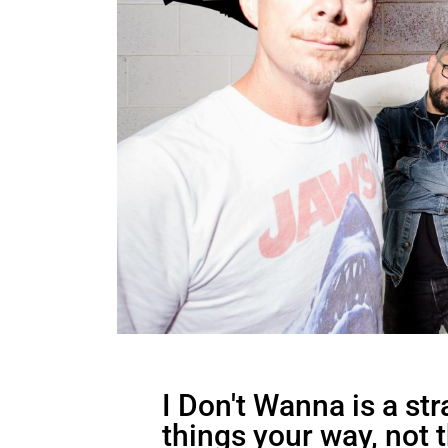
I Don't Wanna is a str
things your way, not th