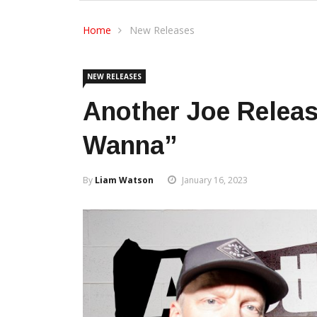
Home
New Releases
NEW RELEASES
Another Joe Releas
Wanna”
By
Liam Watson
January 16, 2023