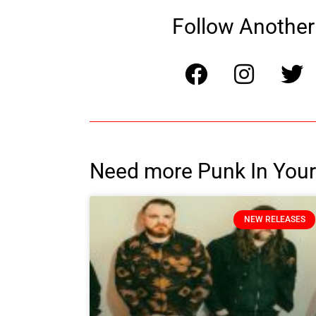
Follow Another 
Need more Punk In Your
NEW RELEASES