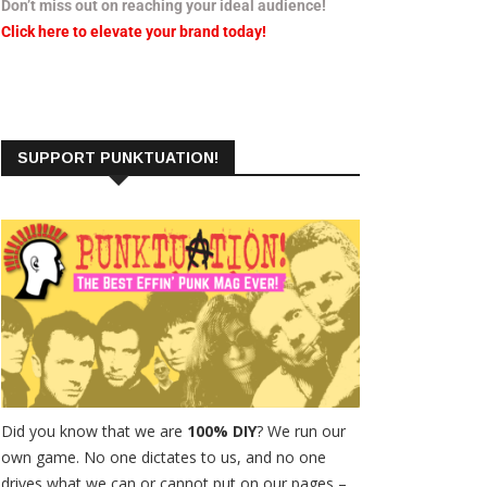
Don’t miss out on reaching your ideal audience!
Click here to elevate your brand today!
SUPPORT PUNKTUATION!
Did you know that we are
100% DIY
? We run our
own game. No one dictates to us, and no one
drives what we can or cannot put on our pages –