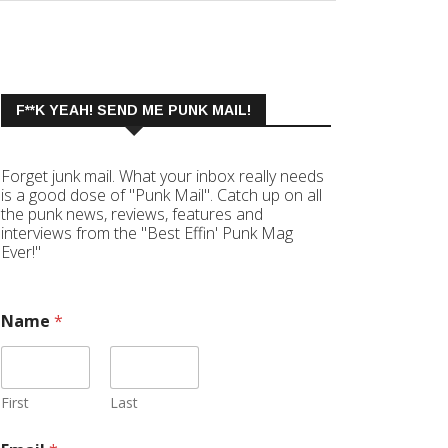
F**K YEAH! SEND ME PUNK MAIL!
Forget junk mail. What your inbox really needs
is a good dose of "Punk Mail". Catch up on all
the punk news, reviews, features and
interviews from the "Best Effin' Punk Mag
Ever!"
Name
*
First
Last