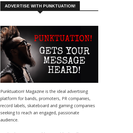
ADVERTISE WITH PUNKTUATION!
Punktuation! Magazine is the ideal advertising
platform for bands, promoters, PR companies,
record labels, skateboard and gaming companies
seeking to reach an engaged, passionate
audience.