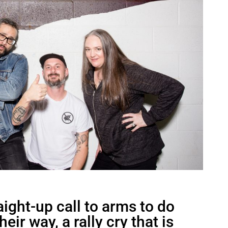
aight-up call to arms to do
eir way, a rally cry that is