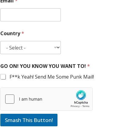
Email
*
Country
*
GO ON! YOU KNOW YOU WANT TO!
*
F**k Yeah! Send Me Some Punk Mail!
Smash This Button!