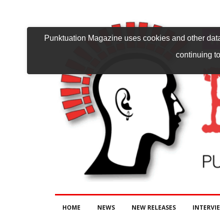
Punktuation Magazine uses cookies and other data 
continuing to
HOME
NEWS
NEW RELEASES
INTERVI