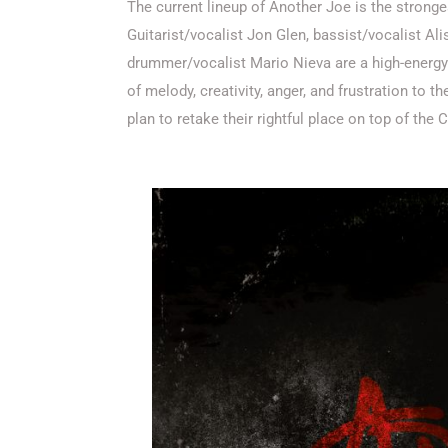
The current lineup of Another Joe is the stronges
Guitarist/vocalist Jon Glen, bassist/vocalist Al
drummer/vocalist Mario Nieva are a high-energy 
of melody, creativity, anger, and frustration to
plan to retake their rightful place on top of the