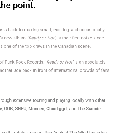
the point.
e
is back to making smart, exciting, and occasionally
p’s new album,
‘Ready or Not’
, is their first noise since
s one of the top draws in the Canadian scene.
 of Punk Rock Records, ‘
Ready or Not’
is an absolutely
nother Joe back in front of international crowds of fans,
hrough extensive touring and playing locally with other
e
,
GOB
,
SNFU
,
Moneen
,
Chixdiggit,
and
The Suicide
ng its original period, Pee Against The Wind featuring