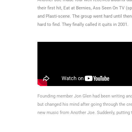
their first hit, Eat at Bernies, Ass Seen On TV (
and Plasti-scene. The group went hard until the
hard to find. They finally called it quits in 2001.
Founding member Jon Glen had been writing and 
but changed his mind after going through the c
new music from Another Joe. Suddenly, putting t