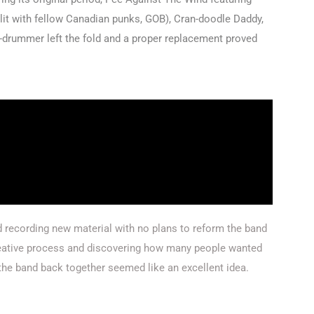
split with fellow Canadian punks, GOB), Cran-doodle Daddy,
n-drummer left the fold and a proper replacement proved
recording new material with no plans to reform the band
reative process and discovering how many people wanted
he band back together seemed like an excellent idea.