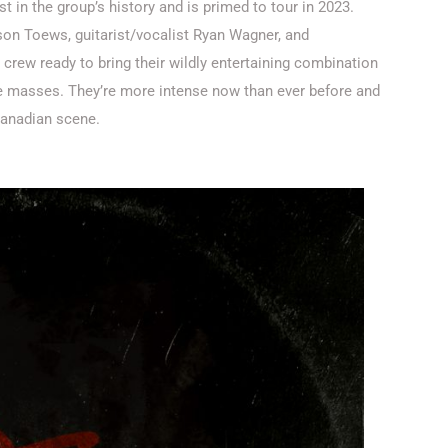
t in the group’s history and is primed to tour in 2023.
ison Toews, guitarist/vocalist Ryan Wagner, and
crew ready to bring their wildly entertaining combination
 the masses. They’re more intense now than ever before and
 Canadian scene.