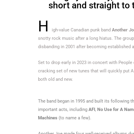
short and straight to 
H
igh-value Canadian punk band
Another Jo
snotty rock music after a long hiatus. The grou
disbanding in 2001 after becoming established a
Set to drop early in 2023 in concert with People
cracking set of new tunes that will quickly put A
both old and new.
The band began in 1995 and built its following t
important acts, including
AFI
,
No Use for A Nam
Machines
(to name a few).
Another Joe made four well-received albums duri