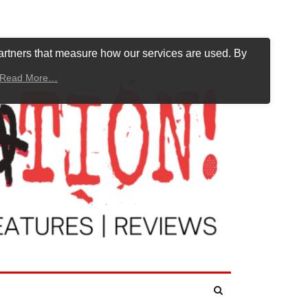
artners that measure how our services are used. By
Read More…