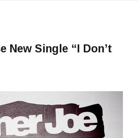
e New Single “I Don’t