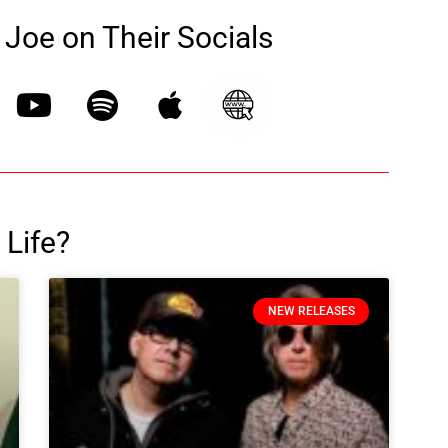
Joe on Their Socials
 Life?
NEW RELEASES