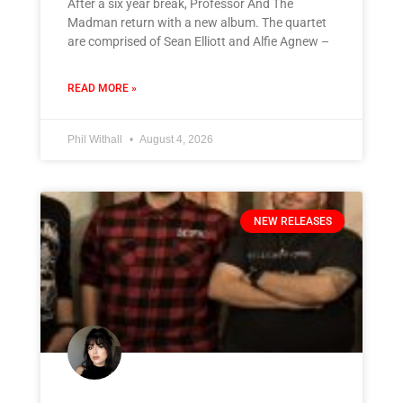
After a six year break, Professor And The
Madman return with a new album. The quartet
are comprised of Sean Elliott and Alfie Agnew –
READ MORE »
Phil Withall
August 4, 2026
NEW RELEASES