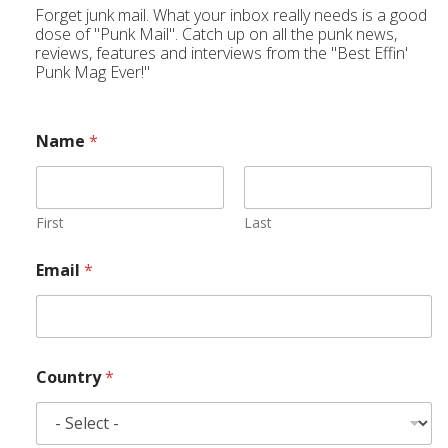
Forget junk mail. What your inbox really needs is a good
dose of "Punk Mail". Catch up on all the punk news,
reviews, features and interviews from the "Best Effin'
Punk Mag Ever!"
Name
*
First
Last
Email
*
Country
*