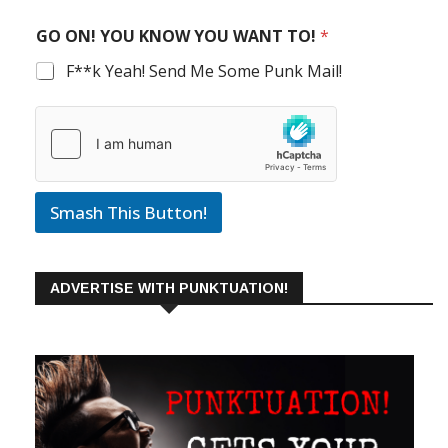
GO ON! YOU KNOW YOU WANT TO!
*
F**k Yeah! Send Me Some Punk Mail!
Smash This Button!
ADVERTISE WITH PUNKTUATION!