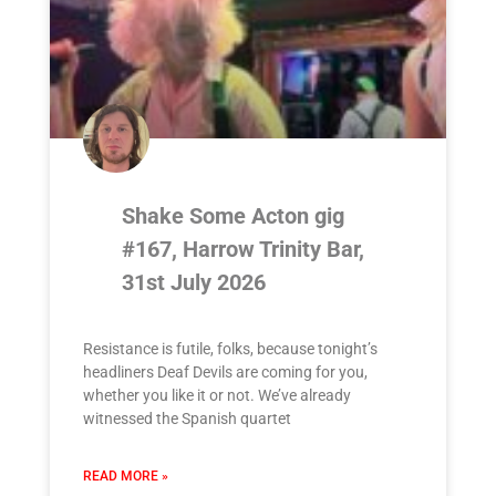
Shake Some Acton gig
#167, Harrow Trinity Bar,
31st July 2026
Resistance is futile, folks, because tonight’s
headliners Deaf Devils are coming for you,
whether you like it or not. We’ve already
witnessed the Spanish quartet
READ MORE »