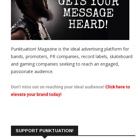
Punktuation! Magazine is the ideal advertising platform for
bands, promoters, PR companies, record labels, skateboard
and gaming companies seeking to reach an engaged,
passionate audience.
Don’t miss out on reaching your ideal audience!
Click here to
elevate your brand today!
SUPPORT PUNKTUATION!