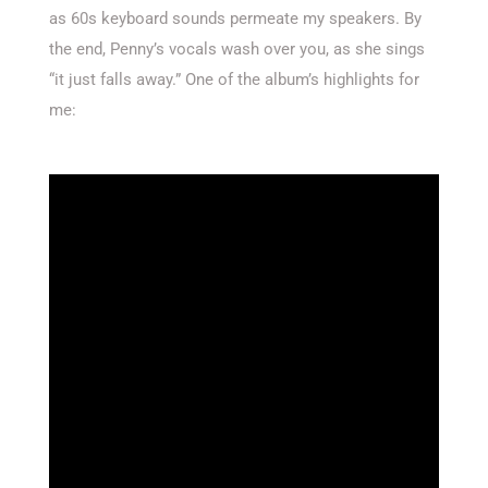
as 60s keyboard sounds permeate my speakers. By
the end, Penny’s vocals wash over you, as she sings
“it just falls away.” One of the album’s highlights for
me: