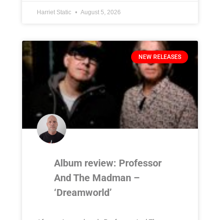
Harriet Static
August 5, 2026
NEW RELEASES
Album review: Professor
And The Madman –
‘Dreamworld’