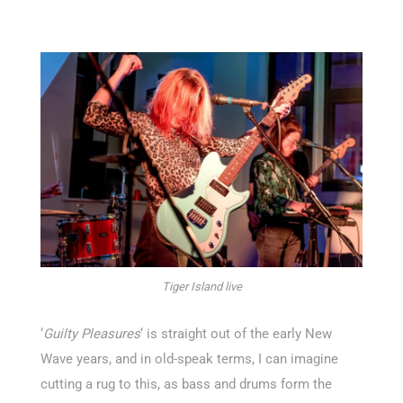
Tiger Island live
‘
Guilty Pleasures
‘ is straight out of the early New
Wave years, and in old-speak terms, I can imagine
cutting a rug to this, as bass and drums form the