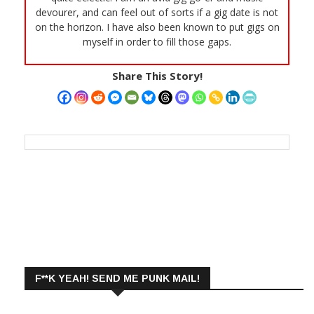
devourer, and can feel out of sorts if a gig date is not
on the horizon. I have also been known to put gigs on
myself in order to fill those gaps.
Share This Story!
F**K YEAH! SEND ME PUNK MAIL!