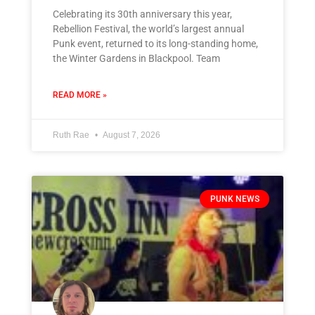
Celebrating its 30th anniversary this year,
Rebellion Festival, the world’s largest annual
Punk event, returned to its long-standing home,
the Winter Gardens in Blackpool. Team
READ MORE »
Ruth Rae
August 7, 2026
PUNK NEWS