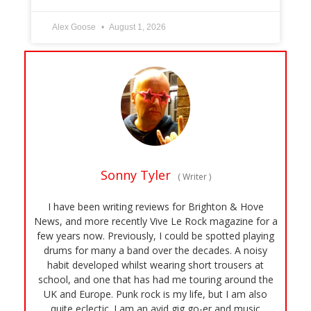
Alex Goose
August 1, 2026
Sonny Tyler
(
Writer
)
I have been writing reviews for Brighton & Hove
News, and more recently Vive Le Rock magazine for a
few years now. Previously, I could be spotted playing
drums for many a band over the decades. A noisy
habit developed whilst wearing short trousers at
school, and one that has had me touring around the
UK and Europe. Punk rock is my life, but I am also
quite eclectic. I am an avid gig go-er and music