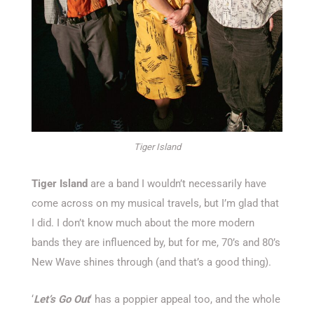
Tiger Island
Tiger Island
are a band I wouldn’t necessarily have
come across on my musical travels, but I’m glad that
I did. I don’t know much about the more modern
bands they are influenced by, but for me, 70’s and 80’s
New Wave shines through (and that’s a good thing).
‘
Let’s Go Out
‘ has a poppier appeal too, and the whole