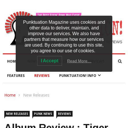
Punktuation Magazine uses cookies and
other data to deliver, maintain, and
improve our services. We also have
partners that measure how our services
are used. By continuing to use this site,
you agree to our use of cookies.
I Accept
Read More…
HOME
NEWS
NEW RELEASES
INTERVIEWS
FEATURES
REVIEWS
PUNKTUATION! INFO
Home
New Releases
NEW RELEASES
PUNK NEWS
REVIEWS
Album Review : Tiger