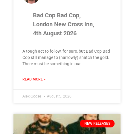
Bad Cop Bad Cop,
London New Cross Inn,
4th August 2026
A tough act to follow, for sure, but Bad Cop Bad
Cop still manage to (narrowly) snatch the gold.
There must be something in our
READ MORE »
Alex Goose
August 5, 2026
NEW RELEASES