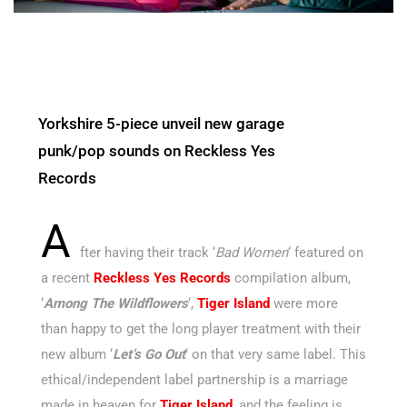
Yorkshire 5-piece unveil new garage
punk/pop sounds on Reckless Yes
Records
A
fter
having their track ‘
Bad Women
‘ featured on
a recent
Reckless Yes Records
compilation album,
‘
Among The Wildflowers
‘,
Tiger Island
were more
than happy to get the long player treatment with their
new album ‘
Let’s Go Out
‘ on that very same label. This
ethical/independent label partnership is a marriage
made in heaven for
Tiger Island
, and the feeling is