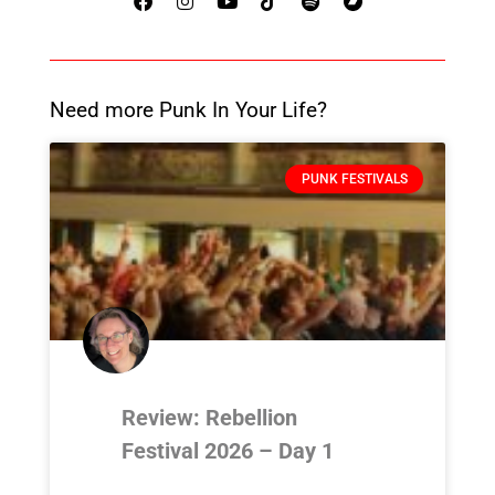
Need more Punk In Your Life?
PUNK FESTIVALS
Review: Rebellion
Festival 2026 – Day 1