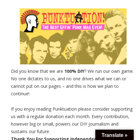
Did you know that we are
100% DIY
? We run our own game.
No one dictates to us, and no one drives what we can or
cannot put on our pages – and this is how we plan to
continue!
If you enjoy reading Punktuation please consider supporting
us with a regular donation each month. Every contribution,
however big or small, powers our DIY journalism and
sustains our future.
Translate »
Thank You For Supporting Independent Music