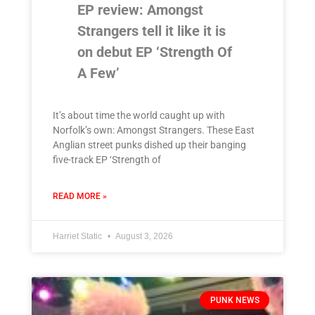
EP review: Amongst
Strangers tell it like it is
on debut EP ‘Strength Of
A Few’
It’s about time the world caught up with
Norfolk’s own: Amongst Strangers. These East
Anglian street punks dished up their banging
five-track EP ‘Strength of
READ MORE »
Harriet Static
August 3, 2026
PUNK NEWS