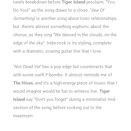
tune’s breakdown before
Tiger Island
proclaim, “You
Do You!” as the song draws to a close. ‘
Sea Of
Something
‘ is another song about toxic relationships,
but there’s almost something euphoric about the
chorus, as they sing “We danced in the clouds, on the
edge of the sky”
.
Indie-rock is its styling, complete
with a dramatic, soaring guitar line that I love.
‘
Not Dead Yet
‘ has a pop edge but counteracts that
with some swift F-bombs. It almost reminds me of
The Hives
, and it’s a high-energy piece of music that I
would imagine would be fun to witness live.
Tiger
Island
say “Don’t you forget” during a minimalist mid-
section of the song, before rocking out to the
maximum: