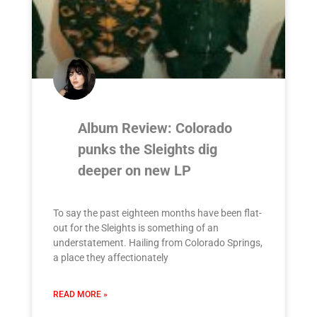
Album Review: Colorado
punks the Sleights dig
deeper on new LP
To say the past eighteen months have been flat-
out for the Sleights is something of an
understatement. Hailing from Colorado Springs,
a place they affectionately
READ MORE »