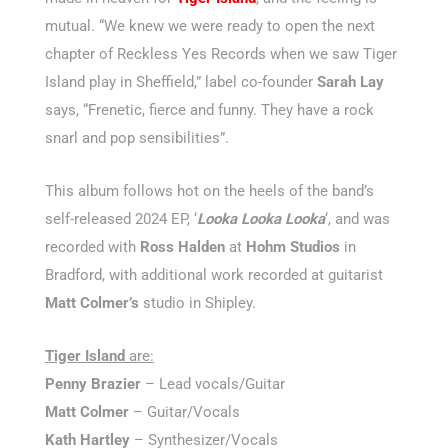
mutual. “We knew we were ready to open the next
chapter of Reckless Yes Records when we saw Tiger
Island play in Sheffield,” label co-founder
Sarah Lay
says, “Frenetic, fierce and funny. They have a rock
snarl and pop sensibilities”.
This album follows hot on the heels of the band’s
self-released 2024 EP, ‘
Looka Looka Looka
‘, and was
recorded with
Ross Halden
at
Hohm Studios
in
Bradford, with additional work recorded at guitarist
Matt Colmer’s
studio in Shipley.
Tiger Island
are:
Penny Brazier
– Lead vocals/Guitar
Matt Colmer
– Guitar/Vocals
Kath Hartley
– Synthesizer/Vocals