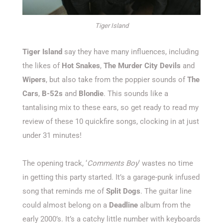
Tiger Island
Tiger Island
say they have many influences, including
the likes of
Hot Snakes
,
The Murder City Devils
and
Wipers
, but also take from the poppier sounds of
The
Cars
,
B-52s
and
Blondie
. This sounds like a
tantalising mix to these ears, so get ready to read my
review of these 10 quickfire songs, clocking in at just
under 31 minutes!
The opening track, ‘
Comments Boy
‘ wastes no time
in getting this party started. It’s a garage-punk infused
song that reminds me of
Split Dogs
. The guitar line
could almost belong on a
Deadline
album from the
early 2000’s. It’s a catchy little number with keyboards