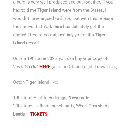
album is very well produced and put together. If you
had told me
Tiger Island
were from the States, I
wouldn’t have argued with you, but with this release,
they prove that Yorkshire has definitely got the
chops! Time to go out, and buy yourself a
Tiger
Island
record.
Out on 19th June 2026, you can buy your copy of
‘
Let’s Go Out
‘
HERE
(also on CD and digital download)
Catch
Tiger Island
live:
19th June – Little Buildings,
Newcastle
20th June – album launch party, Wharf Chambers,
Leeds
–
TICKETS