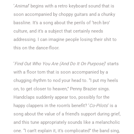
‘
Animal
‘ begins with a retro keyboard sound that is
soon accompanied by choppy guitars and a chunky
bassline. It’s a song about the perils of ‘tech bro’
culture, and it’s a subject that certainly needs
addressing. I can imagine people losing their shit to
this on the dance-floor.
‘
Find Out Who You Are (And Do It On Purpose)
‘ starts
with a floor tom that is soon accompanied by a
chugging rhythm to nod your head to. “I put my heels
on, to get closer to heaven,” Penny Brazier sings.
Handclaps suddenly appear too, possibly for the
happy clappers in the room’s benefit? ‘
Co-Pilots
‘ is a
song about the value of a friend’s support during grief,
and this tune appropriately sounds like a melancholic
one. “I can’t explain it, it’s complicated” the band sing,