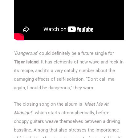
‘
Dangerous
‘ could definitely be a future single for
Tiger Island
. It has elements of new wave and rock in
its recipe, and it’s a very catchy number about the
damaging effects of self-isolation. “Don’t call me
again, I could be dangerous,” they warn.
The closing song on the album is ‘
Meet Me At
Midnight
‘, which starts atmospherically, before
choppy guitars weave themselves between a driving
bassline. A song that also stresses the importance