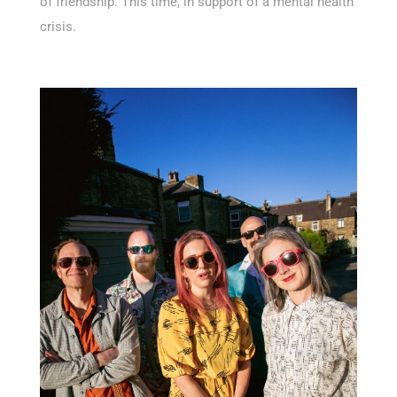
of friendship. This time, in support of a mental health
crisis.