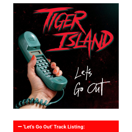
'Let's Go Out' Track Listing: