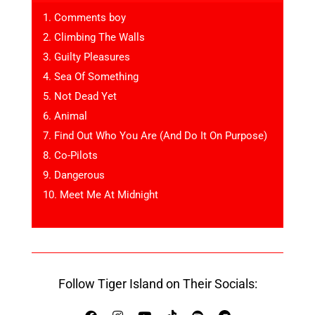
1. Comments boy
2. Climbing The Walls
3. Guilty Pleasures
4. Sea Of Something
5. Not Dead Yet
6. Animal
7. Find Out Who You Are (And Do It On Purpose)
8. Co-Pilots
9. Dangerous
10. Meet Me At Midnight
Follow Tiger Island on Their Socials: