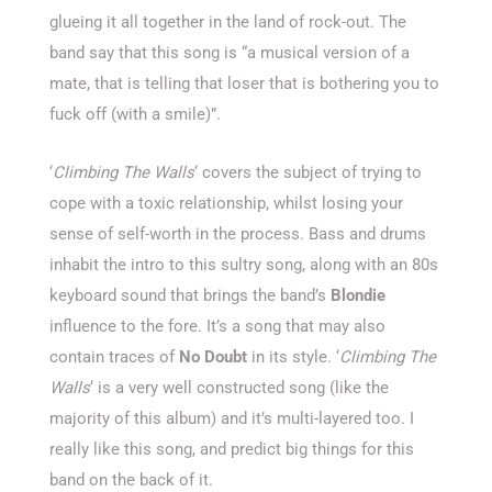
glueing it all together in the land of rock-out. The
band say that this song is “a musical version of a
mate, that is telling that loser that is bothering you to
fuck off (with a smile)”.
‘
Climbing The Walls
‘ covers the subject of trying to
cope with a toxic relationship, whilst losing your
sense of self-worth in the process. Bass and drums
inhabit the intro to this sultry song, along with an 80s
keyboard sound that brings the band’s
Blondie
influence to the fore. It’s a song that may also
contain traces of
No Doubt
in its style. ‘
Climbing The
Walls
‘ is a very well constructed song (like the
majority of this album) and it’s multi-layered too. I
really like this song, and predict big things for this
band on the back of it.