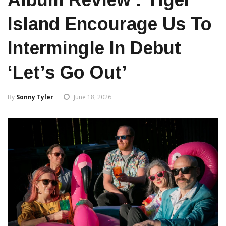
Island Encourage Us To
Intermingle In Debut
‘Let’s Go Out’
By
Sonny Tyler
June 18, 2026