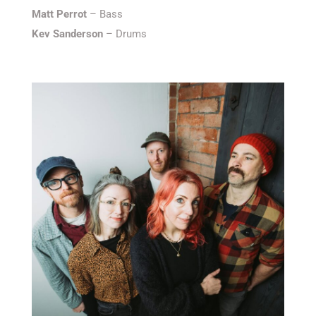
Matt Perrot
– Bass
Kev Sanderson
– Drums