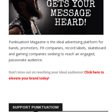
Punktuation! Magazine is the ideal advertising platform for
bands, promoters, PR companies, record labels, skateboard
and gaming companies seeking to reach an engaged,
passionate audience.
Don’t miss out on reaching your ideal audience!
Click here to
elevate your brand today!
SUPPORT PUNKTUATION!