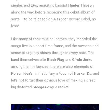
singles and EPs, recruiting bassist
Hunter Thiesen
along the way, before recording this debut album of
sorts – to be released on A Proper Record Label, no
less!
Like many of their musical heroes, they recorded the
songs live in a short time frame, and the rawness and
sense of urgency shines through in every note. The
band themselves cite
Black Flag
and
Circle Jerks
among their influences; there are also elements of
Poison Idea
’s nihilistic fury, a touch of
Husker Du
, and
let’s not forget their obvious love of making a great
big distorted
Stooges
-esque racket.