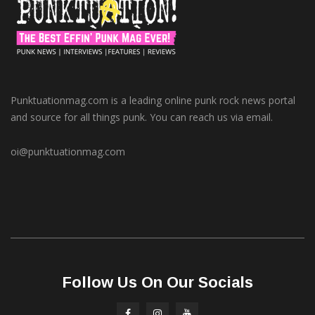
Punktuationmag.com is a leading online punk rock news portal
and source for all things punk. You can reach us via email.
oi@punktuationmag.com
Follow Us On Our Socials