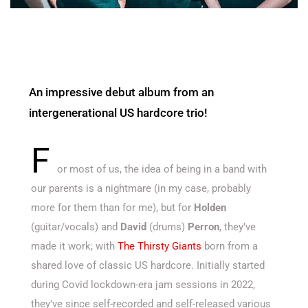
An impressive debut album from an
intergenerational US hardcore trio!
F
or most of us, the idea of being in a band with
our parents is a nightmare (in my case, probably
more for them than for me), but for
Holden
(guitar/vocals) and
David
(drums)
Perron
, they’ve
made it work; with
The Thirsty Giants
born from a
shared love of classic US hardcore. Initially started
during Covid lockdown-era jam sessions in 2022,
they’ve since self-recorded and self-released various