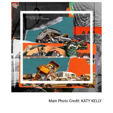
Main Photo Credit: KATY KELLY