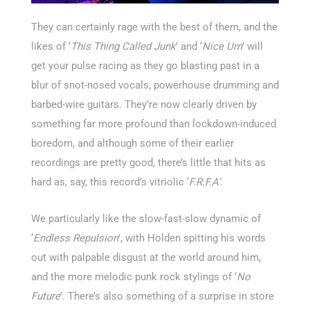
They can certainly rage with the best of them, and the
likes of ‘
This Thing Called Junk
’ and ‘
Nice Urn
’ will
get your pulse racing as they go blasting past in a
blur of snot-nosed vocals, powerhouse drumming and
barbed-wire guitars. They’re now clearly driven by
something far more profound than lockdown-induced
boredom, and although some of their earlier
recordings are pretty good, there’s little that hits as
hard as, say, this record’s vitriolic ‘
F.R.F.A’
.
We particularly like the slow-fast-slow dynamic of
‘
Endless Repulsion
’, with Holden spitting his words
out with palpable disgust at the world around him,
and the more melodic punk rock stylings of ‘
No
Future
’. There’s also something of a surprise in store