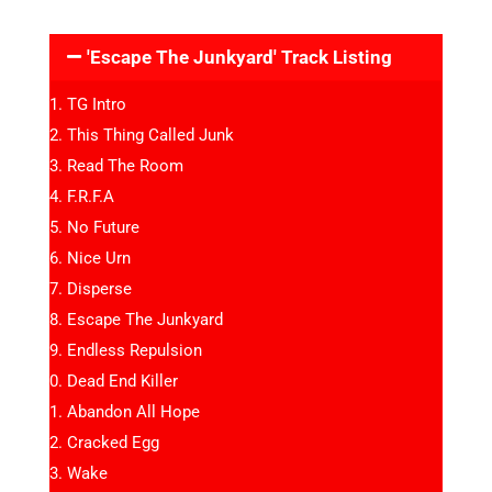
'Escape The Junkyard' Track Listing
TG Intro
This Thing Called Junk
Read The Room
F.R.F.A
No Future
Nice Urn
Disperse
Escape The Junkyard
Endless Repulsion
Dead End Killer
Abandon All Hope
Cracked Egg
Wake