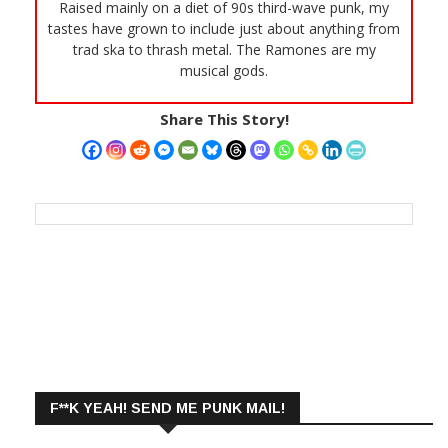
Raised mainly on a diet of 90s third-wave punk, my
tastes have grown to include just about anything from
trad ska to thrash metal. The Ramones are my
musical gods.
Share This Story!
F**K YEAH! SEND ME PUNK MAIL!