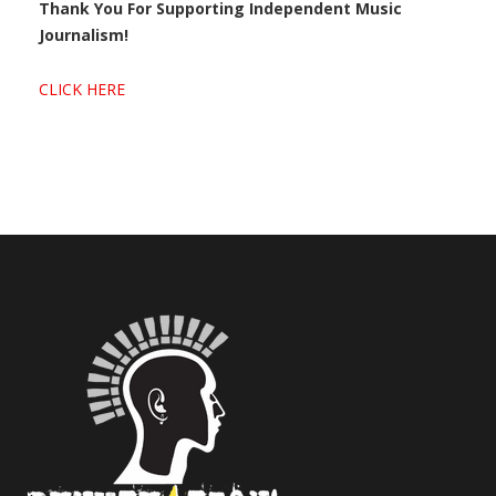
Thank You For Supporting Independent Music
Journalism!
CLICK HERE