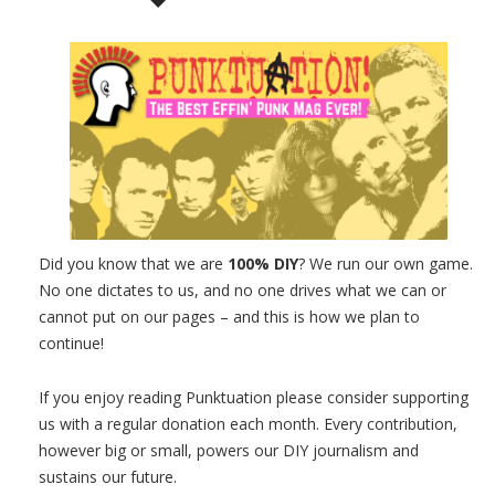
Did you know that we are
100% DIY
? We run our own game.
No one dictates to us, and no one drives what we can or
cannot put on our pages – and this is how we plan to
continue!
If you enjoy reading Punktuation please consider supporting
us with a regular donation each month. Every contribution,
however big or small, powers our DIY journalism and
sustains our future.