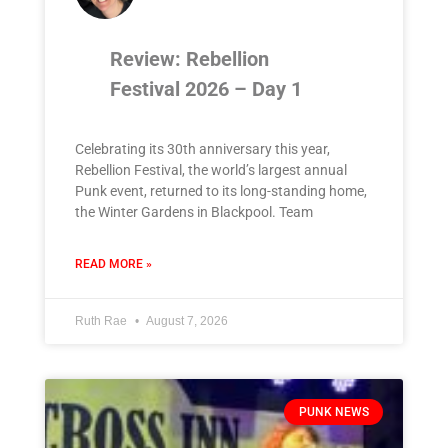
Review: Rebellion
Festival 2026 – Day 1
Celebrating its 30th anniversary this year,
Rebellion Festival, the world’s largest annual
Punk event, returned to its long-standing home,
the Winter Gardens in Blackpool. Team
READ MORE »
Ruth Rae
August 7, 2026
PUNK NEWS