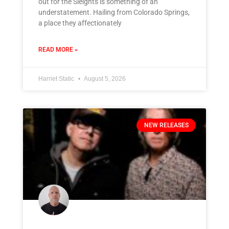
out for the Sleights is something of an
understatement. Hailing from Colorado Springs,
a place they affectionately
READ MORE »
Harriet Static
August 5, 2026
NEW RELEASES