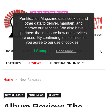
Punktuation Magazine uses cookies and
other data to deliver, maintain, and
improve our services. We also have
partners that measure how our services
are used. By continuing to use this site,
you agree to our use of cookies.
I Accept
Read More…
HOME
NEWS
NEW RELEASES
INTERVIEWS
FEATURES
REVIEWS
PUNKTUATION! INFO
Home
New Releases
NEW RELEASES
PUNK NEWS
REVIEWS
Album Review: The