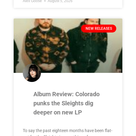
Alex Goose
August 5, 2026
NEW RELEASES
Album Review: Colorado
punks the Sleights dig
deeper on new LP
To say the past eighteen months have been flat-