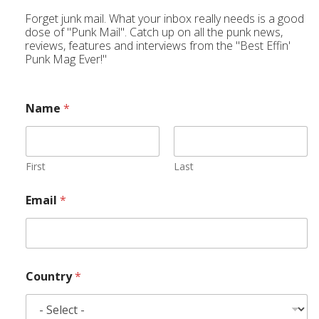
Forget junk mail. What your inbox really needs is a good
dose of "Punk Mail". Catch up on all the punk news,
reviews, features and interviews from the "Best Effin'
Punk Mag Ever!"
Name
*
First
Last
Email
*
Country
*