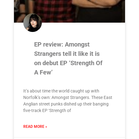
EP review: Amongst
Strangers tell it like it is
on debut EP ‘Strength Of
A Few’
It’s about time the world caught up with
Norfolk’s own: Amongst Strangers. These East
Anglian street punks dished up their banging
five-track EP ‘Strength of
READ MORE »