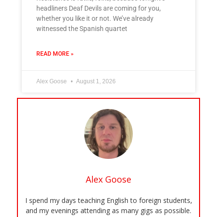
headliners Deaf Devils are coming for you,
whether you like it or not. We’ve already
witnessed the Spanish quartet
READ MORE »
Alex Goose
August 1, 2026
Alex Goose
I spend my days teaching English to foreign students,
and my evenings attending as many gigs as possible.