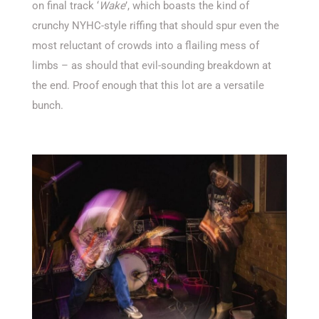
on final track ‘
Wake
’, which boasts the kind of
crunchy NYHC-style riffing that should spur even the
most reluctant of crowds into a flailing mess of
limbs – as should that evil-sounding breakdown at
the end. Proof enough that this lot are a versatile
bunch.