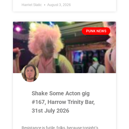
Harriet Static
August 3, 2026
PUNK NEWS
Shake Some Acton gig
#167, Harrow Trinity Bar,
31st July 2026
Resistance is futile, folks, because tonight’s