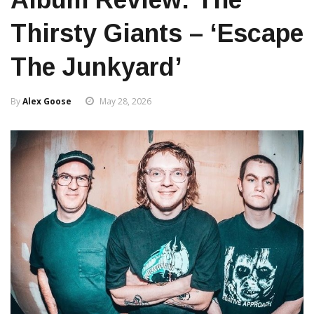
Thirsty Giants – ‘Escape
The Junkyard’
By
Alex Goose
May 28, 2026