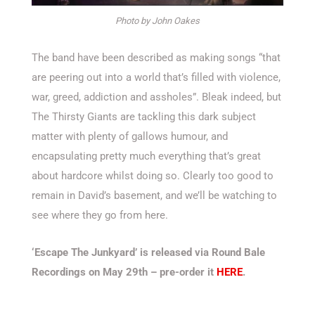
Photo by John Oakes
The band have been described as making songs “that
are peering out into a world that’s filled with violence,
war, greed, addiction and assholes”. Bleak indeed, but
The Thirsty Giants are tackling this dark subject
matter with plenty of gallows humour, and
encapsulating pretty much everything that’s great
about hardcore whilst doing so. Clearly too good to
remain in David’s basement, and we’ll be watching to
see where they go from here.
‘Escape The Junkyard’ is released via Round Bale
Recordings on May 29th – pre-order it
HERE
.