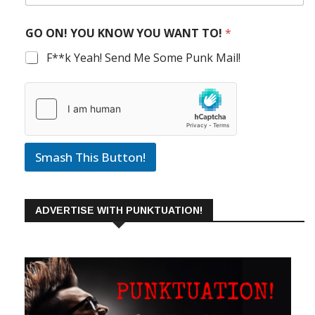
GO ON! YOU KNOW YOU WANT TO!
*
F**k Yeah! Send Me Some Punk Mail!
Smash This Button!
ADVERTISE WITH PUNKTUATION!