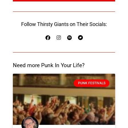
Follow Thirsty Giants on Their Socials:
Need more Punk In Your Life?
PUNK FESTIVALS