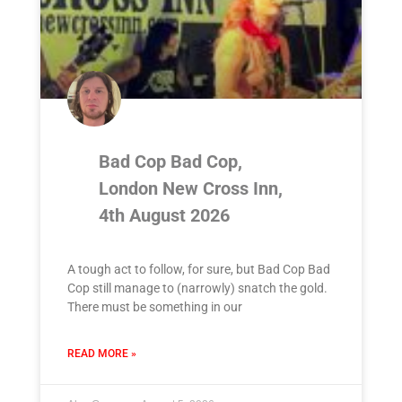
Bad Cop Bad Cop,
London New Cross Inn,
4th August 2026
A tough act to follow, for sure, but Bad Cop Bad
Cop still manage to (narrowly) snatch the gold.
There must be something in our
READ MORE »