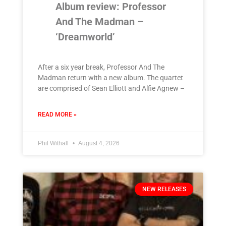
Album review: Professor
And The Madman –
‘Dreamworld’
After a six year break, Professor And The
Madman return with a new album. The quartet
are comprised of Sean Elliott and Alfie Agnew –
READ MORE »
Phil Withall
August 4, 2026
NEW RELEASES