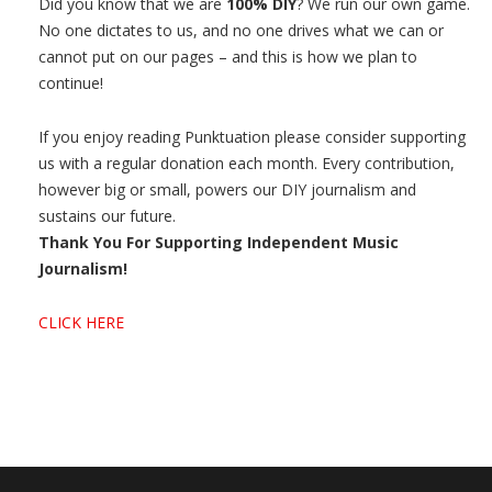
Did you know that we are
100% DIY
? We run our own game.
No one dictates to us, and no one drives what we can or
cannot put on our pages – and this is how we plan to
continue!
If you enjoy reading Punktuation please consider supporting
us with a regular donation each month. Every contribution,
however big or small, powers our DIY journalism and
sustains our future.
Thank You For Supporting Independent Music
Journalism!
CLICK HERE