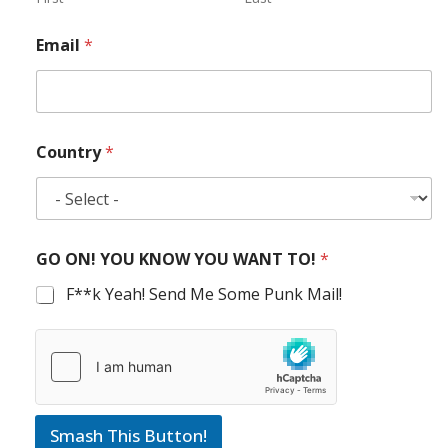
Email
*
Country
*
GO ON! YOU KNOW YOU WANT TO!
*
F**k Yeah! Send Me Some Punk Mail!
Smash This Button!