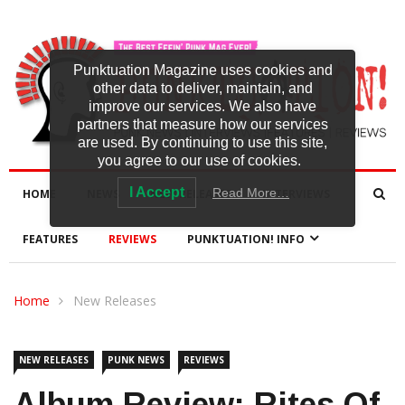
Punktuation Magazine uses cookies and
other data to deliver, maintain, and
improve our services. We also have
partners that measure how our services
are used. By continuing to use this site,
you agree to our use of cookies.
I Accept
Read More…
HOME
NEWS
NEW RELEASES
INTERVIEWS
FEATURES
REVIEWS
PUNKTUATION! INFO
Home
New Releases
NEW RELEASES
PUNK NEWS
REVIEWS
Album Review: Rites Of