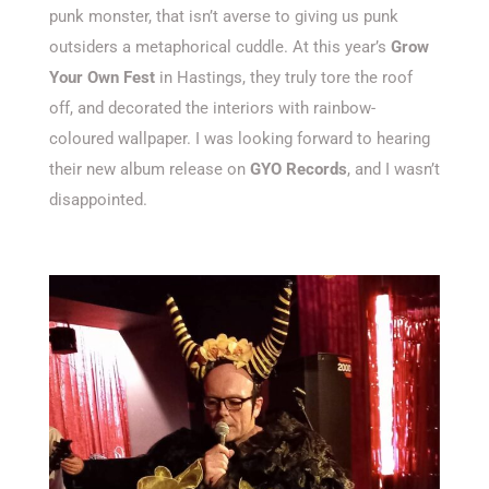
punk monster, that isn’t averse to giving us punk
outsiders a metaphorical cuddle. At this year’s
Grow
Your Own Fest
in Hastings, they truly tore the roof
off, and decorated the interiors with rainbow-
coloured wallpaper. I was looking forward to hearing
their new album release on
GYO Records
, and I wasn’t
disappointed.