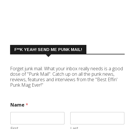
F**K YEAH! SEND ME PUNK MAIL!
Forget junk mail. What your inbox really needs is a good
dose of "Punk Mail". Catch up on all the punk news,
reviews, features and interviews from the "Best Effin'
Punk Mag Ever!"
Name
*
First
Last