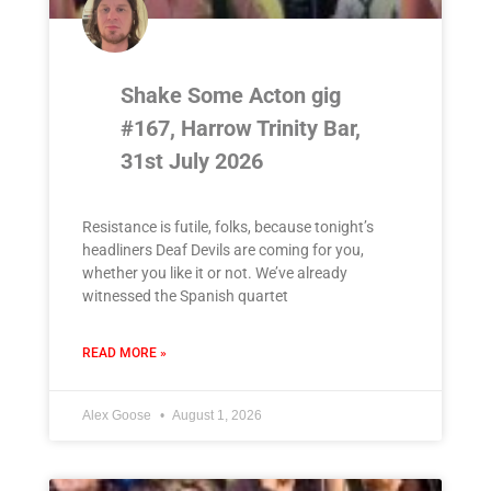
Shake Some Acton gig
#167, Harrow Trinity Bar,
31st July 2026
Resistance is futile, folks, because tonight’s
headliners Deaf Devils are coming for you,
whether you like it or not. We’ve already
witnessed the Spanish quartet
READ MORE »
Alex Goose
August 1, 2026