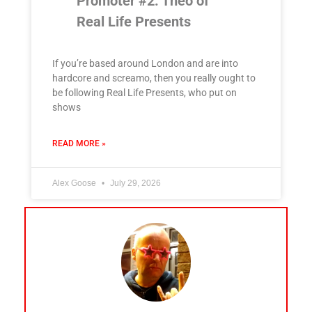
Promoter #2: Theo of
Real Life Presents
If you’re based around London and are into
hardcore and screamo, then you really ought to
be following Real Life Presents, who put on
shows
READ MORE »
Alex Goose
July 29, 2026