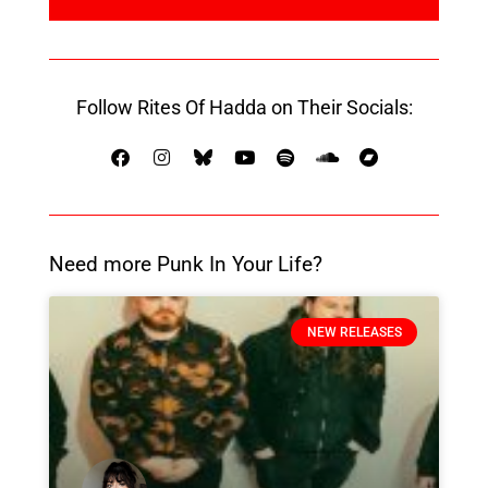
Follow Rites Of Hadda on Their Socials:
Need more Punk In Your Life?
NEW RELEASES