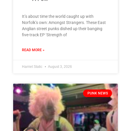
It’s about time the world caught up with
Norfolk’s own: Amongst Strangers. These East
Anglian street punks dished up their banging
five-track EP ‘Strength of
READ MORE »
Harriet Static
August 3, 2026
PUNK NEWS