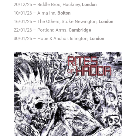
20/12/25 – Biddle Bros, Hackney,
London
10/01/26 – Alma Inn,
Bolton
16/01/26 – The Others, Stoke Newington,
London
22/01/26 – Portland Arms,
Cambridge
30/01/26 – Hope & Anchor, Islington,
London