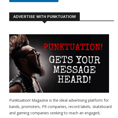
ADVERTISE WITH PUNKTUATION!
Punktuation! Magazine is the ideal advertising platform for
bands, promoters, PR companies, record labels, skateboard
and gaming companies seeking to reach an engaged,