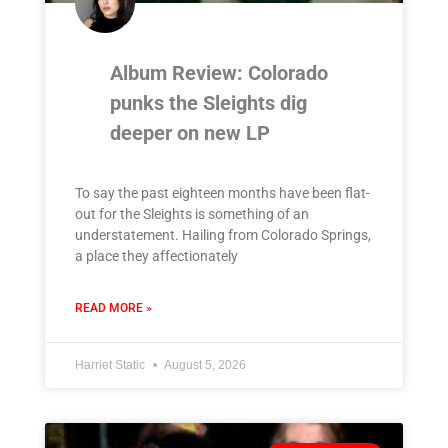
Album Review: Colorado
punks the Sleights dig
deeper on new LP
To say the past eighteen months have been flat-
out for the Sleights is something of an
understatement. Hailing from Colorado Springs,
a place they affectionately
READ MORE »
Harriet Static
August 5, 2026