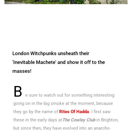
London Witchpunks unsheath their
'Inevitable Machete' and show it off to the
masses!
B
e sure to watch out for something interesting
going on in the big smoke at the moment, because
they go by the name of
Rites Of Hadda
. I first saw
these in the early days at
The Cowley Club
in Brighton,
but since then, they have evolved into an anarcho-