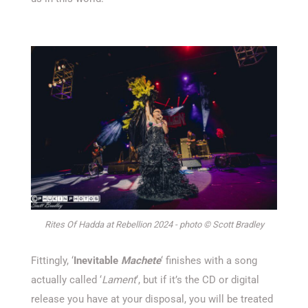
Rites Of Hadda at Rebellion 2024 - photo © Scott Bradley
Fittingly, ‘
Inevitable
Machete
‘ finishes with a song
actually called ‘
Lament
‘, but if it’s the CD or digital
release you have at your disposal, you will be treated