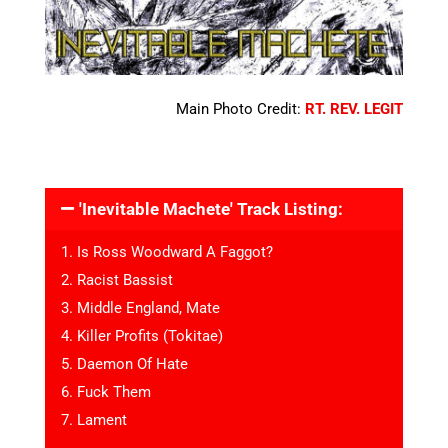
Main Photo Credit:
RT. REV. LEGIT
'Inevitable Machete' Track Listing:
1. Is Ross Woodward A Faggot?
2. Racist Bassist
3. Middle England, Mate
4. Killer Profits (Tokitae)
5. Daemon Of Hate
6. Fuck Them
7. Lament