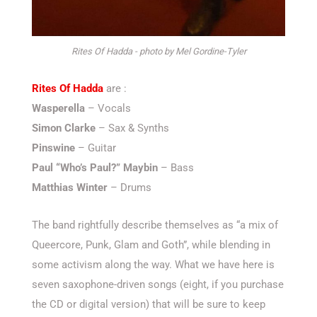
Rites Of Hadda - photo by Mel Gordine-Tyler
Rites Of Hadda
are :
Wasperella
– Vocals
Simon Clarke
– Sax & Synths
Pinswine
– Guitar
Paul “Who’s Paul?” Maybin
– Bass
Matthias Winter
– Drums
The band rightfully describe themselves as “a mix of
Queercore, Punk, Glam and Goth”, while blending in
some activism along the way. What we have here is
seven saxophone-driven songs (eight, if you purchase
the CD or digital version) that will be sure to keep