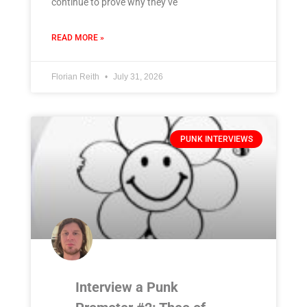
continue to prove why they’ve
READ MORE »
Florian Reith
July 31, 2026
PUNK INTERVIEWS
Interview a Punk