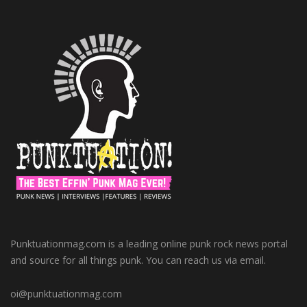
Punktuationmag.com is a leading online punk rock news portal
and source for all things punk. You can reach us via email.
oi@punktuationmag.com