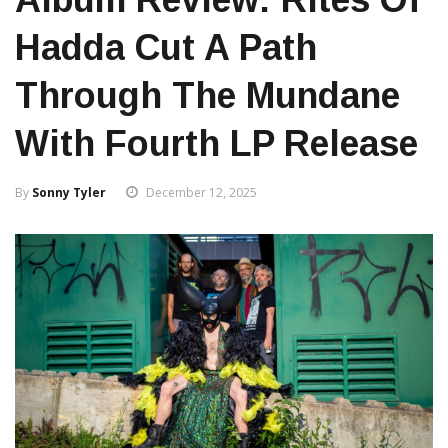
Hadda Cut A Path
Through The Mundane
With Fourth LP Release
By
Sonny Tyler
December 12, 2025