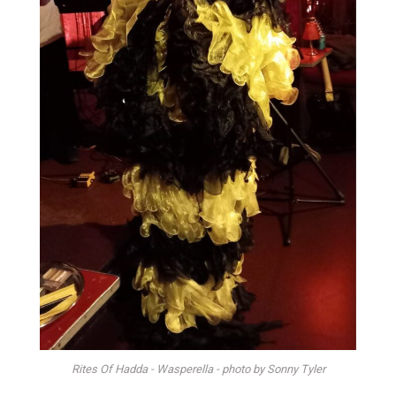
Rites Of Hadda - Wasperella - photo by Sonny Tyler