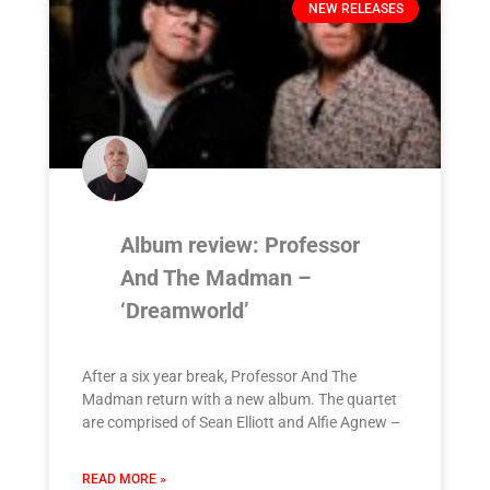
NEW RELEASES
Album review: Professor
And The Madman –
‘Dreamworld’
After a six year break, Professor And The
Madman return with a new album. The quartet
are comprised of Sean Elliott and Alfie Agnew –
READ MORE »