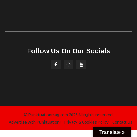
Follow Us On Our Socials
© Punktuationmag.com 2025 All rights reserved.
Advertise with Punktuation!
Privacy & Cookies Policy
Contact Us
Translate »