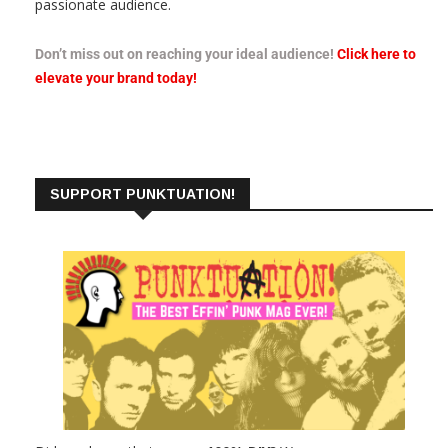
passionate audience.
Don’t miss out on reaching your ideal audience!
Click here to
elevate your brand today!
SUPPORT PUNKTUATION!