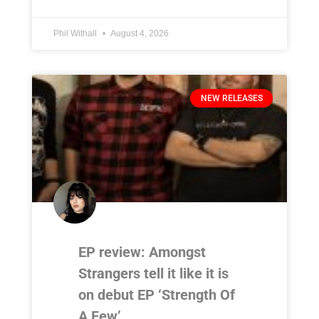
Phil Withall
August 4, 2026
NEW RELEASES
EP review: Amongst
Strangers tell it like it is
on debut EP ‘Strength Of
A Few’