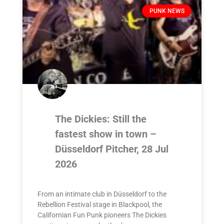
PUNK NEWS
The Dickies: Still the
fastest show in town –
Düsseldorf Pitcher, 28 Jul
2026
From an intimate club in Düsseldorf to the
Rebellion Festival stage in Blackpool, the
Californian Fun Punk pioneers The Dickies