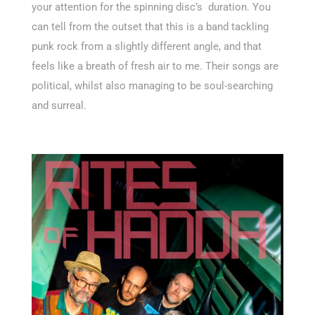
your attention for the spinning disc’s duration. You
can tell from the outset that this is a band tackling
punk rock from a slightly different angle, and that
feels like a breath of fresh air to me. Their songs are
political, whilst also managing to be soul-searching
and surreal.