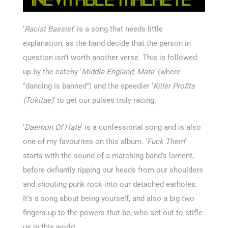
‘
Racist
Bassist
‘ is a song that needs little
explanation, as the band decide that the person in
question isn’t worth another verse. This is followed
up by the catchy ‘
Middle England, Mate
‘ (where
“dancing is banned”) and the speedier ‘
Killer Profits
(Tokitae)
‘ to get our pulses truly racing.
‘
Daemon Of Hate
‘ is a confessional song and is also
one of my favourites on this album. ‘
Fuck Them
‘
starts with the sound of a marching band’s lament,
before defiantly ripping our heads from our shoulders
and shouting punk rock into our detached earholes.
It’s a song about being yourself, and also a big two
fingers up to the powers that be, who set out to stifle
us in this world.