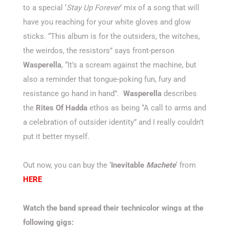
to a special ‘
Stay Up Forever
‘ mix of a song that will
have you reaching for your white gloves and glow
sticks. “This album is for the outsiders, the witches,
the weirdos, the resistors” says front-person
Wasperella
, “It’s a scream against the machine, but
also a reminder that tongue-poking fun, fury and
resistance go hand in hand”.
Wasperella
describes
the
Rites Of Hadda
ethos as being “A call to arms and
a celebration of outsider identity” and I really couldn’t
put it better myself.
Out now, you can buy the ‘
Inevitable
Machete
‘ from
HERE
Watch the band spread their technicolor wings at the
following gigs: