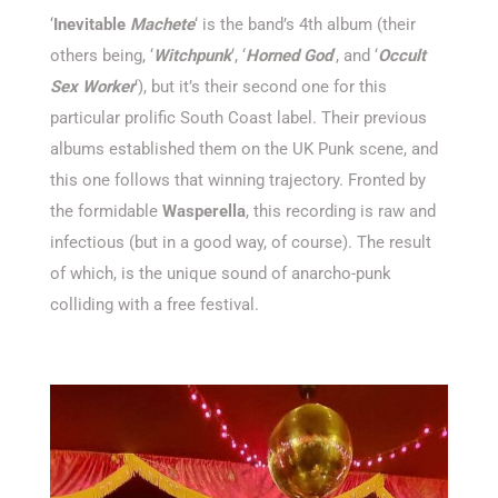
‘
Inevitable
Machete
‘ is the band’s 4th album (their
others being, ‘
Witchpunk
‘,
‘
Horned God
‘, and ‘
Occult
Sex Worker
‘), but it’s their second one for this
particular prolific South Coast label. Their previous
albums established them on the UK Punk scene, and
this one follows that winning trajectory. Fronted by
the formidable
Wasperella
, this recording is raw and
infectious (but in a good way, of course). The result
of which, is the unique sound of anarcho-punk
colliding with a free festival.