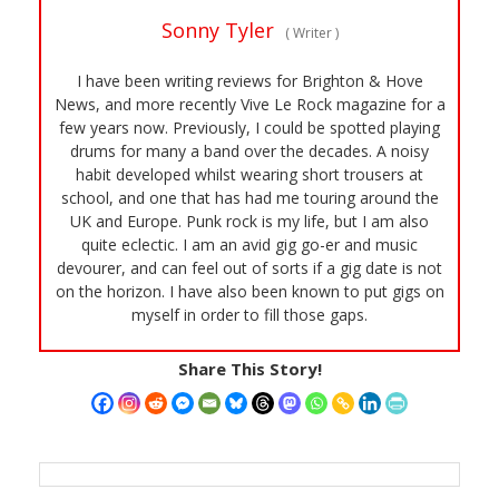
Sonny Tyler
(
Writer
)
I have been writing reviews for Brighton & Hove
News, and more recently Vive Le Rock magazine for a
few years now. Previously, I could be spotted playing
drums for many a band over the decades. A noisy
habit developed whilst wearing short trousers at
school, and one that has had me touring around the
UK and Europe. Punk rock is my life, but I am also
quite eclectic. I am an avid gig go-er and music
devourer, and can feel out of sorts if a gig date is not
on the horizon. I have also been known to put gigs on
myself in order to fill those gaps.
Share This Story!