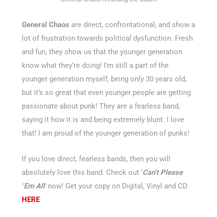
General Chaos
are direct, confrontational, and show a
lot of frustration towards political dysfunction. Fresh
and fun, they show us that the younger generation
know what they’re doing! I’m still a part of the
younger generation myself, being only 30 years old,
but it’s so great that even younger people are getting
passionate about punk! They are a fearless band,
saying it how it is and being extremely blunt. I love
that! I am proud of the younger generation of punks!
If you love direct, fearless bands, then you will
absolutely love this band. Check out ‘
Can’t Please
‘Em All
’ now! Get your copy on Digital, Vinyl and CD
HERE