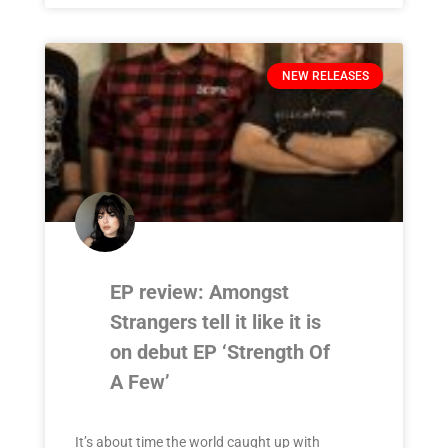
NEW RELEASES
EP review: Amongst
Strangers tell it like it is
on debut EP ‘Strength Of
A Few’
It’s about time the world caught up with