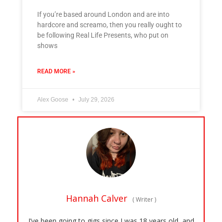
If you’re based around London and are into
hardcore and screamo, then you really ought to
be following Real Life Presents, who put on
shows
READ MORE »
Alex Goose
July 29, 2026
Hannah Calver
(
Writer
)
I’ve been going to gigs since I was 18 years old, and