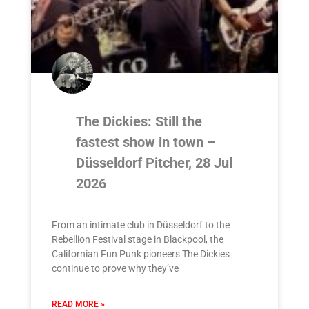
The Dickies: Still the
fastest show in town –
Düsseldorf Pitcher, 28 Jul
2026
From an intimate club in Düsseldorf to the
Rebellion Festival stage in Blackpool, the
Californian Fun Punk pioneers The Dickies
continue to prove why they’ve
READ MORE »