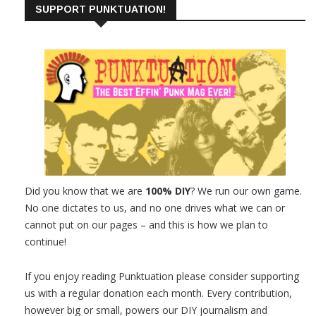
SUPPORT PUNKTUATION!
Did you know that we are
100% DIY
? We run our own game.
No one dictates to us, and no one drives what we can or
cannot put on our pages – and this is how we plan to
continue!
If you enjoy reading Punktuation please consider supporting
us with a regular donation each month. Every contribution,
however big or small, powers our DIY journalism and