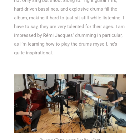
not only sing but shout along to. Tight guitar riffs,
hard-driven basslines, and explosive drums fill the
album, making it hard to just sit still while listening. I
have to say, they are very talented for their ages. I am
impressed by Rémi Jacques’ drumming in particular,
as I’m learning how to play the drums myself, he’s
quite inspirational.
General Chaos recording the album