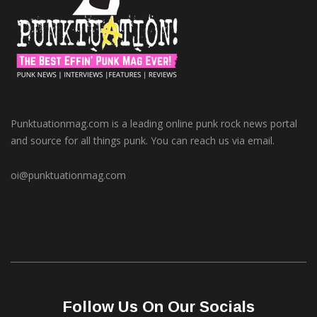
Punktuationmag.com is a leading online punk rock news portal
and source for all things punk. You can reach us via email.
oi@punktuationmag.com
Follow Us On Our Socials