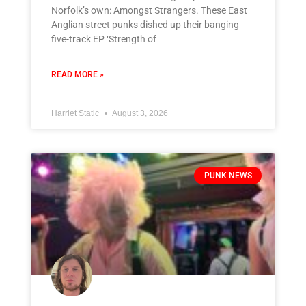
Norfolk’s own: Amongst Strangers. These East
Anglian street punks dished up their banging
five-track EP ‘Strength of
READ MORE »
Harriet Static
August 3, 2026
PUNK NEWS