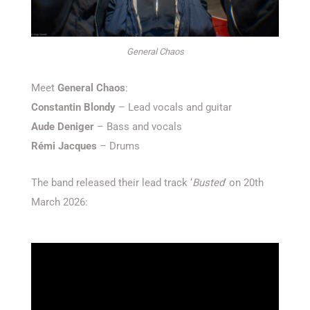
General Chaos
Meet
General Chaos
:
Constantin Blondy
– Lead vocals and guitar
Aude Deniger
– Bass and vocals
Rémi Jacques
– Drums
The band released their lead track ‘
Busted
’ on 20th
March 2026: