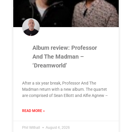
Album review: Professor
And The Madman –
‘Dreamworld’
After a six year break, Professor And The
Madman return with a new album. The quartet
are comprised of Sean Elliott and Alfie Agnew –
READ MORE »
Phil Withall
August 4, 2026