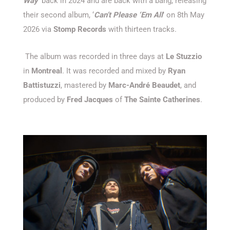
Way
’ back in 2024 and are back with a bang, releasing
their second album, ‘
Can’t Please ‘Em All
’ on 8th May
2026 via
Stomp Records
with thirteen tracks.
The album was recorded in three days at
Le Stuzzio
in
Montreal
. It was recorded and mixed by
Ryan
Battistuzzi
, mastered by
Marc-André Beaudet
, and
produced by
Fred Jacques
of
The Sainte Catherines
.