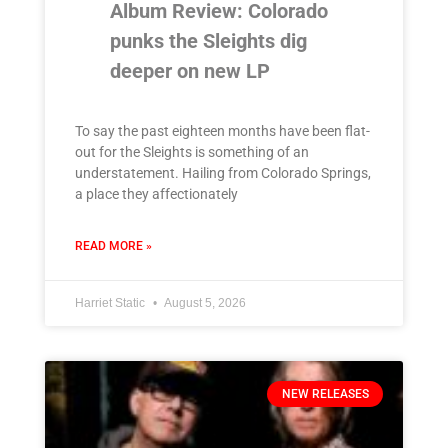
Album Review: Colorado
punks the Sleights dig
deeper on new LP
To say the past eighteen months have been flat-
out for the Sleights is something of an
understatement. Hailing from Colorado Springs,
a place they affectionately
READ MORE »
Harriet Static
August 5, 2026
NEW RELEASES