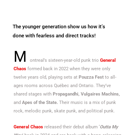
The younger generation show us how it’s
done with fearless and direct tracks!
M
ontreal’s sixteen-year-old punk trio
General
Chaos
formed back in 2022 when they were only
twelve years old, playing sets at
Pouzza Fest
to all-
ages rooms across Québec and Ontario. They’ve
shared stages with
Propagandhi, Vulgaires Machins,
and
Apes of the State.
Their music is a mix of punk
rock, melodic punk, skate punk, and political punk.
General Chaos
released their debut album ‘
Outta My