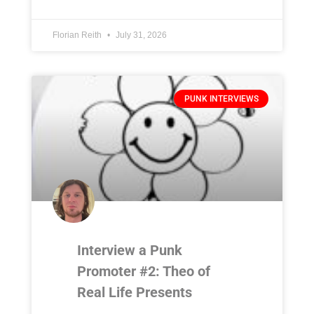
Florian Reith
July 31, 2026
PUNK INTERVIEWS
Interview a Punk
Promoter #2: Theo of
Real Life Presents