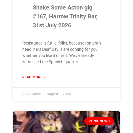
Shake Some Acton gig
#167, Harrow Trinity Bar,
31st July 2026
Resistance is futile, folks, because tonight’s
headliners Deaf Devils are coming for you,
whether you like it or not. We’ve already
witnessed the Spanish quartet
READ MORE »
Alex Goose
August 1, 2026
PUNK NEWS