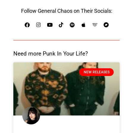
Follow General Chaos on Their Socials:
Need more Punk In Your Life?
NEW RELEASES