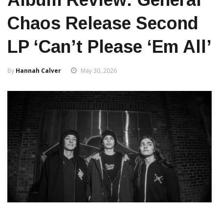
Chaos Release Second
LP ‘Can’t Please ‘Em All’
By
Hannah Calver
May 30, 2026