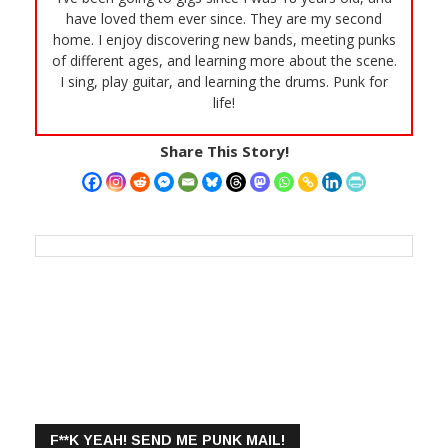
have loved them ever since. They are my second
home. I enjoy discovering new bands, meeting punks
of different ages, and learning more about the scene.
I sing, play guitar, and learning the drums. Punk for
life!
Share This Story!
F**K YEAH! SEND ME PUNK MAIL!