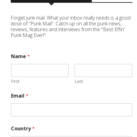
Forget junk mail. What your inbox really needs is a good
dose of "Punk Mail". Catch up on all the punk news,
reviews, features and interviews from the "Best Effin'
Punk Mag Ever!"
Name
*
First
Last
Email
*
Country
*