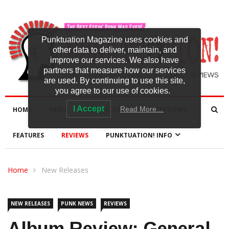
Punktuation Magazine uses cookies and
other data to deliver, maintain, and
improve our services. We also have
partners that measure how our services
are used. By continuing to use this site,
you agree to our use of cookies.
I Accept
Read More…
HOME
NEWS
NEW RELEASES
INTERVIEWS
FEATURES
REVIEWS
PUNKTUATION! INFO
Home
New Releases
NEW RELEASES
PUNK NEWS
REVIEWS
Album Review: General