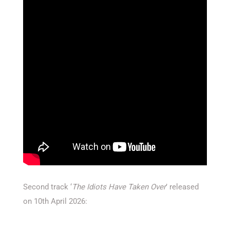
Second track ‘
The Idiots Have Taken Over
’ released
on 10th April 2026: