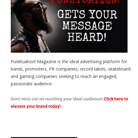
Punktuation! Magazine is the ideal advertising platform for
bands, promoters, PR companies, record labels, skateboard
and gaming companies seeking to reach an engaged,
passionate audience.
Don’t miss out on reaching your ideal audience!
Click here to
elevate your brand today!