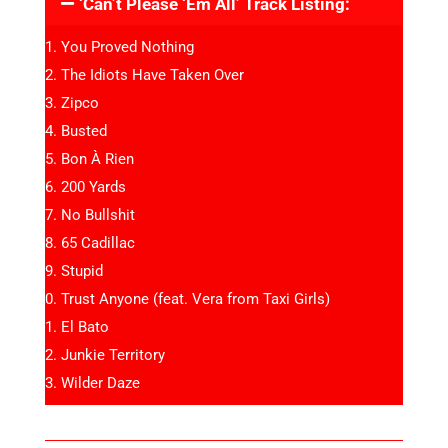
‘Can’t Please ‘Em All’ Track Listing:
You Proved Nothing
The Idiots Have Taken Over
Zipco
Busted
Bon À Rien
200 Yards
No Bullshit
65 Cadillac
Stupid
Trust Anyone (feat. Vera from Taxi Girls)
El Bato
Junkie Territory
Wilder Daze