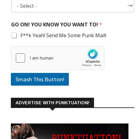
GO ON! YOU KNOW YOU WANT TO!
*
F**k Yeah! Send Me Some Punk Mail!
Smash This Button!
ADVERTISE WITH PUNKTUATION!