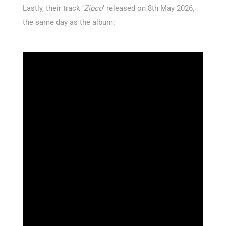
Lastly, their track ‘
Zipco
’ released on 8th May 2026,
the same day as the album: