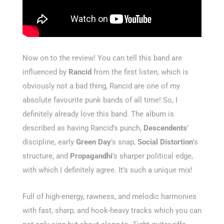
Now on to the review! You can tell this band are
influenced by
Rancid
from the first listen, which is
obviously not a bad thing, Rancid are one of my
absolute favourite punk bands of all time! So, I
definitely already love this band. The album is
described as having Rancid’s punch,
Descendents
’
discipline, early
Green Day
’s snap,
Social Distortion
’s
structure, and
Propagandhi
’s sharper political edge,
with which I definitely agree. It’s such a unique mix!
Full of high-energy, rawness, and melodic harmonies
with fast, sharp, and hook-heavy tracks which you can