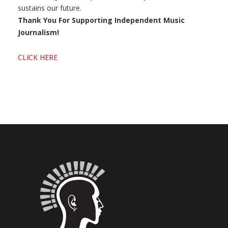
sustains our future.
Thank You For Supporting Independent Music
Journalism!
CLICK HERE