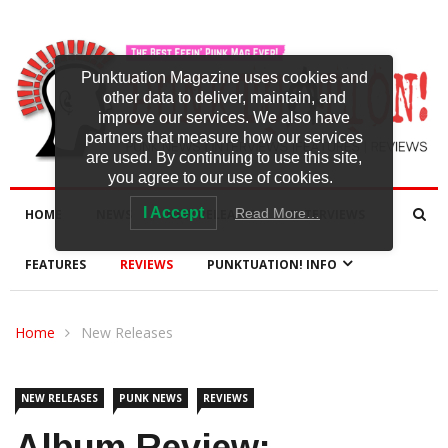
Punktuation Magazine uses cookies and
other data to deliver, maintain, and
improve our services. We also have
partners that measure how our services
are used. By continuing to use this site,
you agree to our use of cookies.
I Accept
Read More…
HOME
NEWS
NEW RELEASES
INTERVIEWS
FEATURES
REVIEWS
PUNKTUATION! INFO
Home
New Releases
NEW RELEASES
PUNK NEWS
REVIEWS
Album Review: