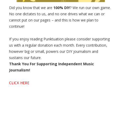
Did you know that we are
100% DIY
? We run our own game.
No one dictates to us, and no one drives what we can or
cannot put on our pages – and this is how we plan to
continue!
If you enjoy reading Punktuation please consider supporting
us with a regular donation each month. Every contribution,
however big or small, powers our DIY journalism and
sustains our future.
Thank You For Supporting Independent Music
Journalism!
CLICK HERE