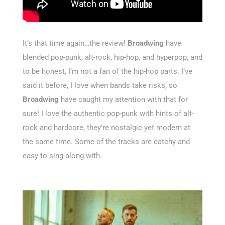
It’s that time again…the review!
Broadwing
have
blended pop-punk, alt-rock, hip-hop, and hyperpop, and
to be honest, I’m not a fan of the hip-hop parts. I’ve
said it before, I love when bands take risks, so
Broadwing
have caught my attention with that for
sure! I love the authentic pop-punk with hints of alt-
rock and hardcore, they’re nostalgic yet modern at
the same time. Some of the tracks are catchy and
easy to sing along with.