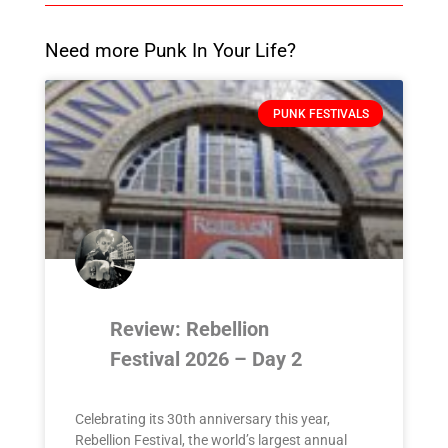
Need more Punk In Your Life?
PUNK FESTIVALS
Review: Rebellion
Festival 2026 – Day 2
Celebrating its 30th anniversary this year,
Rebellion Festival, the world’s largest annual