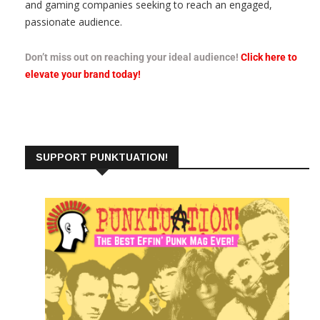
and gaming companies seeking to reach an engaged,
passionate audience.
Don’t miss out on reaching your ideal audience!
Click here to
elevate your brand today!
SUPPORT PUNKTUATION!