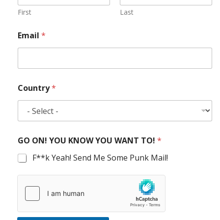
First
Last
Email
*
Country
*
GO ON! YOU KNOW YOU WANT TO!
*
F**k Yeah! Send Me Some Punk Mail!