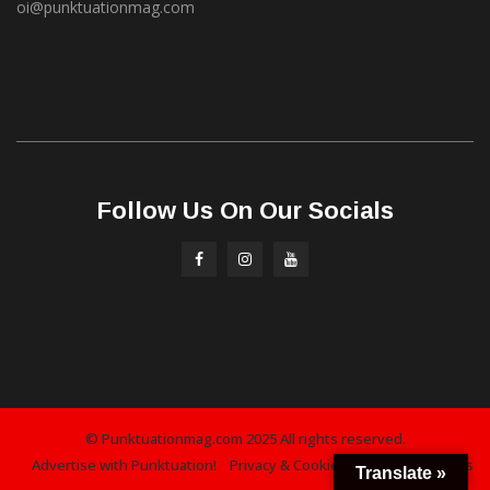
oi@punktuationmag.com
Follow Us On Our Socials
© Punktuationmag.com 2025 All rights reserved.
Advertise with Punktuation!
Privacy & Cookies Policy
Contact Us
Translate »