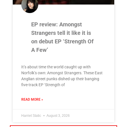
EP review: Amongst
Strangers tell it like it is
on debut EP ‘Strength Of
A Few’
It’s about time the world caught up with
Norfolk’s own: Amongst Strangers. These East
Anglian street punks dished up their banging
five-track EP ‘Strength of
READ MORE »
Harriet Static
August 3, 2026