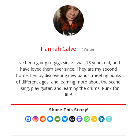
Hannah Calver
(
Writer
)
I’ve been going to gigs since I was 18 years old, and
have loved them ever since. They are my second
home. I enjoy discovering new bands, meeting punks
of different ages, and learning more about the scene.
I sing, play guitar, and learning the drums. Punk for
life!
Share This Story!