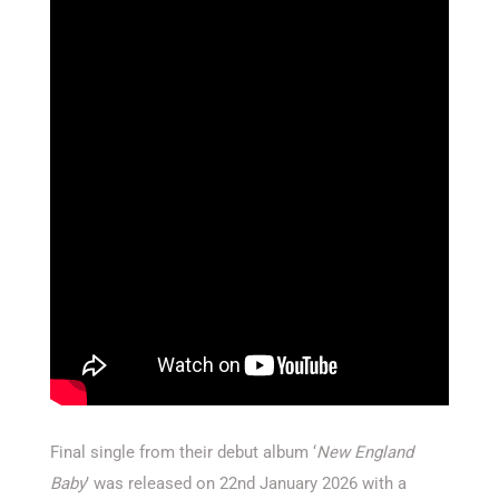
Final single from their debut album ‘
New England
Baby
’ was released on 22nd January 2026 with a