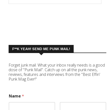
F**K YEAH! SEND ME PUNK MAIL!
Forget junk mail. What your inbox really needs is a good
dose of "Punk Mail". Catch up on all the punk news,
reviews, features and interviews from the "Best Effin'
Punk Mag Ever!"
Name
*