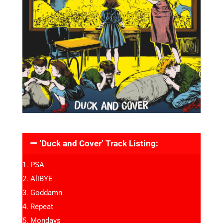
‘Duck and Cover’ Track Listing:
PSA
AliBYE
Goddamn
Repeat
Mondays