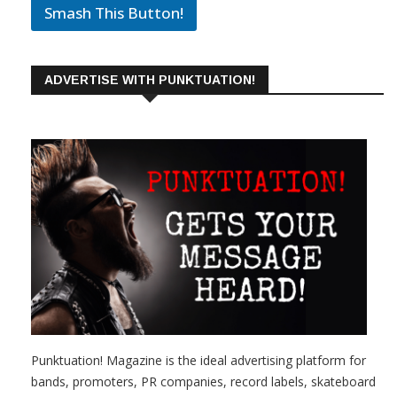
Smash This Button!
ADVERTISE WITH PUNKTUATION!
Punktuation! Magazine is the ideal advertising platform for
bands, promoters, PR companies, record labels, skateboard