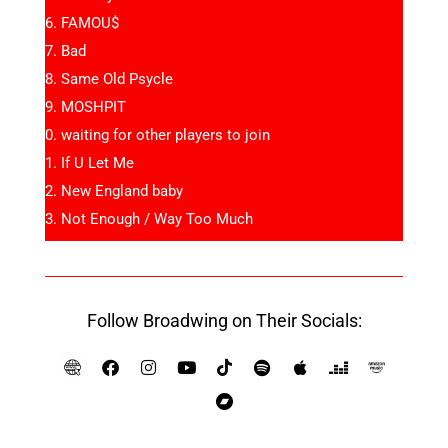
FAMOU$
Bad
Same Old Psycle
MOSHPIT
waiting for other players to join
If U Let Me
New England baby
Not Enough / Way Too Much
Follow Broadwing on Their Socials: