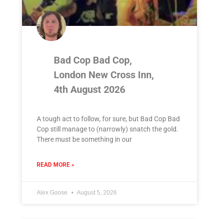
Bad Cop Bad Cop,
London New Cross Inn,
4th August 2026
A tough act to follow, for sure, but Bad Cop Bad
Cop still manage to (narrowly) snatch the gold.
There must be something in our
READ MORE »
Alex Goose
August 5, 2026