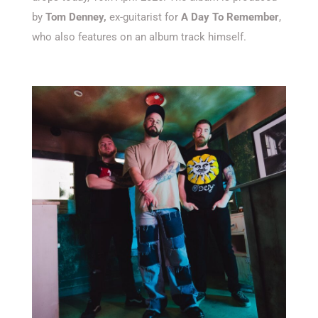
by
Tom Denney,
ex-guitarist for
A Day To Remember
,
who also features on an album track himself.