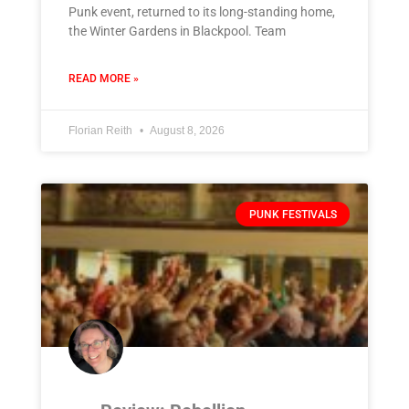
Punk event, returned to its long-standing home,
the Winter Gardens in Blackpool. Team
READ MORE »
Florian Reith
August 8, 2026
PUNK FESTIVALS