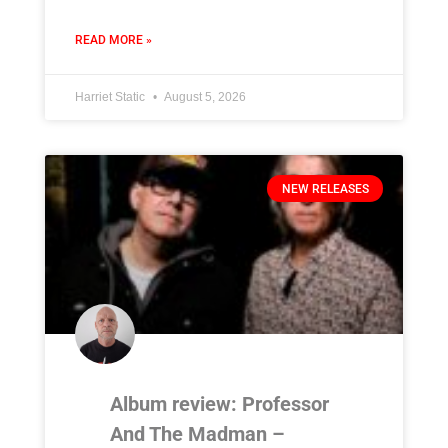
READ MORE »
Harriet Static
August 5, 2026
NEW RELEASES
Album review: Professor
And The Madman –