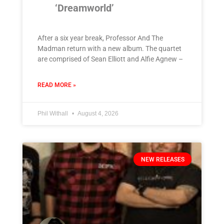
‘Dreamworld’
After a six year break, Professor And The
Madman return with a new album. The quartet
are comprised of Sean Elliott and Alfie Agnew –
READ MORE »
Phil Withall
August 4, 2026
NEW RELEASES