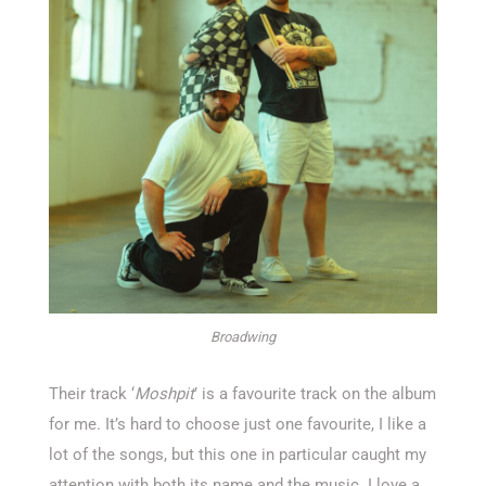
Broadwing
Their track ‘
Moshpit
’ is a favourite track on the album
for me. It’s hard to choose just one favourite, I like a
lot of the songs, but this one in particular caught my
attention with both its name and the music. I love a