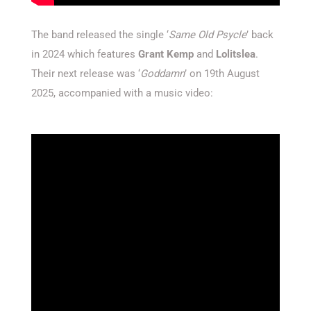
The band released the single ‘
Same Old Psycle
’ back
in 2024 which features
Grant Kemp
and
Lolitslea
.
Their next release was ‘
Goddamn
’ on 19th August
2025, accompanied with a music video: