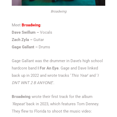
Broadwing
Meet
Broadwing
:
Dave Swillum –
Vocals
Zach Zyla –
Guitar
Gage Gallant –
Drums
Gage Gallant was the drummer in Dave’s high school
hardcore band
I For An Eye
. Gage and Dave linked
back up in 2022 and wrote tracks ‘
This Year
’ and ‘
I
DNT WNT 2 B ANYONE
’.
Broadwing
wrote their first track for the album
‘Repeat’
back in 2023, which features Tom Denney.
They flew to Florida to shoot the music video: