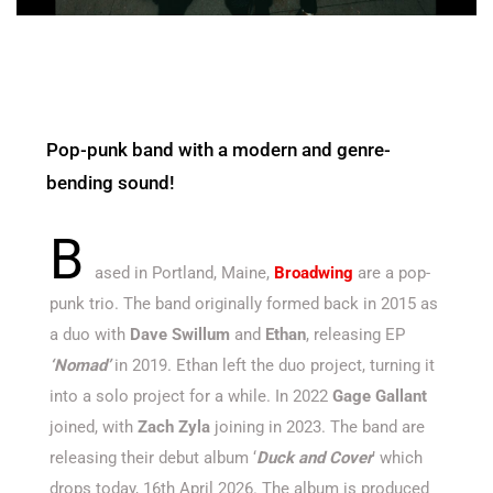
Pop-punk band with a modern and genre-
bending sound!
B
ased in Portland, Maine,
Broadwing
are a pop-
punk trio. The band originally formed back in 2015 as
a duo with
Dave Swillum
and
Ethan
, releasing EP
‘Nomad’
in 2019. Ethan left the duo project, turning it
into a solo project for a while. In 2022
Gage Gallant
joined, with
Zach Zyla
joining in 2023. The band are
releasing their debut album ‘
Duck and Cover
’ which
drops today, 16th April 2026. The album is produced