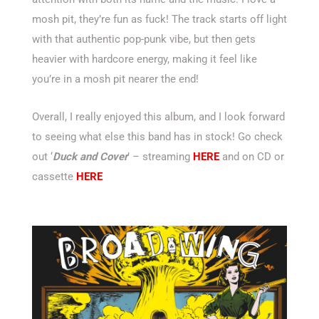
mosh pit, they’re fun as fuck! The track starts off light
with that authentic pop-punk vibe, but then gets
heavier with hardcore energy, making it feel like
you’re in a mosh pit nearer the end!
Overall, I really enjoyed this album, and I look forward
to seeing what else this band has in stock! Go check
out ‘
Duck and Cover
’ – streaming
HERE
and on CD or
cassette
HERE