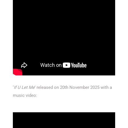
‘
If U Let Me
’ released on 20th November 2025 with a
music video: