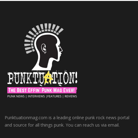
Punktuationmag.com is a leading online punk rock news portal
and source for all things punk. You can reach us via email.