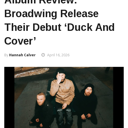
Broadwing Release
Their Debut ‘Duck And
Cover’
By
Hannah Calver
April 16, 2026