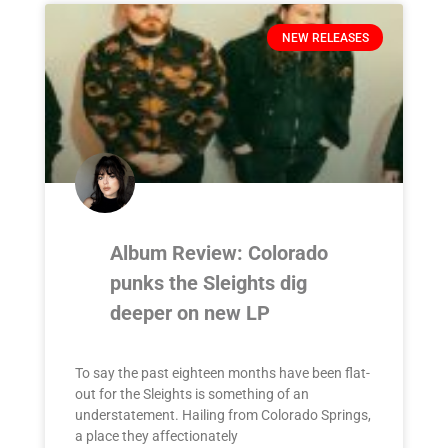
NEW RELEASES
Album Review: Colorado
punks the Sleights dig
deeper on new LP
To say the past eighteen months have been flat-
out for the Sleights is something of an
understatement. Hailing from Colorado Springs,
a place they affectionately