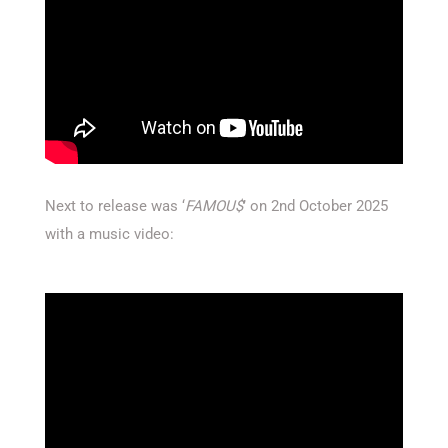
Next to release was ‘
FAMOU
$
’ on 2nd October 2025
with a music video: