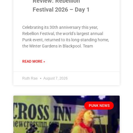
Review: Rebellion
Festival 2026 – Day 1
Celebrating its 30th anniversary this year,
Rebellion Festival, the world’s largest annual
Punk event, returned to its long-standing home,
the Winter Gardens in Blackpool. Team
READ MORE »
Ruth Rae
August 7, 2026
PUNK NEWS