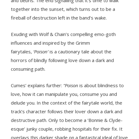
and debris. The end signalling that it’s time to walk
together into the sunset, which turns out to be a
fireball of destruction left in the band’s wake.
Exuding with Wolf & Chain’s compelling emo-goth
influences and inspired by the Grimm
fairytales,
‘Poison’
is a cautionary tale about the
horrors of blindly following love down a dark and
consuming path.
Cumes’ explains further:
“Poison
is about blindness to
love, how it can manipulate you, consume you and
delude you. In the context of the fairytale world, the
track’s character follows their lover down a dark and
destructive path. Only to become a ‘Bonnie & Clyde-
esque’ junky couple, robbing hospitals for their fix. It
overlays this darker shade on a fantastical ideal of love