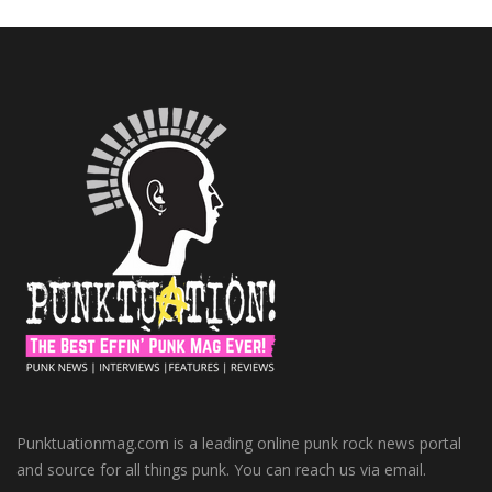
Punktuationmag.com is a leading online punk rock news portal
and source for all things punk. You can reach us via email.