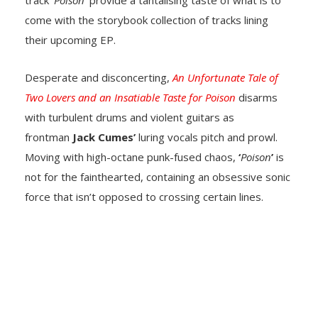
track ‘
Poison
’ provide a tantalising taste of what is to
come with the storybook collection of tracks lining
their upcoming EP.
Desperate and disconcerting,
An Unfortunate Tale of
Two Lovers and an Insatiable Taste for Poison
disarms
with turbulent drums and violent guitars as
frontman
Jack Cumes’
luring vocals pitch and prowl.
Moving with high-octane punk-fused chaos,
‘
Poison
’
is
not for the fainthearted, containing an obsessive sonic
force that isn’t opposed to crossing certain lines.