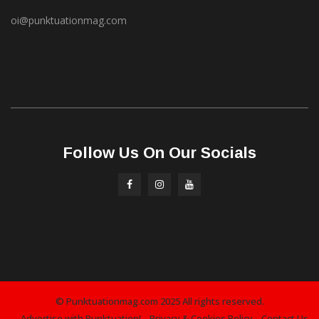
oi@punktuationmag.com
Follow Us On Our Socials
© Punktuationmag.com 2025 All rights reserved.
Advertise with Punktuation!
Privacy & Cookies Policy
Contact Us