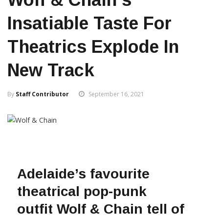
Insatiable Taste For
Theatrics Explode In
New Track
By
Staff Contributor
September 16, 2021
Adelaide’s favourite
theatrical pop-punk
outfit Wolf & Chain tell of