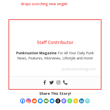
drops scorching new single!
Staff Contributor
Punktuation Magazine
For All Your Daily Punk
News, Features, Interviews, Lifestyle and more!
punktuationmag.com
Share This Story!