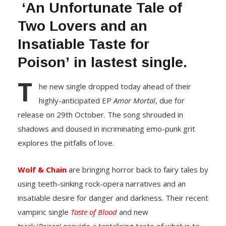
‘An Unfortunate Tale of
Two Lovers and an
Insatiable Taste for
Poison’ in lastest single.
T
he new single dropped today ahead of their
highly-anticipated EP
Amor Mortal
, due for
release on 29th October. The song shrouded in
shadows and doused in incriminating emo-punk grit
explores the pitfalls of love.
Wolf & Chain
are bringing horror back to fairy tales by
using teeth-sinking rock-opera narratives and an
insatiable desire for danger and darkness. Their recent
vampiric single
Taste of Blood
and new