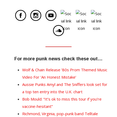
For more punk news check these out…
Wolf & Chain Release ’80s Prom Themed Music
Video For ‘An Honest Mistake’
Aussie Punks Amyl and The Sniffers look set for
a top ten entry into the U.K. chart
Bob Mould: “It’s ok to miss this tour if you’re
vaccine-hesitant”
Richmond, Virginia, pop-punk band Telltale