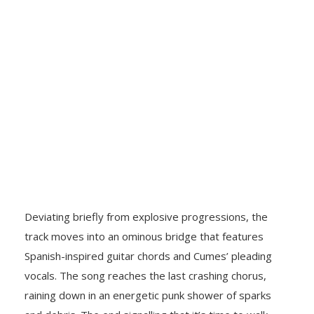
Deviating briefly from explosive progressions, the
track moves into an ominous bridge that features
Spanish-inspired guitar chords and
Cumes’ pleading
vocals. The song reaches the last crashing chorus,
raining down in an energetic punk shower of sparks