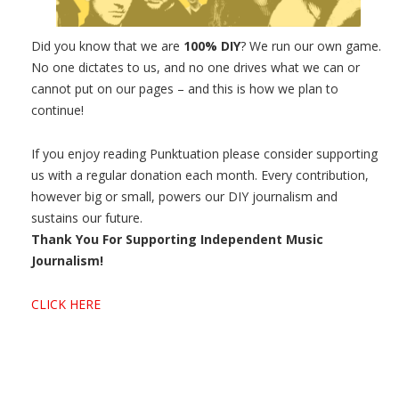
Did you know that we are
100% DIY
? We run our own game.
No one dictates to us, and no one drives what we can or
cannot put on our pages – and this is how we plan to
continue!
If you enjoy reading Punktuation please consider supporting
us with a regular donation each month. Every contribution,
however big or small, powers our DIY journalism and
sustains our future.
Thank You For Supporting Independent Music
Journalism!
CLICK HERE