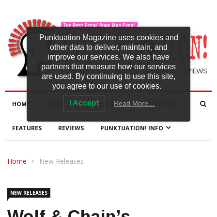
Punktuation Magazine uses cookies and
other data to deliver, maintain, and
improve our services. We also have
partners that measure how our services
are used. By continuing to use this site,
you agree to our use of cookies.
I Accept
Read More…
HOME
NEWS
NEW RELEASES
INTERVIEWS
FEATURES
REVIEWS
PUNKTUATION! INFO
Home
New Releases
NEW RELEASES
Wolf & Chain’s