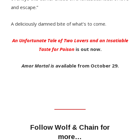
and escape.”
A deliciously damned bite of what’s to come.
An Unfortunate Tale of Two Lovers and an Insatiable
Taste for Poison
is out now.
Amor Mortal is
available from October 29.
Follow Wolf & Chain for
more…