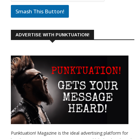
Smash This Button!
ADVERTISE WITH PUNKTUATION!
Punktuation! Magazine is the ideal advertising platform for