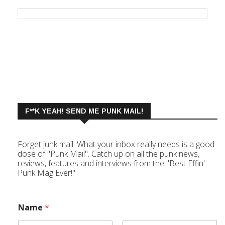
F**K YEAH! SEND ME PUNK MAIL!
Forget junk mail. What your inbox really needs is a good
dose of "Punk Mail". Catch up on all the punk news,
reviews, features and interviews from the "Best Effin'
Punk Mag Ever!"
Name
*