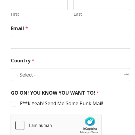
First
Last
Email
*
Country
*
GO ON! YOU KNOW YOU WANT TO!
*
F**k Yeah! Send Me Some Punk Mail!