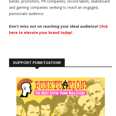
bands, promoters, PR companies, record labels, skateboard
and gaming companies seeking to reach an engaged,
passionate audience.
Don’t miss out on reaching your ideal audience!
Click
here to elevate your brand today!
SUPPORT PUNKTUATION!