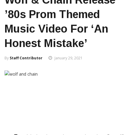
’80s Prom Themed
Music Video For ‘An
Honest Mistake’
By
Staff Contributor
January 29, 2021