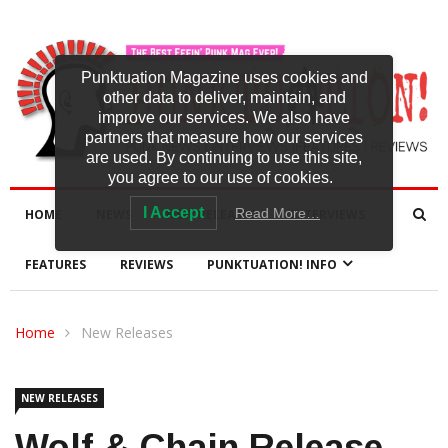
Punktuation Magazine uses cookies and
other data to deliver, maintain, and
improve our services. We also have
partners that measure how our services
are used. By continuing to use this site,
you agree to our use of cookies.
I Accept
Read More…
HOME
NEWS
NEW RELEASES
INTERVIEWS
FEATURES
REVIEWS
PUNKTUATION! INFO
Home
New Releases
NEW RELEASES
Wolf & Chain Release