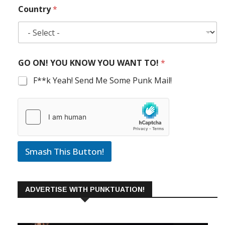
Country
*
GO ON! YOU KNOW YOU WANT TO!
*
F**k Yeah! Send Me Some Punk Mail!
Smash This Button!
ADVERTISE WITH PUNKTUATION!