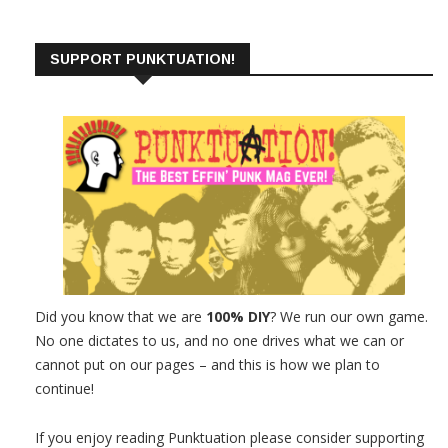
SUPPORT PUNKTUATION!
Did you know that we are
100% DIY
? We run our own game.
No one dictates to us, and no one drives what we can or
cannot put on our pages – and this is how we plan to
continue!
If you enjoy reading Punktuation please consider supporting