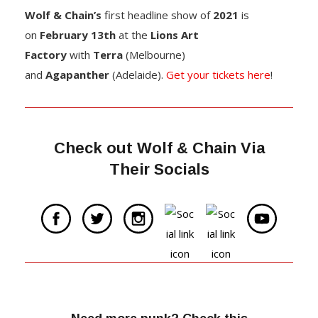
Wolf & Chain’s
first headline show of
2021
is
on
February 13th
at the
Lions Art
Factory
with
Terra
(Melbourne)
and
Agapanther
(Adelaide).
Get your tickets here
!
Check out Wolf & Chain Via
Their Socials