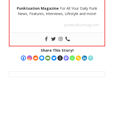
Punktuation Magazine
For All Your Daily Punk
News, Features, Interviews, Lifestyle and more!
punktuationmag.com
Share This Story!