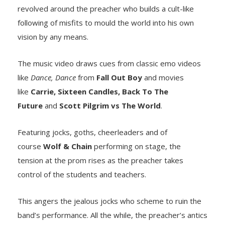
revolved around the preacher who builds a cult-like
following of misfits to mould the world into his own
vision by any means.
The music video draws cues from classic emo videos
like
Dance, Dance
from
Fall Out Boy
and movies
like
Carrie, Sixteen Candles, Back To The
Future
and
Scott Pilgrim vs The World
.
Featuring jocks, goths, cheerleaders and of
course
Wolf & Chain
performing on stage, the
tension at the prom rises as the preacher takes
control of the students and teachers.
This angers the jealous jocks who scheme to ruin the
band’s performance. All the while, the preacher’s antics