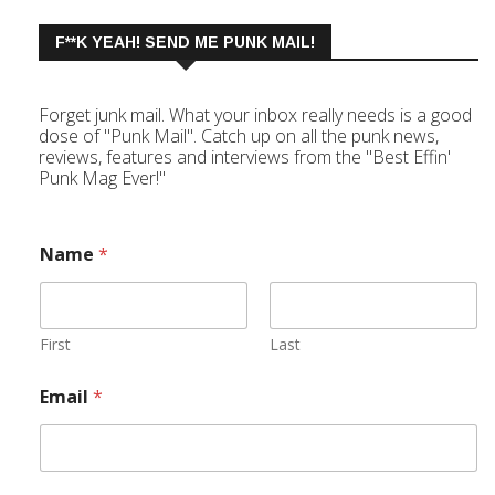
F**K YEAH! SEND ME PUNK MAIL!
Forget junk mail. What your inbox really needs is a good
dose of "Punk Mail". Catch up on all the punk news,
reviews, features and interviews from the "Best Effin'
Punk Mag Ever!"
Name
*
First
Last
Email
*