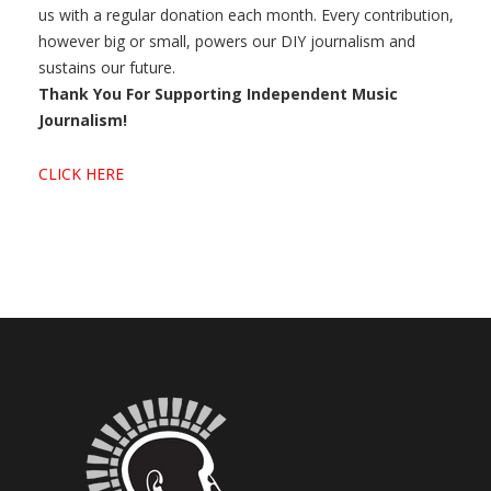
us with a regular donation each month. Every contribution,
however big or small, powers our DIY journalism and
sustains our future.
Thank You For Supporting Independent Music
Journalism!
CLICK HERE