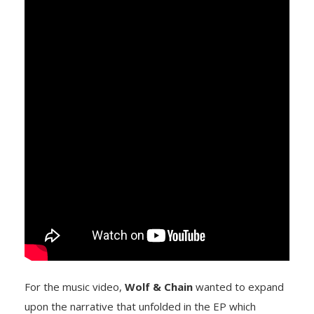
For the music video,
Wolf & Chain
wanted to expand
upon the narrative that unfolded in the EP which