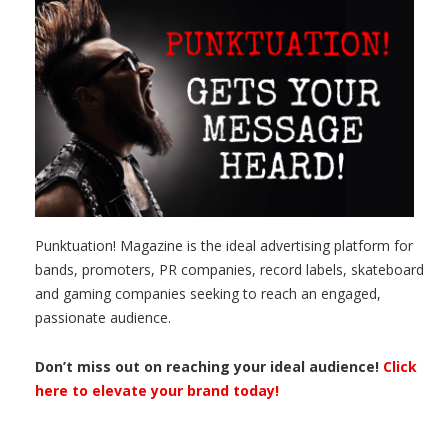
Punktuation! Magazine is the ideal advertising platform for
bands, promoters, PR companies, record labels, skateboard
and gaming companies seeking to reach an engaged,
passionate audience.
Don’t miss out on reaching your ideal audience!
Click
here to elevate your brand today!