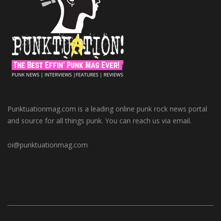
Punktuationmag.com is a leading online punk rock news portal
and source for all things punk. You can reach us via email.
oi@punktuationmag.com