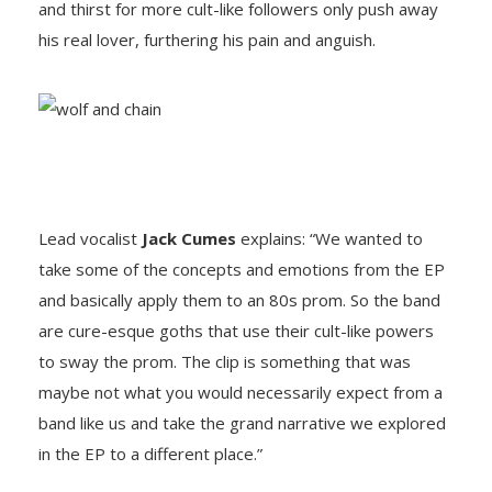
and thirst for more cult-like followers only push away
his real lover, furthering his pain and anguish.
Lead vocalist
Jack Cumes
explains: “We wanted to
take some of the concepts and emotions from the EP
and basically apply them to an 80s prom. So the band
are cure-esque goths that use their cult-like powers
to sway the prom. The clip is something that was
maybe not what you would necessarily expect from a
band like us and take the grand narrative we explored
in the EP to a different place.”