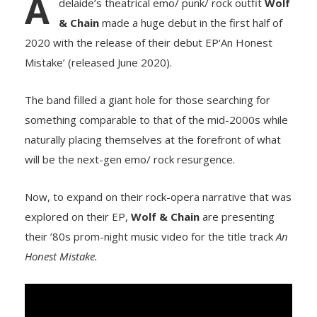
A
delaide’s theatrical emo/ punk/ rock outfit
Wolf
& Chain
made a huge debut in the first half of
2020 with the release of their debut EP‘An Honest
Mistake’ (released June 2020).
The band filled a giant hole for those searching for
something comparable to that of the mid-2000s while
naturally placing themselves at the forefront of what
will be the next-gen emo/ rock resurgence.
Now, to expand on their rock-opera narrative that was
explored on their EP,
Wolf & Chain
are presenting
their ’80s prom-night music video for the title track
An
Honest Mistake.