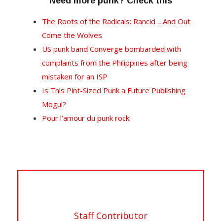
Need more punk? Check this
The Roots of the Radicals: Rancid …And Out
Come the Wolves
US punk band Converge bombarded with
complaints from the Philippines after being
mistaken for an ISP
Is This Pint-Sized Punk a Future Publishing
Mogul?
Pour l’amour du punk rock!
Staff Contributor