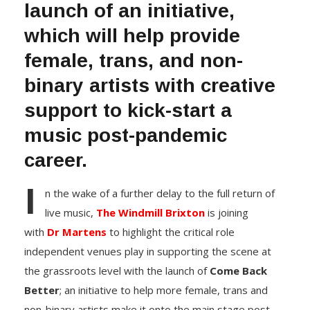
launch of an initiative,
which will help provide
female, trans, and non-
binary artists with creative
support to kick-start a
music post-pandemic
career.
I
n the wake of a further delay to the full return of
live music,
The Windmill Brixton
is joining
with
Dr Martens
to highlight the critical role
independent venues play in supporting the scene at
the grassroots level with the launch of
Come Back
Better
; an initiative to help more female, trans and
non-binary artists make it onto the main stage post-