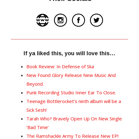
If ya liked this, you will love this…
Book Review: In Defense of Ska
New Found Glory Release New Music And
Beyond.
Punk Recording Studio Inner Ear To Close.
Teenage Bottlerocket’s ninth album will be a
Sick Sesh!
Tarah Who? Bravely Open Up On New Single
‘Bad Time’
The Ramshackle Army To Release New EP!