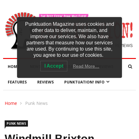
Punktuation Magazine uses cookies and
other data to deliver, maintain, and
improve our services. We also have
partners that measure how our services
are used. By continuing to use this site,
you agree to our use of cookies.
I Accept
Read More…
HOME
NEWS
NEW RELEASES
INTERVIEWS
FEATURES
REVIEWS
PUNKTUATION! INFO
Home
Punk News
PUNK NEWS
Windmill Brixton