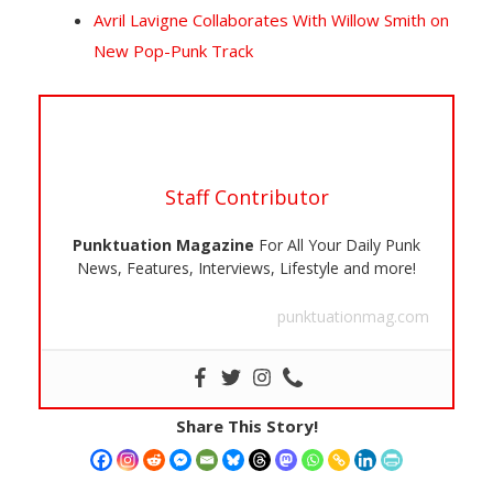
Avril Lavigne Collaborates With Willow Smith on
New Pop-Punk Track
Staff Contributor
Punktuation Magazine
For All Your Daily Punk
News, Features, Interviews, Lifestyle and more!
punktuationmag.com
Share This Story!