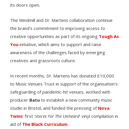
its doors open.
The Windmill and Dr. Martens collaboration continue
the brand’s commitment to improving access to
creative opportunities as part of its ongoing
Tough As
You
initiative, which aims to support and raise
awareness of the challenges faced by emerging
creatives and grassroots culture.
In recent months, Dr. Martens has donated £10,000
to Music Venues Trust in support of the organisation’s
safeguarding of pandemic-hit venues, worked with
producer
Batu
to establish a new community music
studio in Bristol, and funded the pressing of
Nova
Twins
’ first ‘
Voices For The Unheard
’ vinyl compilation in
aid of
The Black Curriculum
.