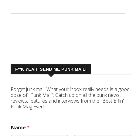
F**K YEAH! SEND ME PUNK MAIL!
Forget junk mail. What your inbox really needs is a good
dose of "Punk Mail". Catch up on all the punk news,
reviews, features and interviews from the "Best Effin'
Punk Mag Ever!"
Name
*