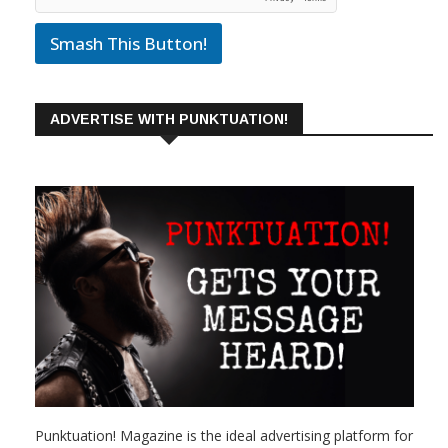
Smash This Button!
ADVERTISE WITH PUNKTUATION!
Punktuation! Magazine is the ideal advertising platform for