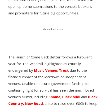
open up demo submissions to the venue’s bookers
and promoters for future gig opportunities.
The Windmill Brixton
The launch of
Come Back Better
follows a turbulent
year for The Windmill, highlighted as critically
endangered by
Music Venues Trust
due to the
financial impact of the lockdown on independent
venues. Unable to secure government funding, its
continuing fight for survival has seen the much-loved
venue’s alumni, including
Shame
,
Black Midi
and
Black
Country, New Road
, unite to raise over £80k to keep