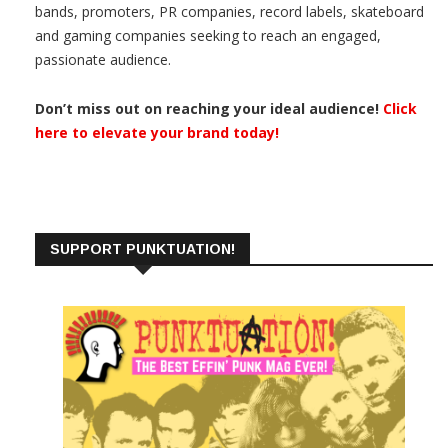
bands, promoters, PR companies, record labels, skateboard
and gaming companies seeking to reach an engaged,
passionate audience.
Don’t miss out on reaching your ideal audience!
Click
here to elevate your brand today!
SUPPORT PUNKTUATION!