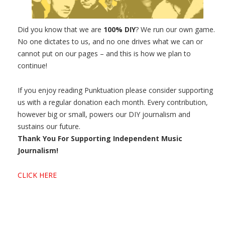
Did you know that we are
100% DIY
? We run our own game.
No one dictates to us, and no one drives what we can or
cannot put on our pages – and this is how we plan to
continue!
If you enjoy reading Punktuation please consider supporting
us with a regular donation each month. Every contribution,
however big or small, powers our DIY journalism and
sustains our future.
Thank You For Supporting Independent Music
Journalism!
CLICK HERE