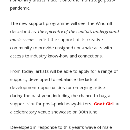
pandemic.
The new support programme will see The Windmill –
described as
‘the epicentre of the capital’s underground
music scene’
– enlist the support of its creative
community to provide unsigned non-male acts with
access to industry know-how and connections.
From today, artists will be able to apply for a range of
support, developed to rebalance the lack of
development opportunities for emerging artists
during the past year, including the chance to bag a
support slot for post-punk heavy-hitters,
Goat Girl
, at
a celebratory venue showcase on 30th June.
Developed in response to this year’s wave of male-