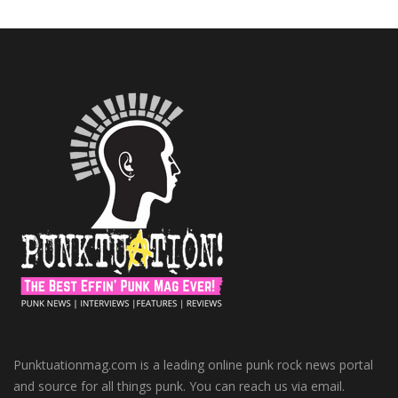
Punktuationmag.com is a leading online punk rock news portal
and source for all things punk. You can reach us via email.