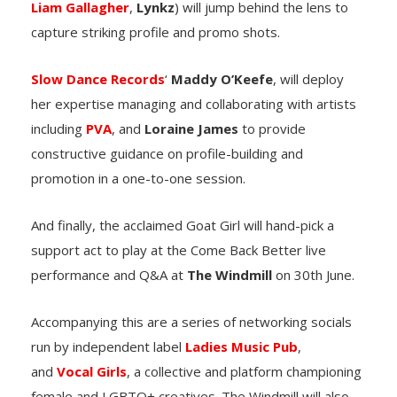
Liam Gallagher
,
Lynkz
) will jump behind the lens to
capture striking profile and promo shots.
Slow Dance Records
‘
Maddy O’Keefe
, will deploy
her expertise managing and collaborating with artists
including
PVA
, and
Loraine James
to provide
constructive guidance on profile-building and
promotion in a one-to-one session.
And finally, the acclaimed Goat Girl will hand-pick a
support act to play at the Come Back Better live
performance and Q&A at
The Windmill
on 30th June.
Accompanying this are a series of networking socials
run by independent label
Ladies Music Pub
,
and
Vocal Girls
, a collective and platform championing
female and LGBTQ+ creatives. The Windmill will also