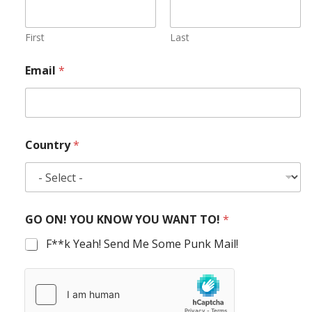
First
Last
Email
*
Country
*
GO ON! YOU KNOW YOU WANT TO!
*
F**k Yeah! Send Me Some Punk Mail!