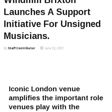
Launches A Support
Initiative For Unsigned
Musicians.
By
Staff Contributor
June 22, 2021
Iconic London venue
amplifies the important role
venues play with the