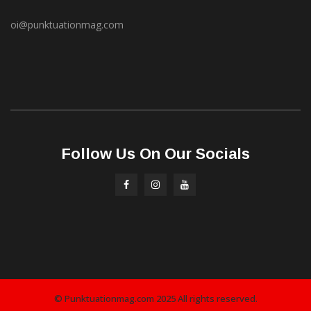
oi@punktuationmag.com
Follow Us On Our Socials
© Punktuationmag.com 2025 All rights reserved.