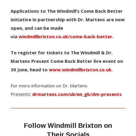
Applications to The Windmill’s Come Back Better
initiative in partnership with Dr. Martens are now
open, and can be made
via
windmillbrixton.co.uk/come-back-better
.
To register for tickets to The Windmill & Dr.
Martens Present Come Back Better live event on
30 June, head to
www.windmillbrixton.co.uk
.
For more information on Dr. Martens
Presents:
drmartens.com/uk/en_gb/dm-presents
Follow Windmill Brixton on
Their Socials