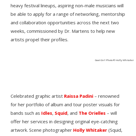
heavy festival lineups, aspiring non-male musicians will
be able to apply for a range of networking, mentorship
and collaboration opportunities across the next two
weeks, commissioned by Dr. Martens to help new
artists propel their profiles.
Goat Girl Photo © Holly Whitaker
Celebrated graphic artist
Raissa Padini
– renowned
for her portfolio of album and tour poster visuals for
bands such as
Idles
,
Squid
, and
The Orielles
– will
offer her services in designing original eye-catching
artwork. Scene photographer
Holly Whitaker
(Squid,