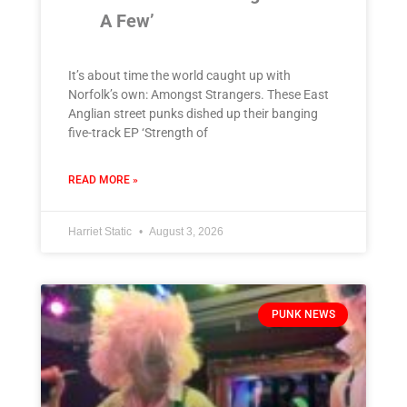
A Few’
It’s about time the world caught up with
Norfolk’s own: Amongst Strangers. These East
Anglian street punks dished up their banging
five-track EP ‘Strength of
READ MORE »
Harriet Static
August 3, 2026
PUNK NEWS