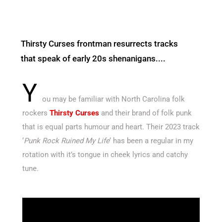
Thirsty Curses frontman resurrects tracks
that speak of early 20s shenanigans....
Y
ou may be familiar with North Carolina folk
rockers
Thirsty Curses
and their brand of folk punk
that is equal parts humour and heart. Their 2023 track
‘
Punk Rock Ruined My Life
‘ has been a regular in my
rotation with it’s tongue in cheek lyrics and catchy
tune.