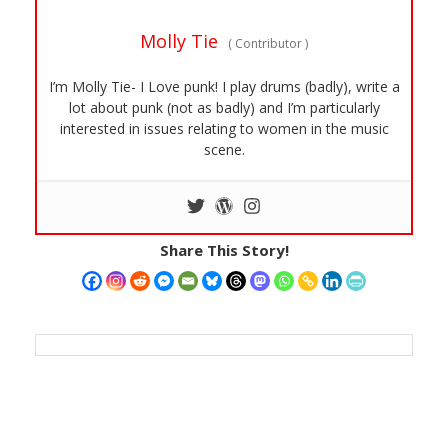
Molly Tie
(
Contributor
)
I’m Molly Tie- I Love punk! I play drums (badly), write a
lot about punk (not as badly) and I’m particularly
interested in issues relating to women in the music
scene.
Share This Story!