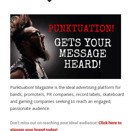
Punktuation! Magazine is the ideal advertising platform for
bands, promoters, PR companies, record labels, skateboard
and gaming companies seeking to reach an engaged,
passionate audience.
Don’t miss out on reaching your ideal audience!
Click here to
elevate your brand today!