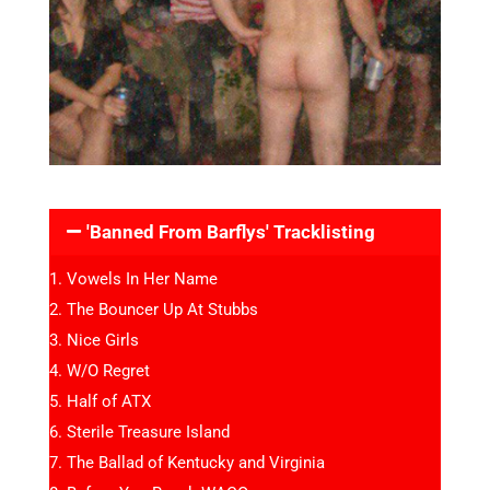
'Banned From Barflys' Tracklisting
Vowels In Her Name
The Bouncer Up At Stubbs
Nice Girls
W/O Regret
Half of ATX
Sterile Treasure Island
The Ballad of Kentucky and Virginia