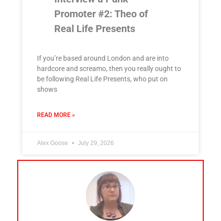
Promoter #2: Theo of
Real Life Presents
If you’re based around London and are into
hardcore and screamo, then you really ought to
be following Real Life Presents, who put on
shows
READ MORE »
Alex Goose
July 29, 2026