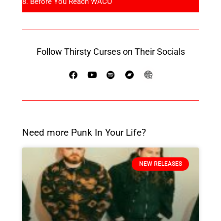
Before You Reach WACO
Follow Thirsty Curses on Their Socials
Need more Punk In Your Life?
NEW RELEASES