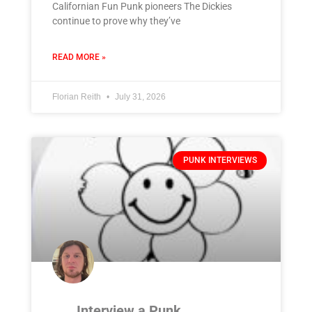
Californian Fun Punk pioneers The Dickies
continue to prove why they’ve
READ MORE »
Florian Reith
July 31, 2026
PUNK INTERVIEWS
Interview a Punk