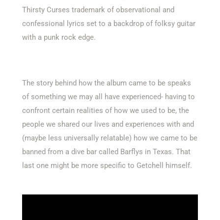
Thirsty Curses trademark of observational and
confessional lyrics set to a backdrop of folksy guitar
with a punk rock edge.
The story behind how the album came to be speaks
of something we may all have experienced- having to
confront certain realities of how we used to be, the
people we shared our lives and experiences with and
(maybe less universally relatable) how we came to be
banned from a dive bar called Barflys in Texas. That
last one might be more specific to Getchell himself.