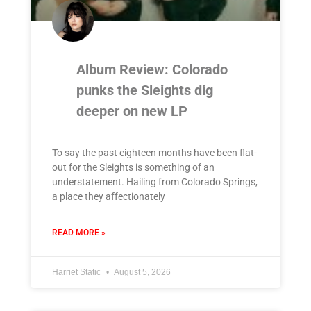
Album Review: Colorado
punks the Sleights dig
deeper on new LP
To say the past eighteen months have been flat-
out for the Sleights is something of an
understatement. Hailing from Colorado Springs,
a place they affectionately
READ MORE »
Harriet Static
August 5, 2026