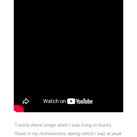
“I wrote these songs when I was living in Austin,
Texas in my mid-twenties, during which I was at peak