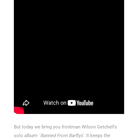
But today we bring you frontman Wilson Getchell’s
solo album- ‘
Banned From Barflys
‘. It keeps the