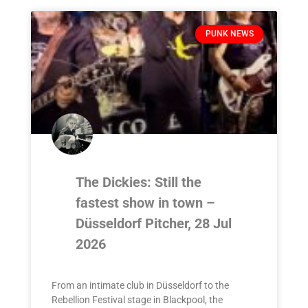
PUNK NEWS
The Dickies: Still the
fastest show in town –
Düsseldorf Pitcher, 28 Jul
2026
From an intimate club in Düsseldorf to the
Rebellion Festival stage in Blackpool, the