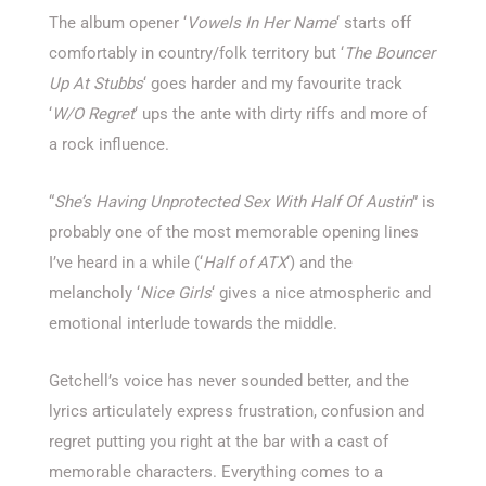
The album opener ‘
Vowels In Her Name
‘ starts off
comfortably in country/folk territory but ‘
The Bouncer
Up At Stubbs
‘ goes harder and my favourite track
‘
W/O Regret
‘ ups the ante with dirty riffs and more of
a rock influence.
“
She’s Having Unprotected Sex With Half Of Austin
” is
probably one of the most memorable opening lines
I’ve heard in a while (‘
Half of ATX
‘) and the
melancholy ‘
Nice Girls
‘ gives a nice atmospheric and
emotional interlude towards the middle.
Getchell’s voice has never sounded better, and the
lyrics articulately express frustration, confusion and
regret putting you right at the bar with a cast of
memorable characters. Everything comes to a