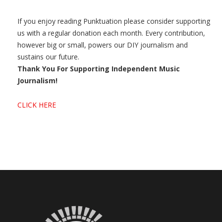
If you enjoy reading Punktuation please consider supporting
us with a regular donation each month. Every contribution,
however big or small, powers our DIY journalism and
sustains our future.
Thank You For Supporting Independent Music
Journalism!
CLICK HERE