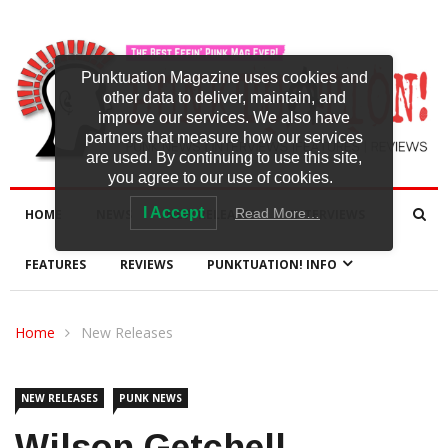
Punktuation Magazine uses cookies and
other data to deliver, maintain, and
improve our services. We also have
partners that measure how our services
are used. By continuing to use this site,
you agree to our use of cookies.
I Accept
Read More…
HOME
NEWS
NEW RELEASES
INTERVIEWS
FEATURES
REVIEWS
PUNKTUATION! INFO
Home
New Releases
NEW RELEASES
PUNK NEWS
Wilson Getchell