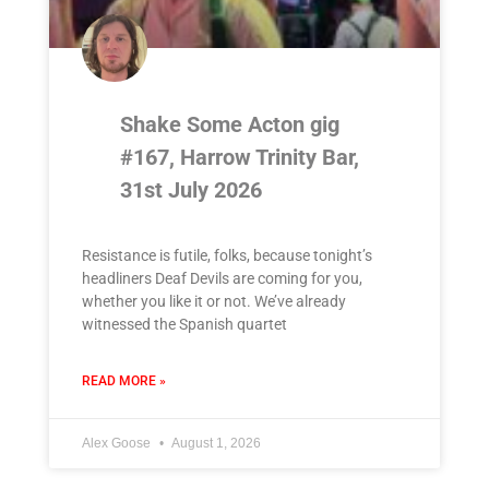
Shake Some Acton gig
#167, Harrow Trinity Bar,
31st July 2026
Resistance is futile, folks, because tonight’s
headliners Deaf Devils are coming for you,
whether you like it or not. We’ve already
witnessed the Spanish quartet
READ MORE »
Alex Goose
August 1, 2026