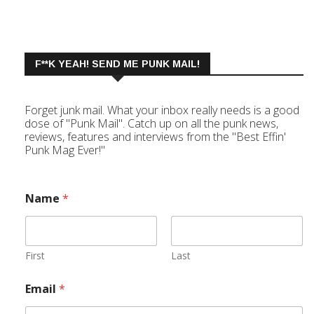
F**K YEAH! SEND ME PUNK MAIL!
Forget junk mail. What your inbox really needs is a good
dose of "Punk Mail". Catch up on all the punk news,
reviews, features and interviews from the "Best Effin'
Punk Mag Ever!"
Name
*
First
Last
Email
*