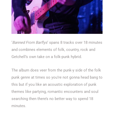
‘
Banned From Barflys
‘ spans 8 tracks over 18 minutes
and combines elements of folk, country, rock and
Getchell’s own take on a folk-punk hybrid.
The album does veer from the punk-y side of the folk
punk genre at times so you’re not gonna head bang to
this but if you like an acoustic exploration of punk
themes like partying, romantic encounters and soul
searching then there’s no better way to spend 18
minutes.