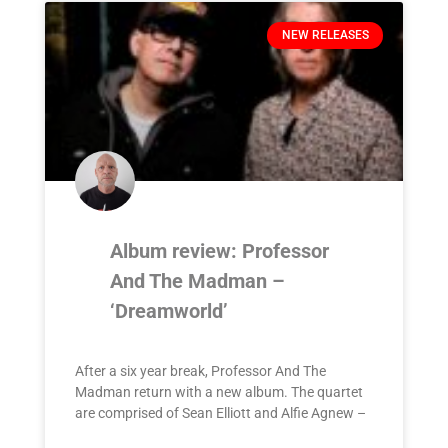
NEW RELEASES
Album review: Professor
And The Madman –
‘Dreamworld’
After a six year break, Professor And The
Madman return with a new album. The quartet
are comprised of Sean Elliott and Alfie Agnew –