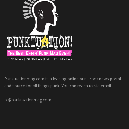
Punktuationmag.com is a leading online punk rock news portal
and source for all things punk. You can reach us via email.
oi@punktuationmag.com