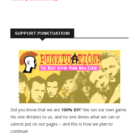
SUPPORT PUNKTUATION!
Did you know that we are
100% DIY
? We run our own game.
No one dictates to us, and no one drives what we can or
cannot put on our pages – and this is how we plan to
continue!