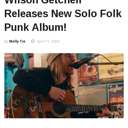
Releases New Solo Folk
Punk Album!
By
Molly Tie
April 11, 2024