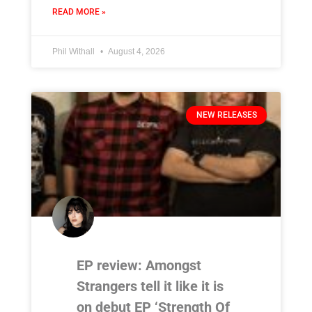
READ MORE »
Phil Withall
August 4, 2026
NEW RELEASES
EP review: Amongst
Strangers tell it like it is
on debut EP ‘Strength Of