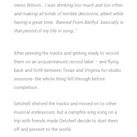
mess Wilson… I was drinking too much and too often
and making all kinds of terrible decisions, albeit while
having a great time. ‘Banned From Barflys’ basically is
that period of my life in song…”
After penning the tracks and getting ready to record
them on an acquaintance’s record label – and flying
back and forth between Texas and Virginia for studio
sessions- the whole thing fell through before
completion.
Getchell shelved the tracks and moved on to other
musical endeavours, but a campfire sing song on a
trip with friends made Getchell decide to dust them
off and present to the world.