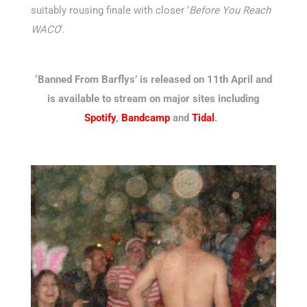
suitably rousing finale with closer ‘
Before You Reach
WACO
‘.
‘Banned From Barflys’ is released on 11th April and
is available to stream on major sites including
Spotify
,
Bandcamp
and
Tidal
.