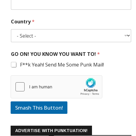
Country
*
GO ON! YOU KNOW YOU WANT TO!
*
F**k Yeah! Send Me Some Punk Mail!
Smash This Button!
ADVERTISE WITH PUNKTUATION!