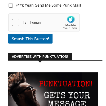
F**k Yeah! Send Me Some Punk Mail!
Smash This Button!
ADVERTISE WITH PUNKTUATION!