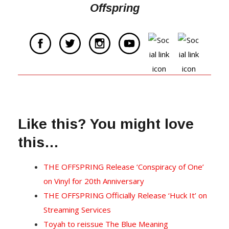
Offspring
Like this? You might love
this…
THE OFFSPRING Release ‘Conspiracy of One’
on Vinyl for 20th Anniversary
THE OFFSPRING Officially Release ‘Huck It’ on
Streaming Services
Toyah to reissue The Blue Meaning