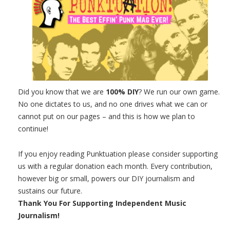
Did you know that we are
100% DIY
? We run our own game.
No one dictates to us, and no one drives what we can or
cannot put on our pages – and this is how we plan to
continue!
If you enjoy reading Punktuation please consider supporting
us with a regular donation each month. Every contribution,
however big or small, powers our DIY journalism and
sustains our future.
Thank You For Supporting Independent Music
Journalism!