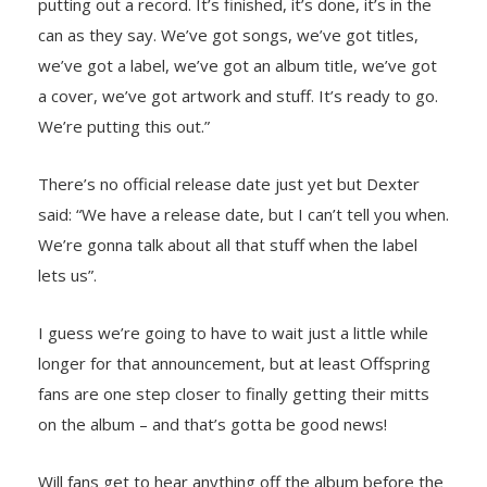
putting out a record. It’s finished, it’s done, it’s in the
can as they say. We’ve got songs, we’ve got titles,
we’ve got a label, we’ve got an album title, we’ve got
a cover, we’ve got artwork and stuff. It’s ready to go.
We’re putting this out.”
There’s no official release date just yet but Dexter
said: “We have a release date, but I can’t tell you when.
We’re gonna talk about all that stuff when the label
lets us”.
I guess we’re going to have to wait just a little while
longer for that announcement, but at least Offspring
fans are one step closer to finally getting their mitts
on the album – and that’s gotta be good news!
Will fans get to hear anything off the album before the