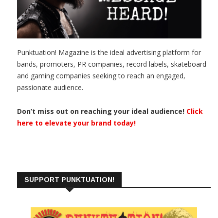
Punktuation! Magazine is the ideal advertising platform for
bands, promoters, PR companies, record labels, skateboard
and gaming companies seeking to reach an engaged,
passionate audience.
Don’t miss out on reaching your ideal audience!
Click
here to elevate your brand today!
SUPPORT PUNKTUATION!