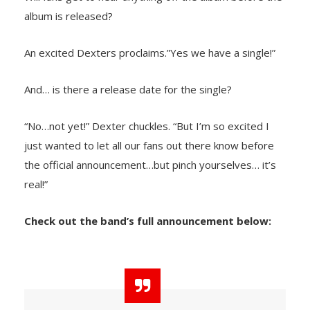
album is released?
An excited Dexters proclaims.”Yes we have a single!”
And… is there a release date for the single?
“No…not yet!” Dexter chuckles. “But I’m so excited I
just wanted to let all our fans out there know before
the official announcement…but pinch yourselves… it’s
real!”
Check out the band’s full announcement below: