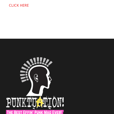
CLICK HERE