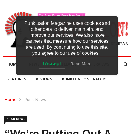
Punktuation Magazine uses cookies and
other data to deliver, maintain, and
improve our services. We also have
partners that measure how our services
are used. By continuing to use this site,
you agree to our use of cookies.
I Accept
Read More…
HOME
NEWS
NEW RELEASES
INTERVIEWS
FEATURES
REVIEWS
PUNKTUATION! INFO
Home
Punk News
PUNK NEWS
“We’re Putting Out A