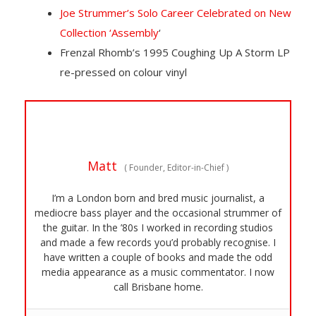
Joe Strummer’s Solo Career Celebrated on New
Collection ‘Assembly
‘
Frenzal Rhomb’s 1995 Coughing Up A Storm LP
re-pressed on colour vinyl
Matt
(
Founder, Editor-in-Chief
)
I’m a London born and bred music journalist, a
mediocre bass player and the occasional strummer of
the guitar. In the ’80s I worked in recording studios
and made a few records you’d probably recognise. I
have written a couple of books and made the odd
media appearance as a music commentator. I now
call Brisbane home.