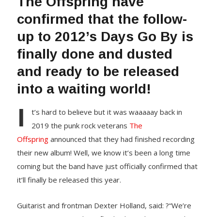
The Offspring have
confirmed that the follow-
up to 2012’s Days Go By is
finally done and dusted
and ready to be released
into a waiting world!
I
t’s hard to believe but it was waaaaay back in
2019 the punk rock veterans
The
Offspring
announced that they had finished recording
their new album! Well, we know it’s been a long time
coming but the band have just officially confirmed that
it’ll finally be released this year.
Guitarist and frontman Dexter Holland, said: ?“We’re