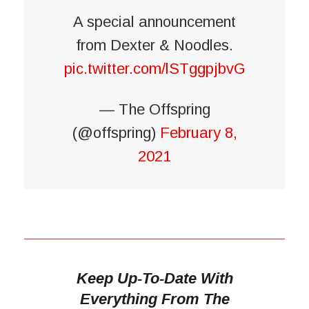
A special announcement
from Dexter & Noodles.
pic.twitter.com/lSTggpjbvG
— The Offspring
(@offspring)
February 8,
2021
Keep Up-To-Date With
Everything From The