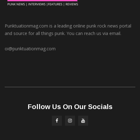
Punktuationmag.com is a leading online punk rock news portal
and source for all things punk. You can reach us via email.
oi@punktuationmag.com
Follow Us On Our Socials