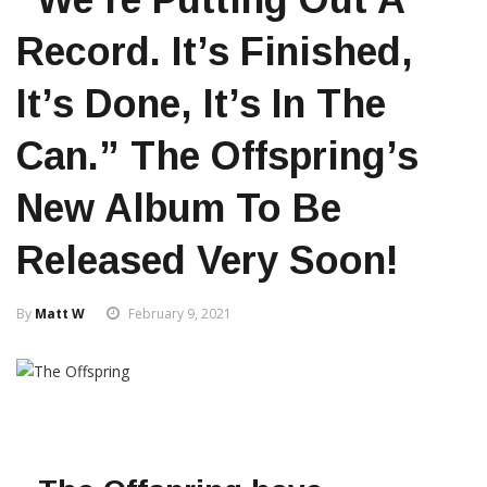
Record. It’s Finished,
It’s Done, It’s In The
Can.” The Offspring’s
New Album To Be
Released Very Soon!
By
Matt W
February 9, 2021