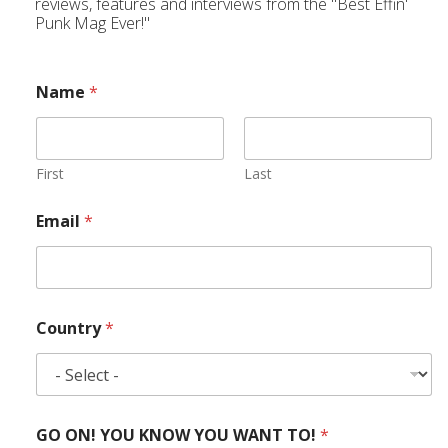
reviews, features and interviews from the "Best Effin'
Punk Mag Ever!"
Name
*
First
Last
Email
*
Country
*
GO ON! YOU KNOW YOU WANT TO!
*