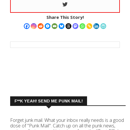
Share This Story!
F**K YEAH! SEND ME PUNK MAIL!
Forget junk mail. What your inbox really needs is a good
dose of "Punk Mail". Catch up on all the punk news,