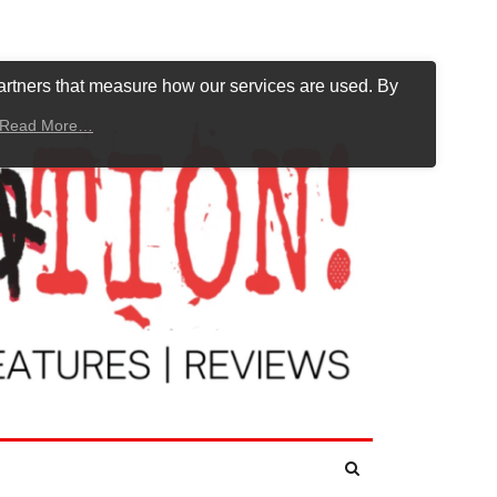
artners that measure how our services are used. By
Read More…