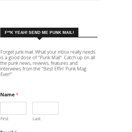
F**K YEAH! SEND ME PUNK MAIL!
Forget junk mail. What your inbox really needs
is a good dose of "Punk Mail". Catch up on all
the punk news, reviews, features and
interviews from the "Best Effin' Punk Mag
Ever!"
Name
*
First
Last