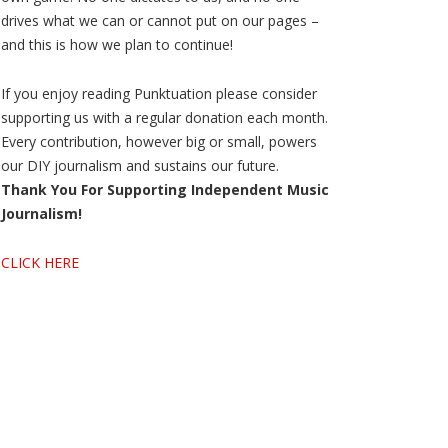
drives what we can or cannot put on our pages –
and this is how we plan to continue!
If you enjoy reading Punktuation please consider
supporting us with a regular donation each month.
Every contribution, however big or small, powers
our DIY journalism and sustains our future.
Thank You For Supporting Independent Music
Journalism!
CLICK HERE