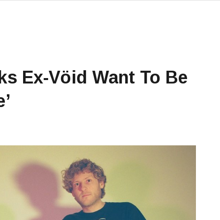
ks Ex-Vöid Want To Be
e’