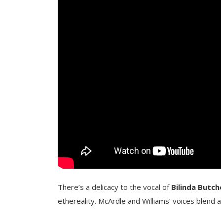
There’s a delicacy to the vocal of
Bilinda Butch
ethereality. McArdle and Williams’ voices blend an