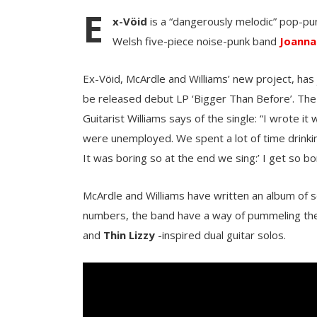
E
x-Vöid
is a “dangerously melodic” pop-p
Welsh five-piece noise-punk band
Joanna
Ex-Vöid, McArdle and Williams’ new project, has
be released debut LP ‘Bigger Than Before’. The 
Guitarist Williams says of the single: “I wrote it 
were unemployed. We spent a lot of time drinking
It was boring so at the end we sing:’ I get so bo
McArdle and Williams have written an album of s
numbers, the band have a way of pummeling the 
and
Thin Lizzy
-inspired dual guitar solos.