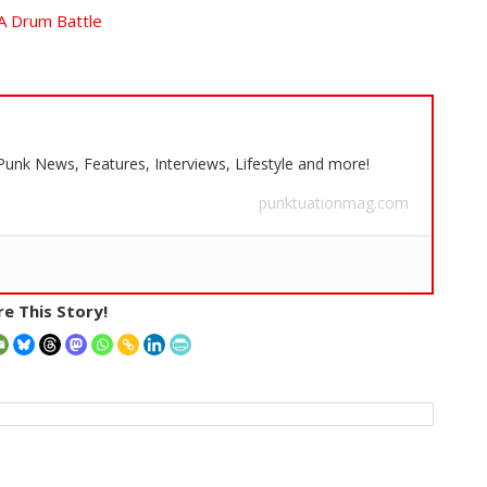
A Drum Battle
 Punk News, Features, Interviews, Lifestyle and more!
punktuationmag.com
e This Story!