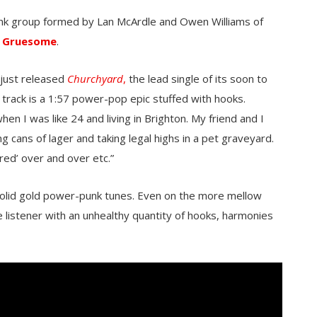
unk group formed by Lan McArdle
and Owen Williams of
 Gruesome
.
 just released
Churchyard
,
the lead single of its soon to
track is a 1:57 power-pop epic stuffed with hooks.
when I was like 24 and living in Brighton. My friend and I
 cans of lager and taking legal highs in a pet graveyard.
red’ over and over etc.”
olid gold power-punk tunes.
Even on the more mellow
listener with an unhealthy quantity of hooks, harmonies