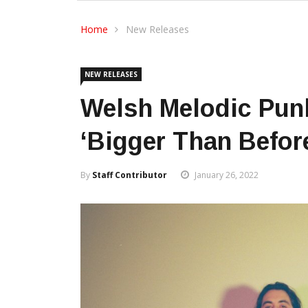
Home
New Releases
NEW RELEASES
Welsh Melodic Pun
‘Bigger Than Befor
By
Staff Contributor
January 26, 2022