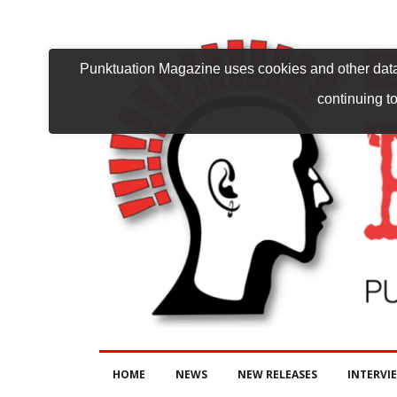
Punktuation Magazine uses cookies and other data 
continuing to
HOME
NEWS
NEW RELEASES
INTERVI