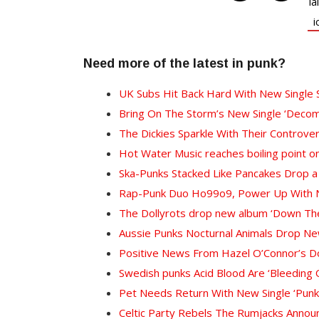
Need more of the latest in punk?
UK Subs Hit Back Hard With New Single 
Bring On The Storm’s New Single ‘Decom
The Dickies Sparkle With Their Controver
Hot Water Music reaches boiling point on
Ska-Punks Stacked Like Pancakes Drop a
Rap-Punk Duo Ho99o9, Power Up With Ne
The Dollyrots drop new album ‘Down The
Aussie Punks Nocturnal Animals Drop Ne
Positive News From Hazel O’Connor’s D
Swedish punks Acid Blood Are ‘Bleeding 
Pet Needs Return With New Single ‘Punk’s
Celtic Party Rebels The Rumjacks Anno