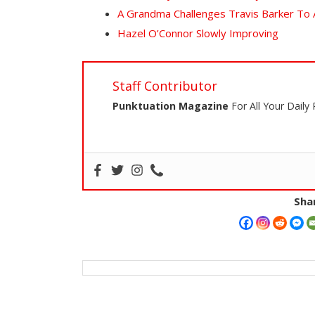
A Grandma Challenges Travis Barker To 
Hazel O’Connor Slowly Improving
Staff Contributor
Punktuation Magazine
For All Your Daily
Shar