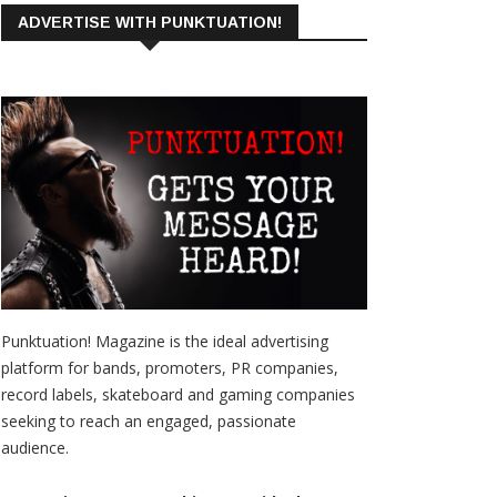
ADVERTISE WITH PUNKTUATION!
Punktuation! Magazine is the ideal advertising
platform for bands, promoters, PR companies,
record labels, skateboard and gaming companies
seeking to reach an engaged, passionate
audience.