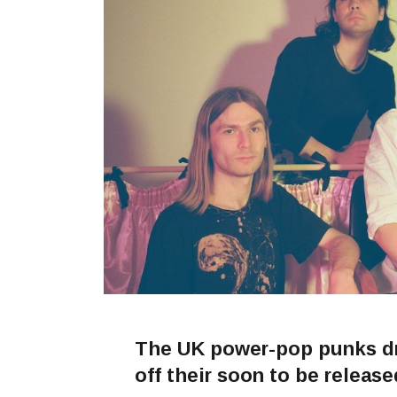
The UK power-pop punks dro
off their soon to be releas