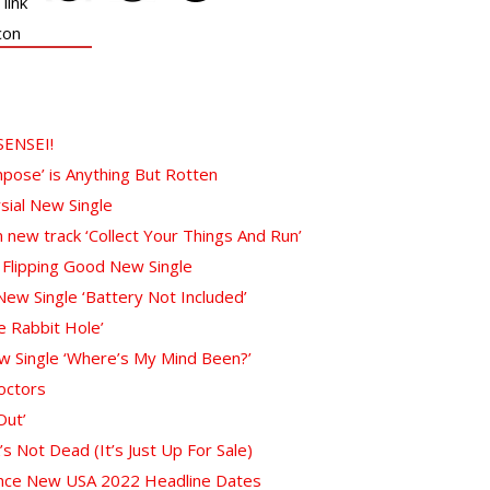
SENSEI!
pose’ is Anything But Rotten
sial New Single
 new track ‘Collect Your Things And Run’
 Flipping Good New Single
w Single ‘Battery Not Included’
 Rabbit Hole’
w Single ‘Where’s My Mind Been?’
octors
Out’
 Not Dead (It’s Just Up For Sale)
unce New USA 2022 Headline Dates