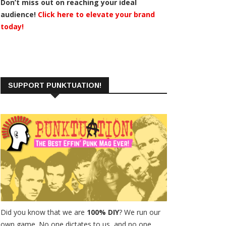
Don’t miss out on reaching your ideal
audience!
Click here to elevate your brand
today!
SUPPORT PUNKTUATION!
Did you know that we are
100% DIY
? We run our
own game. No one dictates to us, and no one