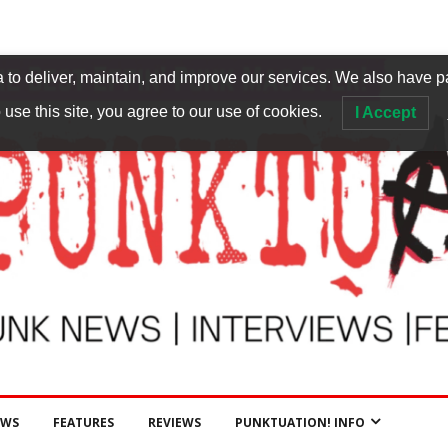
to deliver, maintain, and improve our services. We also have p
 use this site, you agree to our use of cookies.
I Accept
EWS
FEATURES
REVIEWS
PUNKTUATION! INFO