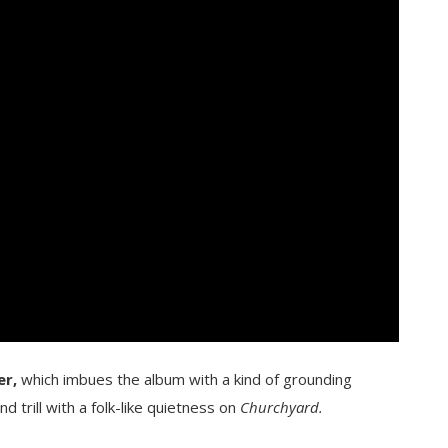
er,
which imbues the album with a kind of grounding
d trill with a folk-like quietness on
Churchyard.