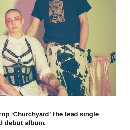
p ‘Churchyard’ the lead single
ed debut album.