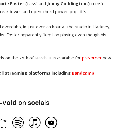
aurie Foster
(bass) and
Jonny Coddington
(drums)
 breakdowns and open-chord power-pop riffs.
 overdubs, in just over an hour at the studio in Hackney,
. Foster apparently “kept on playing even though his
s on the 25th of March. It is available for
pre-order
now.
 all streaming platforms including
Bandcamp.
-Vöid on socials