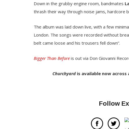
Down in the grubby engine room, bandmates
L
thrash their way through noise jams, hardcore
The album was laid down live, with a few minimal
London. The songs were recorded without breaks
belt came loose and his trousers fell down”.
Bigger Than Before
is out via Don Giovanni Record
Churchyard
is available now across
Follow Ex