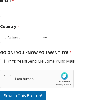
Email
*
Country
*
GO ON! YOU KNOW YOU WANT TO!
*
F**k Yeah! Send Me Some Punk Mail!
Smash This Button!