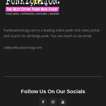
Punktuationmag.com is a leading online punk rock news portal
and source for all things punk. You can reach us via email.
oi@punktuationmag.com
Follow Us On Our Socials