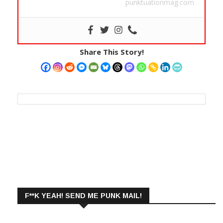
punktuationmag.com
Share This Story!
F**K YEAH! SEND ME PUNK MAIL!