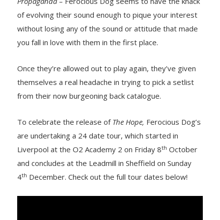
Propaganda
– Ferocious Dog seems to have the knack
of evolving their sound enough to pique your interest
without losing any of the sound or attitude that made
you fall in love with them in the first place.
Once they’re allowed out to play again, they’ve given
themselves a real headache in trying to pick a setlist
from their now burgeoning back catalogue.
To celebrate the release of
The Hope,
Ferocious Dog’s
are undertaking a 24 date tour, which started in
th
Liverpool at the O2 Academy 2 on Friday 8
October
and concludes at the Leadmill in Sheffield on Sunday
th
4
December. Check out the full tour dates below!