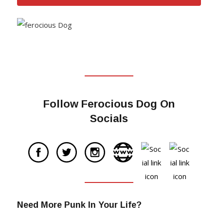
Follow Ferocious Dog On
Socials
Need More Punk In Your Life?