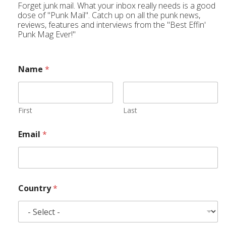
Forget junk mail. What your inbox really needs is a good
dose of "Punk Mail". Catch up on all the punk news,
reviews, features and interviews from the "Best Effin'
Punk Mag Ever!"
Name
*
First
Last
Email
*
Country
*