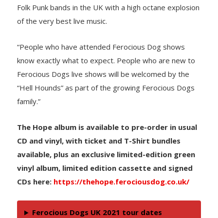
Folk Punk bands in the UK with a high octane explosion
of the very best live music.
“People who have attended Ferocious Dog shows
know exactly what to expect. People who are new to
Ferocious Dogs live shows will be welcomed by the
“Hell Hounds” as part of the growing Ferocious Dogs
family.”
The Hope album is available to pre-order in usual
CD and vinyl, with ticket and T-Shirt bundles
available, plus an exclusive limited-edition green
vinyl album, limited edition cassette and signed
CDs here:
https://thehope.ferociousdog.co.uk/
Ferocious Dogs UK 2021 tour dates