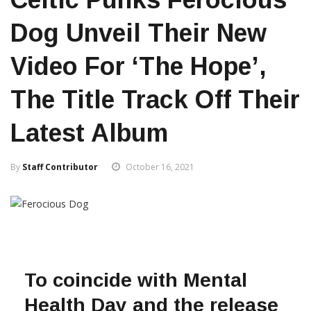
Dog Unveil Their New
Video For ‘The Hope’,
The Title Track Off Their
Latest Album
By
Staff Contributor
October 16, 2021
To coincide with Mental
Health Day and the release