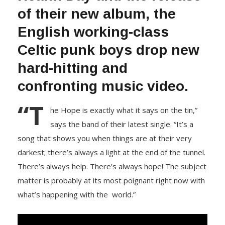
of their new album, the
English working-class
Celtic punk boys drop new
hard-hitting and
confronting music video.
“T
he Hope is exactly what it says on the tin,”
says the band of their latest single. “It’s a
song that shows you when things are at their very
darkest; there’s always a light at the end of the tunnel.
There’s always help. There’s always hope! The subject
matter is probably at its most poignant right now with
what’s happening with the world.”