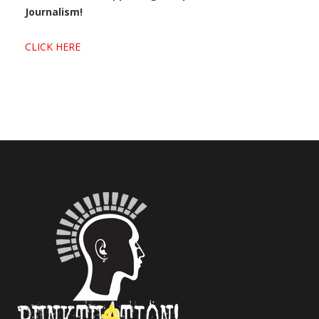
Journalism!
CLICK HERE