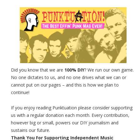
Did you know that we are
100% DIY
? We run our own game.
No one dictates to us, and no one drives what we can or
cannot put on our pages – and this is how we plan to
continue!
If you enjoy reading Punktuation please consider supporting
us with a regular donation each month. Every contribution,
however big or small, powers our DIY journalism and
sustains our future.
Thank You For Supporting Independent Music