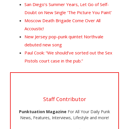
San Diego’s Summer Years, Let Go of Self-
Doubt on New Single ‘The Picture You Paint’
Moscow Death Brigade Come Over All
Accoustic!
New Jersey pop-punk quintet Northvale
debuted new song
Paul Cook: “We should’ve sorted out the Sex
Pistols court case in the pub.”
Staff Contributor
Punktuation Magazine
For All Your Daily Punk
News, Features, Interviews, Lifestyle and more!