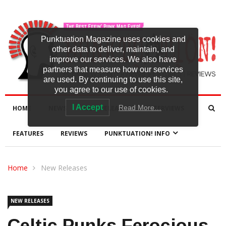
Punktuation Magazine uses cookies and
other data to deliver, maintain, and
improve our services. We also have
partners that measure how our services
are used. By continuing to use this site,
you agree to our use of cookies.
I Accept
Read More…
HOME
NEWS
NEW RELEASES
INTERVIEWS
FEATURES
REVIEWS
PUNKTUATION! INFO
Home
New Releases
NEW RELEASES
Celtic Punks Ferocious