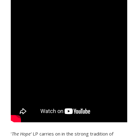
‘
The Hope’
LP carries on in the strong tradition of