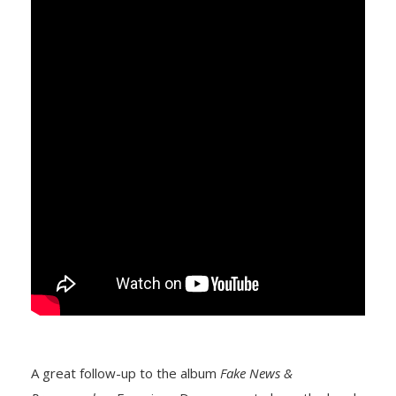
A great follow-up to the album
Fake News &