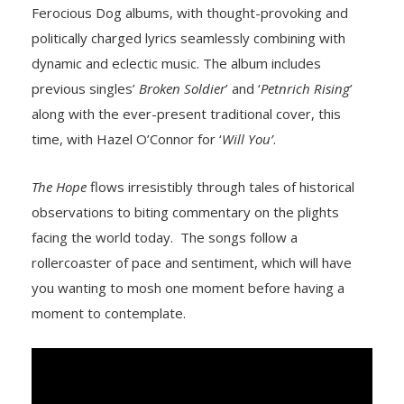
Ferocious Dog albums, with thought-provoking and
politically charged lyrics seamlessly combining with
dynamic and eclectic music. The album includes
previous singles’
Broken Soldier
’ and ‘
Petnrich Rising
’
along with the ever-present traditional cover, this
time, with Hazel O’Connor for ‘
Will You’
.
The Hope
flows irresistibly through tales of historical
observations to biting commentary on the plights
facing the world today. The songs follow a
rollercoaster of pace and sentiment, which will have
you wanting to mosh one moment before having a
moment to contemplate.