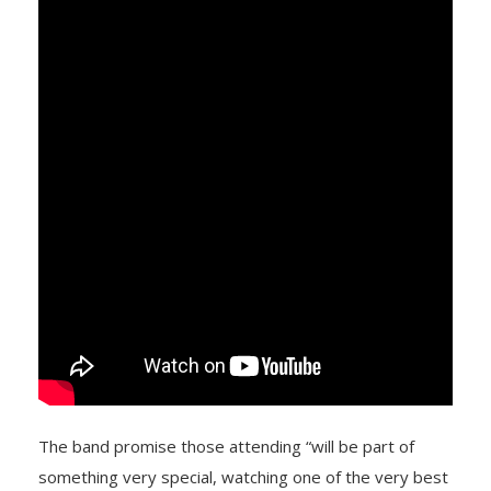
The band promise those attending “will be part of
something very special, watching one of the very best