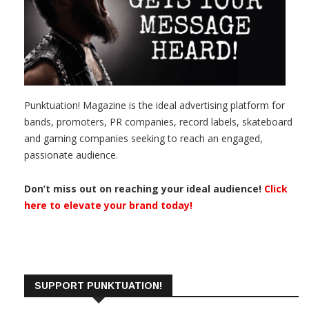
Punktuation! Magazine is the ideal advertising platform for
bands, promoters, PR companies, record labels, skateboard
and gaming companies seeking to reach an engaged,
passionate audience.
Don’t miss out on reaching your ideal audience!
Click
here to elevate your brand today!
SUPPORT PUNKTUATION!