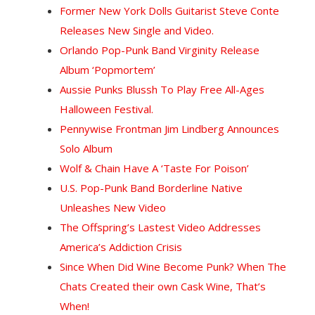
Former New York Dolls Guitarist Steve Conte
Releases New Single and Video.
Orlando Pop-Punk Band Virginity Release
Album ‘Popmortem’
Aussie Punks Blussh To Play Free All-Ages
Halloween Festival.
Pennywise Frontman Jim Lindberg Announces
Solo Album
Wolf & Chain Have A ‘Taste For Poison’
U.S. Pop-Punk Band Borderline Native
Unleashes New Video
T
he Offspring’s Lastest Video Addresses
America’s Addiction Crisis
Since When Did Wine Become Punk? When The
Chats Created their own Cask Wine, That’s
When!