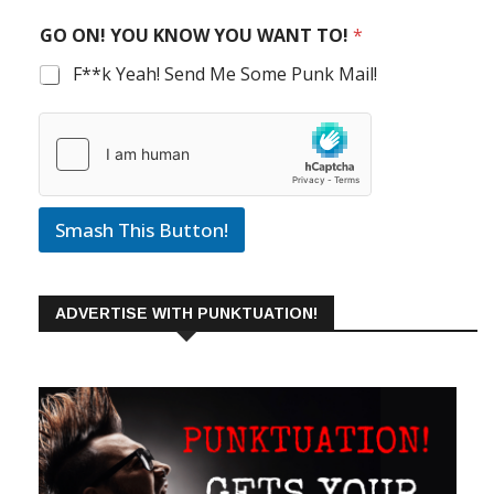
GO ON! YOU KNOW YOU WANT TO!
*
F**k Yeah! Send Me Some Punk Mail!
Smash This Button!
ADVERTISE WITH PUNKTUATION!