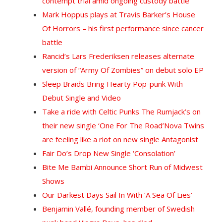
contempt trial amid ongoing custody battle
Mark Hoppus plays at Travis Barker’s House
Of Horrors – his first performance since cancer
battle
Rancid’s Lars Frederiksen releases alternate
version of “Army Of Zombies” on debut solo EP
Sleep Braids Bring Hearty Pop-punk With
Debut Single and Video
Take a ride with Celtic Punks The Rumjack’s on
their new single ‘One For The Road’
Nova Twins
are feeling like a riot on new single Antagonist
Fair Do’s Drop New Single ‘Consolation’
Bite Me Bambi Announce Short Run of Midwest
Shows
Our Darkest Days Sail In With ‘A Sea Of Lies’
Benjamin Vallé, founding member of Swedish