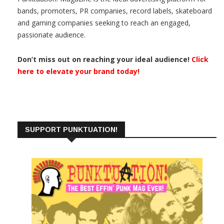
bands, promoters, PR companies, record labels, skateboard
and gaming companies seeking to reach an engaged,
passionate audience.
Don’t miss out on reaching your ideal audience!
Click
here to elevate your brand today!
SUPPORT PUNKTUATION!