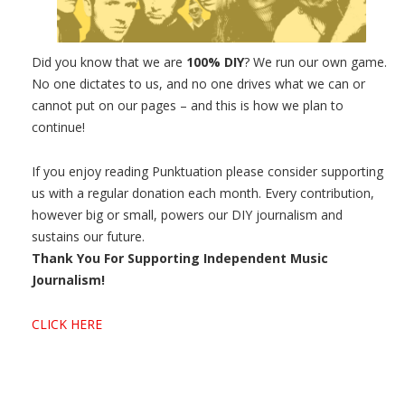
Did you know that we are
100% DIY
? We run our own game.
No one dictates to us, and no one drives what we can or
cannot put on our pages – and this is how we plan to
continue!
If you enjoy reading Punktuation please consider supporting
us with a regular donation each month. Every contribution,
however big or small, powers our DIY journalism and
sustains our future.
Thank You For Supporting Independent Music
Journalism!
CLICK HERE