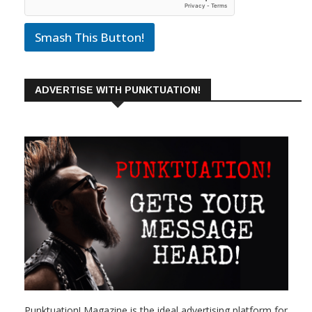
Smash This Button!
ADVERTISE WITH PUNKTUATION!
Punktuation! Magazine is the ideal advertising platform for