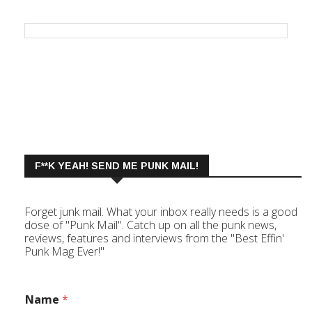
F**K YEAH! SEND ME PUNK MAIL!
Forget junk mail. What your inbox really needs is a good
dose of "Punk Mail". Catch up on all the punk news,
reviews, features and interviews from the "Best Effin'
Punk Mag Ever!"
Name
*