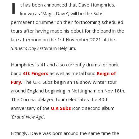
I
t has been announced that Dave Humphries,
known as ‘Magic Dave’, will be the Subs’
permanent drummer on their forthcoming scheduled
tours after having made his debut for the band in the
late afternoon on the 1st November 2021 at the
Sinner’s Day Festival
in Belgium.
Humphries is 41 and also currently drums for punk
band
4ft Fingers
as well as metal band
Reign of
Fury
. The U.K. Subs begin an 18 show winter tour
around England beginning in Nottingham on Nov 18th.
The Corona-delayed tour celebrates the 40th
anniversary of the
U.K Subs
iconic second album
‘
Brand New Age
‘.
Fittingly, Dave was born around the same time the