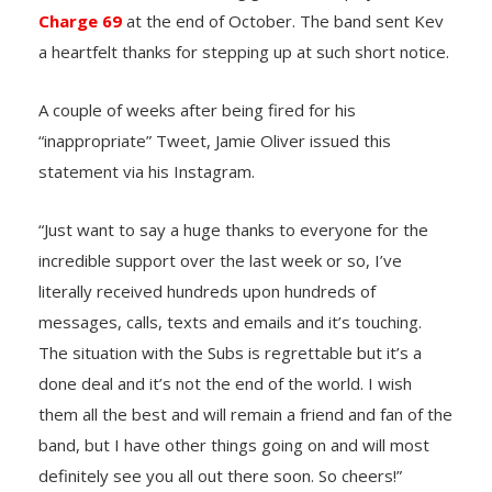
Charge 69
at the end of October. The band sent Kev
a heartfelt thanks for stepping up at such short notice.
A couple of weeks after being fired for his
“inappropriate” Tweet, Jamie Oliver issued this
statement via his Instagram.
“Just want to say a huge thanks to everyone for the
incredible support over the last week or so, I’ve
literally received hundreds upon hundreds of
messages, calls, texts and emails and it’s touching.
The situation with the Subs is regrettable but it’s a
done deal and it’s not the end of the world. I wish
them all the best and will remain a friend and fan of the
band, but I have other things going on and will most
definitely see you all out there soon. So cheers!”