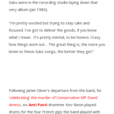
Subs were in the recording studio laying down that
very album (Jan 1980).
“I’m pretty excited but trying to stay calm and
focused. I’ve got to deliver the goods, if you know
what I mean. It’s pretty mental, to be honest. Crazy
how things work out… The great thing is, the more you
listen to these Subs songs, the better they get.”
Following Jamie Oliver’s departure from the band, for
‘celebrating’ the murder of Conservative MP David
Amess
, ex-
Anti Pasti
drummer Kev Nixon played
drums for the four French gigs the band played with