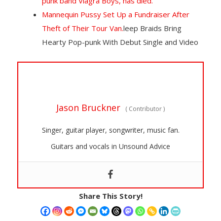
punk band Viagra Boys, has died.
Mannequin Pussy Set Up a Fundraiser After
Theft of Their Tour Van.
leep Braids Bring
Hearty Pop-punk With Debut Single and Video
Jason Bruckner
(
Contributor
)
Singer, guitar player, songwriter, music fan.
Guitars and vocals in Unsound Advice
Share This Story!