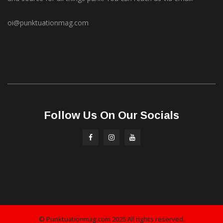
oi@punktuationmag.com
Follow Us On Our Socials
© Punktuationmag.com 2025 All rights reserved.