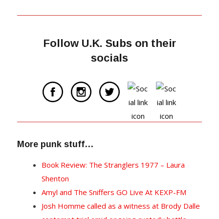
Follow U.K. Subs on their
socials
More punk stuff…
Book Review: The Stranglers 1977 – Laura
Shenton
Amyl and The Sniffers GO Live At KEXP-FM
Josh Homme called as a witness at Brody Dalle