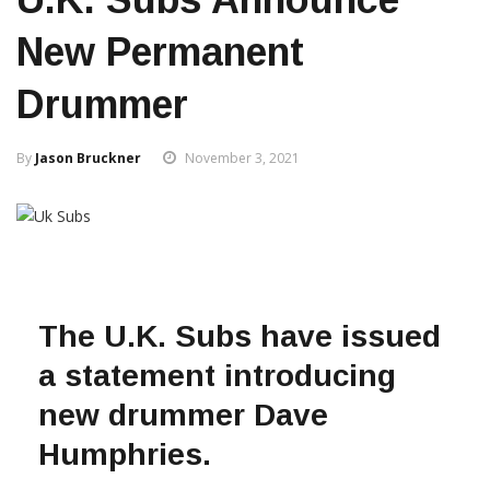
New Permanent
Drummer
By
Jason Bruckner
November 3, 2021
The U.K. Subs have issued
a statement introducing
new drummer Dave
Humphries.