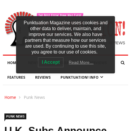
Punktuation Magazine uses cookies and
other data to deliver, maintain, and
improve our services. We also have
partners that measure how our services
are used. By continuing to use this site,
you agree to our use of cookies.
I Accept
Read More…
HOME
NEWS
NEW RELEASES
INTERVIEWS
FEATURES
REVIEWS
PUNKTUATION! INFO
Home
Punk News
PUNK NEWS
U.K. Subs Announce