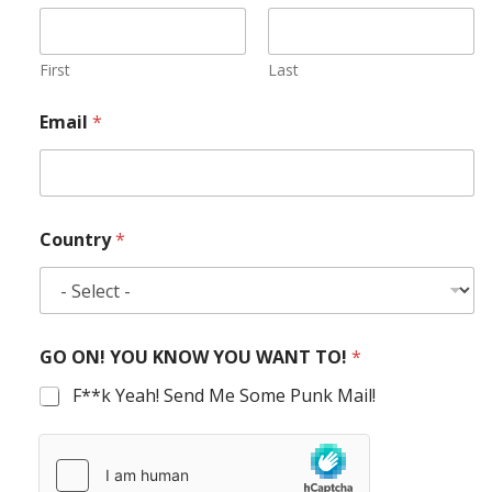
First
Last
Email
*
Country
*
GO ON! YOU KNOW YOU WANT TO!
*
F**k Yeah! Send Me Some Punk Mail!