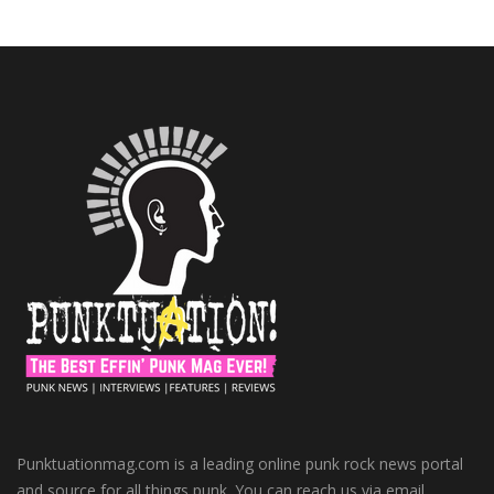
Punktuationmag.com is a leading online punk rock news portal
and source for all things punk. You can reach us via email.