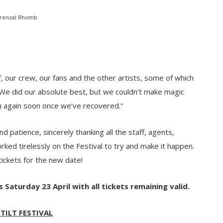
renzal Rhomb
f, our crew, our fans and the other artists, some of which
 We did our absolute best, but we couldn’t make magic
u again soon once we’ve recovered.”
 patience, sincerely thanking all the staff, agents,
ed tirelessly on the Festival to try and make it happen.
ickets for the new date!
s Saturday 23 April with all tickets remaining valid.
 TILT FESTIVAL