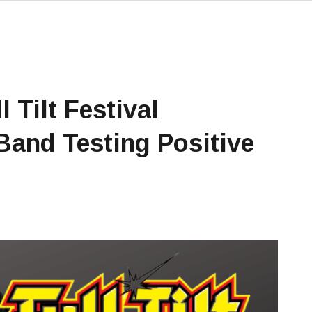
 Tilt Festival
and Testing Positive