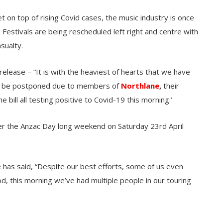
t on top of rising Covid cases, the music industry is once
. Festivals are being rescheduled left right and centre with
sualty.
elease – “It is with the heaviest of hearts that we have
 will be postponed due to members of
Northlane
,
their
 bill all testing positive to Covid-19 this morning.’
ver the Anzac Day long weekend on Saturday 23rd April
 has said, “Despite our best efforts, some of us even
d, this morning we’ve had multiple people in our touring