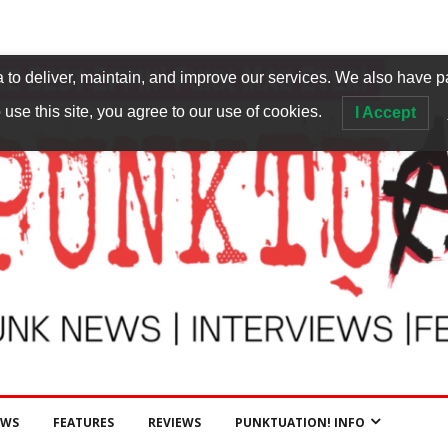
to deliver, maintain, and improve our services. We also have p
 use this site, you agree to our use of cookies.
I Accept
EWS
FEATURES
REVIEWS
PUNKTUATION! INFO