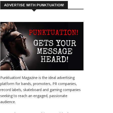
ADVERTISE WITH PUNKTUATION!
Punktuation! Magazine is the ideal advertising
platform for bands, promoters, PR companies,
record labels, skateboard and gaming companies
seeking to reach an engaged, passionate
audience.