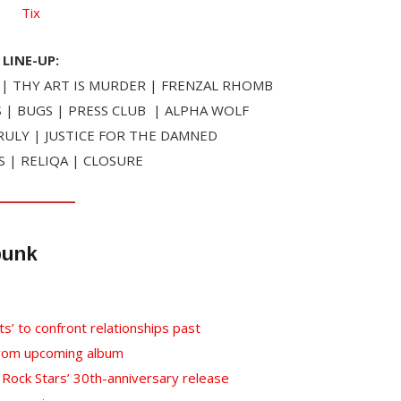
Tix
LINE-UP:
| THY ART IS MURDER | FRENZAL RHOMB
 | BUGS | PRESS CLUB | ALPHA WOLF
ULY | JUSTICE FOR THE DAMNED
S | RELIQA | CLOSURE
punk
ts’ to confront relationships past
from upcoming album
l Rock Stars’ 30th-anniversary release