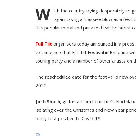
W
ith the country trying desperately to ge
again taking a massive blow as a result
this popular metal and punk festival the latest ca
Full Tilt
organisers today announced in a press r
to announce that Full Tilt Festival in Brisbane
touring party and a number of other artists on the
The rescheduled date for the festival is now o
2022.
Josh Smith,
guitarist from headliner’s
Northlane
isolating over the Christmas and New Year perio
party test positive to Covid-19.