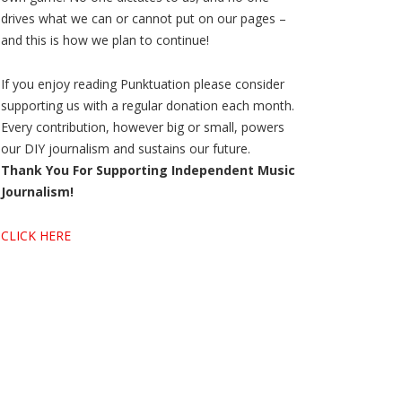
drives what we can or cannot put on our pages –
and this is how we plan to continue!
If you enjoy reading Punktuation please consider
supporting us with a regular donation each month.
Every contribution, however big or small, powers
our DIY journalism and sustains our future.
Thank You For Supporting Independent Music
Journalism!
CLICK HERE