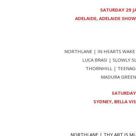
SATURDAY 29 J
ADELAIDE, ADELAIDE SHOW
NORTHLANE | IN HEARTS WAKE 
LUCA BRASI | SLOWLY 
THORNHILL | TEENAGE
MADURA GREEN 
SATURDAY 
SYDNEY, BELLA VIS
NORTHLANE | THY ART IS MU