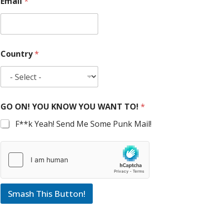
Email
*
Country
*
GO ON! YOU KNOW YOU WANT TO!
*
F**k Yeah! Send Me Some Punk Mail!
Smash This Button!