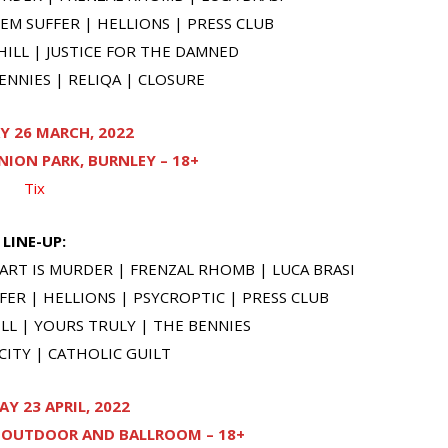
M SUFFER | HELLIONS | PRESS CLUB
ILL | JUSTICE FOR THE DAMNED
NNIES | RELIQA | CLOSURE
Y 26 MARCH, 2022
ION PARK, BURNLEY – 18+
Tix
LINE-UP:
ART IS MURDER | FRENZAL RHOMB | LUCA BRASI
ER | HELLIONS | PSYCROPTIC | PRESS CLUB
L | YOURS TRULY | THE BENNIES
ITY | CATHOLIC GUILT
Y 23 APRIL, 2022
L OUTDOOR AND BALLROOM – 18+