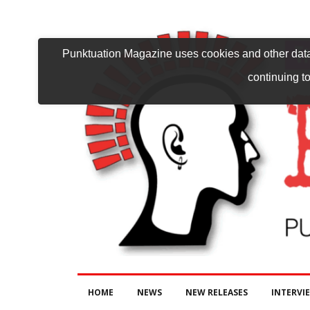
Punktuation Magazine uses cookies and other data 
continuing to
HOME
NEWS
NEW RELEASES
INTERVI