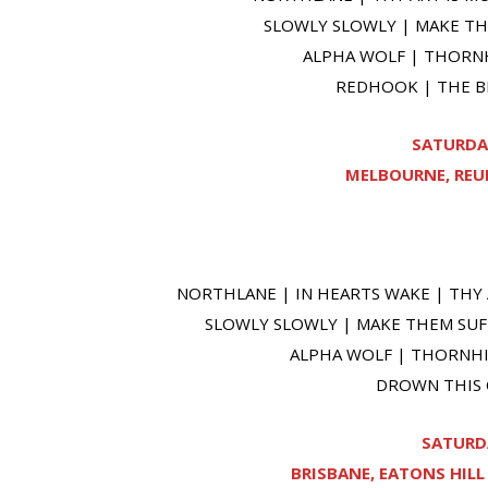
SLOWLY SLOWLY | MAKE THE
ALPHA WOLF | THORNH
REDHOOK | THE BE
SATURDA
MELBOURNE, REUN
NORTHLANE | IN HEARTS WAKE | THY 
SLOWLY SLOWLY | MAKE THEM SUFF
ALPHA WOLF | THORNHIL
DROWN THIS C
SATURDA
BRISBANE, EATONS HIL