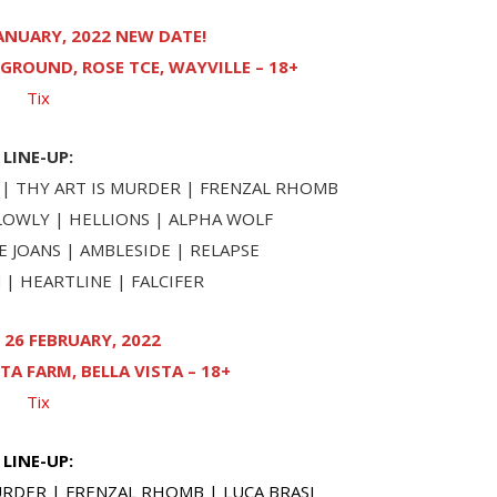
ANUARY, 2022 NEW DATE!
GROUND, ROSE TCE, WAYVILLE – 18+
Tix
LINE-UP:
| THY ART IS MURDER | FRENZAL RHOMB
SLOWLY | HELLIONS | ALPHA WOLF
 JOANS | AMBLESIDE | RELAPSE
| HEARTLINE | FALCIFER
26 FEBRUARY, 2022
TA FARM, BELLA VISTA – 18+
Tix
LINE-UP:
RDER | FRENZAL RHOMB | LUCA BRASI