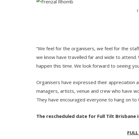
F
“We feel for the organisers, we feel for the staf
we know have travelled far and wide to attend.
happen this time. We look forward to seeing yo
Organisers have expressed their appreciation and
managers, artists, venue and crew who have work
They have encouraged everyone to hang on to t
The rescheduled date for Full Tilt Brisbane i
FULL