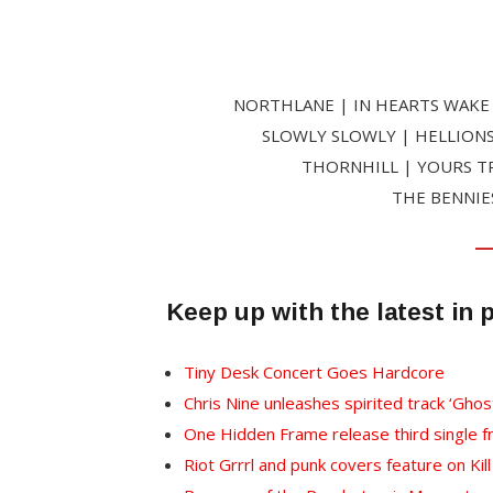
NORTHLANE | IN HEARTS WAKE 
SLOWLY SLOWLY | HELLIONS
THORNHILL | YOURS TR
THE BENNIE
Keep up with the latest in 
Tiny Desk Concert Goes Hardcore
Chris Nine unleashes spirited track ‘Ghos
One Hidden Frame release third single 
Riot Grrrl and punk covers feature on Kil