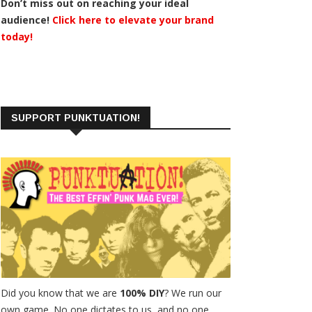
Don’t miss out on reaching your ideal
audience!
Click here to elevate your brand
today!
SUPPORT PUNKTUATION!
Did you know that we are
100% DIY
? We run our
own game. No one dictates to us, and no one