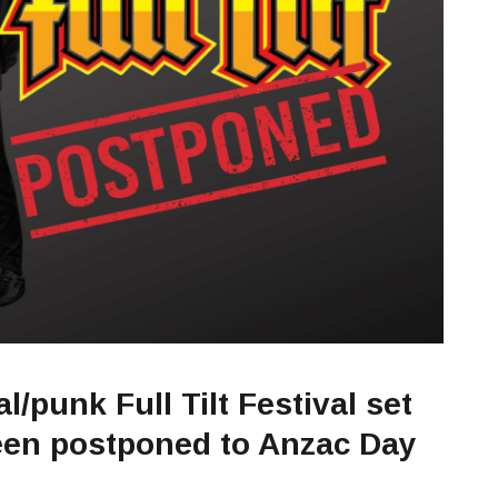
l/punk Full Tilt Festival set
been postponed to Anzac Day