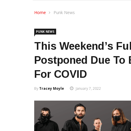
Home
Punk News
PUNK NEWS
This Weekend’s Full
Postponed Due To B
For COVID
By
Tracey Moyle
January 7, 2022