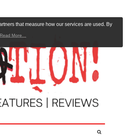
artners that measure how our services are used. By
Read More…