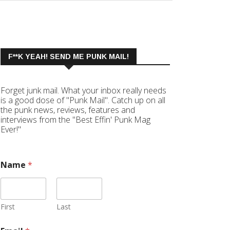
F**K YEAH! SEND ME PUNK MAIL!
Forget junk mail. What your inbox really needs
is a good dose of "Punk Mail". Catch up on all
the punk news, reviews, features and
interviews from the "Best Effin' Punk Mag
Ever!"
Name
*
First
Last