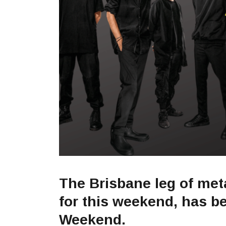
The Brisbane leg of meta
for this weekend, has 
Weekend.