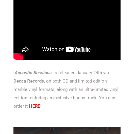
‘
Acoustic Sessions
’ is released January 24th via
Decca Records
, on both CD and limited-edition
marble vinyl formats, along with an ultra-limited vinyl
edition featuring an exclusive bonus track. You can
order it
HERE