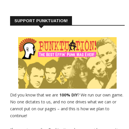
SUPPORT PUNKTUATION!
Did you know that we are
100% DIY
? We run our own game.
No one dictates to us, and no one drives what we can or
cannot put on our pages – and this is how we plan to
continue!