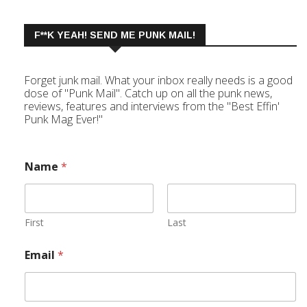
F**K YEAH! SEND ME PUNK MAIL!
Forget junk mail. What your inbox really needs is a good
dose of "Punk Mail". Catch up on all the punk news,
reviews, features and interviews from the "Best Effin'
Punk Mag Ever!"
Name
*
First
Last
Email
*