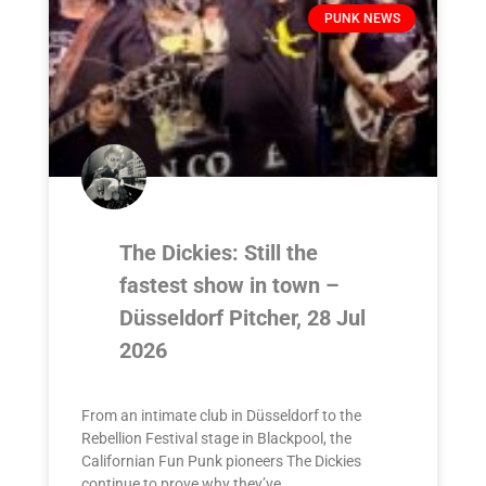
PUNK NEWS
The Dickies: Still the
fastest show in town –
Düsseldorf Pitcher, 28 Jul
2026
From an intimate club in Düsseldorf to the
Rebellion Festival stage in Blackpool, the
Californian Fun Punk pioneers The Dickies
continue to prove why they’ve