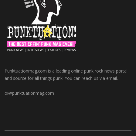
Punktuationmag.com is a leading online punk rock news portal
and source for all things punk. You can reach us via email.
oi@punktuationmag.com