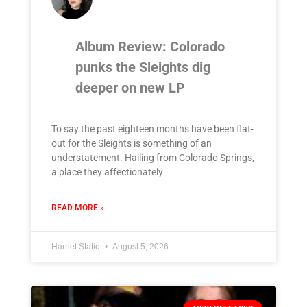
Album Review: Colorado
punks the Sleights dig
deeper on new LP
To say the past eighteen months have been flat-
out for the Sleights is something of an
understatement. Hailing from Colorado Springs,
a place they affectionately
READ MORE »
Harriet Static
August 5, 2026