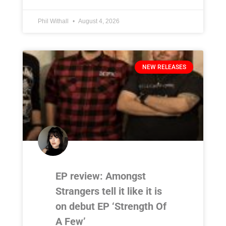
Phil Withall
August 4, 2026
NEW RELEASES
EP review: Amongst
Strangers tell it like it is
on debut EP ‘Strength Of
A Few’