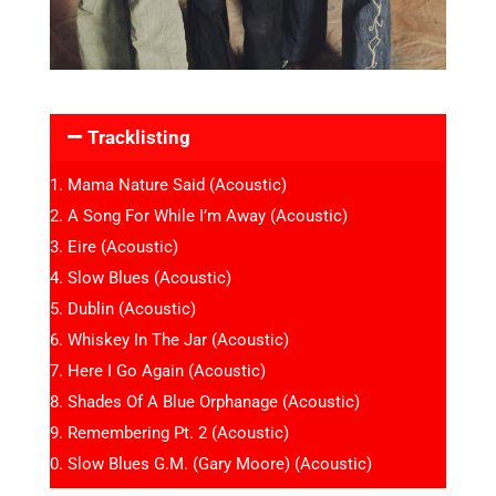
Tracklisting
Mama Nature Said (Acoustic)
A Song For While I’m Away (Acoustic)
Eire (Acoustic)
Slow Blues (Acoustic)
Dublin (Acoustic)
Whiskey In The Jar (Acoustic)
Here I Go Again (Acoustic)
Shades Of A Blue Orphanage (Acoustic)
Remembering Pt. 2 (Acoustic)
Slow Blues G.M. (Gary Moore) (Acoustic)