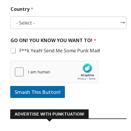
Country
*
GO ON! YOU KNOW YOU WANT TO!
*
F**k Yeah! Send Me Some Punk Mail!
Smash This Button!
ADVERTISE WITH PUNKTUATION!