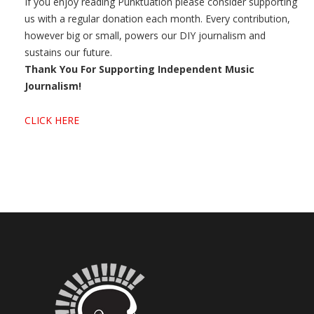
If you enjoy reading Punktuation please consider supporting
us with a regular donation each month. Every contribution,
however big or small, powers our DIY journalism and
sustains our future.
Thank You For Supporting Independent Music
Journalism!
CLICK HERE