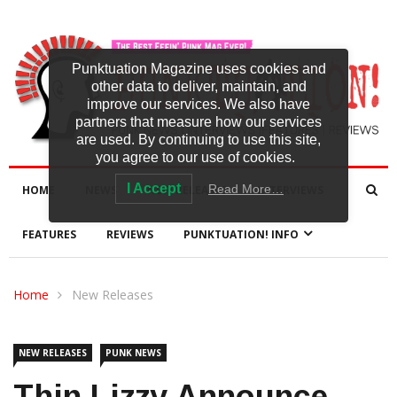
Punktuation Magazine uses cookies and
other data to deliver, maintain, and
improve our services. We also have
partners that measure how our services
are used. By continuing to use this site,
you agree to our use of cookies.
I Accept
Read More…
HOME
NEWS
NEW RELEASES
INTERVIEWS
FEATURES
REVIEWS
PUNKTUATION! INFO
Home
New Releases
NEW RELEASES
PUNK NEWS
Thin Lizzy Announce