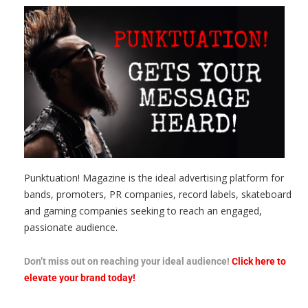
Punktuation! Magazine is the ideal advertising platform for
bands, promoters, PR companies, record labels, skateboard
and gaming companies seeking to reach an engaged,
passionate audience.
Don’t miss out on reaching your ideal audience!
Click here to
elevate your brand today!