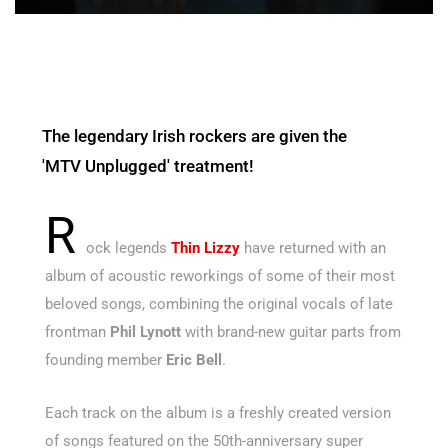
The legendary Irish rockers are given the
'MTV Unplugged' treatment!
R
ock legends
Thin Lizzy
have returned with an
album of acoustic reworkings of some of their most
beloved songs, combining the original vocals of late
frontman
Phil Lynott
with brand-new guitar parts from
founding member
Eric Bell
.
Each track on the album is a freshly created version
of songs featured on the 50th-anniversary super