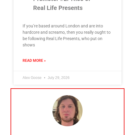
Real Life Presents
If you’re based around London and are into
hardcore and screamo, then you really ought to
be following Real Life Presents, who put on
shows
READ MORE »
Alex Goose
July 29, 2026