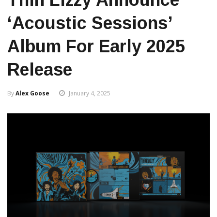
‘Acoustic Sessions’
Album For Early 2025
Release
By
Alex Goose
January 4, 2025