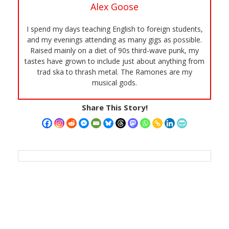
Alex Goose
I spend my days teaching English to foreign students,
and my evenings attending as many gigs as possible.
Raised mainly on a diet of 90s third-wave punk, my
tastes have grown to include just about anything from
trad ska to thrash metal. The Ramones are my
musical gods.
Share This Story!