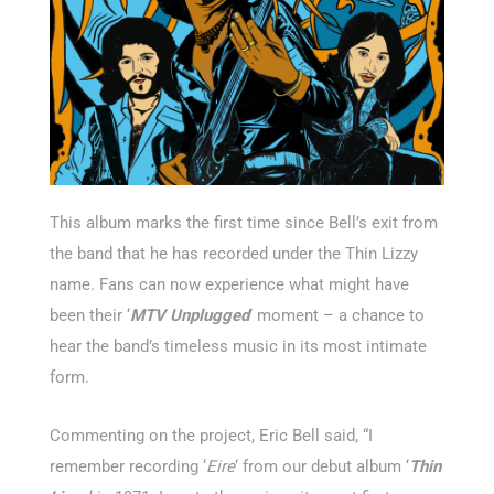
This album marks the first time since Bell’s exit from
the band that he has recorded under the Thin Lizzy
name. Fans can now experience what might have
been their ‘
MTV Unplugged
’ moment – a chance to
hear the band’s timeless music in its most intimate
form.
Commenting on the project, Eric Bell said, “I
remember recording ‘
Eire
‘ from our debut album ‘
Thin