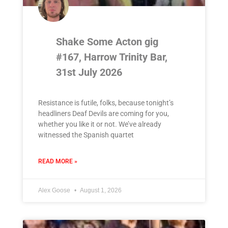
Shake Some Acton gig
#167, Harrow Trinity Bar,
31st July 2026
Resistance is futile, folks, because tonight’s
headliners Deaf Devils are coming for you,
whether you like it or not. We’ve already
witnessed the Spanish quartet
READ MORE »
Alex Goose
August 1, 2026