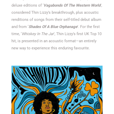
deluxe editions of ‘
Vagabonds Of The Western World
’,
considered Thin Lizzy’s breakthrough, plus acoustic
renditions of songs from their self-titled debut album
and from ‘
Shades Of A Blue Orphanage
’. For the first
time, ‘
Whiskey In The Jar
’, Thin Lizzy’s first UK Top 10
hit, is presented in an acoustic format—an entirely
new way to experience this enduring favourite.