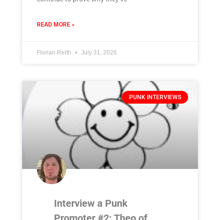
READ MORE »
Florian Reith
July 31, 2026
PUNK INTERVIEWS
Interview a Punk
Promoter #2: Theo of