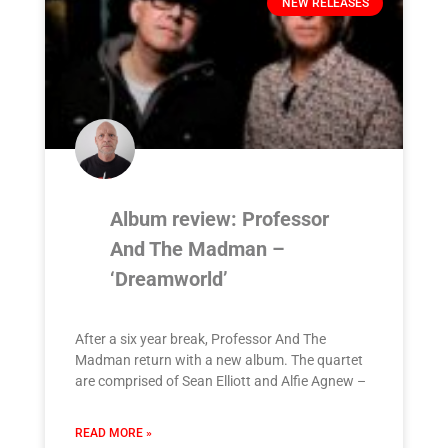
NEW RELEASES
Album review: Professor
And The Madman –
‘Dreamworld’
After a six year break, Professor And The
Madman return with a new album. The quartet
are comprised of Sean Elliott and Alfie Agnew –
READ MORE »