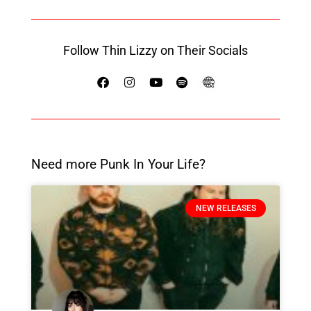
Follow Thin Lizzy on Their Socials
Need more Punk In Your Life?
NEW RELEASES