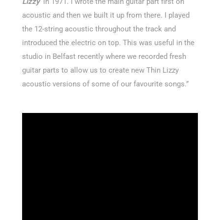
Lizzy
‘ in 1971. I wrote the main guitar part first on
acoustic and then we built it up from there. I played
the 12-string acoustic throughout the track and
introduced the electric on top. This was useful in the
studio in Belfast recently where we recorded fresh
guitar parts to allow us to create new Thin Lizzy
acoustic versions of some of our favourite songs.”