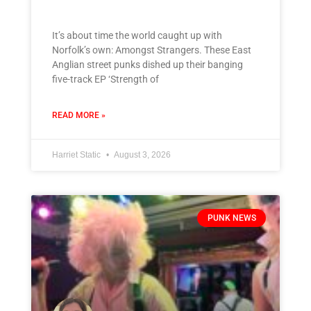
It’s about time the world caught up with
Norfolk’s own: Amongst Strangers. These East
Anglian street punks dished up their banging
five-track EP ‘Strength of
READ MORE »
Harriet Static
August 3, 2026
PUNK NEWS