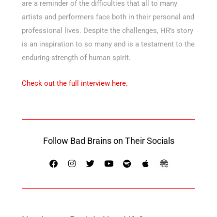
are a reminder of the difficulties that all to many
artists and performers face both in their personal and
professional lives. Despite the challenges, HR’s story
is an inspiration to so many and is a testament to the
enduring strength of human spirit.
Check out the full interview here.
Follow Bad Brains on Their Socials