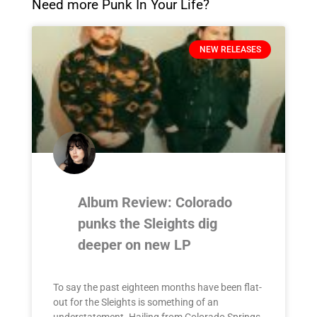
Need more Punk In Your Life?
NEW RELEASES
Album Review: Colorado
punks the Sleights dig
deeper on new LP
To say the past eighteen months have been flat-
out for the Sleights is something of an