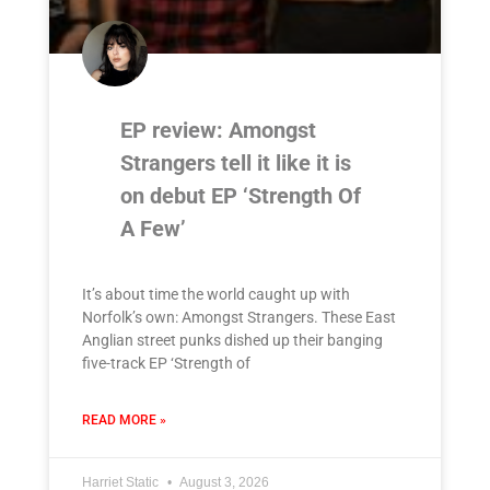
EP review: Amongst
Strangers tell it like it is
on debut EP ‘Strength Of
A Few’
It’s about time the world caught up with
Norfolk’s own: Amongst Strangers. These East
Anglian street punks dished up their banging
five-track EP ‘Strength of
READ MORE »
Harriet Static
August 3, 2026