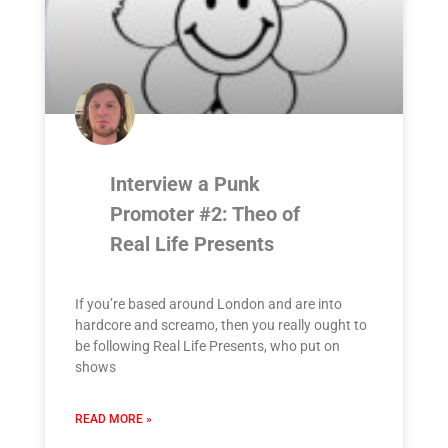
Interview a Punk
Promoter #2: Theo of
Real Life Presents
If you’re based around London and are into
hardcore and screamo, then you really ought to
be following Real Life Presents, who put on
shows
READ MORE »