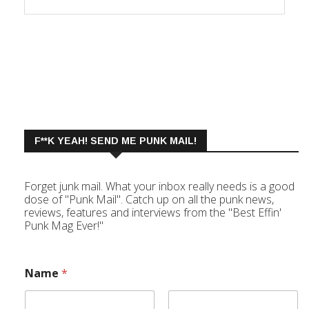
F**K YEAH! SEND ME PUNK MAIL!
Forget junk mail. What your inbox really needs is a good
dose of "Punk Mail". Catch up on all the punk news,
reviews, features and interviews from the "Best Effin'
Punk Mag Ever!"
Name
*