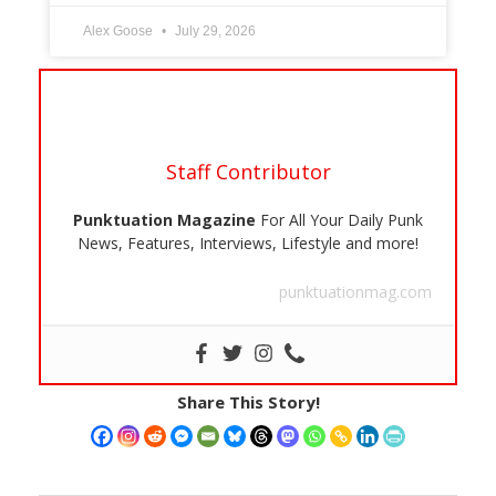
Alex Goose
July 29, 2026
Staff Contributor
Punktuation Magazine
For All Your Daily Punk
News, Features, Interviews, Lifestyle and more!
punktuationmag.com
Share This Story!