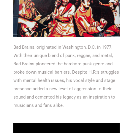
Bad Brains, originated in Washington, D.C. in 1977.
With their unique blend of punk, reggae, and metal,
Bad Brains pioneered the hardcore punk genre and
broke down musical barriers. Despite H.R.’s struggles
with mental health issues, his vocal style and stage
presence added a new level of aggression to their
sound and cemented his legacy as an inspiration to
musicians and fans alike.