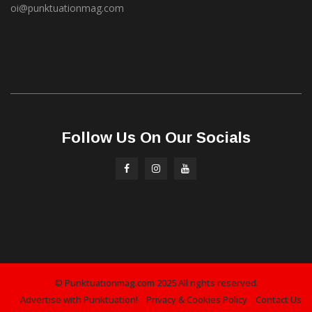
oi@punktuationmag.com
Follow Us On Our Socials
© Punktuationmag.com 2025 All rights reserved.
Advertise with Punktuation!
Privacy & Cookies Policy
Contact Us