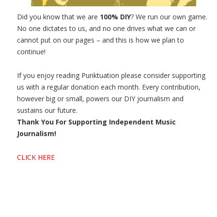
Did you know that we are
100% DIY
? We run our own game.
No one dictates to us, and no one drives what we can or
cannot put on our pages – and this is how we plan to
continue!
If you enjoy reading Punktuation please consider supporting
us with a regular donation each month. Every contribution,
however big or small, powers our DIY journalism and
sustains our future.
Thank You For Supporting Independent Music
Journalism!
CLICK HERE