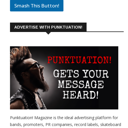
Smash This Button!
ADVERTISE WITH PUNKTUATION!
Punktuation! Magazine is the ideal advertising platform for
bands, promoters, PR companies, record labels, skateboard