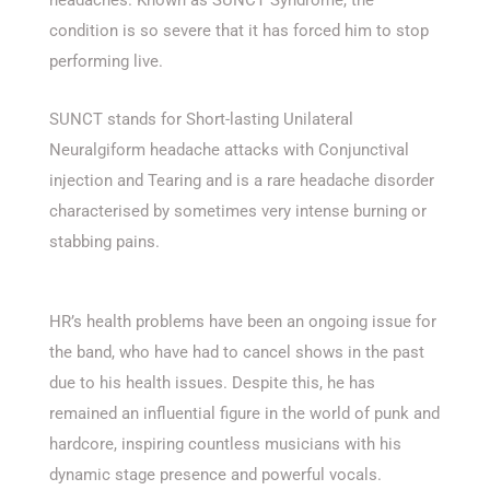
condition is so severe that it has forced him to stop
performing live.
SUNCT stands for Short-lasting Unilateral
Neuralgiform headache attacks with Conjunctival
injection and Tearing and is a rare headache disorder
characterised by sometimes very intense burning or
stabbing pains.
HR’s health problems have been an ongoing issue for
the band, who have had to cancel shows in the past
due to his health issues. Despite this, he has
remained an influential figure in the world of punk and
hardcore, inspiring countless musicians with his
dynamic stage presence and powerful vocals.