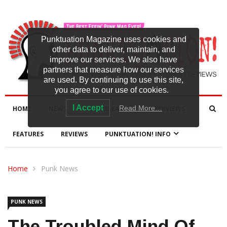
Punktuation Magazine uses cookies and
other data to deliver, maintain, and
improve our services. We also have
partners that measure how our services
are used. By continuing to use this site,
you agree to our use of cookies.
I Accept
Read More…
HOME
NEWS
NEW RELEASES
INTERVIEWS
FEATURES
REVIEWS
PUNKTUATION! INFO
Home
Punk News
PUNK NEWS
The Troubled Mind Of