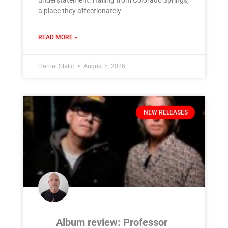
understatement. Hailing from Colorado Springs,
a place they affectionately
READ MORE »
Harriet Static
August 5, 2026
NEW RELEASES
Album review: Professor