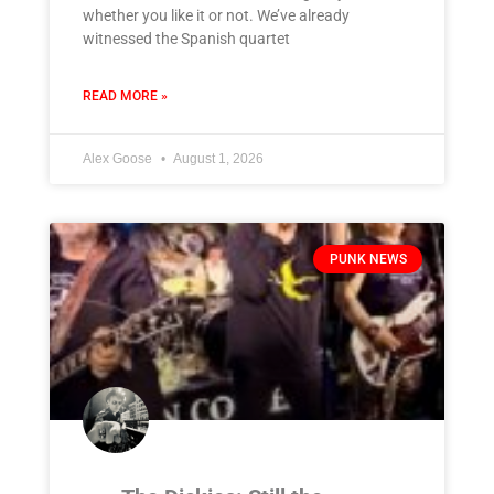
whether you like it or not. We’ve already
witnessed the Spanish quartet
READ MORE »
Alex Goose
August 1, 2026
PUNK NEWS