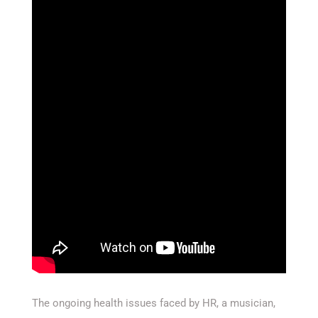
The ongoing health issues faced by HR, a musician,