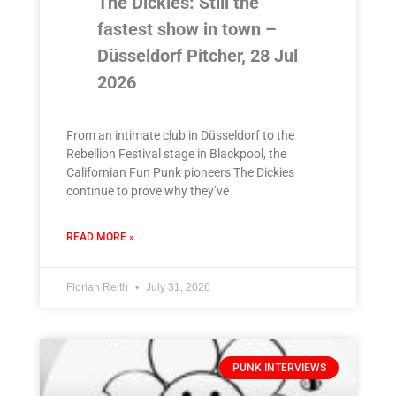
The Dickies: Still the
fastest show in town –
Düsseldorf Pitcher, 28 Jul
2026
From an intimate club in Düsseldorf to the
Rebellion Festival stage in Blackpool, the
Californian Fun Punk pioneers The Dickies
continue to prove why they’ve
READ MORE »
Florian Reith
July 31, 2026
PUNK INTERVIEWS