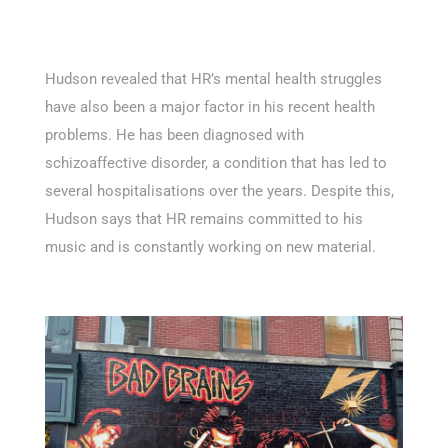
Hudson revealed that HR’s mental health struggles
have also been a major factor in his recent health
problems. He has been diagnosed with
schizoaffective disorder, a condition that has led to
several hospitalisations over the years. Despite this,
Hudson says that HR remains committed to his
music and is constantly working on new material.