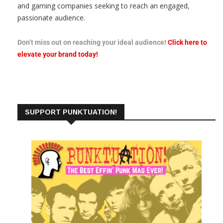
and gaming companies seeking to reach an engaged,
passionate audience.
Don’t miss out on reaching your ideal audience!
Click here to
elevate your brand today!
SUPPORT PUNKTUATION!