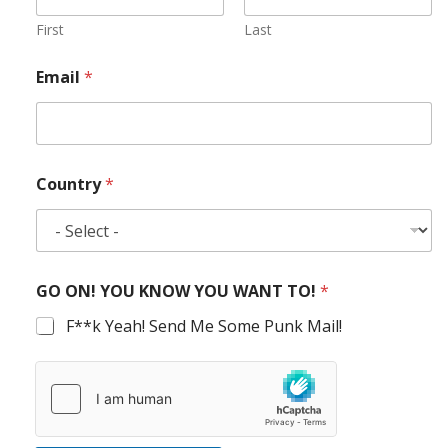
First
Last
Email
*
Country
*
GO ON! YOU KNOW YOU WANT TO!
*
F**k Yeah! Send Me Some Punk Mail!