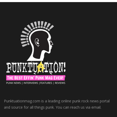
Punktuationmag.com is a leading online punk rock news portal
and source for all things punk. You can reach us via email.