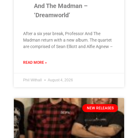
And The Madman –
‘Dreamworld’
After a six year break, Professor And The
Madman return with a new album. The quartet
are comprised of Sean Elliott and Alfie Agnew –
READ MORE »
Phil Withall
August 4, 2026
NEW RELEASES