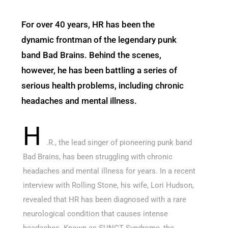
For over 40 years, HR has been the
dynamic frontman of the legendary punk
band Bad Brains. Behind the scenes,
however, he has been battling a series of
serious health problems, including chronic
headaches and mental illness.
H
.R., the lead singer of pioneering punk band
Bad Brains, has been struggling with chronic
headaches and mental illness for years. In a recent
interview with Rolling Stone, his wife, Lori Hudson,
revealed that HR has been diagnosed with a rare
neurological condition that causes intense
headaches. Known as SUNCT Syndrome, the