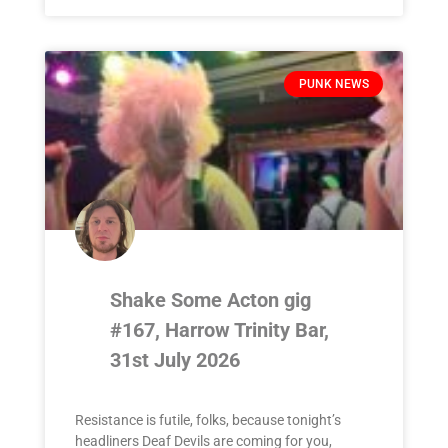
PUNK NEWS
Shake Some Acton gig
#167, Harrow Trinity Bar,
31st July 2026
Resistance is futile, folks, because tonight’s
headliners Deaf Devils are coming for you,