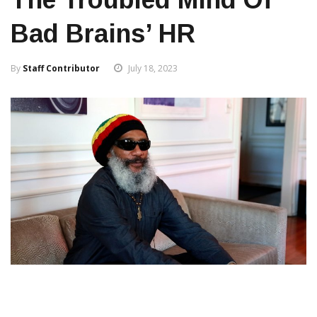
Bad Brains’ HR
By
Staff Contributor
July 18, 2023