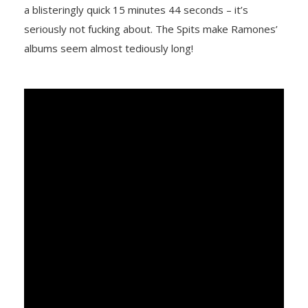
a blisteringly quick 15 minutes 44 seconds – it’s
seriously not fucking about. The Spits make Ramones’
albums seem almost tediously long!