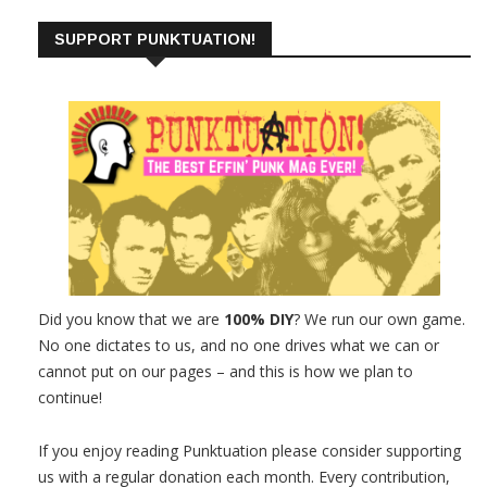
SUPPORT PUNKTUATION!
Did you know that we are
100% DIY
? We run our own game.
No one dictates to us, and no one drives what we can or
cannot put on our pages – and this is how we plan to
continue!
If you enjoy reading Punktuation please consider supporting
us with a regular donation each month. Every contribution,