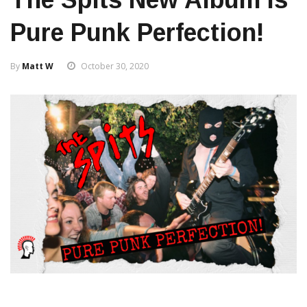
Pure Punk Perfection!
By
Matt W
October 30, 2020