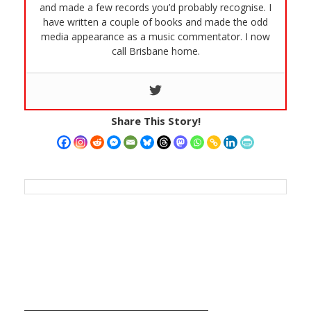
and made a few records you’d probably recognise. I
have written a couple of books and made the odd
media appearance as a music commentator. I now
call Brisbane home.
Share This Story!