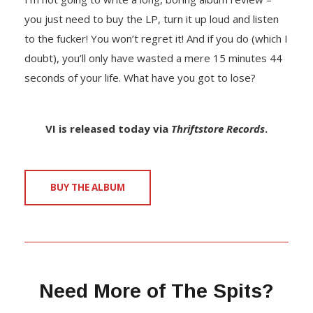
you just need to buy the LP, turn it up loud and listen
to the fucker! You won’t regret it! And if you do (which I
doubt), you’ll only have wasted a mere 15 minutes 44
seconds of your life. What have you got to lose?
VI is released today via
Thriftstore Records
.
BUY THE ALBUM
Need More of The Spits?