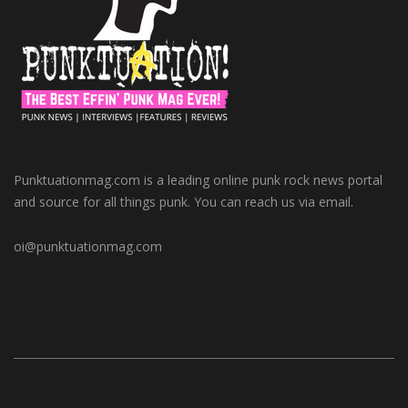
Punktuationmag.com is a leading online punk rock news portal
and source for all things punk. You can reach us via email.
oi@punktuationmag.com