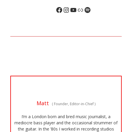
Matt
(
Founder, Editor-in-Chief
)
I’m a London born and bred music journalist, a
mediocre bass player and the occasional strummer of
the guitar. In the ’80s I worked in recording studios