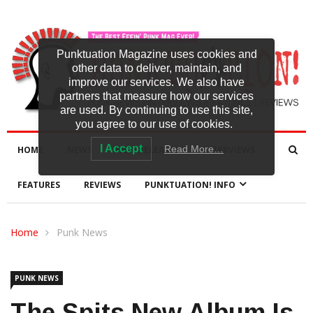
Punktuation Magazine uses cookies and
other data to deliver, maintain, and
improve our services. We also have
partners that measure how our services
are used. By continuing to use this site,
you agree to our use of cookies.
I Accept
Read More…
HOME
NEWS
NEW RELEASES
INTERVIEWS
FEATURES
REVIEWS
PUNKTUATION! INFO
Home
Punk News
PUNK NEWS
The Spits New Album Is