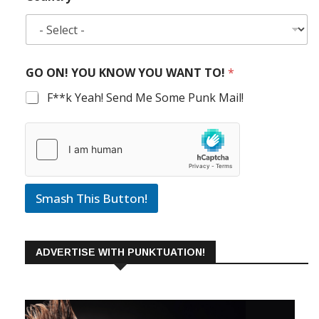
GO ON! YOU KNOW YOU WANT TO!
*
F**k Yeah! Send Me Some Punk Mail!
Smash This Button!
ADVERTISE WITH PUNKTUATION!