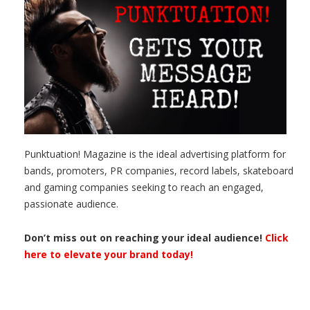
Punktuation! Magazine is the ideal advertising platform for
bands, promoters, PR companies, record labels, skateboard
and gaming companies seeking to reach an engaged,
passionate audience.
Don’t miss out on reaching your ideal audience!
Click
here to elevate your brand today!