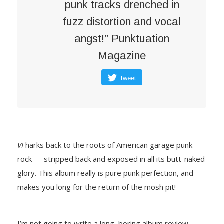
punk tracks drenched in
fuzz distortion and vocal
angst!” Punktuation
Magazine
Tweet
VI
harks back to the roots of American garage punk-
rock — stripped back and exposed in all its butt-naked
glory. This album really is pure punk perfection, and
makes you long for the return of the mosh pit!
I’m not going to write a long, boring album review –