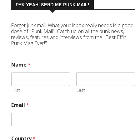
F**K YEAH! SEND ME PUNK MAIL!
Forget junk mail. What your inbox really needs is a good
dose of "Punk Mail". Catch up on all the punk news,
reviews, features and interviews from the "Best Effin'
Punk Mag Ever!"
Name
*
First
Last
Email
*
Country
*