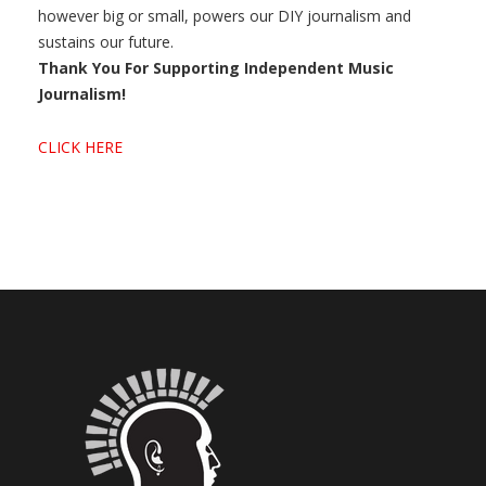
however big or small, powers our DIY journalism and
sustains our future.
Thank You For Supporting Independent Music
Journalism!
CLICK HERE