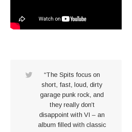
“The Spits focus on
short, fast, loud, dirty
garage punk rock, and
they really don’t
disappoint with VI – an
album filled with classic