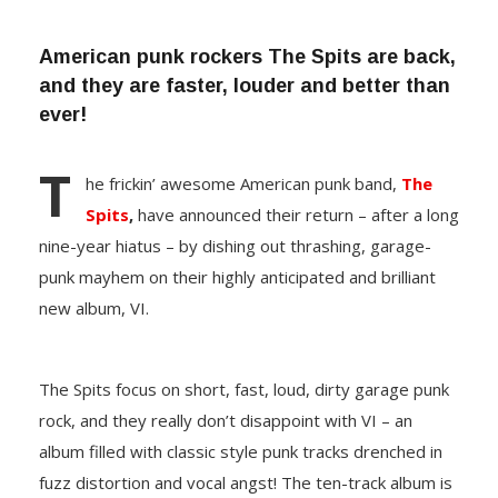
American punk rockers The Spits are back,
and they are faster, louder and better than
ever!
T
he frickin’ awesome American punk band,
The
Spits
,
have announced their return – after a long
nine-year hiatus – by dishing out thrashing, garage-
punk mayhem on their highly anticipated and brilliant
new album, VI.
The Spits focus on short, fast, loud, dirty garage punk
rock, and they really don’t disappoint with VI – an
album filled with classic style punk tracks drenched in
fuzz distortion and vocal angst! The ten-track album is