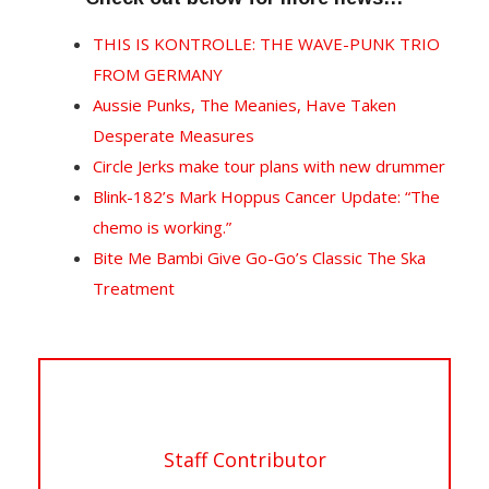
THIS IS KONTROLLE: THE WAVE-PUNK TRIO
FROM GERMANY
Aussie Punks, The Meanies, Have Taken
Desperate Measures
Circle Jerks make tour plans with new drummer
Blink-182’s Mark Hoppus Cancer Update: “The
chemo is working.”
Bite Me Bambi Give Go-Go’s Classic The Ska
Treatment
Staff Contributor