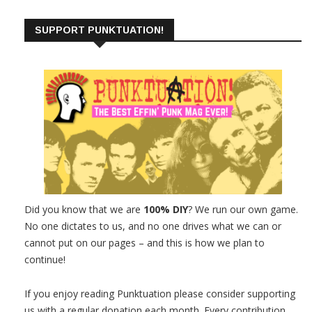
SUPPORT PUNKTUATION!
Did you know that we are
100% DIY
? We run our own game.
No one dictates to us, and no one drives what we can or
cannot put on our pages – and this is how we plan to
continue!
If you enjoy reading Punktuation please consider supporting
us with a regular donation each month. Every contribution,