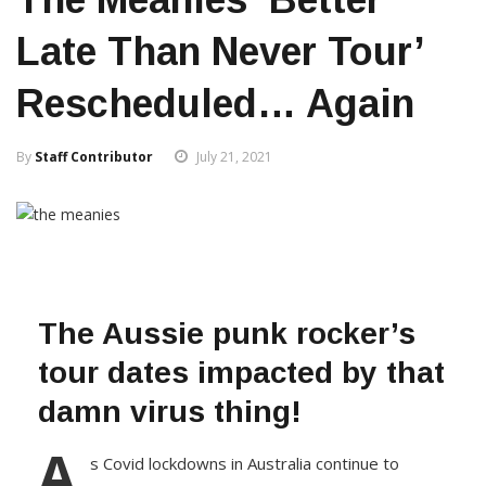
Late Than Never Tour’
Rescheduled… Again
By
Staff Contributor
July 21, 2021
The Aussie punk rocker’s
tour dates impacted by that
damn virus thing!
A
s Covid lockdowns in Australia continue to