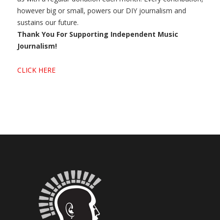
however big or small, powers our DIY journalism and
sustains our future.
Thank You For Supporting Independent Music
Journalism!
CLICK HERE