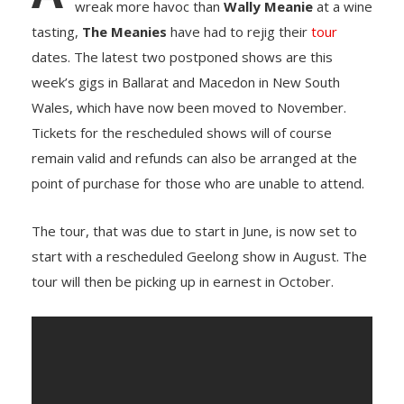
wreak more havoc than
Wally Meanie
at a wine
tasting,
The Meanies
have had to rejig their
tour
dates. The latest two postponed shows are this
week’s gigs in Ballarat and Macedon in New South
Wales, which have now been moved to November.
Tickets for the rescheduled shows will of course
remain valid and refunds can also be arranged at the
point of purchase for those who are unable to attend.
The tour, that was due to start in June, is now set to
start with a rescheduled Geelong show in August. The
tour will then be picking up in earnest in October.