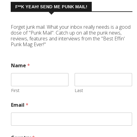
F**K YEAH! SEND ME PUNK MAIL!
Forget junk mail. What your inbox really needs is a good
dose of "Punk Mail". Catch up on all the punk news,
reviews, features and interviews from the "Best Effin'
Punk Mag Ever!"
Name
*
First
Last
Email
*