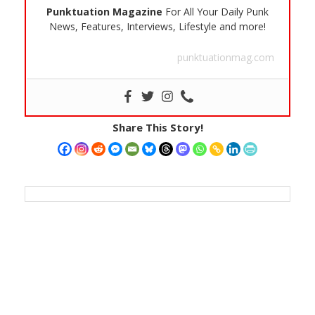
Punktuation Magazine
For All Your Daily Punk
News, Features, Interviews, Lifestyle and more!
punktuationmag.com
Share This Story!