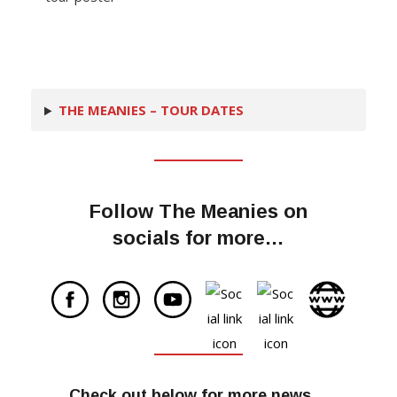
THE MEANIES – TOUR DATES
Follow The Meanies on
socials for more…
Check out below for more news…