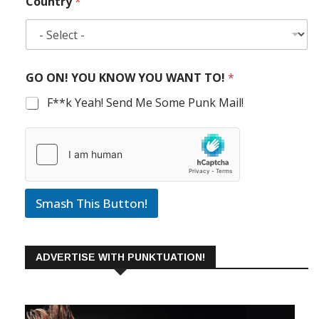
Country
*
GO ON! YOU KNOW YOU WANT TO!
*
F**k Yeah! Send Me Some Punk Mail!
Smash This Button!
ADVERTISE WITH PUNKTUATION!