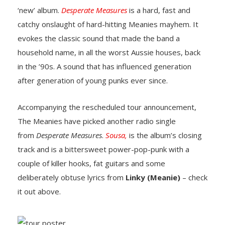
‘new’ album.
Desperate Measures
is a hard, fast and
catchy onslaught of hard-hitting Meanies mayhem. It
evokes the classic sound that made the band a
household name, in all the worst Aussie houses, back
in the ’90s. A sound that has influenced generation
after generation of young punks ever since.
Accompanying the rescheduled tour announcement,
The Meanies have picked another radio single
from
Desperate Measures
.
Sousa,
is the album’s closing
track and is a bittersweet power-pop-punk with a
couple of killer hooks, fat guitars and some
deliberately obtuse lyrics from
Linky (Meanie)
– check
it out above.