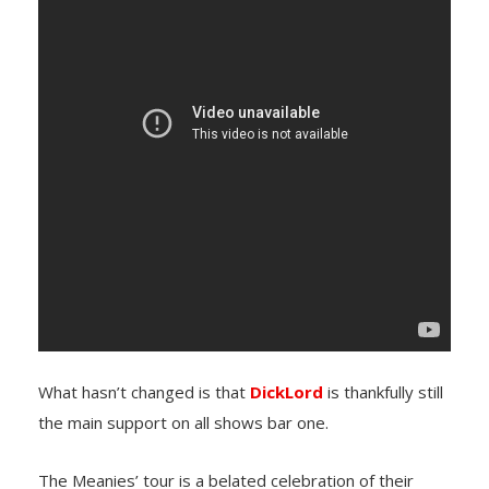
What hasn’t changed is that
DickLord
is thankfully still
the main support on all shows bar one.
The Meanies’ tour is a belated celebration of their