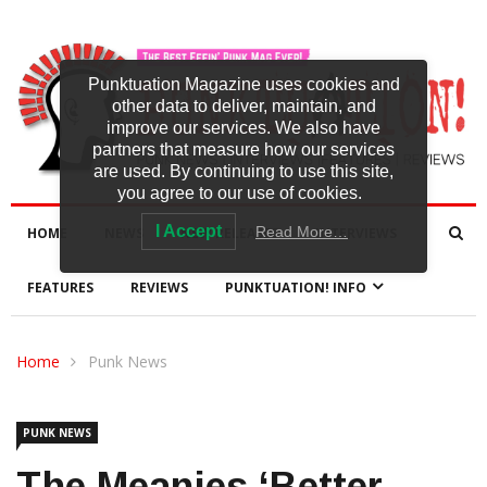
Punktuation Magazine uses cookies and
other data to deliver, maintain, and
improve our services. We also have
partners that measure how our services
are used. By continuing to use this site,
you agree to our use of cookies.
I Accept
Read More…
HOME
NEWS
NEW RELEASES
INTERVIEWS
FEATURES
REVIEWS
PUNKTUATION! INFO
Home
Punk News
PUNK NEWS
The Meanies ‘Better