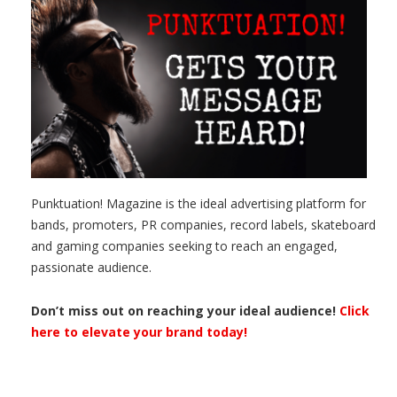
Punktuation! Magazine is the ideal advertising platform for
bands, promoters, PR companies, record labels, skateboard
and gaming companies seeking to reach an engaged,
passionate audience.
Don’t miss out on reaching your ideal audience!
Click
here to elevate your brand today!