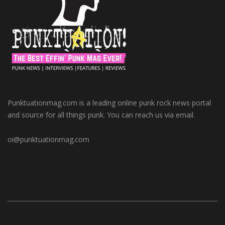
Punktuationmag.com is a leading online punk rock news portal
and source for all things punk. You can reach us via email.
oi@punktuationmag.com