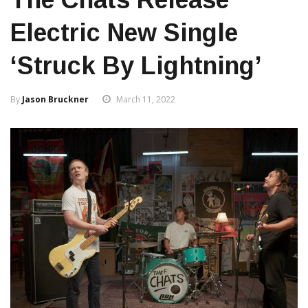
Electric New Single
‘Struck By Lightning’
By
Jason Bruckner
March 11, 2022