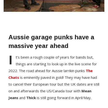
Aussie garage punks have a
massive year ahead
I
t’s been a rough couple of years for bands but,
things are starting to look up in the live scene for
2022. The road ahead for Aussie larrikin punks
The
Chats
is eminently paved in gold! They may have had
to cancel their European tour but the UK dates are still
on and afterwards the US/Canada tour with
Mean
Jeans
and
Thick
is still going forward in April/May.