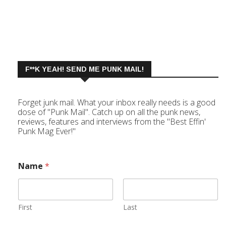
F**K YEAH! SEND ME PUNK MAIL!
Forget junk mail. What your inbox really needs is a good
dose of "Punk Mail". Catch up on all the punk news,
reviews, features and interviews from the "Best Effin'
Punk Mag Ever!"
Name
*
First
Last