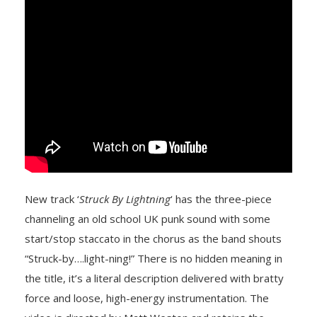
New track ‘
Struck By Lightning
‘ has the three-piece
channeling an old school UK punk sound with some
start/stop staccato in the chorus as the band shouts
“Struck-by….light-ning!” There is no hidden meaning in
the title, it’s a literal description delivered with bratty
force and loose, high-energy instrumentation. The