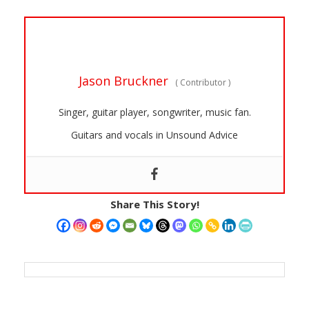
Jason Bruckner
(
Contributor
)
Singer, guitar player, songwriter, music fan.
Guitars and vocals in Unsound Advice
Share This Story!