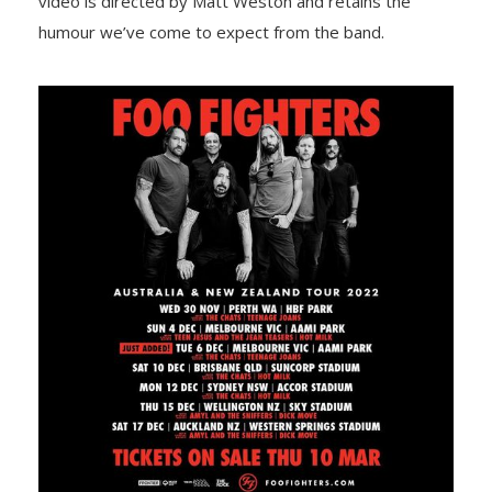
video is directed by Matt Weston and retains the
humour we’ve come to expect from the band.