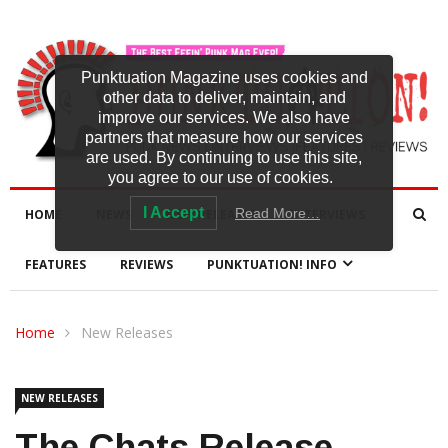
Punktuation Magazine uses cookies and
other data to deliver, maintain, and
improve our services. We also have
partners that measure how our services
are used. By continuing to use this site,
you agree to our use of cookies.
I Accept
Read More…
HOME
NEWS
NEW RELEASES
INTERVIEWS
FEATURES
REVIEWS
PUNKTUATION! INFO
Home
New Releases
NEW RELEASES
The Chats Release