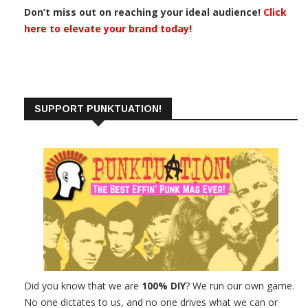
Don’t miss out on reaching your ideal audience!
Click
here to elevate your brand today!
SUPPORT PUNKTUATION!
Did you know that we are
100% DIY
? We run our own game.
No one dictates to us, and no one drives what we can or