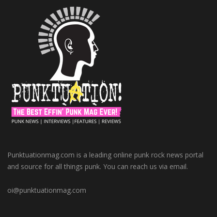
Punktuationmag.com is a leading online punk rock news portal
and source for all things punk. You can reach us via email.
oi@punktuationmag.com