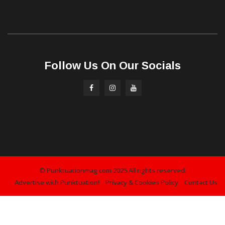
Follow Us On Our Socials
© Punktuationmag.com 2025 All rights reserved.
Advertise with Punktuation!
Privacy & Cookies Policy
Contact Us