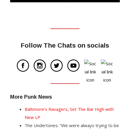
Follow The Chats on socials
More Punk News
Baltimore’s Ravagers, Set The Bar High with
New LP
The Undertones: “We were always trying to be