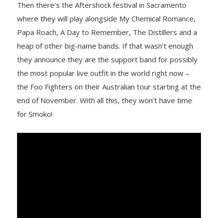
Then there’s the Aftershock festival in Sacramento
where they will play alongside My Chemical Romance,
Papa Roach, A Day to Remember, The Distillers and a
heap of other big-name bands. If that wasn’t enough
they announce they are the support band for possibly
the most popular live outfit in the world right now –
the Foo Fighters on their Australian tour starting at the
end of November. With all this, they won’t have time
for Smoko!