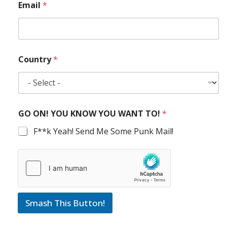
Email
*
Country
*
GO ON! YOU KNOW YOU WANT TO!
*
F**k Yeah! Send Me Some Punk Mail!
Smash This Button!