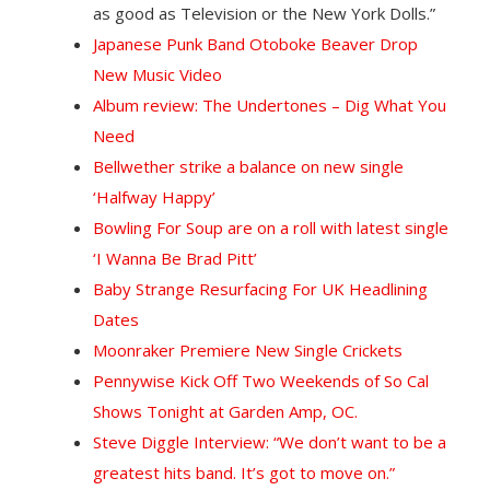
as good as Television or the New York Dolls.”
Japanese Punk Band Otoboke Beaver Drop
New Music Video
Album review: The Undertones – Dig What You
Need
Bellwether strike a balance on new single
‘Halfway Happy’
Bowling For Soup are on a roll with latest single
‘I Wanna Be Brad Pitt’
Baby Strange Resurfacing For UK Headlining
Dates
Moonraker Premiere New Single Crickets
Pennywise Kick Off Two Weekends of So Cal
Shows Tonight at Garden Amp, OC.
Steve Diggle Interview: “We don’t want to be a
greatest hits band. It’s got to move on.”