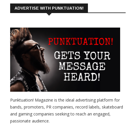
ADVERTISE WITH PUNKTUATION!
Punktuation! Magazine is the ideal advertising platform for
bands, promoters, PR companies, record labels, skateboard
and gaming companies seeking to reach an engaged,
passionate audience.