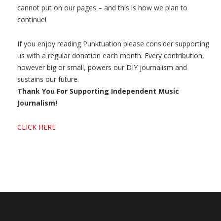
cannot put on our pages – and this is how we plan to
continue!
If you enjoy reading Punktuation please consider supporting
us with a regular donation each month. Every contribution,
however big or small, powers our DIY journalism and
sustains our future.
Thank You For Supporting Independent Music
Journalism!
CLICK HERE