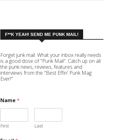
F**K YEAH! SEND ME PUNK MAIL!
Forget junk mail. What your inbox really needs
is a good dose of "Punk Mail". Catch up on all
the punk news, reviews, features and
interviews from the "Best Effin' Punk Mag
Ever!"
Name
*
First
Last