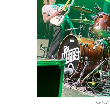
The Meffs 