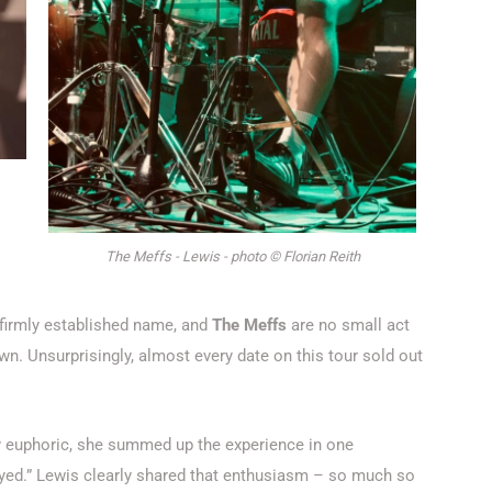
The Meffs - Lewis - photo © Florian Reith
firmly established name, and
The Meffs
are no small act
 own. Unsurprisingly, almost every date on this tour sold out
sibly euphoric, she summed up the experience in one
yed.”
Lewis clearly shared that enthusiasm – so much so