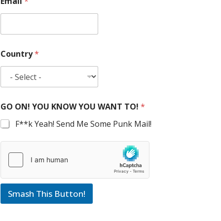
Email
*
Country
*
GO ON! YOU KNOW YOU WANT TO!
*
F**k Yeah! Send Me Some Punk Mail!
Smash This Button!