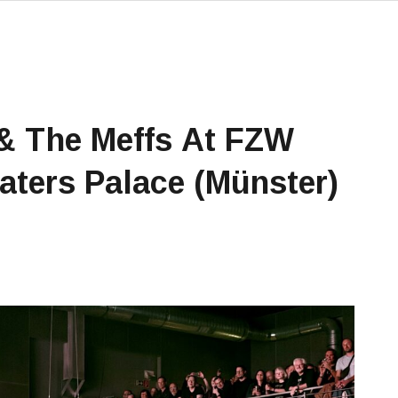
 The Meffs At FZW
ters Palace (Münster)