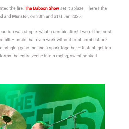
ited the fire,
The Baboon Show
set it ablaze – here’s the
nd
and
Münster
, on 30th and 31st Jan 2026:
reaction was simple: what a combination! Two of the most
e bill – could that even work without total combustion?
e bringing gasoline and a spark together – instant ignition.
sforms the entire venue into a raging, sweat-soaked