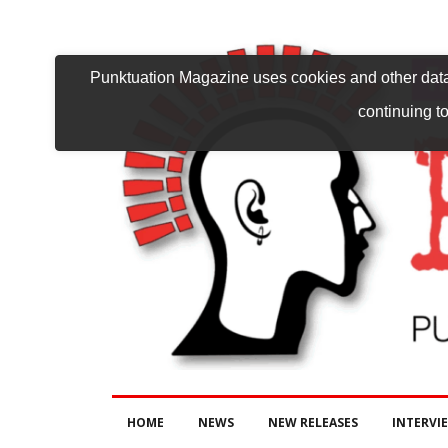
Punktuation Magazine uses cookies and other data 
continuing to
HOME
NEWS
NEW RELEASES
INTERVI