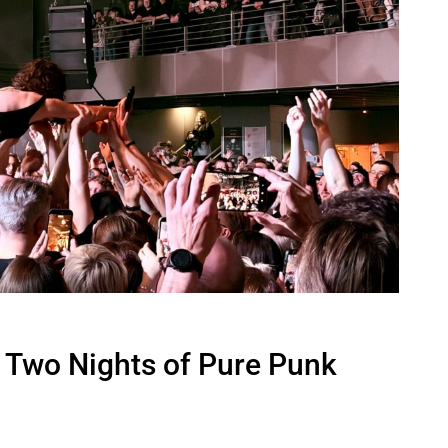
 Two Nights of Pure Punk