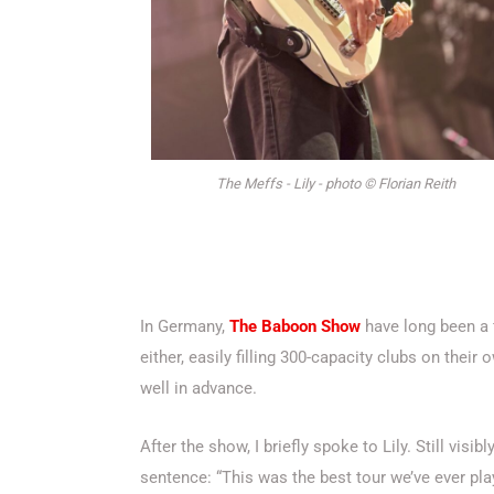
The Meffs - Lily - photo © Florian Reith
In Germany,
The Baboon Show
have long been a 
either, easily filling 300-capacity clubs on their
well in advance.
After the show, I briefly spoke to Lily. Still vi
sentence: “This was the best tour we’ve ever pla