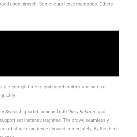
ooed upon himself. Some tours leave memories. Others
ak – enough time to grab another drink and catch a
 quickly.
 The Swedish quartet launched into
‘
Be a Baboon
’
, and
support set instantly reignited. The crowd seamlessly
ars of stage experience showed immediately. By the third