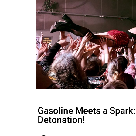
Gasoline Meets a Spark:
Detonation!