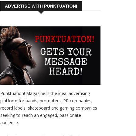
ADVERTISE WITH PUNKTUATION!
Punktuation! Magazine is the ideal advertising
platform for bands, promoters, PR companies,
record labels, skateboard and gaming companies
seeking to reach an engaged, passionate
audience.