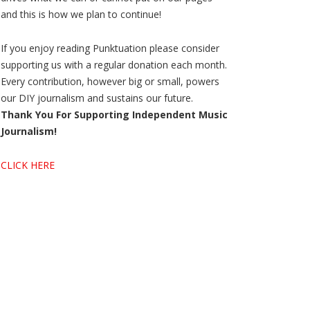
and this is how we plan to continue!
If you enjoy reading Punktuation please consider
supporting us with a regular donation each month.
Every contribution, however big or small, powers
our DIY journalism and sustains our future.
Thank You For Supporting Independent Music
Journalism!
CLICK HERE