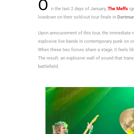
O
n the last 2 days of January,
The Meffs
ign
lowdown on their sold-out tour finale in
Dortmu
Upon annoucement of this tour, the immediate 
explosive live bands in contemporary punk on on
When these two forces share a stage, it feels lik
The result: an explosive wall of sound that tran
battlefield.