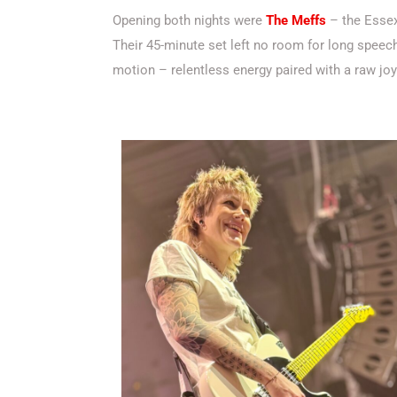
Opening both nights were
The Meffs
– the Esse
Their 45-minute set left no room for long speech
motion – relentless energy paired with a raw jo