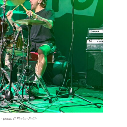
- photo © Florian Reith