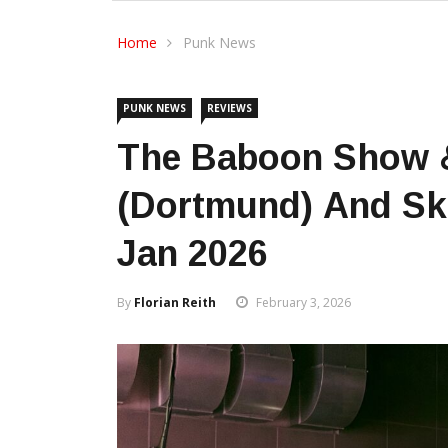
Home
Punk News
PUNK NEWS
REVIEWS
The Baboon Show &
(Dortmund) And Ska
Jan 2026
By
Florian Reith
February 3, 2026