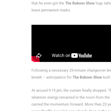
that he even got the
The Baboon Show
logo tatt
leave permanent marks.
Following a necessary 25-minute changeover bre
breath – anticipation for
The Baboon Show
built
At around 9:15 pm, the curtain finally dropped.
whatever energy remained in the room from the 
carried the momentum forward.
More than 23 ye