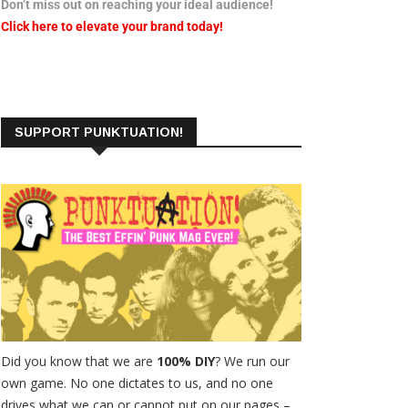
Don’t miss out on reaching your ideal audience!
Click here to elevate your brand today!
SUPPORT PUNKTUATION!
Did you know that we are
100% DIY
? We run our
own game. No one dictates to us, and no one
drives what we can or cannot put on our pages –