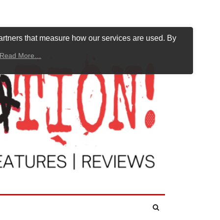
artners that measure how our services are used. By
Read More…