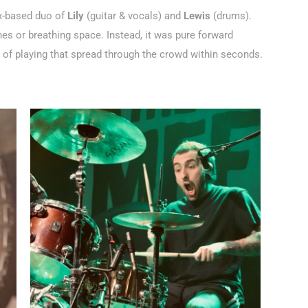
x-based duo of
Lily
(guitar & vocals)
and
Lewis
(drums)
.
es or breathing space. Instead, it was pure forward
y of playing that spread through the crowd within seconds.