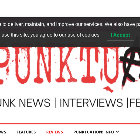
to deliver, maintain, and improve our services. We also have p
 use this site, you agree to our use of cookies.
I Accept
EWS
FEATURES
REVIEWS
PUNKTUATION! INFO