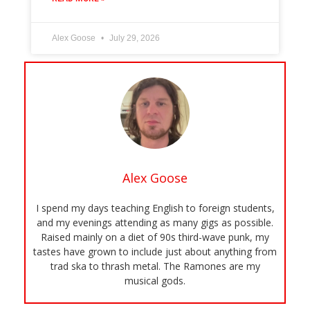
Alex Goose
July 29, 2026
Alex Goose
I spend my days teaching English to foreign students,
and my evenings attending as many gigs as possible.
Raised mainly on a diet of 90s third-wave punk, my
tastes have grown to include just about anything from
trad ska to thrash metal. The Ramones are my
musical gods.