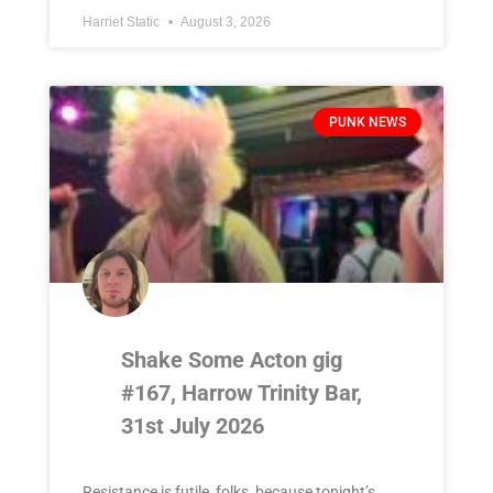
Harriet Static
August 3, 2026
PUNK NEWS
Shake Some Acton gig
#167, Harrow Trinity Bar,
31st July 2026
Resistance is futile, folks, because tonight’s