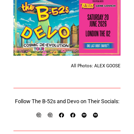
All Photos: ALEX GOOSE
Follow The B-52s and Devo on Their Socials: