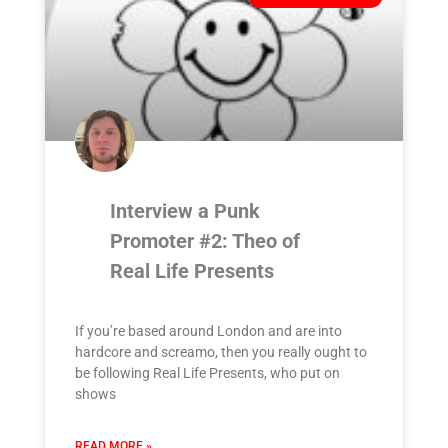
Interview a Punk
Promoter #2: Theo of
Real Life Presents
If you’re based around London and are into
hardcore and screamo, then you really ought to
be following Real Life Presents, who put on
shows
READ MORE »