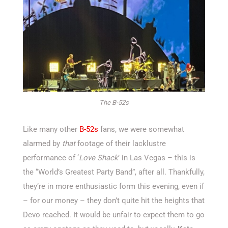
The B-52s
Like many other
B-52s
fans, we were somewhat
alarmed by
that
footage of their lacklustre
performance of ‘
Love Shack
’ in Las Vegas – this is
the “World’s Greatest Party Band”, after all. Thankfully,
they’re in more enthusiastic form this evening, even if
– for our money – they don’t quite hit the heights that
Devo reached. It would be unfair to expect them to go