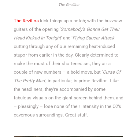
The Rezillos
The Rezillos
kick things up a notch; with the buzzsaw
guitars of the opening ‘
Somebody’s Gonna Get Their
Head Kicked In Tonight
’ and ‘
Flying Saucer Attack
’
cutting through any of our remaining heat-induced
stupor from earlier in the day. Clearly determined to
make the most of their shortened set, they air a
couple of new numbers – a bold move, but ‘
Curse Of
The Pretty Man
’, in particular, is prime Rezillos. Like
the headliners, they’re accompanied by some
fabulous visuals on the giant screen behind them, and
– pleasingly – lose none of their intensity in the O2’s
cavernous surroundings. Great stuff.