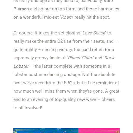
as crazy onstage as they used to, but vocally,
Kate
Pierson
and co are on top form, and those harmonies
on a wonderful mid-set ‘
Roam
’ really hit the spot.
Of course, it takes the set-closing ‘
Love Shack
’ to
really make the entire O2 rise from their seats, and –
quite rightly – sensing victory, the band return for a
supremely groovy finale of ‘
Planet Claire
’ and ‘
Rock
Lobster
’ – the latter complete with someone in a
lobster costume dancing onstage. Not the absolute
best we’ve seen from the B-52s, but a fine reminder of
how much we’ll miss them when they’re gone. A great
end to an evening of top-quality new wave – cheers
to all involved!