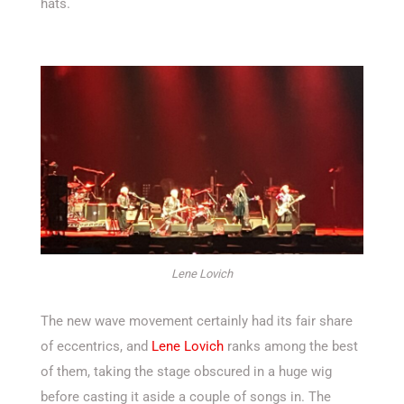
hats.
Lene Lovich
The new wave movement certainly had its fair share
of eccentrics, and
Lene Lovich
ranks among the best
of them, taking the stage obscured in a huge wig
before casting it aside a couple of songs in. The