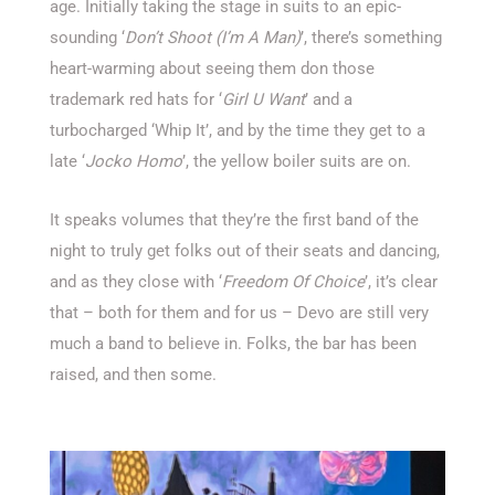
age. Initially taking the stage in suits to an epic-
sounding ‘
Don’t Shoot (I’m A Man)
’, there’s something
heart-warming about seeing them don those
trademark red hats for ‘
Girl U Want
’ and a
turbocharged ‘Whip It’, and by the time they get to a
late ‘
Jocko Homo
’, the yellow boiler suits are on.
It speaks volumes that they’re the first band of the
night to truly get folks out of their seats and dancing,
and as they close with ‘
Freedom Of Choice
’, it’s clear
that – both for them and for us – Devo are still very
much a band to believe in. Folks, the bar has been
raised, and then some.