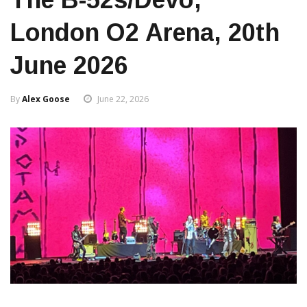
London O2 Arena, 20th
June 2026
By
Alex Goose
June 22, 2026