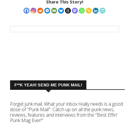
Share This Story!
F**K YEAH! SEND ME PUNK MAIL!
Forget junk mail. What your inbox really needs is a good
dose of "Punk Mail". Catch up on all the punk news,
reviews, features and interviews from the "Best Effin'
Punk Mag Ever!"