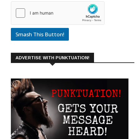
Smash This Button!
ADVERTISE WITH PUNKTUATION!