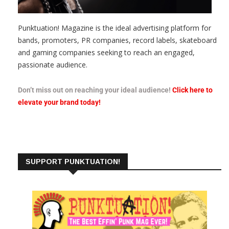
Punktuation! Magazine is the ideal advertising platform for
bands, promoters, PR companies, record labels, skateboard
and gaming companies seeking to reach an engaged,
passionate audience.
Don’t miss out on reaching your ideal audience!
Click here to
elevate your brand today!
SUPPORT PUNKTUATION!