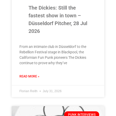
The Dickies: Still the
fastest show in town –
Düsseldorf Pitcher, 28 Jul
2026
From an intimate club in Düsseldorf to the
Rebellion Festival stage in Blackpool, the
Californian Fun Punk pioneers The Dickies
continue to prove why they’ve
READ MORE »
Florian Reith
July 31, 2026
PUNK INTERVIEWS