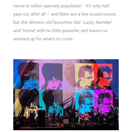
venue is rather sparsely populated – it’s only half
past six, after all – and there are a few sound issues,
but she delivers old favourites like ‘
Lucky Number
’
and ‘
Home
’ with no little panache, and leaves us
warmed up for what’s to come.