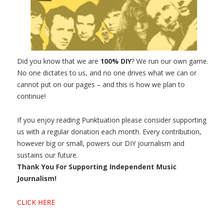
Did you know that we are
100% DIY
? We run our own game.
No one dictates to us, and no one drives what we can or
cannot put on our pages – and this is how we plan to
continue!
If you enjoy reading Punktuation please consider supporting
us with a regular donation each month. Every contribution,
however big or small, powers our DIY journalism and
sustains our future.
Thank You For Supporting Independent Music
Journalism!
CLICK HERE