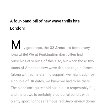
A four-band bill of new wave thrills hits
London!
M
y goodness, the
O2 Arena
, it’s been a very
long while! We at Punktuation don’t often find
ourselves at venues of this size, but when these two
titans of American new wave decided to join forces
(along with some sterling support, we might add) for
a couple of UK dates, we knew we had to be there.
The place isn’t quite sold out, but it’s respectably full,
and the crowd is certainly a colourful bunch, with
plenty sporting those famous red
Devo
‘energy dome’