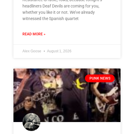
headliners Deaf Devils are coming for you,
whether you like it or not. We’ve already
witnessed the Spanish quartet
READ MORE »
Alex Goose
August 1, 2026
PUNK NEWS