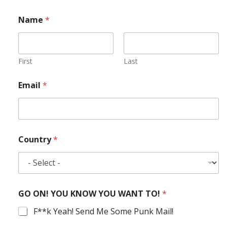
Name
*
First
Last
Email
*
Country
*
GO ON! YOU KNOW YOU WANT TO!
*
F**k Yeah! Send Me Some Punk Mail!