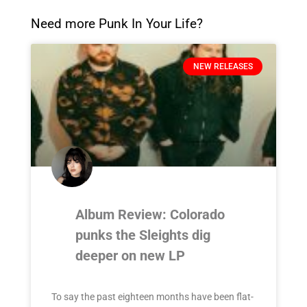
Need more Punk In Your Life?
NEW RELEASES
Album Review: Colorado
punks the Sleights dig
deeper on new LP
To say the past eighteen months have been flat-