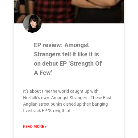
EP review: Amongst
Strangers tell it like it is
on debut EP ‘Strength Of
A Few’
It’s about time the world caught up with
Norfolk’s own: Amongst Strangers. These East
Anglian street punks dished up their banging
five-track EP ‘Strength of
READ MORE »