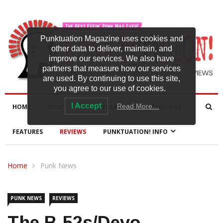
Punktuation Magazine uses cookies and
other data to deliver, maintain, and
improve our services. We also have
partners that measure how our services
are used. By continuing to use this site,
you agree to our use of cookies.
I Accept
Read More…
HOME
NEWS
NEW RELEASES
INTERVIEWS
FEATURES
REVIEWS
PUNKTUATION! INFO
Home
Punk News
PUNK NEWS
REVIEWS
The B-52s/Devo,