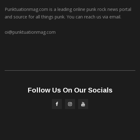
Punktuationmag.com is a leading online punk rock news portal
and source for all things punk. You can reach us via email.
oi@punktuationmag.com
Follow Us On Our Socials