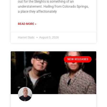
out for the Sleights is something of an
understatement. Hailing from Colorado Springs,
a place they affectionately
READ MORE »
Harriet Static
August 5, 2026
NEW RELEASES