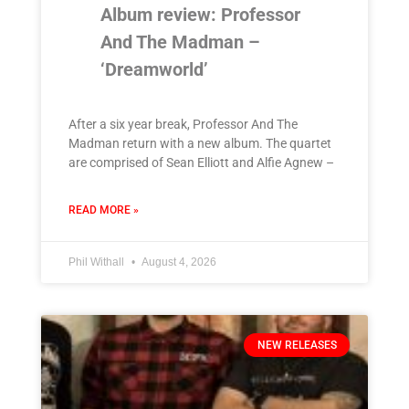
Album review: Professor
And The Madman –
‘Dreamworld’
After a six year break, Professor And The
Madman return with a new album. The quartet
are comprised of Sean Elliott and Alfie Agnew –
READ MORE »
Phil Withall
August 4, 2026
NEW RELEASES