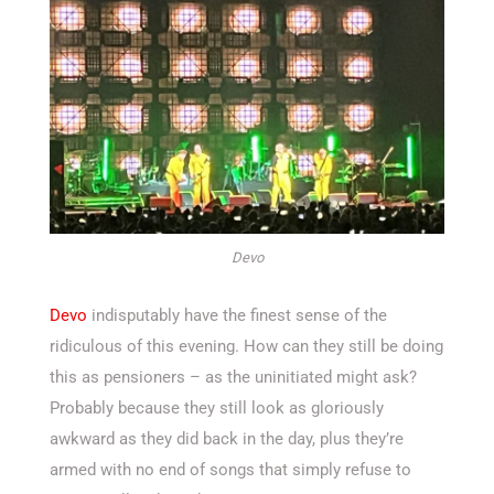
Devo
Devo
indisputably have the finest sense of the
ridiculous of this evening. How can they still be doing
this as pensioners – as the uninitiated might ask?
Probably because they still look as gloriously
awkward as they did back in the day, plus they’re
armed with no end of songs that simply refuse to