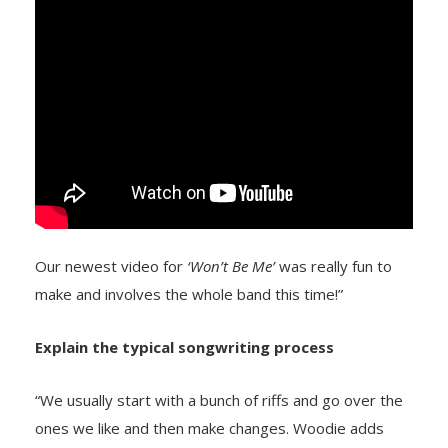
Our newest video for
‘Won’t Be Me’
was really fun to
make and involves the whole band this time!”
Explain the typical songwriting process
“We usually start with a bunch of riffs and go over the
ones we like and then make changes. Woodie adds