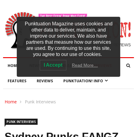
Punktuation Magazine uses cookies and
other data to deliver, maintain, and
improve our services. We also have
partners that measure how our services
are used. By continuing to use this site,
you agree to our use of cookies.
I Accept
Read More…
HOME
NEWS
NEW RELEASES
INTERVIEWS
FEATURES
REVIEWS
PUNKTUATION! INFO
Home
Punk Interviews
PUNK INTERVIEWS
Sydney Punks FANGZ