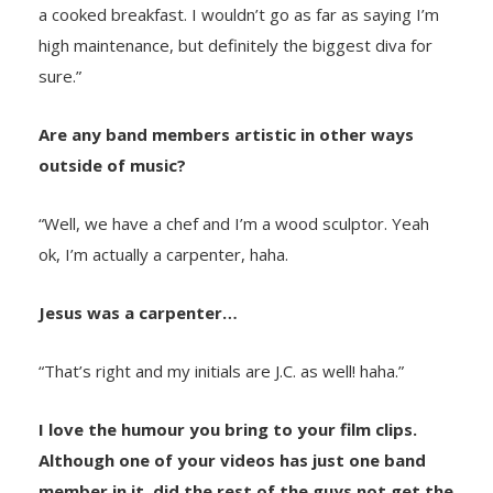
a cooked breakfast. I wouldn’t go as far as saying I’m
high maintenance, but definitely the biggest diva for
sure.”
Are any band members artistic in other ways
outside of music?
“Well, we have a chef and I’m a wood sculptor. Yeah
ok, I’m actually a carpenter, haha.
Jesus was a carpenter…
“That’s right and my initials are J.C. as well! haha.”
I love the humour you bring to your film clips.
Although one of your videos has just one band
member in it, did the rest of the guys not get the