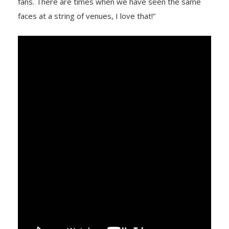
fans. There are times when we have seen the same
faces at a string of venues, I love that!”