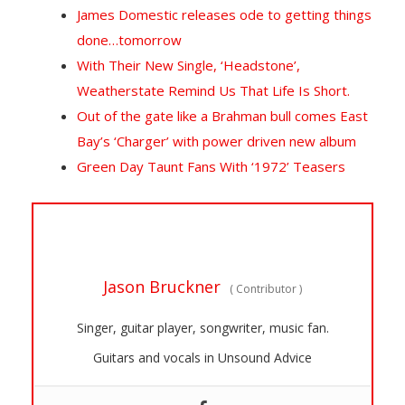
James Domestic releases ode to getting things
done…tomorrow
With Their New Single, ‘Headstone’,
Weatherstate Remind Us That Life Is Short.
Out of the gate like a Brahman bull comes East
Bay’s ‘Charger’ with power driven new album
Green Day Taunt Fans With ‘1972’ Teasers
Jason Bruckner
(
Contributor
)
Singer, guitar player, songwriter, music fan.
Guitars and vocals in Unsound Advice