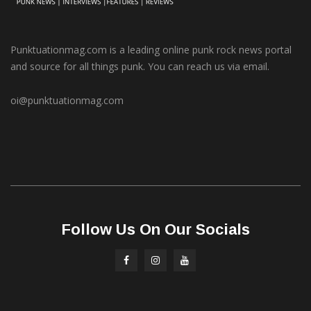
Punktuationmag.com is a leading online punk rock news portal
and source for all things punk. You can reach us via email.
oi@punktuationmag.com
Follow Us On Our Socials