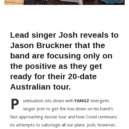
Lead singer Josh reveals to
Jason Bruckner that the
band are focusing only on
the positive as they get
ready for their 20-date
Australian tour.
P
unktuation sits down with
FANGZ
energetic
singer Josh to get the low down on his band’s
fast approaching Aussie tour and how Covid continues
its attempts to sabotage all our plans. Josh, however,