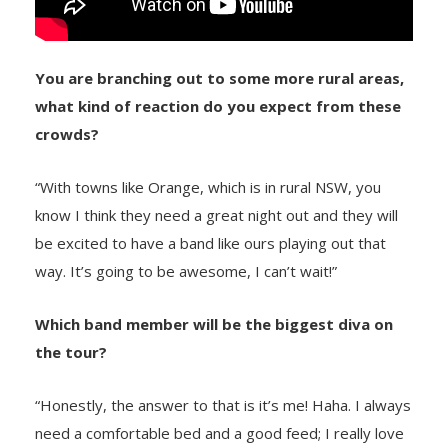
You are branching out to some more rural areas,
what kind of reaction do you expect from these
crowds?
“With towns like Orange, which is in rural NSW, you
know I think they need a great night out and they will
be excited to have a band like ours playing out that
way. It’s going to be awesome, I can’t wait!”
Which band member will be the biggest diva on
the tour?
“Honestly, the answer to that is it’s me! Haha. I always
need a comfortable bed and a good feed; I really love