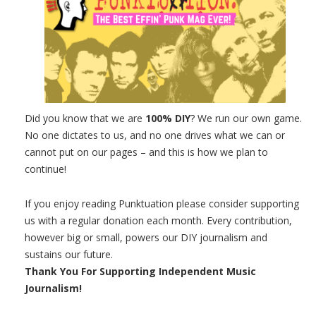
Did you know that we are
100% DIY
? We run our own game.
No one dictates to us, and no one drives what we can or
cannot put on our pages – and this is how we plan to
continue!
If you enjoy reading Punktuation please consider supporting
us with a regular donation each month. Every contribution,
however big or small, powers our DIY journalism and
sustains our future.
Thank You For Supporting Independent Music
Journalism!