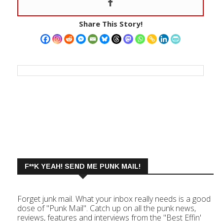
Share This Story!
F**K YEAH! SEND ME PUNK MAIL!
Forget junk mail. What your inbox really needs is a good
dose of "Punk Mail". Catch up on all the punk news,
reviews, features and interviews from the "Best Effin'