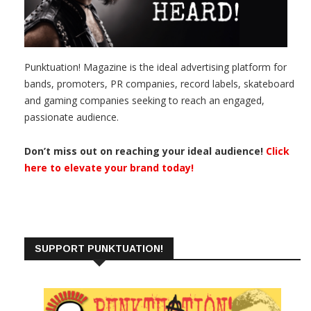
Punktuation! Magazine is the ideal advertising platform for
bands, promoters, PR companies, record labels, skateboard
and gaming companies seeking to reach an engaged,
passionate audience.
Don’t miss out on reaching your ideal audience!
Click
here to elevate your brand today!
SUPPORT PUNKTUATION!