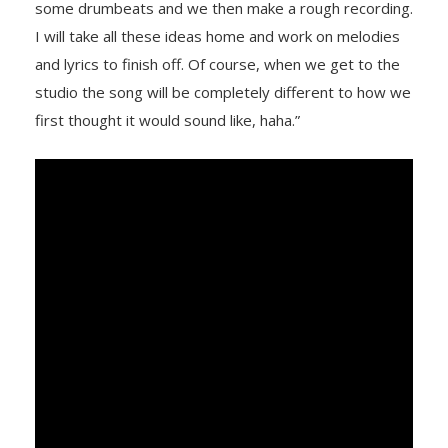
some drumbeats and we then make a rough recording.
I will take all these ideas home and work on melodies
and lyrics to finish off. Of course, when we get to the
studio the song will be completely different to how we
first thought it would sound like, haha.”