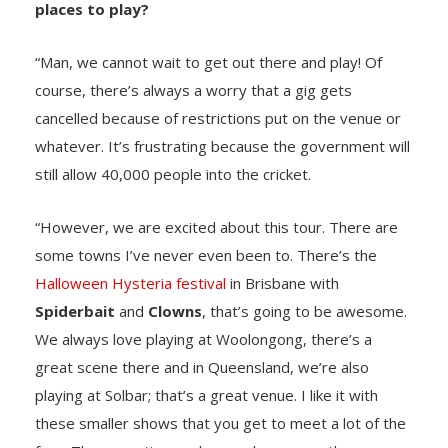
places to play?
“Man, we cannot wait to get out there and play! Of
course, there’s always a worry that a gig gets
cancelled because of restrictions put on the venue or
whatever. It’s frustrating because the government will
still allow 40,000 people into the cricket.
“However, we are excited about this tour. There are
some towns I’ve never even been to. There’s the
Halloween Hysteria festival
in Brisbane with
Spiderbait
and
Clowns
, that’s going to be awesome.
We always love playing at Woolongong, there’s a
great scene there and in Queensland, we’re also
playing at Solbar; that’s a great venue. I like it with
these smaller shows that you get to meet a lot of the