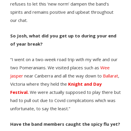
refuses to let this ‘new norm’ dampen the band’s
spirits and remains positive and upbeat throughout
our chat.
So Josh, what did you get up to during your end
of year break?
“I went on a two-week road trip with my wife and our
two Pomeranians. We visited places such as
Wee
Jasper
near Canberra and all the way down to
Ballarat
,
Victoria where they held the
Knight and Day
Festival.
We were actually supposed to play there but
had to pull out due to Covid complications which was
unfortunate, to say the least.”
Have the band members caught the spicy flu yet?