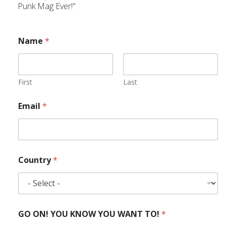
Punk Mag Ever!"
Name
*
First
Last
Email
*
Country
*
GO ON! YOU KNOW YOU WANT TO!
*