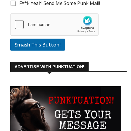
F**k Yeah! Send Me Some Punk Mail!
Smash This Button!
ADVERTISE WITH PUNKTUATION!