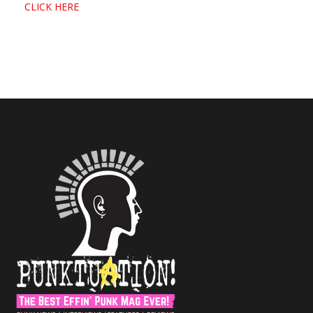
CLICK HERE