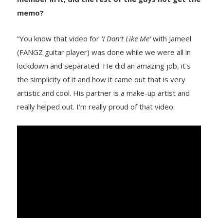
memo?
“You know that video for
‘I Don’t Like Me’
with Jameel
(FANGZ guitar player) was done while we were all in
lockdown and separated. He did an amazing job, it’s
the simplicity of it and how it came out that is very
artistic and cool. His partner is a make-up artist and
really helped out. I’m really proud of that video.