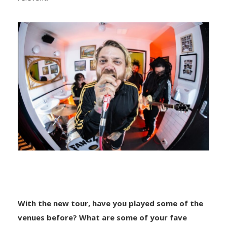
With the new tour, have you played some of the
venues before? What are some of your fave