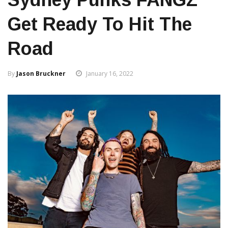
Get Ready To Hit The
Road
By
Jason Bruckner
January 16, 2022