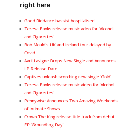
right here
Good Riddance bassist hospitalised
Teresa Banks release music vdeo for ‘Alcohol
and Cigarettes’
Bob Mould’s UK and Ireland tour delayed by
Covid
Avril Lavigne Drops New Single and Announces
LP Release Date
Captives unleash scorching new single ‘Gold’
Teresa Banks release music video for ‘Alcohol
and Cigarettes’
Pennywise Announces Two Amazing Weekends
of Intimate Shows
Crown The King release title track from debut
EP ‘Groundhog Day’