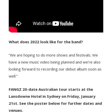
What does 2022 look like for the band?
“We are hoping to do more shows and festivals. We
have a new music video being planned and we’re also
looking forward to recording our debut album soon as
well.”
FANGZ 20-date Australian tour starts at the
Lansdowne Hotel in Sydney on Friday, January
21st. See the poster below for further dates and
venues.