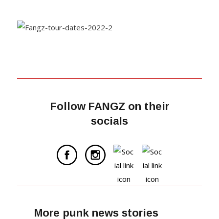
Follow FANGZ on their
socials
More punk news stories