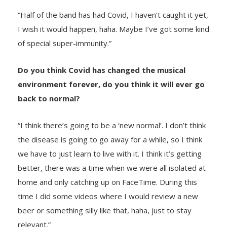
“Half of the band has had Covid, I haven’t caught it yet,
I wish it would happen, haha. Maybe I’ve got some kind
of special super-immunity.”
Do you think Covid has changed the musical
environment forever, do you think it will ever go
back to normal?
“I think there’s going to be a ‘new normal’. I don’t think
the disease is going to go away for a while, so I think
we have to just learn to live with it. I think it’s getting
better, there was a time when we were all isolated at
home and only catching up on FaceTime. During this
time I did some videos where I would review a new
beer or something silly like that, haha, just to stay
relevant.”