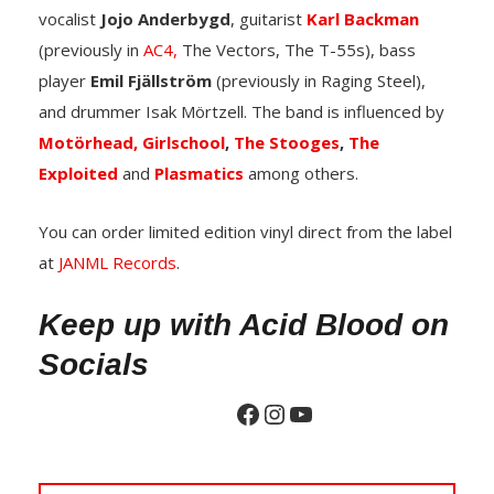
vocalist
Jojo Anderbygd
, guitarist
Karl Backman
(previously in
AC4,
The Vectors, The T-55s), bass
player
Emil Fjällström
(previously in Raging Steel),
and drummer Isak Mörtzell. The band is influenced by
Motörhead,
Girlschool
,
The Stooges
,
The
Exploited
and
Plasmatics
among others.
You can order limited edition vinyl direct from the label
at
JANML Records
.
Keep up with Acid Blood on
Socials