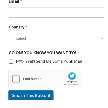
Email
*
Country
*
GO ON! YOU KNOW YOU WANT TO!
*
F**k Yeah! Send Me Some Punk Mail!
Smash This Button!