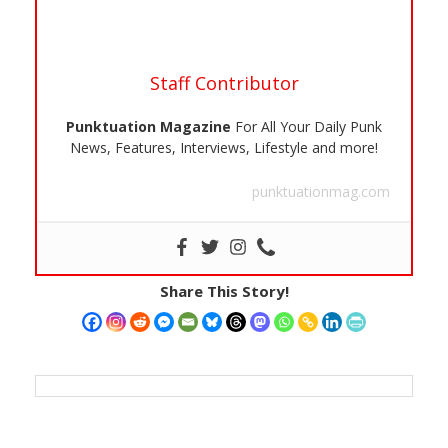
Staff Contributor
Punktuation Magazine
For All Your Daily Punk
News, Features, Interviews, Lifestyle and more!
punktuationmag.com
Share This Story!