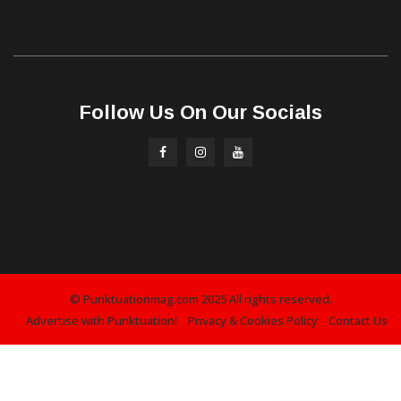
Follow Us On Our Socials
© Punktuationmag.com 2025 All rights reserved.
Advertise with Punktuation!
Privacy & Cookies Policy
Contact Us