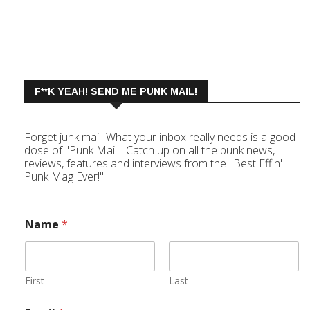
F**K YEAH! SEND ME PUNK MAIL!
Forget junk mail. What your inbox really needs is a good
dose of "Punk Mail". Catch up on all the punk news,
reviews, features and interviews from the "Best Effin'
Punk Mag Ever!"
Name
*
First
Last