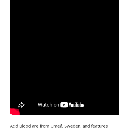
Acid Blood are from Umeå, Sweden, and features