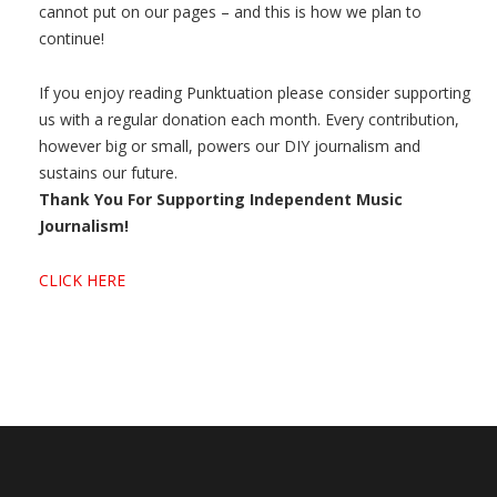
cannot put on our pages – and this is how we plan to
continue!
If you enjoy reading Punktuation please consider supporting
us with a regular donation each month. Every contribution,
however big or small, powers our DIY journalism and
sustains our future.
Thank You For Supporting Independent Music
Journalism!
CLICK HERE