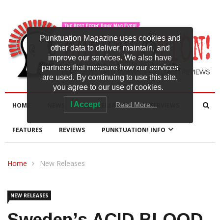
Punktuation Magazine uses cookies and
other data to deliver, maintain, and
improve our services. We also have
partners that measure how our services
are used. By continuing to use this site,
you agree to our use of cookies.
I Accept
Read More…
HOME
NEWS
NEW RELEASES
INTERVIEWS
FEATURES
REVIEWS
PUNKTUATION! INFO
Home
New Releases
NEW RELEASES
Sweden’s ACID BLOOD