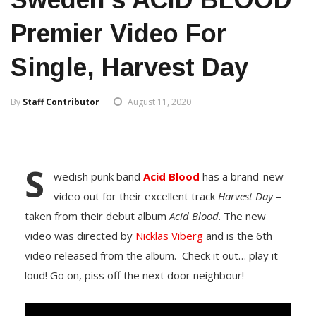
Premier Video For
Single, Harvest Day
By
Staff Contributor
August 11, 2020
S
wedish punk band
Acid Blood
has a brand-new
video out for their excellent track
Harvest Day
–
taken from their debut album
Acid Blood
. The new
video was directed by
Nicklas Viberg
and is the 6th
video released from the album. Check it out… play it
loud! Go on, piss off the next door neighbour!