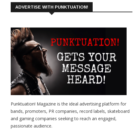
ADVERTISE WITH PUNKTUATION!
Punktuation! Magazine is the ideal advertising platform for
bands, promoters, PR companies, record labels, skateboard
and gaming companies seeking to reach an engaged,
passionate audience.