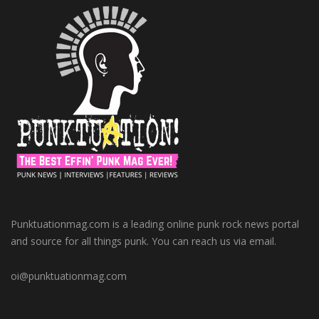
Punktuationmag.com is a leading online punk rock news portal
and source for all things punk. You can reach us via email.
oi@punktuationmag.com