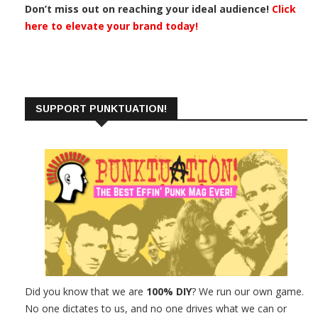
Don’t miss out on reaching your ideal audience!
Click
here to elevate your brand today!
SUPPORT PUNKTUATION!
Did you know that we are
100% DIY
? We run our own game.
No one dictates to us, and no one drives what we can or