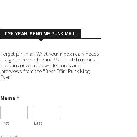
F**K YEAH! SEND ME PUNK MAIL!
Forget junk mail. What your inbox really needs
is a good dose of "Punk Mail". Catch up on all
the punk news, reviews, features and
interviews from the "Best Effin' Punk Mag
Ever!"
Name
*
First
Last