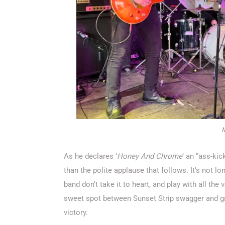
M
As he declares ‘
Honey And Chrome
’ an “ass-kic
than the polite applause that follows. It’s not lo
band don’t take it to heart, and play with all the
sweet spot between Sunset Strip swagger and gru
victory.