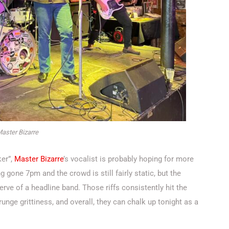
aster Bizarre
ker”,
Master Bizarre
’s vocalist is probably hoping for more
ng gone 7pm and the crowd is still fairly static, but the
 verve of a headline band. Those riffs consistently hit the
nge grittiness, and overall, they can chalk up tonight as a