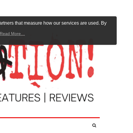
artners that measure how our services are used. By
Read More…