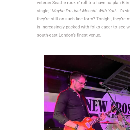
veteran Seattle rock n’ roll trio have no plan B i
single, ‘
Maybe I’m Just Messin’ With You
’. It’s 
they’re still on such fine form? Tonight, they’re m
is increasingly packed with folks eager to se
south-east London’s finest venue.