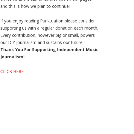
and this is how we plan to continue!
If you enjoy reading Punktuation please consider
supporting us with a regular donation each month.
Every contribution, however big or small, powers
our DIY journalism and sustains our future.
Thank You For Supporting Independent Music
Journalism!
CLICK HERE