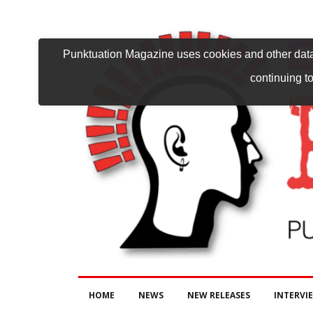
Punktuation Magazine uses cookies and other data 
continuing to
HOME
NEWS
NEW RELEASES
INTERVI