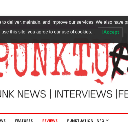
to deliver, maintain, and improve our services. We also have p
 use this site, you agree to our use of cookies.
I Accept
EWS
FEATURES
REVIEWS
PUNKTUATION! INFO