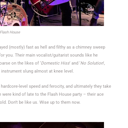
Flash House
layed (mostly) fast as hell and filthy as a chimney sweep
for you. Their main vocalist/guitarist sounds like he
arse on the likes of ‘
Domestic Hiss
’ and ‘
No Solution
’,
s instrument slung almost at knee level.
 hardcore-level speed and ferocity, and ultimately they take
e were kind of late to the Flash House party – their ace
s old. Don’t be like us. Wise up to them now.