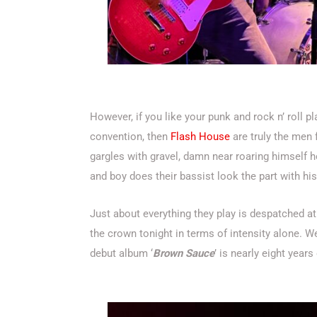
However, if you like your punk and rock n’ roll p
convention, then
Flash House
are truly the men 
gargles with gravel, damn near roaring himself ho
and boy does their bassist look the part with hi
Just about everything they play is despatched at
the crown tonight in terms of intensity alone. W
debut album ‘
Brown Sauce
’ is nearly eight year