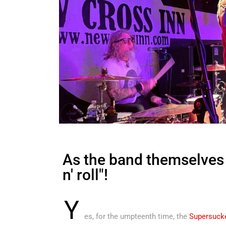
As the band themselves w
n' roll"!
Y
es, for the umpteenth time, the
Supersuck