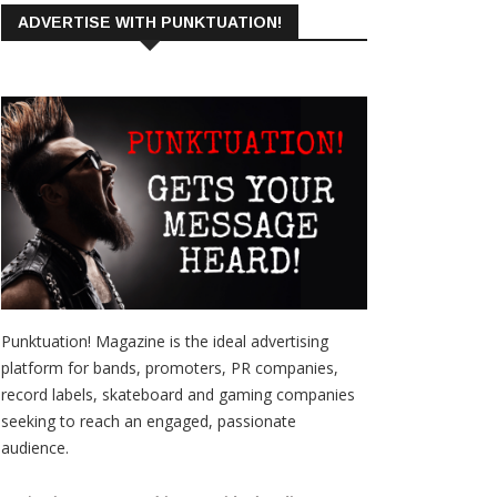
ADVERTISE WITH PUNKTUATION!
Punktuation! Magazine is the ideal advertising
platform for bands, promoters, PR companies,
record labels, skateboard and gaming companies
seeking to reach an engaged, passionate
audience.