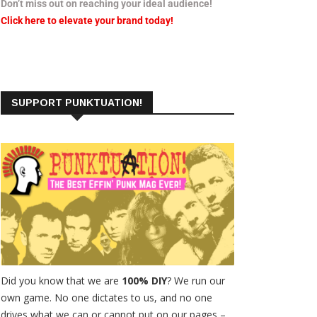
Don’t miss out on reaching your ideal audience!
Click here to elevate your brand today!
SUPPORT PUNKTUATION!
Did you know that we are
100% DIY
? We run our
own game. No one dictates to us, and no one
drives what we can or cannot put on our pages –