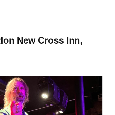
don New Cross Inn,