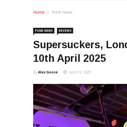
Home
Punk News
PUNK NEWS
REVIEWS
Supersuckers, Lon
10th April 2025
By
Alex Goose
April 12, 2025