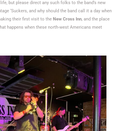
n life, but please direct any such folks to the band’s new
vintage ‘Suckers, and why should the band call it a day when
aking their first visit to the
New Cross Inn
, and the place
e what happens when these north-west Americans meet