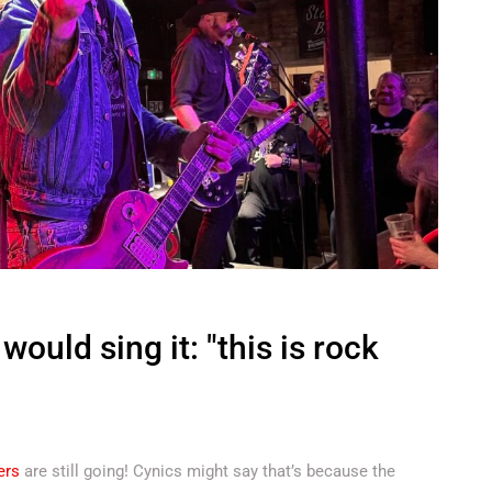
ould sing it: "this is rock
ers
are still going! Cynics might say that’s because the