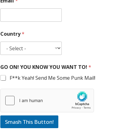
Email
*
Country
*
GO ON! YOU KNOW YOU WANT TO!
*
F**k Yeah! Send Me Some Punk Mail!
Smash This Button!