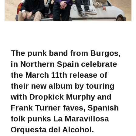
The punk band from Burgos,
in Northern Spain celebrate
the March 11th release of
their new album by touring
with Dropkick Murphy and
Frank Turner faves, Spanish
folk punks La Maravillosa
Orquesta del Alcohol.