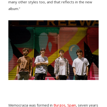
many other styles too, and that reflects in the new
album.”
Memocracia was formed in
Burgos, Spain
, seven years