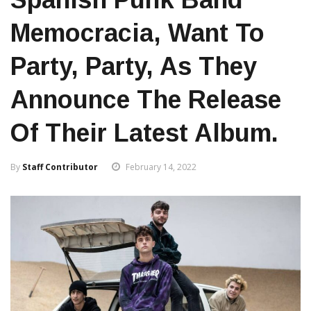
Memocracia, Want To
Party, Party, As They
Announce The Release
Of Their Latest Album.
By
Staff Contributor
February 14, 2022