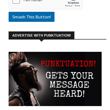
Smash This Button!
ADVERTISE WITH PUNKTUATION!