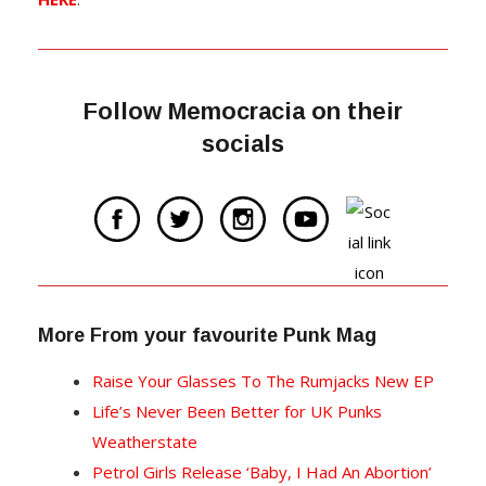
Follow Memocracia on their
socials
More From your favourite Punk Mag
Raise Your Glasses To The Rumjacks New EP
Life’s Never Been Better for UK Punks
Weatherstate
Petrol Girls Release ‘Baby, I Had An Abortion’