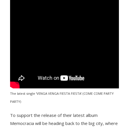
The latest single ‘VENGA VENGA FIESTA FIESTA’ (COME COME PARTY
PARTY)
To support the release of their latest album
Memocracia will be heading back to the big city, where