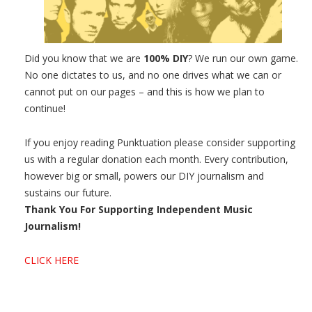
Did you know that we are
100% DIY
? We run our own game.
No one dictates to us, and no one drives what we can or
cannot put on our pages – and this is how we plan to
continue!
If you enjoy reading Punktuation please consider supporting
us with a regular donation each month. Every contribution,
however big or small, powers our DIY journalism and
sustains our future.
Thank You For Supporting Independent Music
Journalism!
CLICK HERE