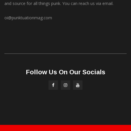
and source for all things punk. You can reach us via email.
oi@punktuationmag.com
Follow Us On Our Socials