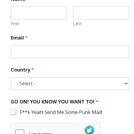
First
Last
Email
*
Country
*
GO ON! YOU KNOW YOU WANT TO!
*
F**k Yeah! Send Me Some Punk Mail!