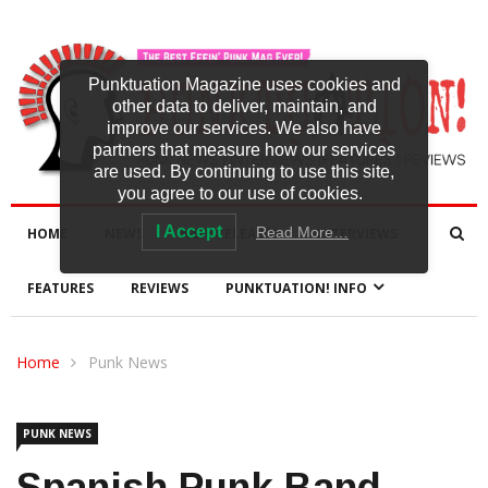
Punktuation Magazine uses cookies and
other data to deliver, maintain, and
improve our services. We also have
partners that measure how our services
are used. By continuing to use this site,
you agree to our use of cookies.
I Accept
Read More…
HOME
NEWS
NEW RELEASES
INTERVIEWS
FEATURES
REVIEWS
PUNKTUATION! INFO
Home
Punk News
PUNK NEWS
Spanish Punk Band