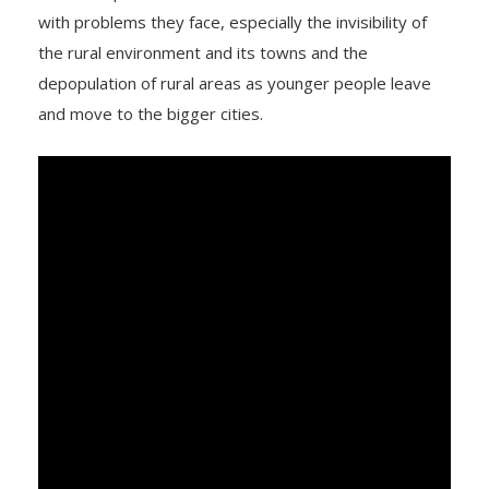
with problems they face, especially the invisibility of
the rural environment and its towns and the
depopulation of rural areas as younger people leave
and move to the bigger cities.