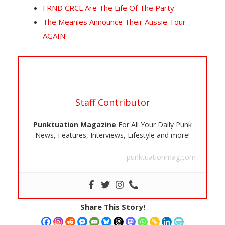
FRND CRCL Are The Life Of The Party
The Meanies Announce Their Aussie Tour –
AGAIN!
Staff Contributor
Punktuation Magazine
For All Your Daily Punk
News, Features, Interviews, Lifestyle and more!
punktuationmag.com
Share This Story!