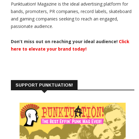
Punktuation! Magazine is the ideal advertising platform for
bands, promoters, PR companies, record labels, skateboard
and gaming companies seeking to reach an engaged,
passionate audience.
Don’t miss out on reaching your ideal audience!
Click
here to elevate your brand today!
SUPPORT PUNKTUATION!