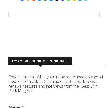
F**K YEAH! SEND ME PUNK MAIL!
Forget junk mail. What your inbox really needs is a good
dose of "Punk Mail". Catch up on all the punk news,
reviews, features and interviews from the "Best Effin'
Punk Mag Ever!"
Name
*