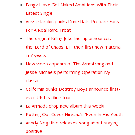
Fangz Have Got Naked Ambitions With Their
Latest Single
Aussie larrikin punks Dune Rats Prepare Fans
For A Real Rare Treat
The original Killing Joke line-up announces
the ‘Lord of Chaos’ EP, their first new material
in 7 years
New video appears of Tim Armstrong and
Jesse Michaels performing Operation Ivy
classic
California punks Destroy Boys announce first-
ever UK headline tour
La Armada drop new album this week!
Rotting Out Cover Nirvana’s ‘Even In His Youth’
Anndy Negative releases song about staying
positive