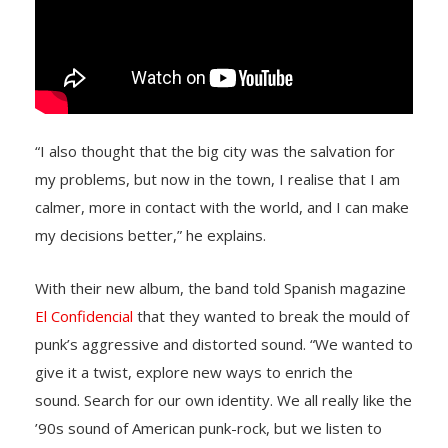
“I also thought that the big city was the salvation for
my problems, but now in the town, I realise that I am
calmer, more in contact with the world, and I can make
my decisions better,” he explains.
With their new album, the band told Spanish magazine
El Confidencial
that they wanted to break the mould of
punk’s aggressive and distorted sound. “We wanted to
give it a twist, explore new ways to enrich the
sound. Search for our own identity. We all really like the
’90s sound of American punk-rock, but we listen to