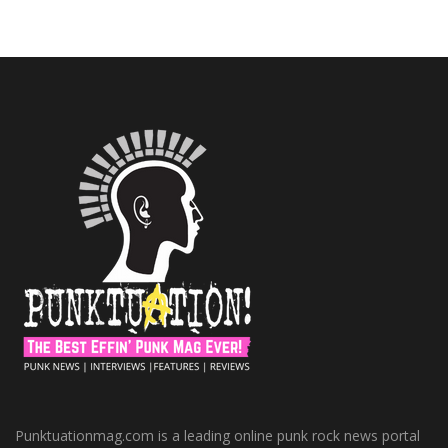
Punktuationmag.com is a leading online punk rock news portal