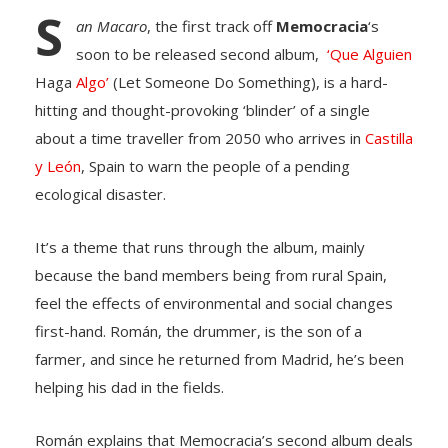
S
an Macaro
, the first track off
Memocracia
‘s
soon to be released second album,
‘Que Alguien
Haga
Algo’
(Let Someone Do Something), is a hard-
hitting and thought-provoking ‘blinder’ of a single
about a time traveller from 2050 who arrives in
Castilla
y León
, Spain to warn the people of a pending
ecological disaster.
It’s a theme that runs through the album, mainly
because the band members being from rural Spain,
feel the effects of environmental and social changes
first-hand. Román, the drummer, is the son of a
farmer, and since he returned from Madrid, he’s been
helping his dad in the fields.
Román explains that Memocracia’s second album deals