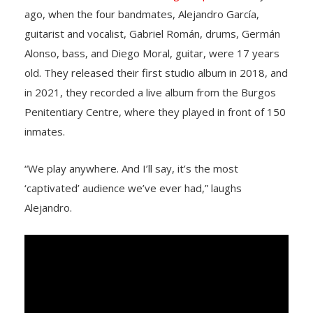
ago, when the four bandmates, Alejandro García,
guitarist and vocalist, Gabriel Román, drums, Germán
Alonso, bass, and Diego Moral, guitar, were 17 years
old. They released their first studio album in 2018, and
in 2021, they recorded a live album from the Burgos
Penitentiary Centre, where they played in front of 150
inmates.
“We play anywhere. And I’ll say, it’s the most
‘captivated’ audience we’ve ever had,” laughs
Alejandro.