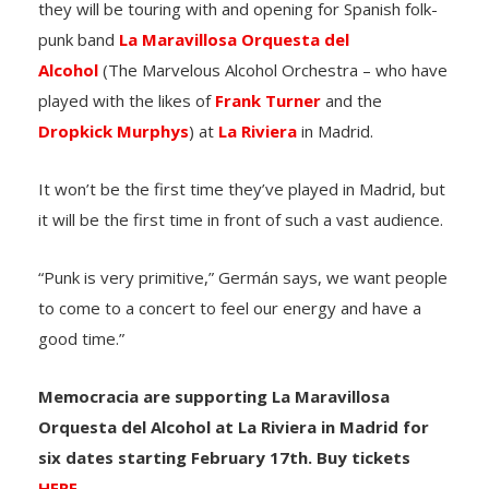
they will be touring with and opening for Spanish folk-
punk band
La Maravillosa Orquesta del
Alcohol
(The Marvelous Alcohol Orchestra – who have
played with the likes of
Frank Turner
and the
Dropkick Murphys
) at
La Riviera
in Madrid.
It won’t be the first time they’ve played in Madrid, but
it will be the first time in front of such a vast audience.
“Punk is very primitive,” Germán says, we want people
to come to a concert to feel our energy and have a
good time.”
Memocracia are supporting La Maravillosa
Orquesta del Alcohol at La Riviera in Madrid for
six dates starting February 17th. Buy tickets
HERE
.