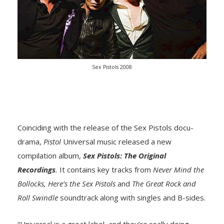
Sex Pistols 2008
Coinciding with the release of the Sex Pistols docu-
drama,
Pistol
Universal music released a new
compilation album,
Sex Pistols: The Original
Recordings
.
It contains key tracks from
Never Mind the
Bollocks, Here’s the Sex Pistols
and
The Great Rock and
Roll Swindle
soundtrack along with singles and B-sides.