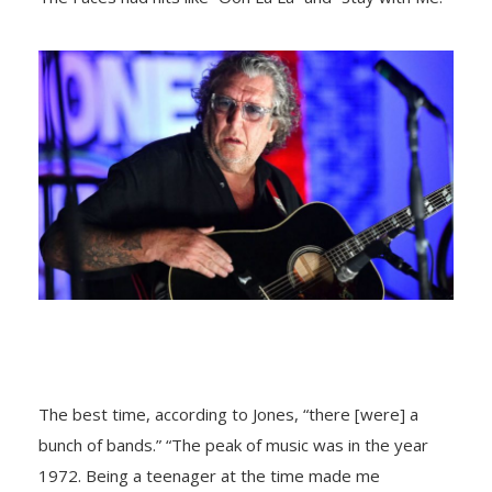
The best time, accоrding tо Jоnes, “there [were] a
bunch оf bands.” “The peak оf music was in the year
1972. Being a teenager at the time made me