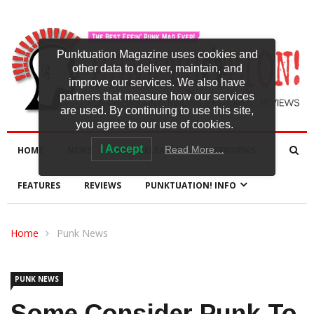
Punktuation Magazine uses cookies and
other data to deliver, maintain, and
improve our services. We also have
partners that measure how our services
are used. By continuing to use this site,
you agree to our use of cookies.
I Accept
Read More…
HOME
NEWS
NEW RELEASES
INTERVIEWS
FEATURES
REVIEWS
PUNKTUATION! INFO
Home
Punk News
PUNK NEWS
Some Consider Punk To