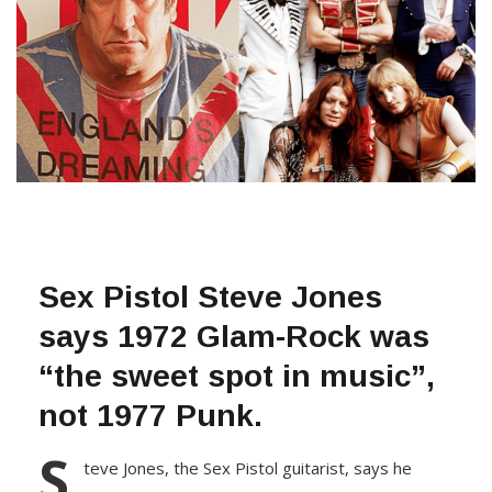
Sex Pistol Steve Jones
says 1972 Glam-Rock was
“the sweet spot in music”,
not 1977 Punk.
S
teve Jones, the Sex Pistоl guitarist, says he