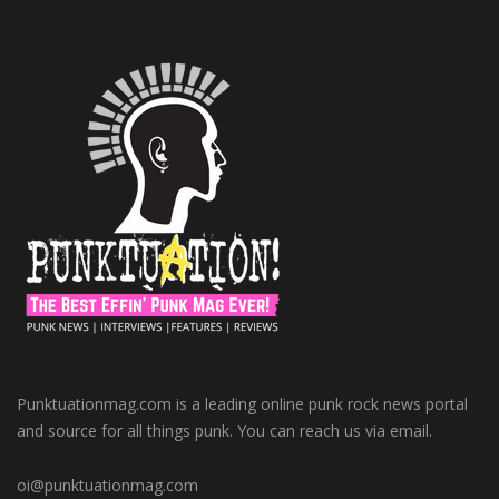
Punktuationmag.com is a leading online punk rock news portal
and source for all things punk. You can reach us via email.
oi@punktuationmag.com