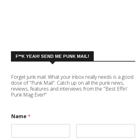
F**K YEAH! SEND ME PUNK MAIL!
Forget junk mail. What your inbox really needs is a good
dose of "Punk Mail". Catch up on all the punk news,
reviews, features and interviews from the "Best Effin'
Punk Mag Ever!"
Name
*