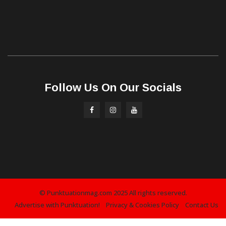
Follow Us On Our Socials
© Punktuationmag.com 2025 All rights reserved.
Advertise with Punktuation!
Privacy & Cookies Policy
Contact Us