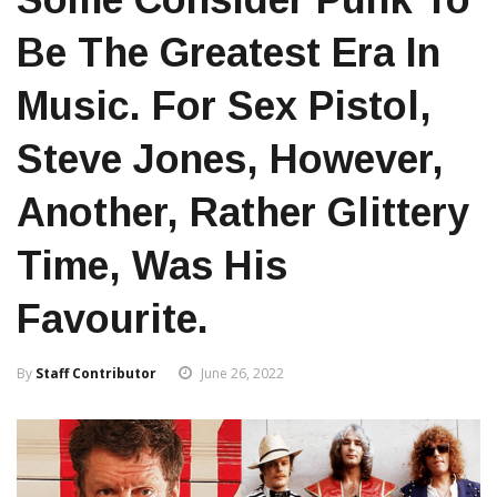
Be The Greatest Era In
Music. For Sex Pistol,
Steve Jones, However,
Another, Rather Glittery
Time, Was His
Favourite.
By
Staff Contributor
June 26, 2022