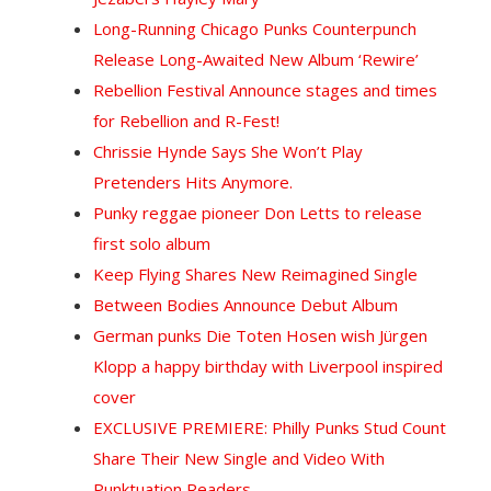
Long-Running Chicago Punks Counterpunch
Release Long-Awaited New Album ‘Rewire’
Rebellion Festival Announce stages and times
for Rebellion and R-Fest!
Chrissie Hynde Says She Won’t Play
Pretenders Hits Anymore.
Punky reggae pioneer Don Letts to release
first solo album
Keep Flying Shares New Reimagined Single
Between Bodies Announce Debut Album
German punks Die Toten Hosen wish Jürgen
Klopp a happy birthday with Liverpool inspired
cover
EXCLUSIVE PREMIERE: Philly Punks Stud Count
Share Their New Single and Video With
Punktuation Readers.