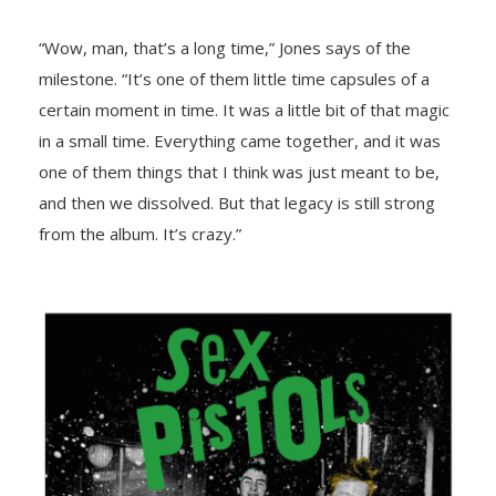
“Wow, man, that’s a long time,” Jones says of the
milestone. “It’s one of them little time capsules of a
certain moment in time. It was a little bit of that magic
in a small time. Everything came together, and it was
one of them things that I think was just meant to be,
and then we dissolved. But that legacy is still strong
from the album. It’s crazy.”