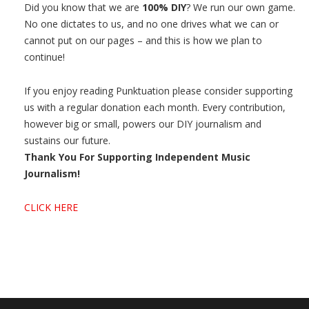
Did you know that we are
100% DIY
? We run our own game.
No one dictates to us, and no one drives what we can or
cannot put on our pages – and this is how we plan to
continue!
If you enjoy reading Punktuation please consider supporting
us with a regular donation each month. Every contribution,
however big or small, powers our DIY journalism and
sustains our future.
Thank You For Supporting Independent Music
Journalism!
CLICK HERE