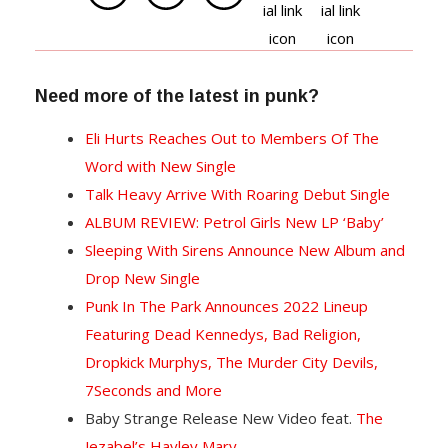
Need more of the latest in punk?
Eli Hurts Reaches Out to Members Of The
Word with New Single
Talk Heavy Arrive With Roaring Debut Single
ALBUM REVIEW: Petrol Girls New LP ‘Baby’
Sleeping With Sirens Announce New Album and
Drop New Single
Punk In The Park Announces 2022 Lineup
Featuring Dead Kennedys, Bad Religion,
Dropkick Murphys, The Murder City Devils,
7Seconds and More
Baby Strange Release New Video feat.
The
Jezabel’s Hayley Mary