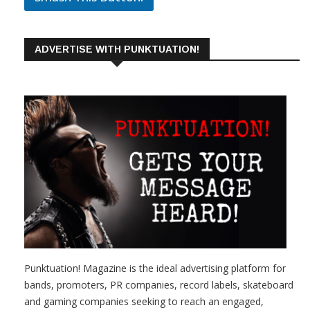
ADVERTISE WITH PUNKTUATION!
Punktuation! Magazine is the ideal advertising platform for
bands, promoters, PR companies, record labels, skateboard
and gaming companies seeking to reach an engaged,