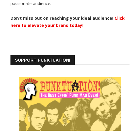
passionate audience.
Don’t miss out on reaching your ideal audience!
Click
here to elevate your brand today!
SUPPORT PUNKTUATION!