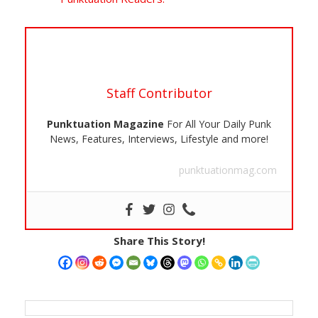
Staff Contributor
Punktuation Magazine
For All Your Daily Punk
News, Features, Interviews, Lifestyle and more!
punktuationmag.com
Share This Story!