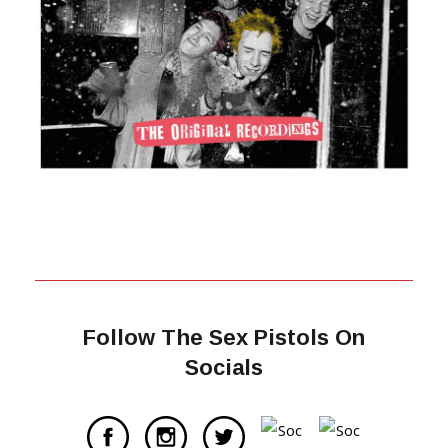
Follow The Sex Pistols On
Socials