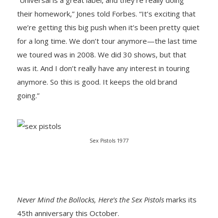
“Universal is a great label, and they’re really doing
their homework,” Jones told Forbes. “It’s exciting that
we’re getting this big push when it’s been pretty quiet
for a long time. We don’t tour anymore—the last time
we toured was in 2008. We did 30 shows, but that
was it. And I don’t really have any interest in touring
anymore. So this is good. It keeps the old brand
going.”
Sex Pistols 1977
Never Mind the Bollocks, Here’s the Sex Pistols
marks its
45th anniversary this October.