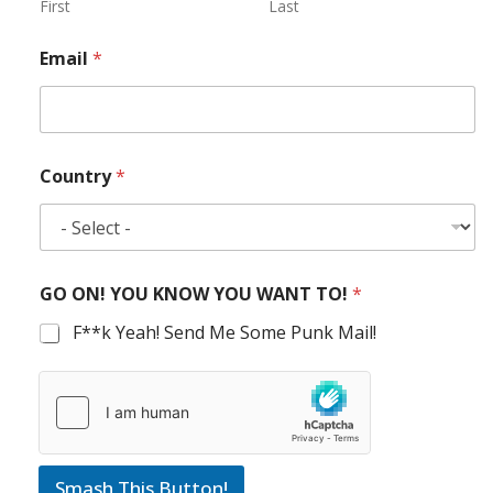
First
Last
Email
*
Country
*
GO ON! YOU KNOW YOU WANT TO!
*
F**k Yeah! Send Me Some Punk Mail!
Smash This Button!