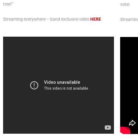
tree!”
vote!
Streaming everywhere – band exclusive video
HERE
Streamin