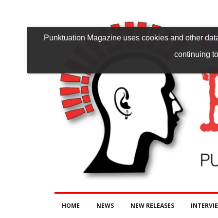
Punktuation Magazine uses cookies and other data 
continuing to
HOME
NEWS
NEW RELEASES
INTERVI