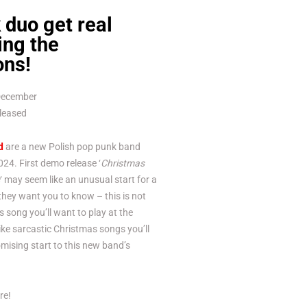
duo get real
ing the
ons!
 December
eleased
d
are a new Polish pop punk band
24. First demo release ‘
Christmas
‘ may seem like an unusual start for a
hey want you to know – this is not
s song you’ll want to play at the
 like sarcastic Christmas songs you’ll
omising start to this new band’s
re!