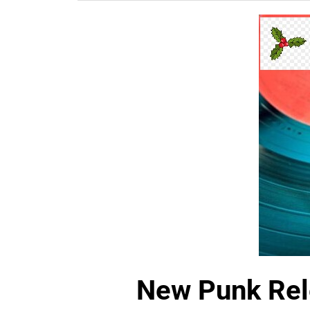
New Punk Rel