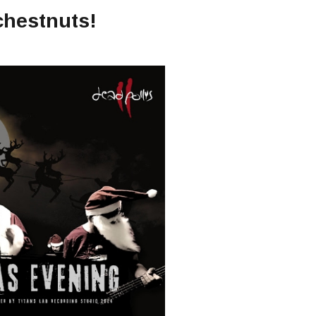
chestnuts!