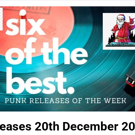
eases 20th December 2