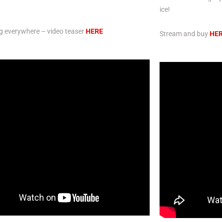
ice!
g everywhere – video teaser
HERE
Stream and buy
HE