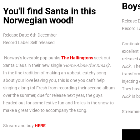
Boys
You'll find Santa in this
Norwegian wood!
Release 
Record La
Release Date: 6th December
Record Label: Self released
Continuin
excellent
Norway’s loveable pop punks
The Hallingtons
seek out
released 
Santa Claus in their new single ‘
Home Alone (for Xmas)
‘.
Nick
‘. T
In the fine tradition of making an upbeat, catchy song
transfor
about your love leaving you, this is one you can’t help
injecting
singing along to! Fresh from recording their second album
They have
over the summer, due for release next year, the guys
Nick
‘ is 
headed out for some festive fun and frolics in the snow to
make a great video to accompany the song.
Streamin
Stream and buy
HERE