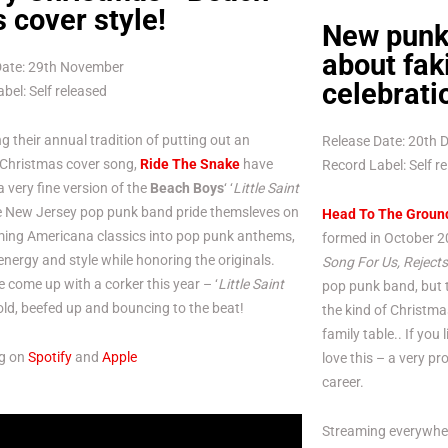
 cover style!
New punk 
about fak
Date: 29th November
celebrati
bel: Self released
g their annual tradition of putting out an
Release Date: 20th
 Christmas cover song,
Ride The Snake
have
Record Label: Self r
a very fine version of the
Beach Boys
‘ ‘
Little Saint
he New Jersey pop punk band pride themsleves on
Head To The Groun
ming Americana classics into pop punk anthems,
formed in October 20
 energy and style while honoring the originals.
Song For Us, Rejects
 come up with a corker this year – ‘
Little Saint
pop punk band, but t
bold, beefed up and bouncing to the beat!
the kind of Christma
family table.. If you
g on
Spotify
and
Apple
love this – a very pr
career.
Streaming everywhe