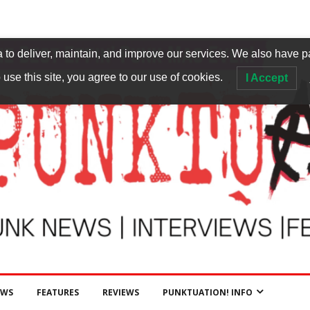
to deliver, maintain, and improve our services. We also have p
 use this site, you agree to our use of cookies.
I Accept
EWS
FEATURES
REVIEWS
PUNKTUATION! INFO