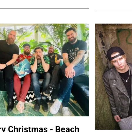
y Christmas - Beach