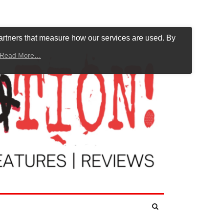
artners that measure how our services are used. By
Read More…