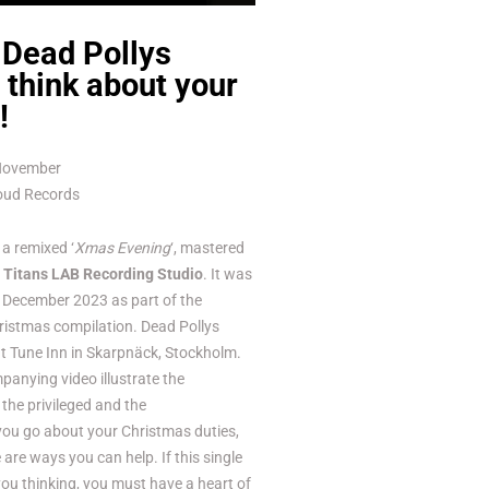
 Dead Pollys
think about your
!
 November
Loud Records
a remixed ‘
Xmas Evening
‘, mastered
t
Titans LAB Recording Studio
. It was
in December 2023 as part of the
istmas compilation. Dead Pollys
at Tune Inn in Skarpnäck, Stockholm.
anying video illustrate the
the privileged and the
you go about your Christmas duties,
are ways you can help. If this single
you thinking, you must have a heart of