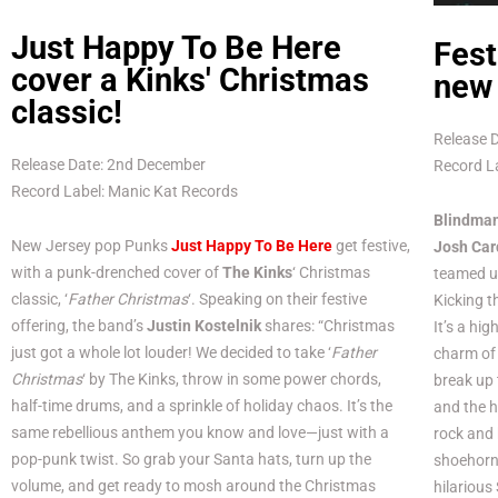
Just Happy To Be Here
Fest
cover a Kinks' Christmas
new 
classic!
Release 
Release Date: 2nd December
Record La
Record Label: Manic Kat Records
Blindma
New Jersey pop Punks
Just Happy To Be Here
get festive,
Josh Car
with a punk-drenched cover of
The Kinks
‘ Christmas
teamed u
classic, ‘
Father Christmas
‘. Speaking on their festive
Kicking th
offering, the band’s
Justin Kostelnik
shares: “Christmas
It’s a hi
just got a whole lot louder! We decided to take ‘
Father
charm of 
Christmas
‘ by The Kinks, throw in some power chords,
break up 
half-time drums, and a sprinkle of holiday chaos. It’s the
and the 
same rebellious anthem you know and love—just with a
rock and
pop-punk twist. So grab your Santa hats, turn up the
shoehorn 
volume, and get ready to mosh around the Christmas
hilarious