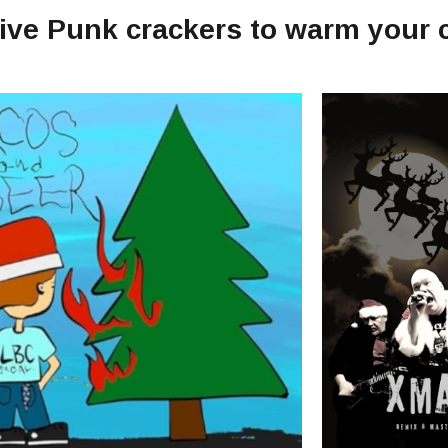
tive Punk crackers to warm your 