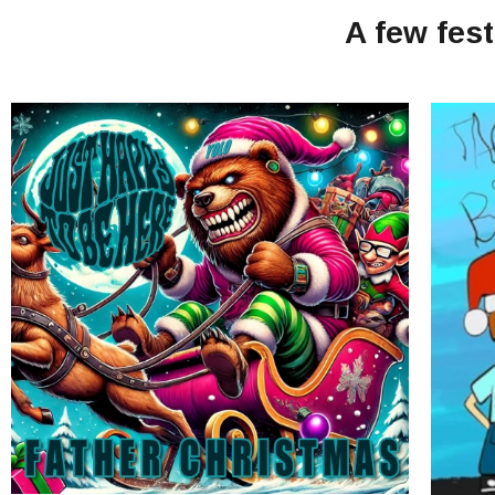
A few fes