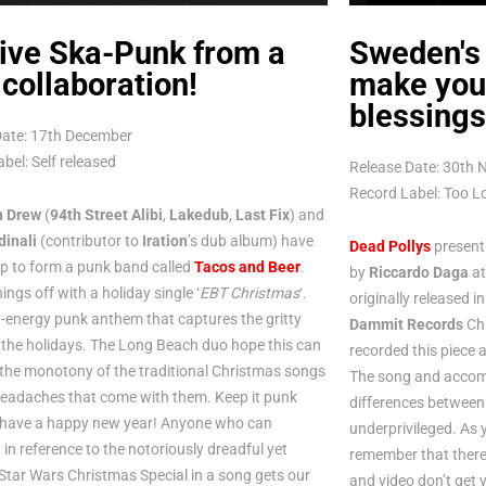
ive Ska-Punk from a
Sweden's
collaboration!
make you 
blessings
Date: 17th December
bel: Self released
Release Date: 30th
Record Label: Too 
n Drew
(
94th Street Alibi
,
Lakedub
,
Last Fix
) and
dinali
(contributor to
Iration
’s dub album) have
Dead Pollys
present 
p to form a punk band called
Tacos and Beer
.
by
Riccardo Daga
a
ings off with a holiday single ‘
EBT Christmas
‘.
originally released 
gh-energy punk anthem that captures the gritty
Dammit Records
Chr
the holidays. The Long Beach duo hope this can
recorded this piece 
the monotony of the traditional Christmas songs
The song and accomp
headaches that come with them. Keep it punk
differences between 
 have a happy new year! Anyone who can
underprivileged. As 
in reference to the notoriously dreadful yet
remember that there 
 Star Wars Christmas Special in a song gets our
and video don’t get 