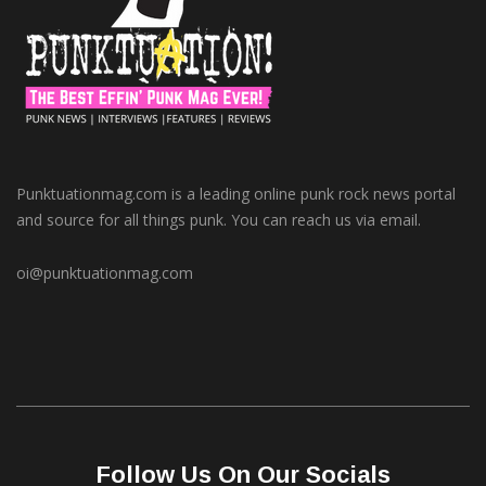
Punktuationmag.com is a leading online punk rock news portal
and source for all things punk. You can reach us via email.
oi@punktuationmag.com
Follow Us On Our Socials