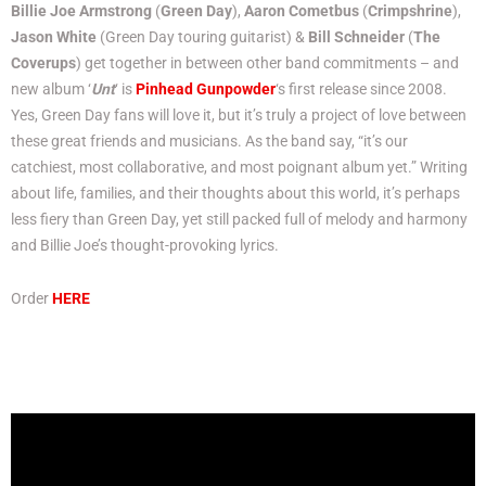
Billie Joe Armstrong
(
Green Day
),
Aaron Cometbus
(
Crimpshrine
),
Jason White
(Green Day touring guitarist) &
Bill Schneider
(
The
Coverups
) get together in between other band commitments – and
new album ‘
Unt
‘ is
Pinhead Gunpowder
‘s first release since 2008.
Yes, Green Day fans will love it, but it’s truly a project of love between
these great friends and musicians. As the band say, “it’s our
catchiest, most collaborative, and most poignant album yet.” Writing
about life, families, and their thoughts about this world, it’s perhaps
less fiery than Green Day, yet still packed full of melody and harmony
and Billie Joe’s thought-provoking lyrics.
Order
HERE