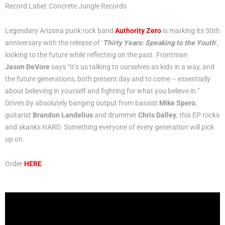
Record Label: Concrete Jungle Records
Legendary Arizona punk rock band
Authority Zero
is marking its 30th
anniversary with the release of ‘
Thirty Years: Speaking to the Youth
‘,
looking to the future while reflecting on the past. Frontman
Jason DeVore
says “It’s us talking to ourselves as kids in a way, and
the future generations, both present day and to come – essentially
about believing in yourself and fighting for what you believe in.”
Driven by absolutely banging output from bassist
Mike Spero
,
guitarist
Brandon Landelius
and drummer
Chris Dalley
, this EP rocks
and skanks HARD. Something everyone of every generation will pick
up on.
Order
HERE