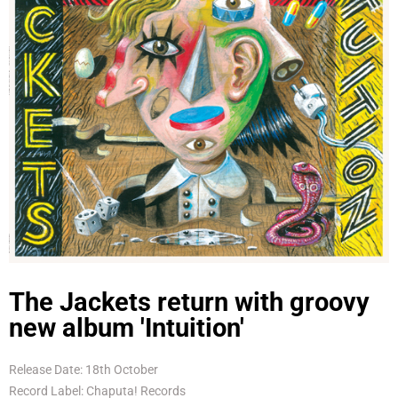
The Jackets return with groovy
new album 'Intuition'
Release Date: 18th October
Record Label: Chaputa! Records