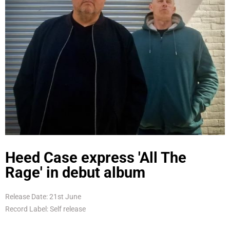
Heed Case express 'All The
Rage' in debut album
Release Date: 21st June
Record Label: Self release