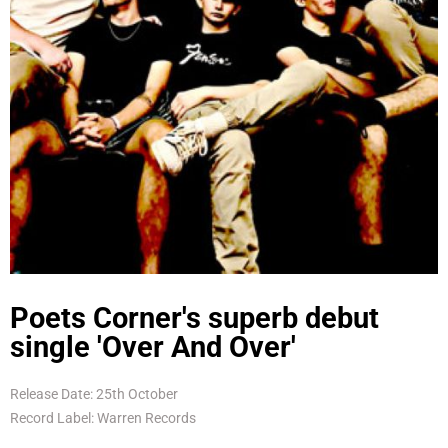
Poets Corner's superb debut
single 'Over And Over'
Release Date: 25th October
Record Label: Warren Records