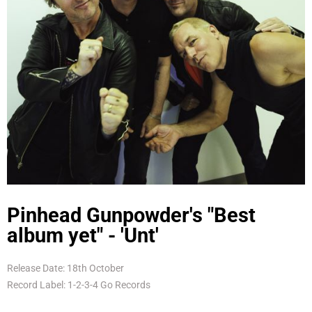
Pinhead Gunpowder's "Best
album yet" - 'Unt'
Release Date: 18th October
Record Label: 1-2-3-4 Go Records