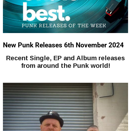
New Punk Releases 6th November 2024
Recent Single, EP and Album releases
from around the Punk world!