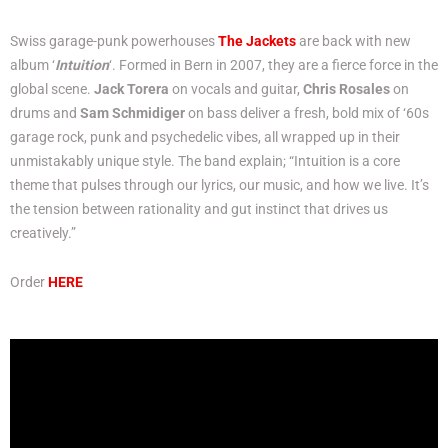
Swiss garage-punk powerhouses
The Jackets
are back with new
album ‘
Intuition
‘. Formed in Bern in 2007, they are a fierce force in the
global scene.
Jack Torera
on vocals and guitar,
Chris Rosales
on
drums and
Sam Schmidiger
on bass deliver a fresh, bold mix of ‘60s
garage rock, punk and psychedelic vibes, all wrapped up in their
unmistakably unique style. The band explain; “Intuition is a core
theme that pulses through our lyrics, our music, and how we live. It’s
the tension between rationality and gut instinct that drives us
creatively.”
Order
HERE