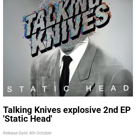
Talking Knives explosive 2nd EP
'Static Head'
Release Date: 4th October