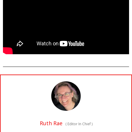
Ruth Rae
(
Editor In Chief
)