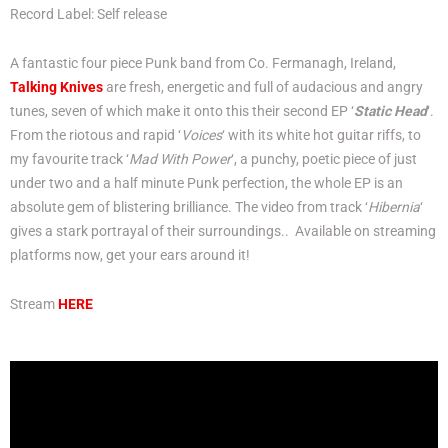
Record Label: Self release
A fantastic four piece Punk band from Co. Fermanagh, Ireland,
Talking Knives
are fresh, energetic and full of audacious and angry
tunes, seven of which make it onto this their second EP ‘
Static Head
‘.
From the riotous and rapid ‘
Voices
‘ with its white hot guitar riffs, to
my favourite track ‘
Mad With Power
‘, a punchy, poetic piece of just
under two and a half minute Punk perfection, the whole EP is an
absolute gem of blistering brilliance. The video from track ‘
Hibernia
‘
gives a stark portrayal of their surroundings.. Available on streaming
platforms now, get your ears around it!
Stream
HERE