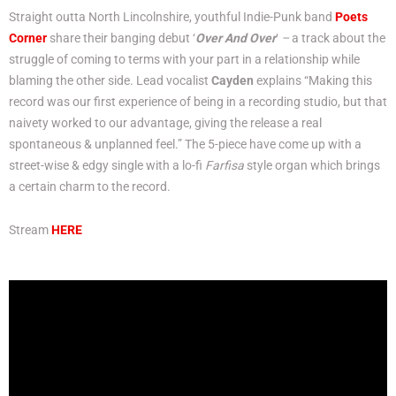
Straight outta North Lincolnshire, youthful Indie-Punk band
Poets
Corner
share their banging debut ‘
Over And Over
‘
–
a track about the
struggle of coming to terms with your part in a relationship while
blaming the other side. Lead vocalist
Cayden
explains “Making this
record was our first experience of being in a recording studio, but that
naivety worked to our advantage, giving the release a real
spontaneous & unplanned feel.” The 5-piece have come up with a
street-wise & edgy single with a lo-fi
Farfisa
style organ which brings
a certain charm to the record.
Stream
HERE