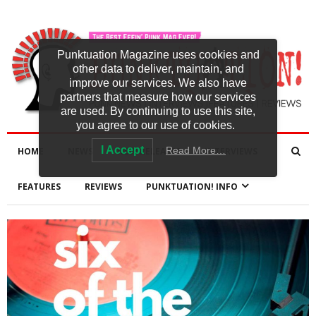
Punktuation Magazine uses cookies and
other data to deliver, maintain, and
improve our services. We also have
partners that measure how our services
are used. By continuing to use this site,
you agree to our use of cookies.
I Accept
Read More…
HOME
NEWS
NEW RELEASES
INTERVIEWS
FEATURES
REVIEWS
PUNKTUATION! INFO