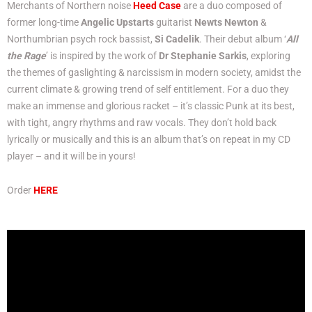
Merchants of Northern noise
Heed Case
are a duo composed of
former long-time
Angelic Upstarts
guitarist
Newts Newton
&
Northumbrian psych rock bassist,
Si Cadelik
. Their debut album ‘
All
the Rage
’ is inspired by the work of
Dr Stephanie Sarkis
, exploring
the themes of gaslighting & narcissism in modern society, amidst the
current climate & growing trend of self entitlement. For a duo they
make an immense and glorious racket – it’s classic Punk at its best,
with tight, angry rhythms and raw vocals. They don’t hold back
lyrically or musically and this is an album that’s on repeat in my CD
player – and it will be in yours!
Order
HERE