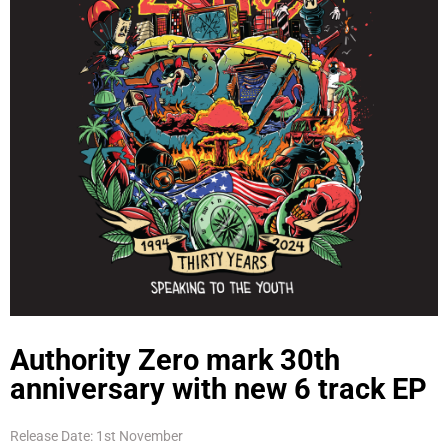
Authority Zero mark 30th
anniversary with new 6 track EP
Release Date: 1st November