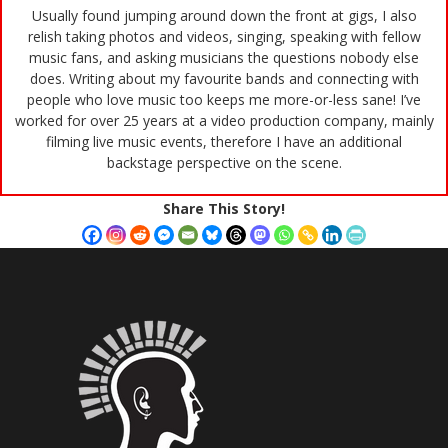
Usually found jumping around down the front at gigs, I also
relish taking photos and videos, singing, speaking with fellow
music fans, and asking musicians the questions nobody else
does. Writing about my favourite bands and connecting with
people who love music too keeps me more-or-less sane! I’ve
worked for over 25 years at a video production company, mainly
filming live music events, therefore I have an additional
backstage perspective on the scene.
Share This Story!