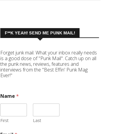
F**K YEAH! SEND ME PUNK MAIL!
Forget junk mail. What your inbox really needs
is a good dose of "Punk Mail". Catch up on all
the punk news, reviews, features and
interviews from the "Best Effin' Punk Mag
Ever!"
Name
*
First
Last