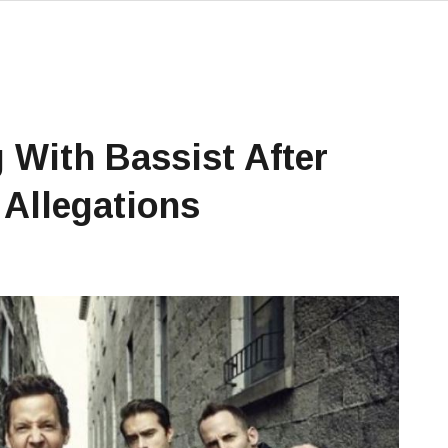
 With Bassist After
Allegations