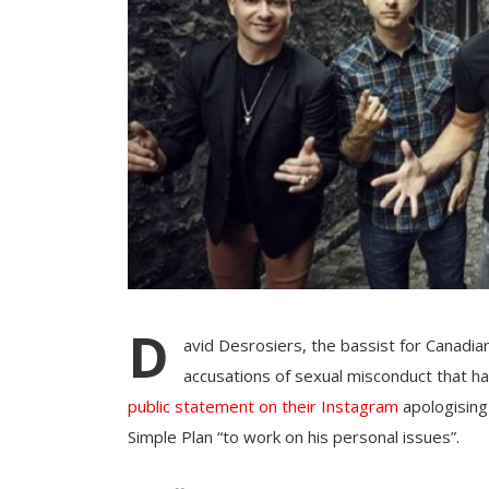
D
avid Desrosiers, the bassist for Canadi
accusations of sexual misconduct that h
public statement on their Instagram
apologising
Simple Plan “to work on his personal issues”.