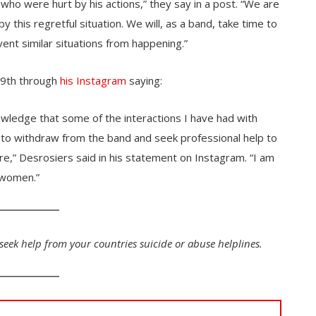
ho were hurt by his actions,” they say in a post. “We are
y this regretful situation. We will, as a band, take time to
vent similar situations from happening.”
 9th through
his Instagram
saying:
wledge that some of the interactions I have had with
o withdraw from the band and seek professional help to
re,” Desrosiers said in his statement on Instagram. “I am
 women.”
 seek help from your countries suicide or abuse helplines.