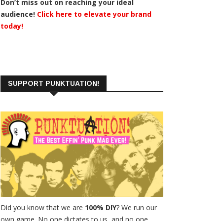
Don’t miss out on reaching your ideal
audience!
Click here to elevate your brand
today!
SUPPORT PUNKTUATION!
Did you know that we are
100% DIY
? We run our
own game. No one dictates to us, and no one