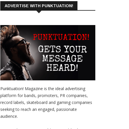
ADVERTISE WITH PUNKTUATION!
Punktuation! Magazine is the ideal advertising
platform for bands, promoters, PR companies,
record labels, skateboard and gaming companies
seeking to reach an engaged, passionate
audience.