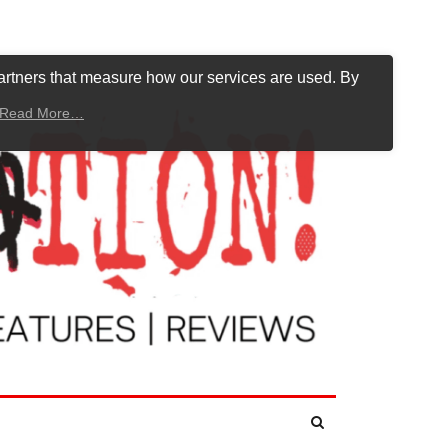
artners that measure how our services are used. By
Read More…