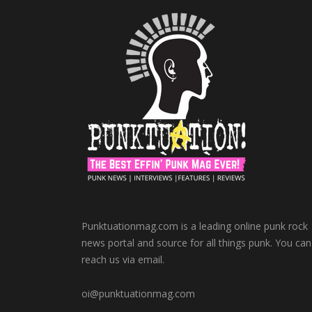
Punktuationmag.com is a leading online punk rock
news portal and source for all things punk. You can
reach us via email.
oi@punktuationmag.com