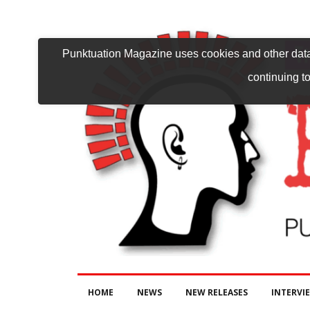
Punktuation Magazine uses cookies and other data 
continuing to
HOME
NEWS
NEW RELEASES
INTERVI