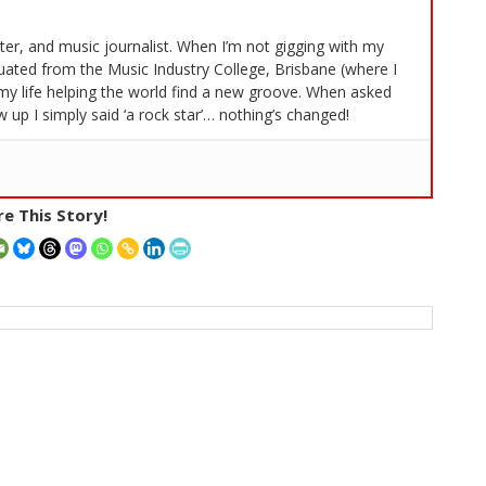
iter, and music journalist. When I’m not gigging with my
duated from the Music Industry College, Brisbane (where I
my life helping the world find a new groove. When asked
 up I simply said ‘a rock star’… nothing’s changed!
e This Story!