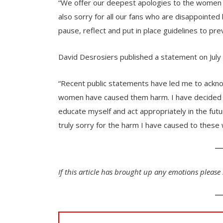
“We offer our deepest apologies to the women w
also sorry for all our fans who are disappointed b
pause, reflect and put in place guidelines to pre
David Desrosiers published a statement on July
“Recent public statements have led me to ackno
women have caused them harm. I have decided t
educate myself and act appropriately in the futu
truly sorry for the harm I have caused to these
If this article has brought up any emotions please