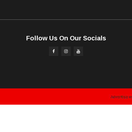
Follow Us On Our Socials
Advertise w