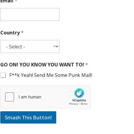
Email
*
Country
*
GO ON! YOU KNOW YOU WANT TO!
*
F**k Yeah! Send Me Some Punk Mail!
Smash This Button!