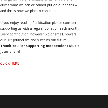
drives what we can or cannot put on our pages –
and this is how we plan to continue!
If you enjoy reading Punktuation please consider
supporting us with a regular donation each month.
Every contribution, however big or small, powers
our DIY journalism and sustains our future.
Thank You For Supporting Independent Music
Journalism!
CLICK HERE