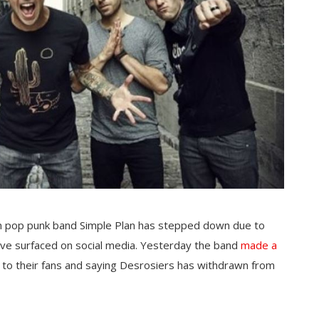
an pop punk band Simple Plan has stepped down due to
ave surfaced on social media. Yesterday the band
made a
 to their fans and saying Desrosiers has withdrawn from