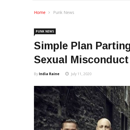
Home
Punk News
PUNK NEWS
Simple Plan Parting
Sexual Misconduct 
By
India Raine
July 11, 2020