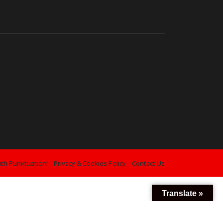
ith Punktuation!
Privacy & Cookies Policy
Contact Us
Translate »