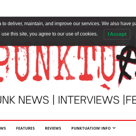
to deliver, maintain, and improve our services. We also have p
 use this site, you agree to our use of cookies.
I Accept
EWS
FEATURES
REVIEWS
PUNKTUATION! INFO