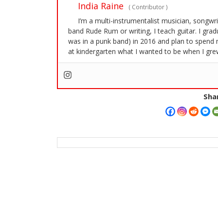
India Raine
(
Contributor
)
I’m a multi-instrumentalist musician, songwr
band Rude Rum or writing, I teach guitar. I gra
was in a punk band) in 2016 and plan to spend 
at kindergarten what I wanted to be when I grew
Shar