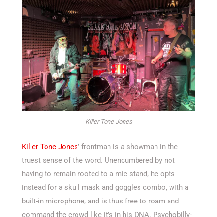
Killer Tone Jones
Killer Tone Jones
’ frontman is a showman in the
truest sense of the word. Unencumbered by not
having to remain rooted to a mic stand, he opts
instead for a skull mask and goggles combo, with a
built-in microphone, and is thus free to roam and
command the crowd like it’s in his DNA. Psychobilly-