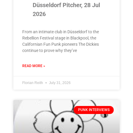
Düsseldorf Pitcher, 28 Jul
2026
From an intimate club in Düsseldorf to the
Rebellion Festival stage in Blackpool, the
Californian Fun Punk pioneers The Dickies
continue to prove why they’ve
READ MORE »
Florian Reith
July 31, 2026
PUNK INTERVIEWS