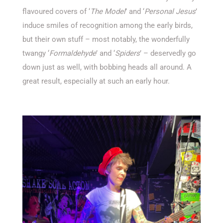
flavoured covers of ‘
The Model
’ and ‘
Personal Jesus
’
induce smiles of recognition among the early birds,
but their own stuff – most notably, the wonderfully
twangy ‘
Formaldehyde
’ and ‘
Spiders
’ – deservedly go
down just as well, with bobbing heads all around. A
great result, especially at such an early hour.