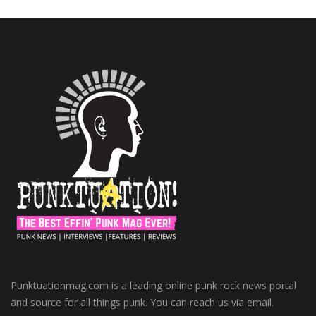
Punktuationmag.com is a leading online punk rock news portal
and source for all things punk. You can reach us via email.