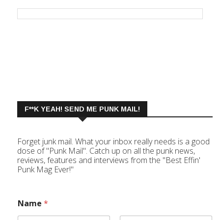
F**K YEAH! SEND ME PUNK MAIL!
Forget junk mail. What your inbox really needs is a good
dose of "Punk Mail". Catch up on all the punk news,
reviews, features and interviews from the "Best Effin'
Punk Mag Ever!"
Name
*