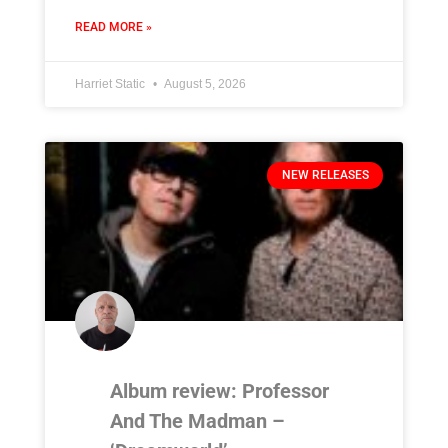
READ MORE »
Harriet Static
August 5, 2026
NEW RELEASES
Album review: Professor
And The Madman –