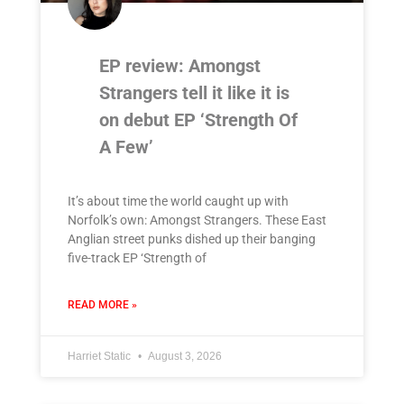
EP review: Amongst
Strangers tell it like it is
on debut EP ‘Strength Of
A Few’
It’s about time the world caught up with
Norfolk’s own: Amongst Strangers. These East
Anglian street punks dished up their banging
five-track EP ‘Strength of
READ MORE »
Harriet Static
August 3, 2026