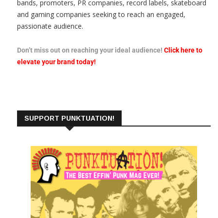
bands, promoters, PR companies, record labels, skateboard
and gaming companies seeking to reach an engaged,
passionate audience.
Don’t miss out on reaching your ideal audience!
Click here to
elevate your brand today!
SUPPORT PUNKTUATION!