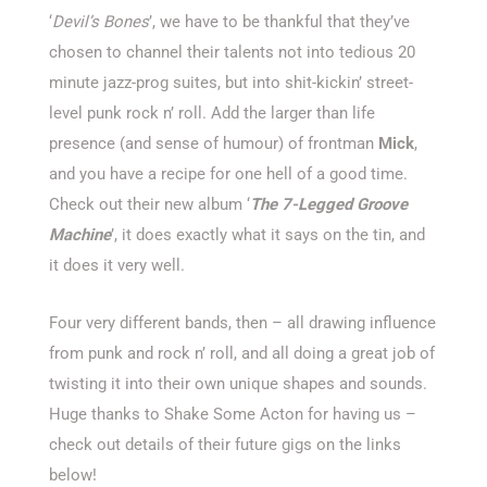
‘
Devil’s Bones
’, we have to be thankful that they’ve
chosen to channel their talents not into tedious 20
minute jazz-prog suites, but into shit-kickin’ street-
level punk rock n’ roll. Add the larger than life
presence (and sense of humour) of frontman
Mick
,
and you have a recipe for one hell of a good time.
Check out their new album ‘
The 7-Legged Groove
Machine
’, it does exactly what it says on the tin, and
it does it very well.
Four very different bands, then – all drawing influence
from punk and rock n’ roll, and all doing a great job of
twisting it into their own unique shapes and sounds.
Huge thanks to Shake Some Acton for having us –
check out details of their future gigs on the links
below!