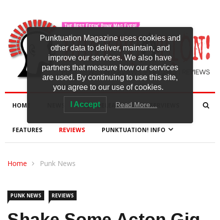
Punktuation Magazine uses cookies and
other data to deliver, maintain, and
improve our services. We also have
partners that measure how our services
are used. By continuing to use this site,
you agree to our use of cookies.
I Accept
Read More…
HOME
NEWS
NEW RELEASES
INTERVIEWS
FEATURES
REVIEWS
PUNKTUATION! INFO
Home
Punk News
PUNK NEWS
REVIEWS
Shake Some Acton Gig