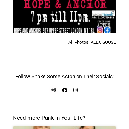
All Photos: ALEX GOOSE
Follow Shake Some Acton on Their Socials:
Need more Punk In Your Life?