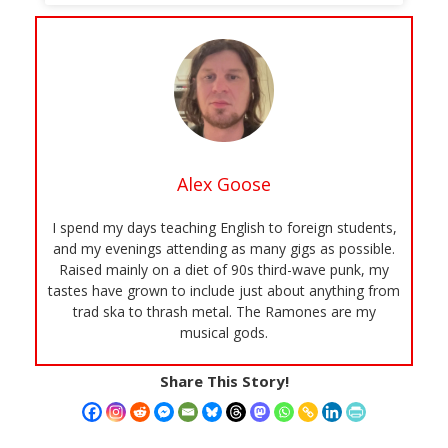
Alex Goose
I spend my days teaching English to foreign students,
and my evenings attending as many gigs as possible.
Raised mainly on a diet of 90s third-wave punk, my
tastes have grown to include just about anything from
trad ska to thrash metal. The Ramones are my
musical gods.
Share This Story!