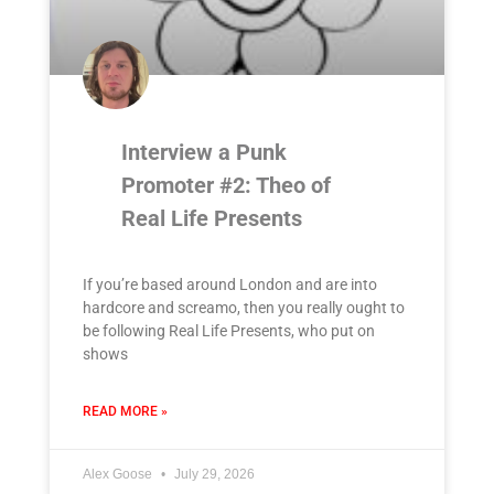
Interview a Punk
Promoter #2: Theo of
Real Life Presents
If you’re based around London and are into
hardcore and screamo, then you really ought to
be following Real Life Presents, who put on
shows
READ MORE »
Alex Goose
July 29, 2026