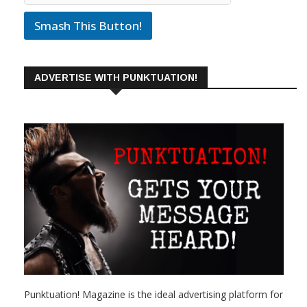
Smash This Button!
ADVERTISE WITH PUNKTUATION!
Punktuation! Magazine is the ideal advertising platform for