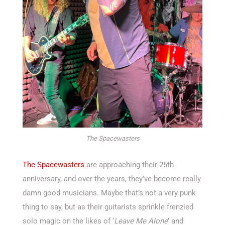
The Spacewasters
The Spacewasters
are approaching their 25th
anniversary, and over the years, they’ve become really
damn good musicians. Maybe that’s not a very punk
thing to say, but as their guitarists sprinkle frenzied
solo magic on the likes of ‘
Leave Me Alone
’ and