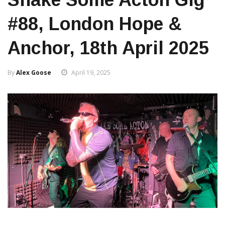
#88, London Hope &
Anchor, 18th April 2025
By
Alex Goose
April 19, 2025