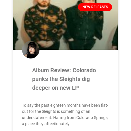
NEW RELEASES
Album Review: Colorado
punks the Sleights dig
deeper on new LP
To say the past eighteen months have been flat-
out for the Sleights is something of an
understatement. Hailing from Colorado Springs,
a place they affectionately