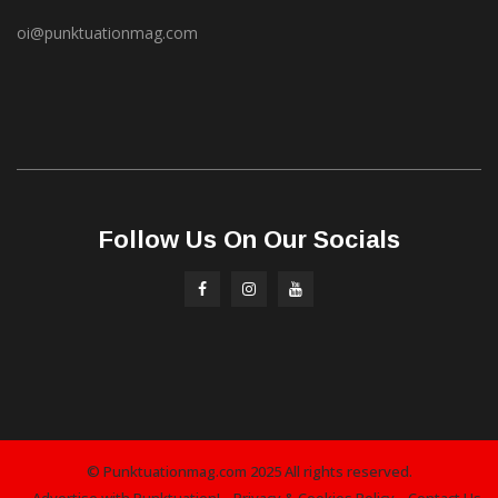
oi@punktuationmag.com
Follow Us On Our Socials
© Punktuationmag.com 2025 All rights reserved.