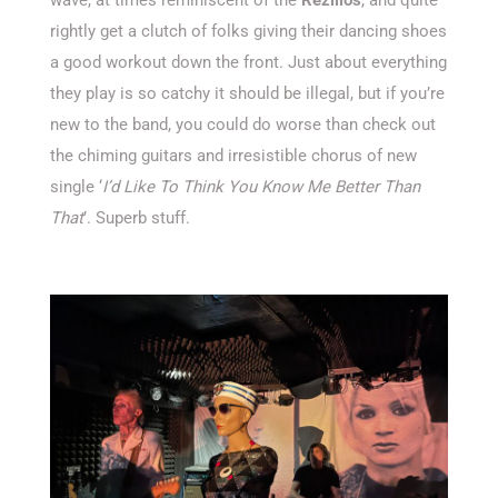
rightly get a clutch of folks giving their dancing shoes
a good workout down the front. Just about everything
they play is so catchy it should be illegal, but if you’re
new to the band, you could do worse than check out
the chiming guitars and irresistible chorus of new
single ‘
I’d Like To Think You Know Me Better Than
That
’. Superb stuff.