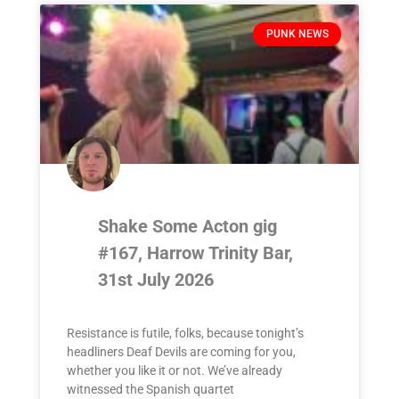
PUNK NEWS
Shake Some Acton gig
#167, Harrow Trinity Bar,
31st July 2026
Resistance is futile, folks, because tonight’s
headliners Deaf Devils are coming for you,
whether you like it or not. We’ve already
witnessed the Spanish quartet