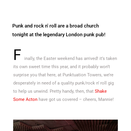
Punk and rock n' roll are a broad church
tonight at the legendary London punk pub!
F
inally, the Easter weekend has arrived! it’s taken
its own sweet time this year, and it probably won’t
surprise you that here, at Punktuation Towers, we’re
desperately in need of a quality punk/rock n’ roll gig
to help us unwind. Pretty handy, then, that
Shake
Some Acton
have got us covered – cheers, Mannie!