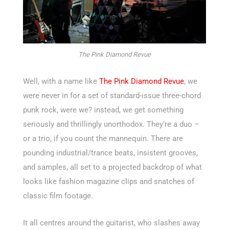
The Pink Diamond Revue
Well, with a name like
The Pink Diamond Revue
, we
were never in for a set of standard-issue three-chord
punk rock, were we? instead, we get something
seriously and thrillingly unorthodox. They’re a duo –
or a trio, if you count the mannequin. There are
pounding industrial/trance beats, insistent grooves,
and samples, all set to a projected backdrop of what
looks like fashion magazine clips and snatches of
classic film footage.
It all centres around the guitarist, who slashes away