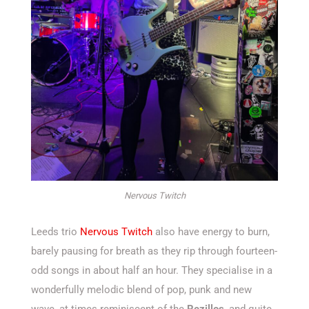
Nervous Twitch
Leeds trio
Nervous Twitch
also have energy to burn,
barely pausing for breath as they rip through fourteen-
odd songs in about half an hour. They specialise in a
wonderfully melodic blend of pop, punk and new
wave, at times reminiscent of the
Rezillos
, and quite