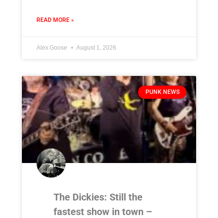
READ MORE »
Alex Goose
August 1, 2026
PUNK NEWS
The Dickies: Still the
fastest show in town –