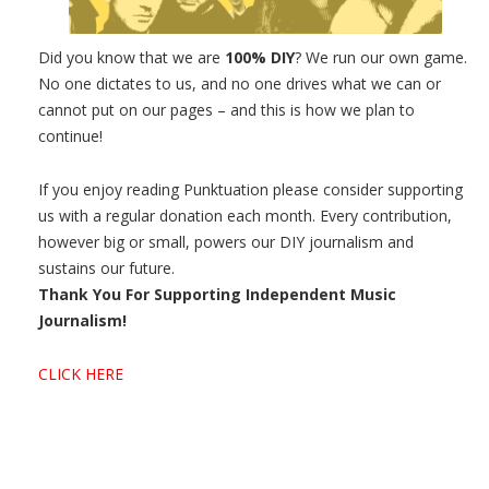
Did you know that we are
100% DIY
? We run our own game.
No one dictates to us, and no one drives what we can or
cannot put on our pages – and this is how we plan to
continue!
If you enjoy reading Punktuation please consider supporting
us with a regular donation each month. Every contribution,
however big or small, powers our DIY journalism and
sustains our future.
Thank You For Supporting Independent Music
Journalism!
CLICK HERE