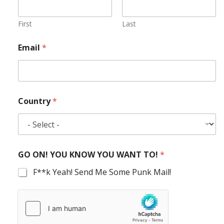
First
Last
Email
*
Country
*
GO ON! YOU KNOW YOU WANT TO!
*
F**k Yeah! Send Me Some Punk Mail!