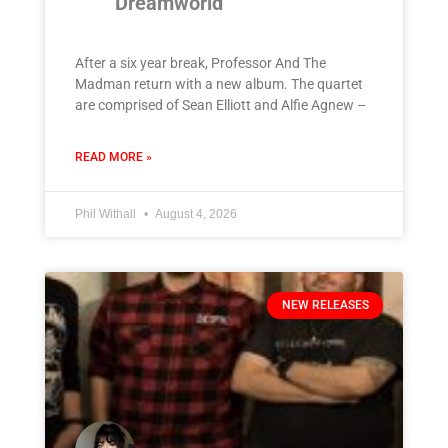
‘Dreamworld’
After a six year break, Professor And The
Madman return with a new album. The quartet
are comprised of Sean Elliott and Alfie Agnew –
READ MORE »
Phil Withall
August 4, 2026
NEW RELEASES