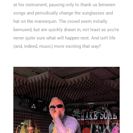
at his instrument, pausing only to thank us between
songs and periodically change the sunglasses and
hat on the mannequin. The crowd seem initially
bemused, but are quickly drawn in, not least as you’re
never quite sure what will happen next. And isn’t life
(and, indeed, music) more exciting that way?