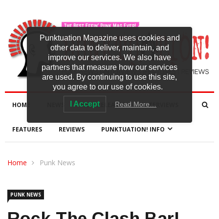
Punktuation Magazine uses cookies and
other data to deliver, maintain, and
improve our services. We also have
partners that measure how our services
are used. By continuing to use this site,
you agree to our use of cookies.
I Accept
Read More…
HOME
NEWS
NEW RELEASES
INTERVIEWS
FEATURES
REVIEWS
PUNKTUATION! INFO
Home
Punk News
PUNK NEWS
Rock The Clash Bar!