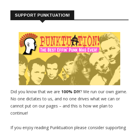
SUPPORT PUNKTUATION!
Did you know that we are
100% DIY
? We run our own game.
No one dictates to us, and no one drives what we can or
cannot put on our pages – and this is how we plan to
continue!
If you enjoy reading Punktuation please consider supporting