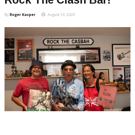
By
Roger Kasper
August 10, 2020