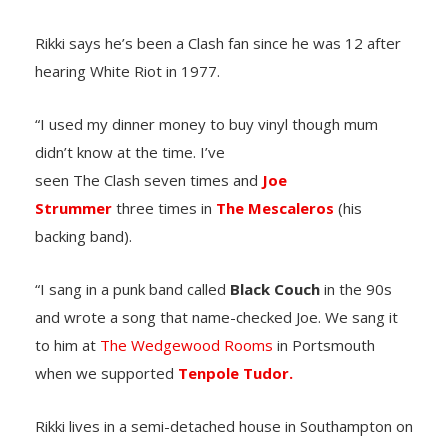
Rikki says he’s been a Clash fan since he was 12 after
hearing White Riot in 1977.
“I used my dinner money to buy vinyl though mum
didn’t know at the time. I’ve
seen The Clash seven times and
Joe
Strummer
three times in
The Mescaleros
(his
backing band).
“I sang in a punk band called
Black Couch
in the 90s
and wrote a song that name-checked Joe. We sang it
to him at
The Wedgewood Rooms
in Portsmouth
when we supported
Tenpole Tudor.
Rikki lives in a semi-detached house in Southampton on