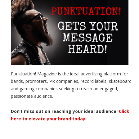
Punktuation! Magazine is the ideal advertising platform for
bands, promoters, PR companies, record labels, skateboard
and gaming companies seeking to reach an engaged,
passionate audience.
Don’t miss out on reaching your ideal audience!
Click
here to elevate your brand today!