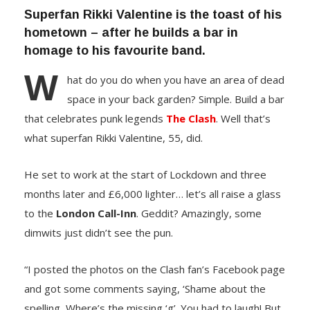
Superfan Rikki Valentine is the toast of his
hometown – after he builds a bar in
homage to his favourite band.
W
hat do you do when you have an area of dead
space in your back garden? Simple. Build a bar
that celebrates punk legends
The Clash
. Well that’s
what superfan Rikki Valentine, 55, did.
He set to work at the start of Lockdown and three
months later and £6,000 lighter… let’s all raise a glass
to the
London Call-Inn
. Geddit? Amazingly, some
dimwits just didn’t see the pun.
“I posted the photos on the Clash fan’s Facebook page
and got some comments saying, ‘Shame about the
spelling, Where’s the missing ‘g’. You had to laugh! But