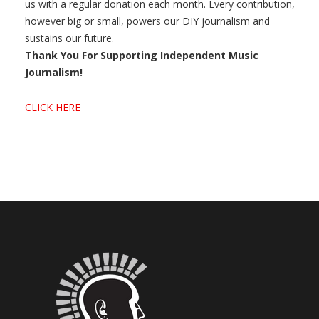
us with a regular donation each month. Every contribution,
however big or small, powers our DIY journalism and
sustains our future.
Thank You For Supporting Independent Music
Journalism!
CLICK HERE