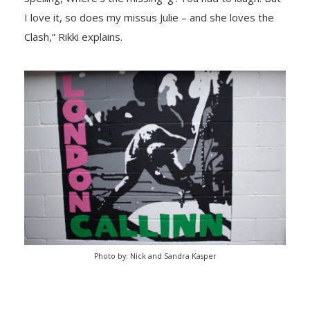
I love it, so does my missus Julie – and she loves the
Clash,” Rikki explains.
Photo by: Nick and Sandra Kasper