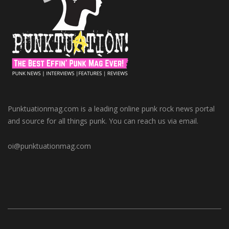
Punktuationmag.com is a leading online punk rock news portal
and source for all things punk. You can reach us via email.
oi@punktuationmag.com