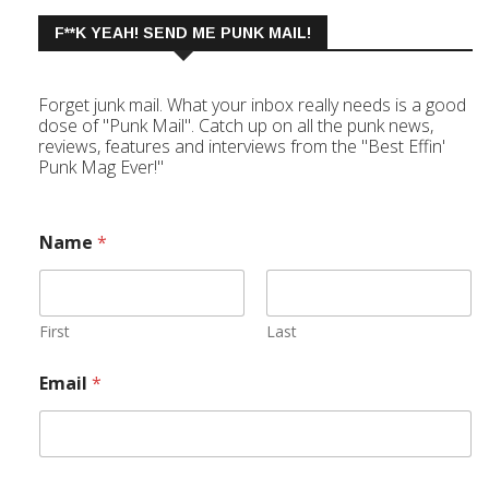
F**K YEAH! SEND ME PUNK MAIL!
Forget junk mail. What your inbox really needs is a good
dose of "Punk Mail". Catch up on all the punk news,
reviews, features and interviews from the "Best Effin'
Punk Mag Ever!"
Name
*
First
Last
Email
*