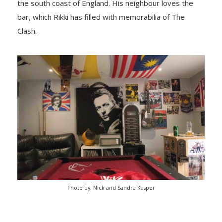
the south coast of England. His neighbour loves the
bar, which Rikki has filled with memorabilia of The
Clash.
Photo by: Nick and Sandra Kasper