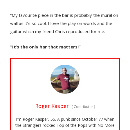
“My favourite piece in the bar is probably the mural on
wall as it’s so cool. I love the play on words and the
guitar which my friend Chris reproduced for me.
“It’s the only bar that matters!”
Roger Kasper
(
Contributor
)
I’m Roger Kasper, 55. A punk since October 77 when
the Stranglers rocked Top of the Pops with No More