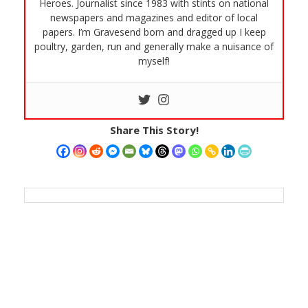
Heroes. Journalist since 1983 with stints on national
newspapers and magazines and editor of local
papers. I’m Gravesend born and dragged up I keep
poultry, garden, run and generally make a nuisance of
myself!
Share This Story!