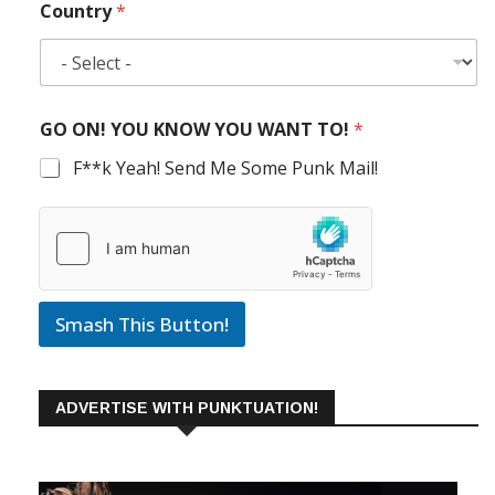
Country
*
GO ON! YOU KNOW YOU WANT TO!
*
F**k Yeah! Send Me Some Punk Mail!
Smash This Button!
ADVERTISE WITH PUNKTUATION!