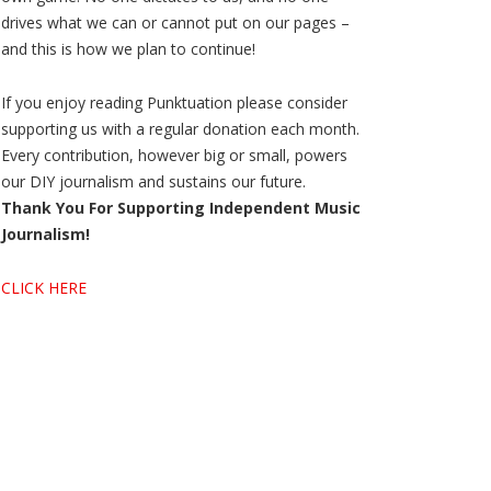
drives what we can or cannot put on our pages –
and this is how we plan to continue!
If you enjoy reading Punktuation please consider
supporting us with a regular donation each month.
Every contribution, however big or small, powers
our DIY journalism and sustains our future.
Thank You For Supporting Independent Music
Journalism!
CLICK HERE