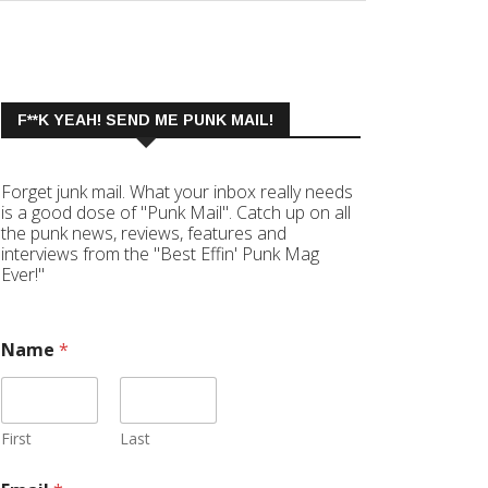
F**K YEAH! SEND ME PUNK MAIL!
Forget junk mail. What your inbox really needs
is a good dose of "Punk Mail". Catch up on all
the punk news, reviews, features and
interviews from the "Best Effin' Punk Mag
Ever!"
Name
*
First
Last