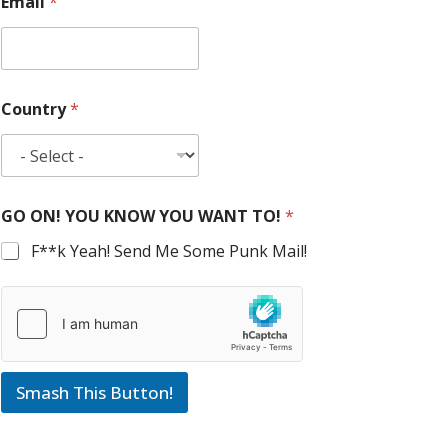
Email
*
Country
*
GO ON! YOU KNOW YOU WANT TO!
*
F**k Yeah! Send Me Some Punk Mail!
Smash This Button!