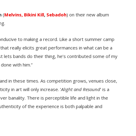
n
(
Melvins,
Bikini Kill
,
Sebadoh
) on their new album
ng.
 conducive to making a record. Like a short summer camp
that really elicits great performances in what can be a
st lets bands do their thing, he’s contributed some of my
 done with him.”
 band in these times. As competition grows, venues close,
ity in art will only increase. ‘
Alight and Resound
‘ is a
 banality. There is perceptible life and light in the
uthenticity of the experience is both palpable and