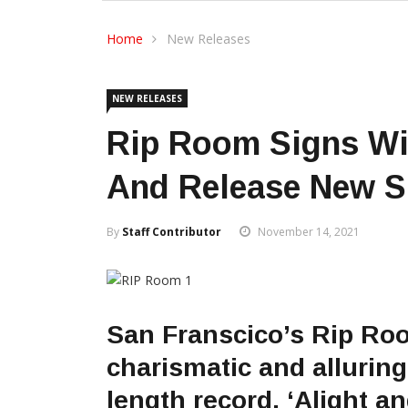
Home
New Releases
NEW RELEASES
Rip Room Signs Wi
And Release New S
By
Staff Contributor
November 14, 2021
San Franscico’s Rip Ro
charismatic and alluring
length record, ‘Alight a