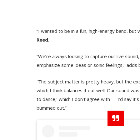
“I wanted to be in a fun, high-energy band, but 
Reed.
“We’re always looking to capture our live sound,
emphasize some ideas or sonic feelings,” adds 
“The subject matter is pretty heavy, but the ex
which I think balances it out well. Our sound wa
to dance,’ which I don’t agree with — I’d say it’
bummed out.”