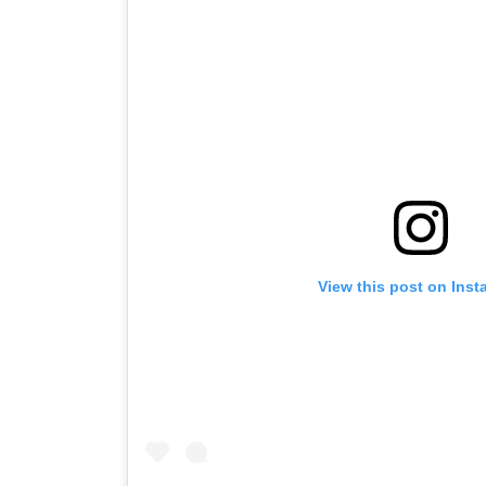
View this post on Ins