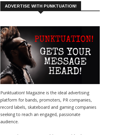
ADVERTISE WITH PUNKTUATION!
Punktuation! Magazine is the ideal advertising
platform for bands, promoters, PR companies,
record labels, skateboard and gaming companies
seeking to reach an engaged, passionate
audience.