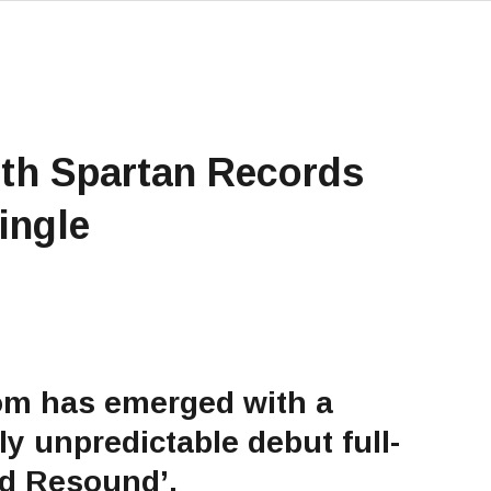
th Spartan Records
ingle
om has emerged with a
ly unpredictable debut full-
nd Resound’.