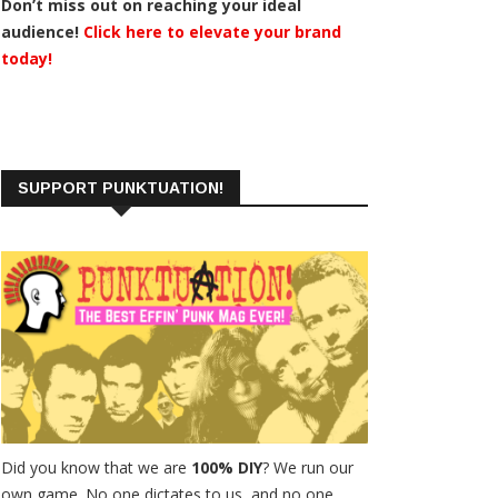
Don’t miss out on reaching your ideal
audience!
Click here to elevate your brand
today!
SUPPORT PUNKTUATION!
Did you know that we are
100% DIY
? We run our
own game. No one dictates to us, and no one