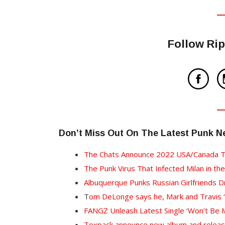
Follow Rip
Don’t Miss Out On The Latest Punk 
The Chats Announce 2022 USA/Canada T
The Punk Virus That Infected Milan in the
Albuquerque Punks Russian Girlfriends 
T
om DeLonge says he, Mark and Travis “a
FANGZ Unleash Latest Single ‘Won’t Be M
Toxpack announce new album and release s