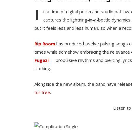
I
n a time of digital polish and studio patchw
captures the lightning-in-a-bottle dynamics 
but it feels less and less human, so when a recor
Rip Room
has produced twelve pulsing songs 
times while somehow embracing the relevance 
Fugazi
— propulsive rhythms and piercing lyrics
clothing.
Alongside the new album, the band have releas
for free.
Listen to