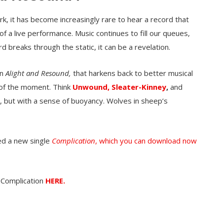
ork, it has become increasingly rare to hear a record that
of a live performance. Music continues to fill our queues,
d breaks through the static, it can be a revelation.
on
Alight and Resound,
that harkens back to better musical
of the moment. Think
Unwound,
Sleater-Kinney
,
and
, but with a sense of buoyancy. Wolves in sheep’s
ed a new single
Complication
, which you can download now
 Complication
HERE.