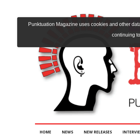
Punktuation Magazine uses cookies and other data 
continuing to
HOME
NEWS
NEW RELEASES
INTERVI