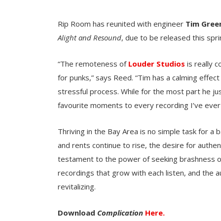
Rip Room has reunited with engineer
Tim Gree
Alight and Resound
, due to be released this spri
“The remoteness of
Louder Studios
is really
for punks,” says Reed. “Tim has a calming effect 
stressful process. While for the most part he ju
favourite moments to every recording I’ve ever
Thriving in the Bay Area is no simple task for a
and rents continue to rise, the desire for authentic
testament to the power of seeking brashness over
recordings that grow with each listen, and the a
revitalizing.
Download
Complication
Here.