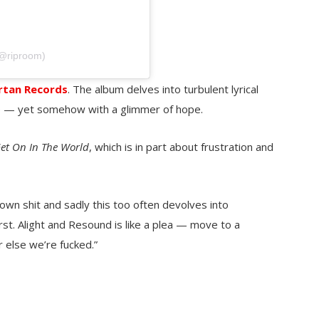
(@riproom)
rtan Records
. The album delves into turbulent lyrical
le — yet somehow with a glimmer of hope.
et On In The World
, which is in part about frustration and
own shit and sadly this too often devolves into
st. Alight and Resound is like a plea — move to a
 else we’re fucked.”