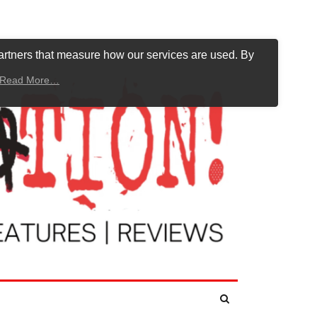
artners that measure how our services are used. By
Read More…