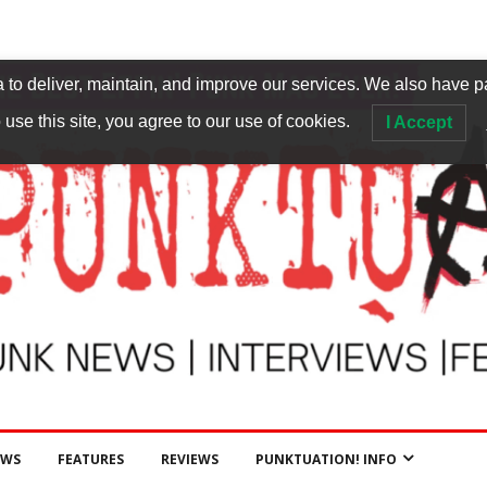
to deliver, maintain, and improve our services. We also have p
 use this site, you agree to our use of cookies.
I Accept
EWS
FEATURES
REVIEWS
PUNKTUATION! INFO