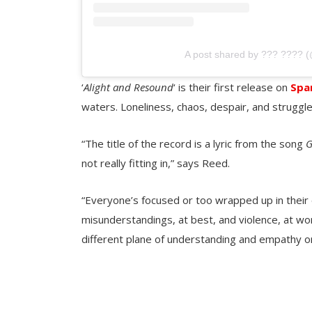
A post shared by ??? ???? 
‘
Alight and Resound
‘ is their first release on
Spa
waters. Loneliness, chaos, despair, and strugg
“The title of the record is a lyric from the song
G
not really fitting in,” says Reed.
“Everyone’s focused or too wrapped up in their 
misunderstandings, at best, and violence, at wor
different plane of understanding and empathy or