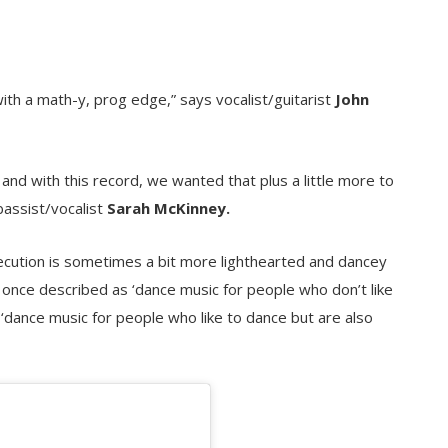
with a math-y, prog edge,” says vocalist/guitarist
John
 and with this record, we wanted that plus a little more to
bassist/vocalist
Sarah McKinney.
ecution is sometimes a bit more lighthearted and dancey
s once described as ‘dance music for people who don’t like
s ‘dance music for people who like to dance but are also