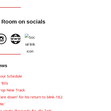
 Room on socials
News
our Schedule
 ’80s
Drop New Track
re down” for his return to blink-182.
e.’
ingle ‘Bastarde für alle Zeit’