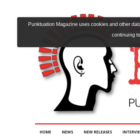
Punktuation Magazine uses cookies and other data 
continuing to
HOME
NEWS
NEW RELEASES
INTERVI