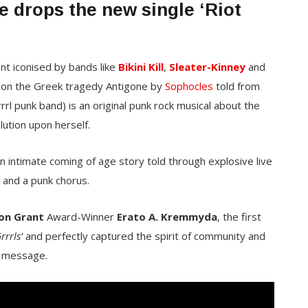
e drops the new single ‘Riot
nt iconised by bands like
Bikini Kill
,
Sleater-Kinney
and
 on the Greek tragedy Antigone by
Sophocles
told from
rrl punk band) is an original punk rock musical about the
lution upon herself.
 an intimate coming of age story told through explosive live
 and a punk chorus.
on Grant
Award-Winner
Erato A. Kremmyda
, the first
rrrls’
and perfectly captured the spirit of community and
 message.