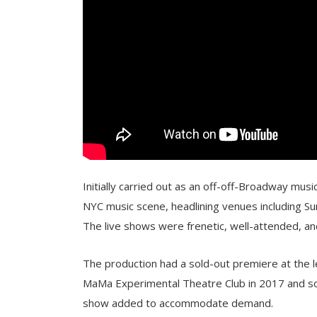
Initially carried out as an off-off-Broadway musi
NYC music scene, headlining venues including Sun
The live shows were frenetic, well-attended, a
The production had a sold-out premiere at the
MaMa Experimental Theatre Club in 2017 and so
show added to accommodate demand.