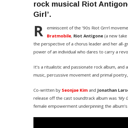
rock musical Riot Antigon
Girl’.
R
eminiscent of the ’90s Riot Grrrl moveme
Bratmobile
,
Riot Antigone
(a new take
the perspective of a chorus leader and her all-gr
power of an individual who dares to carry a revo
It’s a ritualistic and passionate rock album, and
music, percussive movement and primal poetry,
Co-written by
Seonjae Kim
and
Jonathan Lars
release off the cast soundtrack album was
‘My G
female empowerment underpinning the album’s