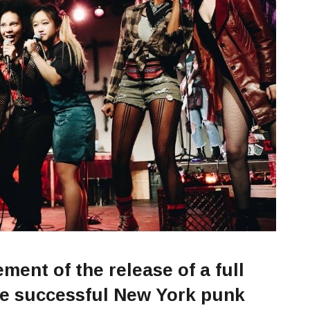
ent of the release of a full
he successful New York punk