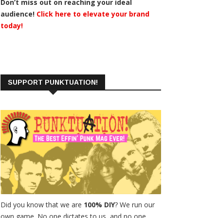
Don’t miss out on reaching your ideal
audience!
Click here to elevate your brand
today!
SUPPORT PUNKTUATION!
Did you know that we are
100% DIY
? We run our
own game. No one dictates to us, and no one