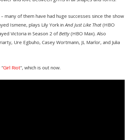
ack – many of them have had huge successes since the show
ayed Ismene, plays Lily York in
And Just Like That
(HBO
ed Victoria in Season 2 of
Betty
(HBO Max). Also
riarty, Ure Egbuho, Casey Wortmann, JL Marlor, and Julia
 “
Girl Riot
“, which is out now.