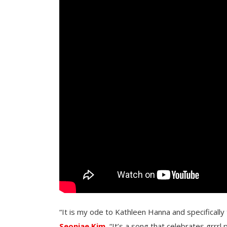
“It is my ode to Kathleen Hanna and specifically th
Seonjae Kim.
“It’s a song that celebrates grrrl