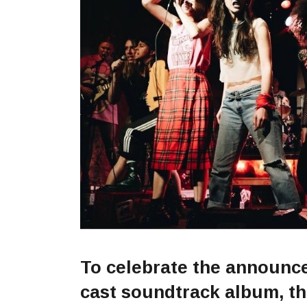
To celebrate the announcem
cast soundtrack album, t