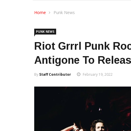
Home
Punk News
PUNK NEWS
Riot Grrrl Punk Ro
Antigone To Relea
By
Staff Contributor
February 19, 2022