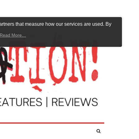
artners that measure how our services are used. By
Read More…