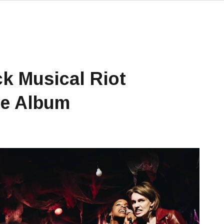
ck Musical Riot
se Album