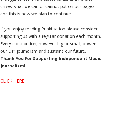
drives what we can or cannot put on our pages –
and this is how we plan to continue!
If you enjoy reading Punktuation please consider
supporting us with a regular donation each month.
Every contribution, however big or small, powers
our DIY journalism and sustains our future.
Thank You For Supporting Independent Music
Journalism!
CLICK HERE