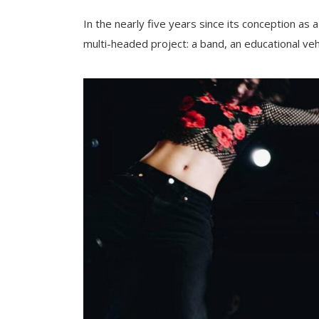
In the nearly five years since its conception as 
multi-headed project: a band, an educational vehi