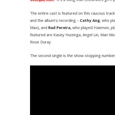
The entire cast is featured on this raucous tr
and the album’s recording –
Cathy Ang
, who pl
Max), and
Rad Pereira,
who played Haemon, play
featured are Kasey Huizinga, Angel Lin, Mari Mo
Rose Duray.
The second single is the show-stopping number