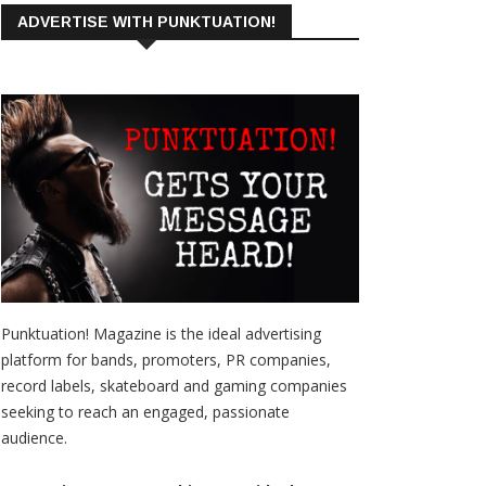
ADVERTISE WITH PUNKTUATION!
Punktuation! Magazine is the ideal advertising
platform for bands, promoters, PR companies,
record labels, skateboard and gaming companies
seeking to reach an engaged, passionate
audience.