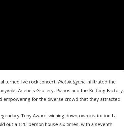
cal turned live rock concert,
Riot Antigone
infiltrated the
nyvale, Arlene’s Grocery, Pianos and the Knitting Factory.
nd empowering for the diverse crowd that they attracted.
 legendary Tony Award-winning downtown institution La
ld out a 120-person house six times, with a seventh