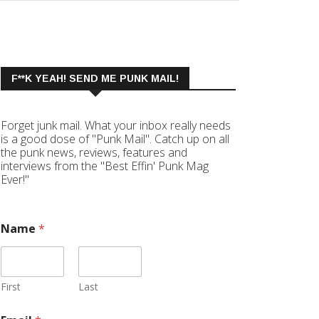
F**K YEAH! SEND ME PUNK MAIL!
Forget junk mail. What your inbox really needs
is a good dose of "Punk Mail". Catch up on all
the punk news, reviews, features and
interviews from the "Best Effin' Punk Mag
Ever!"
Name
*
First
Last