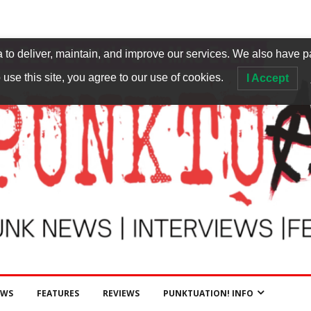
to deliver, maintain, and improve our services. We also have p
 use this site, you agree to our use of cookies.
I Accept
EWS
FEATURES
REVIEWS
PUNKTUATION! INFO