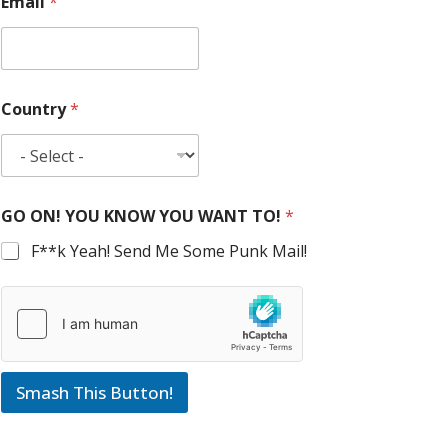
Email
*
Country
*
GO ON! YOU KNOW YOU WANT TO!
*
F**k Yeah! Send Me Some Punk Mail!
Smash This Button!