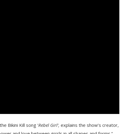
e Bikini Kill song ‘
Rebel Girl’,
explains the show’s creator,
 power and love between grrrls in all shapes and forms.”