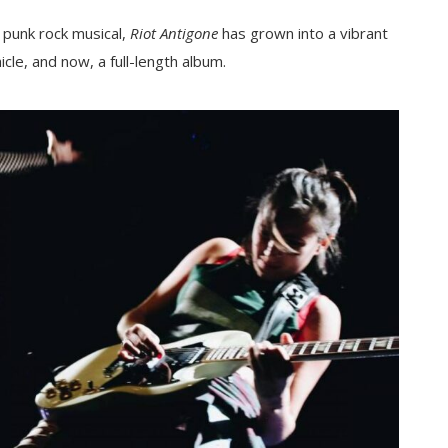
a punk rock musical,
Riot Antigone
has grown into a vibrant
cle, and now, a full-length album.