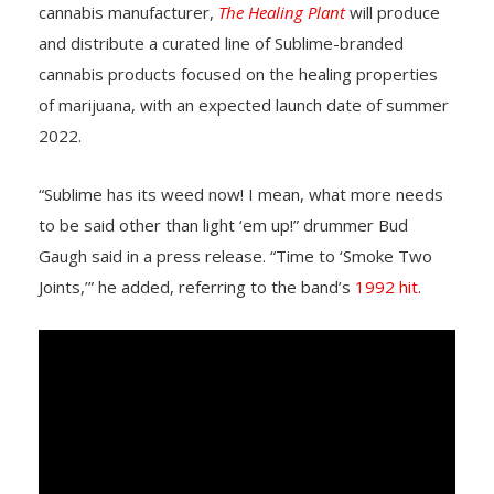
cannabis manufacturer,
The Healing Plant
will produce
and distribute a curated line of Sublime-branded
cannabis products focused on the healing properties
of marijuana, with an expected launch date of summer
2022.
“Sublime has its weed now! I mean, what more needs
to be said other than light ‘em up!” drummer Bud
Gaugh said in a press release. “Time to ‘Smoke Two
Joints,’” he added, referring to the band’s
1992 hit
.