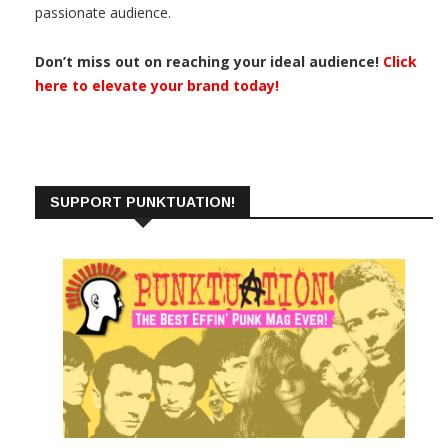
passionate audience.
Don’t miss out on reaching your ideal audience!
Click
here to elevate your brand today!
SUPPORT PUNKTUATION!