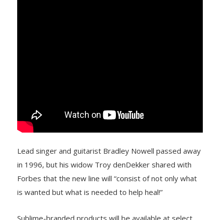
Lead singer and guitarist Bradley Nowell passed away
in 1996, but his widow Troy denDekker shared with
Forbes that the new line will “consist of not only what
is wanted but what is needed to help heal!”
Sublime-branded products will be available at select