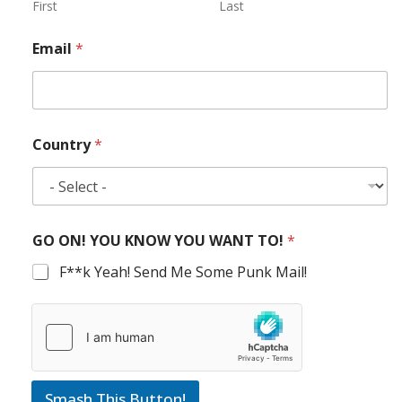
First
Last
Email
*
Country
*
GO ON! YOU KNOW YOU WANT TO!
*
F**k Yeah! Send Me Some Punk Mail!
Smash This Button!