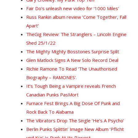
Fair Do’s unleash new video for ‘1000 Miles’
Russ Rankin album review ‘Come Together, Fall
Apart’
The
Gig Review: The Stranglers – Lincoln Engine
Shed 25/1/22
The Mighty Mighty Bosstones Surprise Split
Glen Matlock Signs A New Solo Record Deal
Richie Ramone To Read ‘The Unauthorised
Biography – RAMONES’.
It’s Tough Being a Vampire reveals French
Canadian Punks PasMort
Furnace Fest Brings A Big Dose Of Punk and
Rock Back To Alabama
The Vibrators Drop The Single ‘He’s A Psycho’
Berlin Punks Splittin’ Image New Album ‘Pflicht
und Kür’ Is Punk At Its Rawest