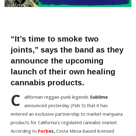
“It’s time to smoke two
joints,” says the band as they
announce the upcoming
launch of their own healing
cannabis products.
C
alifornian reggae-punk legends
Sublime
announced yesterday (Feb 3) that it has
entered an exclusive partnership to market marijuana
products for California’s regulated cannabis market.
According to
Forbe
s,
Costa Mesa-based licensed