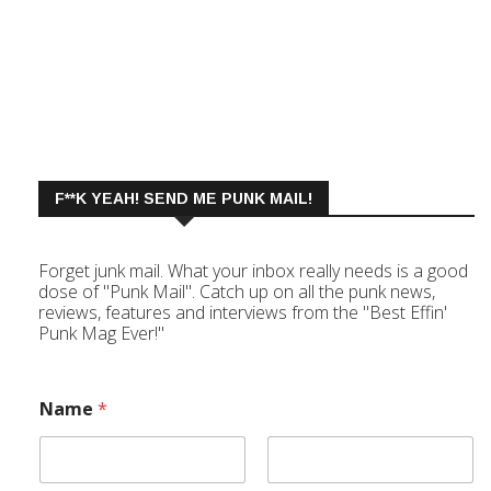
F**K YEAH! SEND ME PUNK MAIL!
Forget junk mail. What your inbox really needs is a good
dose of "Punk Mail". Catch up on all the punk news,
reviews, features and interviews from the "Best Effin'
Punk Mag Ever!"
Name
*