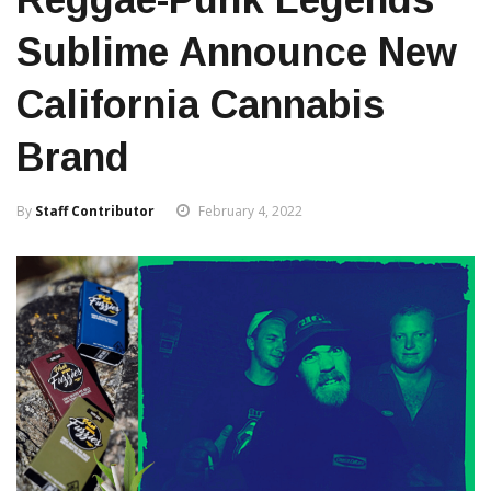
Sublime Announce New
California Cannabis
Brand
By
Staff Contributor
February 4, 2022