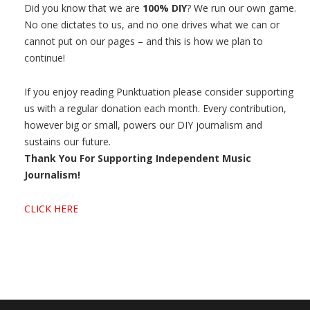
Did you know that we are
100% DIY
? We run our own game.
No one dictates to us, and no one drives what we can or
cannot put on our pages – and this is how we plan to
continue!
If you enjoy reading Punktuation please consider supporting
us with a regular donation each month. Every contribution,
however big or small, powers our DIY journalism and
sustains our future.
Thank You For Supporting Independent Music
Journalism!
CLICK HERE