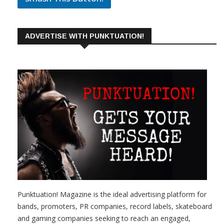
ADVERTISE WITH PUNKTUATION!
Punktuation! Magazine is the ideal advertising platform for
bands, promoters, PR companies, record labels, skateboard
and gaming companies seeking to reach an engaged,