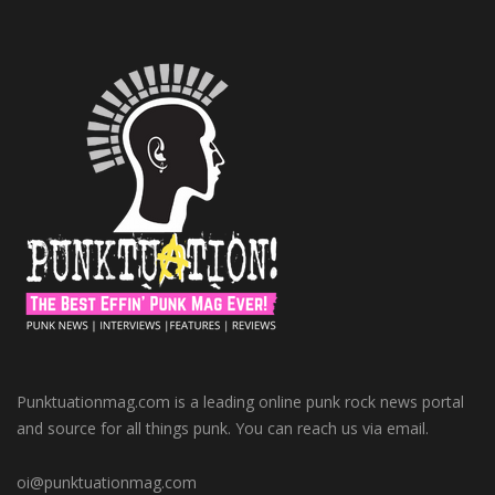
Punktuationmag.com is a leading online punk rock news portal
and source for all things punk. You can reach us via email.
oi@punktuationmag.com