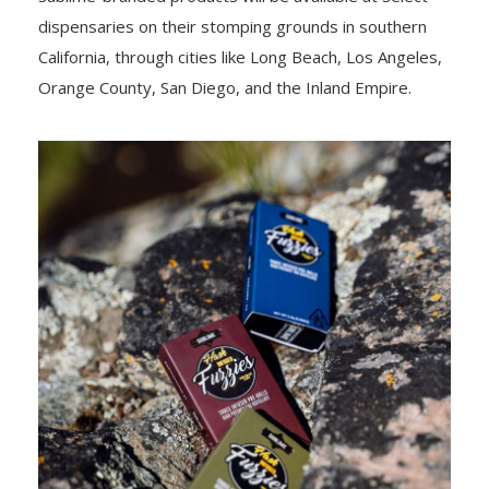
dispensaries on their stomping grounds in southern
California, through cities like Long Beach, Los Angeles,
Orange County, San Diego, and the Inland Empire.