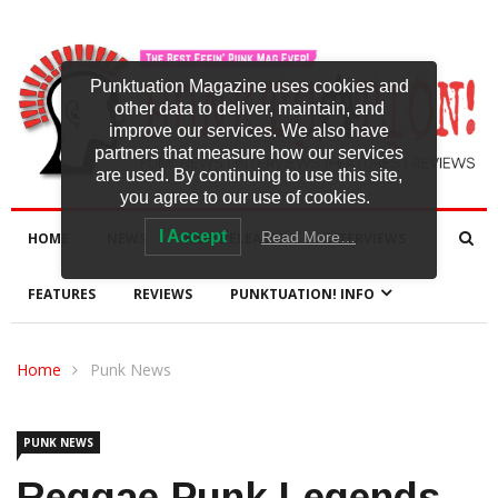
Punktuation Magazine uses cookies and
other data to deliver, maintain, and
improve our services. We also have
partners that measure how our services
are used. By continuing to use this site,
you agree to our use of cookies.
I Accept
Read More…
HOME
NEWS
NEW RELEASES
INTERVIEWS
FEATURES
REVIEWS
PUNKTUATION! INFO
Home
Punk News
PUNK NEWS
Reggae-Punk Legends