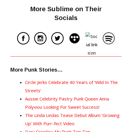
More Sublime on Their
Socials
More Punk Stories…
Circle Jerks Celebrate 40 Years of ‘Wild In The
Streets’
Aussie Celebrity Pastry Punk Queen Anna
Polyviou Looking For Sweet Success!
The Linda Lindas Tease Debut Album ‘Growing
Up’ With Purr-fect Video
Gary Crowley: My Punk Top Ten