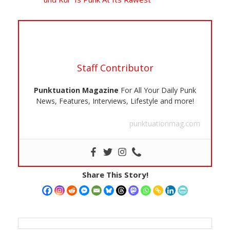
Staff Contributor
Punktuation Magazine
For All Your Daily Punk
News, Features, Interviews, Lifestyle and more!
punktuationmag.com
Share This Story!