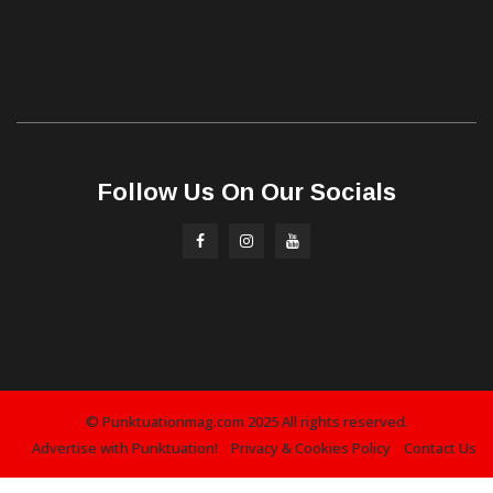
Follow Us On Our Socials
© Punktuationmag.com 2025 All rights reserved.
Advertise with Punktuation!
Privacy & Cookies Policy
Contact Us