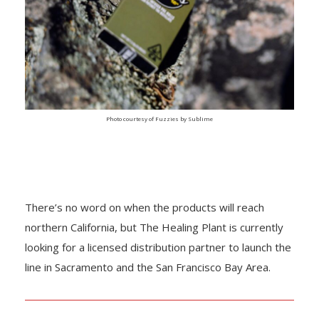
Photo courtesy of Fuzzies by Sublime
There’s no word on when the products will reach
northern California, but The Healing Plant is currently
looking for a licensed distribution partner to launch the
line in Sacramento and the San Francisco Bay Area.