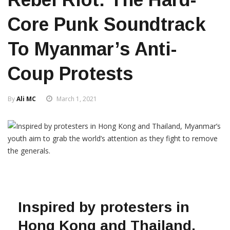
Core Punk Soundtrack
To Myanmar’s Anti-
Coup Protests
By
Ali MC
March 1, 2021
Inspired by protesters in
Hong Kong and Thailand,