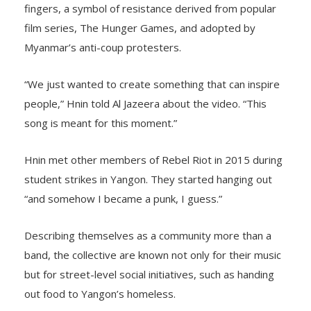
fingers, a symbol of resistance derived from popular
film series, The Hunger Games, and adopted by
Myanmar’s anti-coup protesters.
“We just wanted to create something that can inspire
people,” Hnin told Al Jazeera about the video. “This
song is meant for this moment.”
Hnin met other members of Rebel Riot in 2015 during
student strikes in Yangon. They started hanging out
“and somehow I became a punk, I guess.”
Describing themselves as a community more than a
band, the collective are known not only for their music
but for street-level social initiatives, such as handing
out food to Yangon’s homeless.