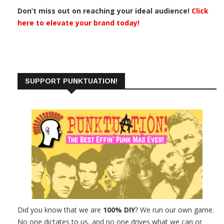
Don’t miss out on reaching your ideal audience!
Click
here to elevate your brand today!
SUPPORT PUNKTUATION!
Did you know that we are
100% DIY
? We run our own game.
No one dictates to us, and no one drives what we can or