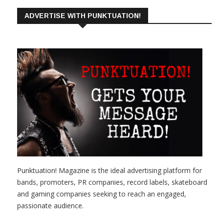
ADVERTISE WITH PUNKTUATION!
Punktuation! Magazine is the ideal advertising platform for
bands, promoters, PR companies, record labels, skateboard
and gaming companies seeking to reach an engaged,
passionate audience.