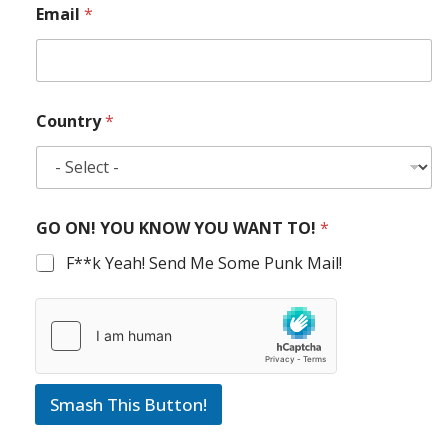
Email
*
Country
*
GO ON! YOU KNOW YOU WANT TO!
*
F**k Yeah! Send Me Some Punk Mail!
Smash This Button!