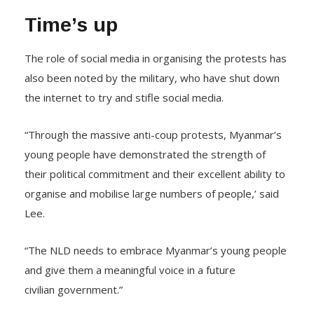
Time’s up
The role of social media in organising the protests has
also been noted by the military, who have shut down
the internet to try and stifle social media.
“Through the massive anti-coup protests, Myanmar’s
young people have demonstrated the strength of
their political commitment and their excellent ability to
organise and mobilise large numbers of people,’ said
Lee.
“The NLD needs to embrace Myanmar’s young people
and give them a meaningful voice in a future
civilian government.”