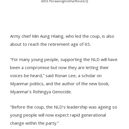
Athit Perawongmetha/Reuters]
Army chief Min Aung Hlaing, who led the coup, is also
about to reach the retirement age of 65.
“For many young people, supporting the NLD will have
been a compromise but now they are letting their
voices be heard,” said Ronan Lee, a scholar on
Myanmar politics, and the author of the new book,
Myanmar’s Rohingya Genocide.
“Before the coup, the NLD’s leadership was ageing so
young people will now expect rapid generational
change within the party.”