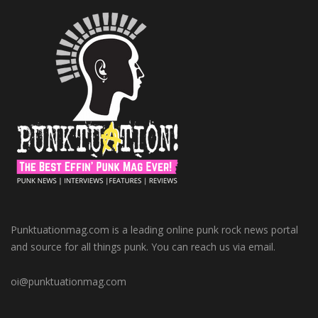
Punktuationmag.com is a leading online punk rock news portal
and source for all things punk. You can reach us via email.
oi@punktuationmag.com