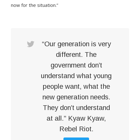
now for the situation.”
“Our generation is very
different. The
government don’t
understand what young
people want, what the
new generation needs.
They don’t understand
at all.” Kyaw Kyaw,
Rebel Riot.