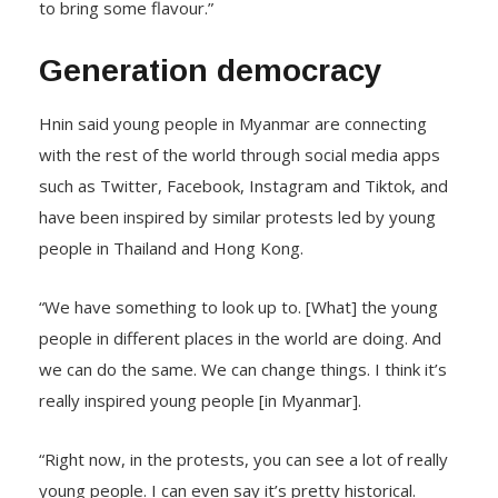
to bring some flavour.”
Generation democracy
Hnin said young people in Myanmar are connecting
with the rest of the world through social media apps
such as Twitter, Facebook, Instagram and Tiktok, and
have been inspired by similar protests led by young
people in Thailand and Hong Kong.
“We have something to look up to. [What] the young
people in different places in the world are doing. And
we can do the same. We can change things. I think it’s
really inspired young people [in Myanmar].
“Right now, in the protests, you can see a lot of really
young people. I can even say it’s pretty historical.