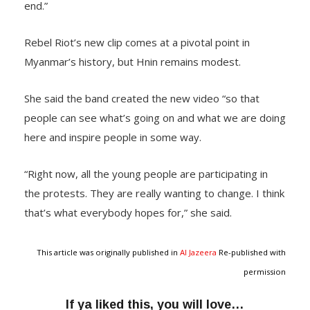
end.”
Rebel Riot’s new clip comes at a pivotal point in
Myanmar’s history, but Hnin remains modest.
She said the band created the new video “so that
people can see what’s going on and what we are doing
here and inspire people in some way.
“Right now, all the young people are participating in
the protests. They are really wanting to change. I think
that’s what everybody hopes for,” she said.
This article was originally published in
Al Jazeera
Re-published with
permission
If ya liked this, you will love…