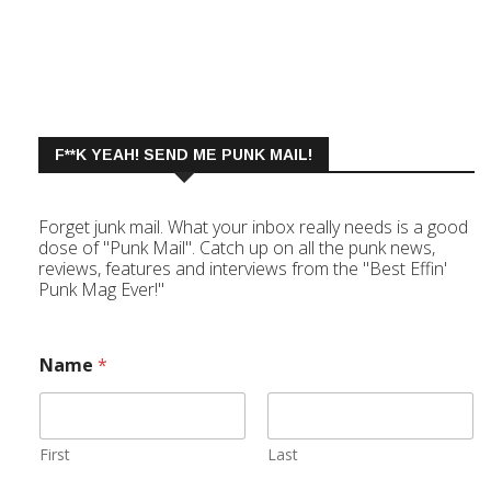
F**K YEAH! SEND ME PUNK MAIL!
Forget junk mail. What your inbox really needs is a good
dose of "Punk Mail". Catch up on all the punk news,
reviews, features and interviews from the "Best Effin'
Punk Mag Ever!"
Name
*
First
Last