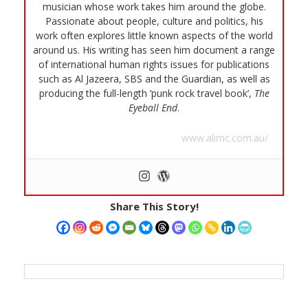
musician whose work takes him around the globe.
Passionate about people, culture and politics, his
work often explores little known aspects of the world
around us. His writing has seen him document a range
of international human rights issues for publications
such as Al Jazeera, SBS and the Guardian, as well as
producing the full-length ‘punk rock travel book’,
The
Eyeball End
.
www.alimc.com.au/
Share This Story!