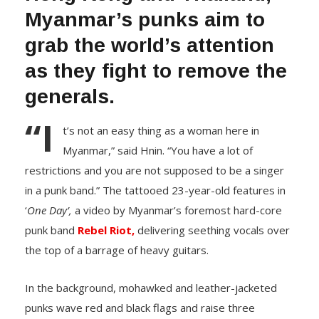
Myanmar’s punks aim to
grab the world’s attention
as they fight to remove the
generals.
“I
t’s not an easy thing as a woman here in
Myanmar,” said Hnin. “You have a lot of
restrictions and you are not supposed to be a singer
in a punk band.” The tattooed 23-year-old features in
‘
One Day’,
a video by Myanmar’s foremost hard-core
punk band
Rebel Riot,
delivering seething vocals over
the top of a barrage of heavy guitars.
In the background, mohawked and leather-jacketed
punks wave red and black flags and raise three