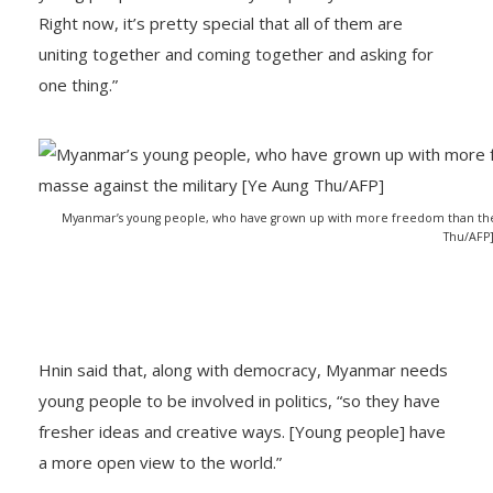
Right now, it’s pretty special that all of them are
uniting together and coming together and asking for
one thing.”
Myanmar’s young people, who have grown up with more freedom than their
Thu/AFP
Hnin said that, along with democracy, Myanmar needs
young people to be involved in politics, “so they have
fresher ideas and creative ways. [Young people] have
a more open view to the world.”