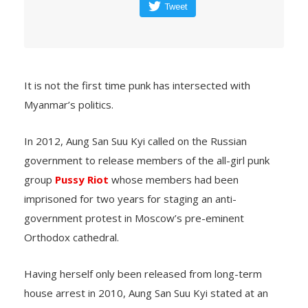
Tweet
It is not the first time punk has intersected with
Myanmar’s politics.
In 2012, Aung San Suu Kyi called on the Russian
government to release members of the all-girl punk
group
Pussy Riot
whose members had been
imprisoned for two years for staging an anti-
government protest in Moscow’s pre-eminent
Orthodox cathedral.
Having herself only been released from long-term
house arrest in 2010, Aung San Suu Kyi stated at an