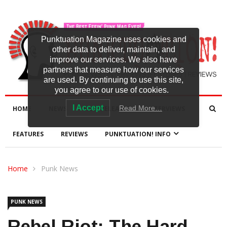
Punktuation Magazine uses cookies and
other data to deliver, maintain, and
improve our services. We also have
partners that measure how our services
are used. By continuing to use this site,
you agree to our use of cookies.
I Accept
Read More…
HOME
NEWS
NEW RELEASES
INTERVIEWS
FEATURES
REVIEWS
PUNKTUATION! INFO
Home
Punk News
PUNK NEWS
Rebel Riot: The Hard-