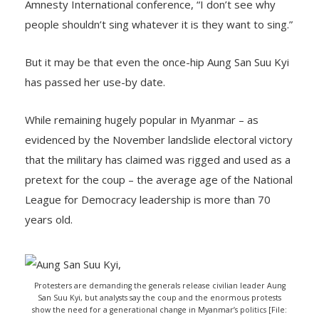
Amnesty International conference, “I don’t see why
people shouldn’t sing whatever it is they want to sing.”
But it may be that even the once-hip Aung San Suu Kyi
has passed her use-by date.
While remaining hugely popular in Myanmar – as
evidenced by the November landslide electoral victory
that the military has claimed was rigged and used as a
pretext for the coup – the average age of the National
League for Democracy leadership is more than 70
years old.
Protesters are demanding the generals release civilian leader Aung
San Suu Kyi, but analysts say the coup and the enormous protests
show the need for a generational change in Myanmar’s politics [File: