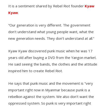
It is a sentiment shared by Rebel Riot founder
Kyaw
Kyaw
.
“Our generation is very different. The government
don’t understand what young people want, what the
new generation needs. They don’t understand at all.”
Kyaw Kyaw discovered punk music when he was 17
years old after buying a DVD from the Yangon market.
He said seeing the bands, the clothes and the attitude
inspired him to create Rebel Riot.
He says that punk music and the movement is “very
important right now in Myanmar because punk is a
rebellion against the system. We also don’t want the
oppressed system. So punk is very important right