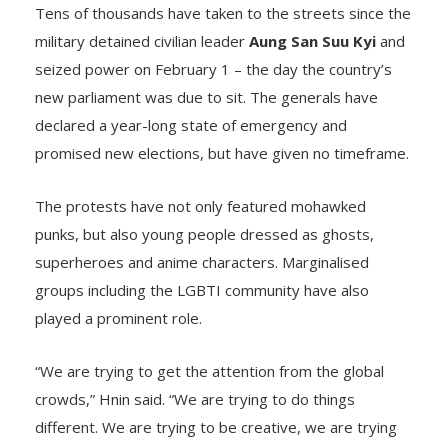
Tens of thousands have taken to the streets since the
military detained civilian leader
Aung San Suu Kyi
and
seized power on February 1 – the day the country’s
new parliament was due to sit. The generals have
declared a year-long state of emergency and
promised new elections, but have given no timeframe.
The protests have not only featured mohawked
punks, but also young people dressed as ghosts,
superheroes and anime characters. Marginalised
groups including the LGBTI community have also
played a prominent role.
“We are trying to get the attention from the global
crowds,” Hnin said. “We are trying to do things
different. We are trying to be creative, we are trying