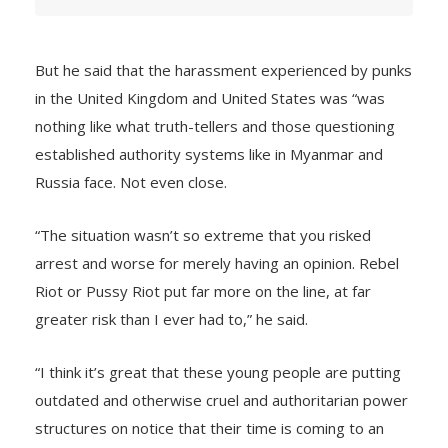
But he said that the harassment experienced by punks
in the United Kingdom and United States was “was
nothing like what truth-tellers and those questioning
established authority systems like in Myanmar and
Russia face. Not even close.
“The situation wasn’t so extreme that you risked
arrest and worse for merely having an opinion. Rebel
Riot or Pussy Riot put far more on the line, at far
greater risk than I ever had to,” he said.
“I think it’s great that these young people are putting
outdated and otherwise cruel and authoritarian power
structures on notice that their time is coming to an