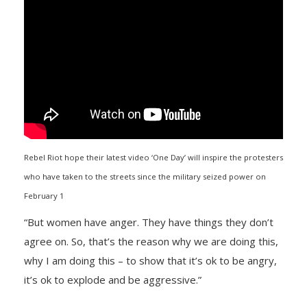
Rebel Riot hope their latest video ‘One Day’ will inspire the protesters
who have taken to the streets since the military seized power on
February 1
“But women have anger. They have things they don’t
agree on. So, that’s the reason why we are doing this,
why I am doing this – to show that it’s ok to be angry,
it’s ok to explode and be aggressive.”