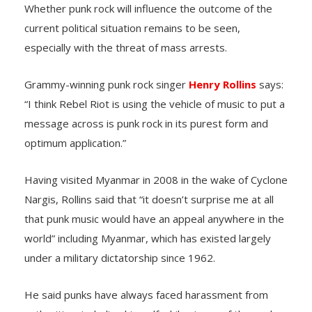
Whether punk rock will influence the outcome of the
current political situation remains to be seen,
especially with the threat of mass arrests.
Grammy-winning punk rock singer
Henry Rollins
says:
“I think Rebel Riot is using the vehicle of music to put a
message across is punk rock in its purest form and
optimum application.”
Having visited Myanmar in 2008 in the wake of Cyclone
Nargis, Rollins said that “it doesn’t surprise me at all
that punk music would have an appeal anywhere in the
world” including Myanmar, which has existed largely
under a military dictatorship since 1962.
He said punks have always faced harassment from