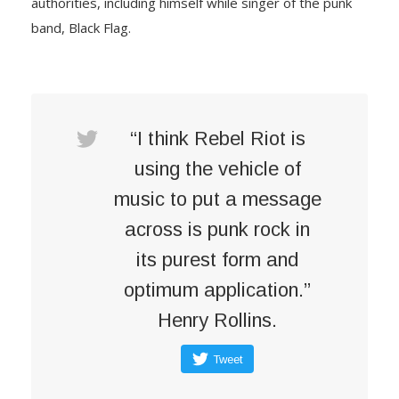
authorities, including himself while singer of the punk
band, Black Flag.
“I think Rebel Riot is
using the vehicle of
music to put a message
across is punk rock in
its purest form and
optimum application.”
Henry Rollins.
Tweet