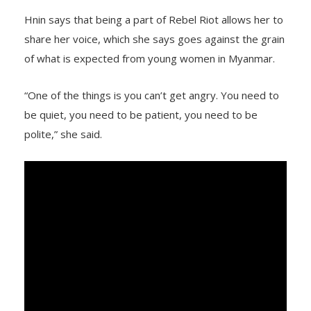
Hnin says that being a part of Rebel Riot allows her to
share her voice, which she says goes against the grain
of what is expected from young women in Myanmar.
“One of the things is you can’t get angry. You need to
be quiet, you need to be patient, you need to be
polite,” she said.