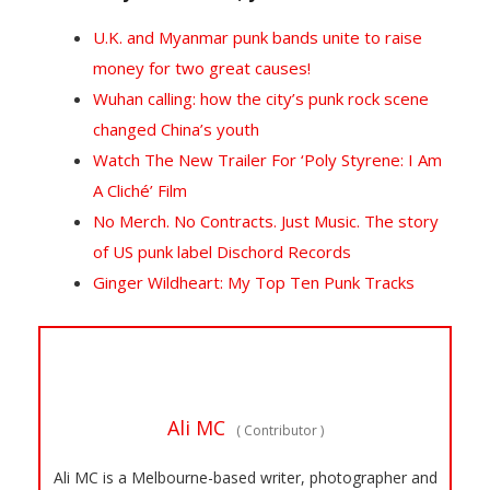
U.K. and Myanmar punk bands unite to raise
money for two great causes!
Wuhan calling: how the city’s punk rock scene
changed China’s youth
Watch The New Trailer For ‘Poly Styrene: I Am
A Cliché’ Film
No Merch. No Contracts. Just Music. The story
of US punk label Dischord Records
Ginger Wildheart: My Top Ten Punk Tracks
Ali MC
(
Contributor
)
Ali MC is a Melbourne-based writer, photographer and