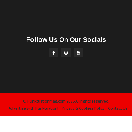
Follow Us On Our Socials
© Punktuationmag.com 2025 All rights reserved.
Advertise with Punktuation!
Privacy & Cookies Policy
Contact Us