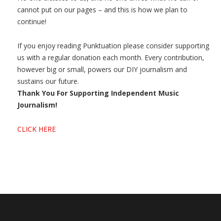
cannot put on our pages – and this is how we plan to
continue!
If you enjoy reading Punktuation please consider supporting
us with a regular donation each month. Every contribution,
however big or small, powers our DIY journalism and
sustains our future.
Thank You For Supporting Independent Music
Journalism!
CLICK HERE