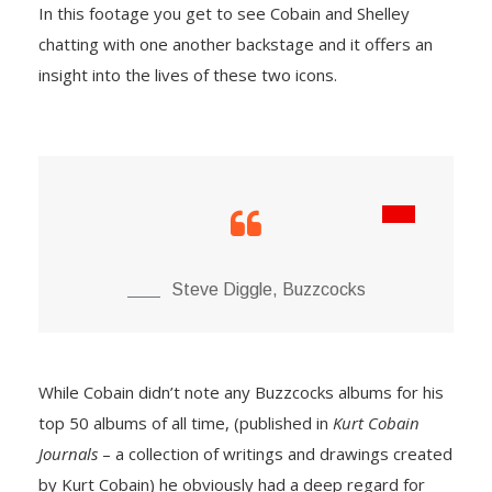
In this footage you get to see Cobain and Shelley
chatting with one another backstage and it offers an
insight into the lives of these two icons.
Steve Diggle, Buzzcocks
While Cobain didn’t note any Buzzcocks albums for his
top 50 albums of all time, (published in
Kurt Cobain
Journals
– a collection of writings and drawings created
by Kurt Cobain) he obviously had a deep regard for