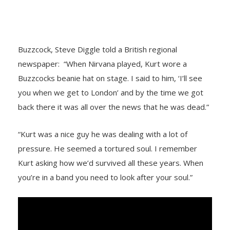
Buzzcock, Steve Diggle told a British regional
newspaper: “When Nirvana played, Kurt wore a
Buzzcocks beanie hat on stage. I said to him, ‘I’ll see
you when we get to London’ and by the time we got
back there it was all over the news that he was dead.”
“Kurt was a nice guy he was dealing with a lot of
pressure. He seemed a tortured soul. I remember
Kurt asking how we’d survived all these years. When
you’re in a band you need to look after your soul.”