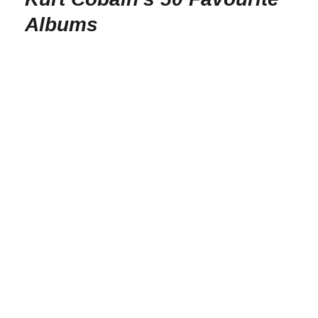
Albums