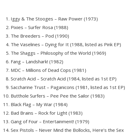
Iggy & The Stooges – Raw Power (1973)
Pixies – Surfer Rosa (1988)
The Breeders – Pod (1990)
The Vaselines – Dying for It (1988, listed as Pink EP)
The Shaggs – Philosophy of the World (1969)
Fang – Landshark! (1982)
MDC – Millions of Dead Cops (1981)
Scratch Acid – Scratch Acid (1984, listed as 1st EP)
Saccharine Trust – Paganicons (1981, listed as 1st EP)
Butthole Surfers – Pee Pee the Sailor (1983)
Black Flag – My War (1984)
Bad Brains – Rock for Light (1983)
Gang of Four – Entertainment! (1979)
Sex Pistols – Never Mind the Bollocks, Here’s the Sex