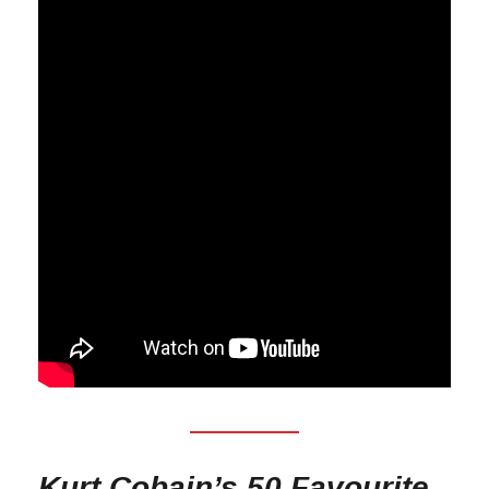
Kurt Cobain’s 50 Favourite