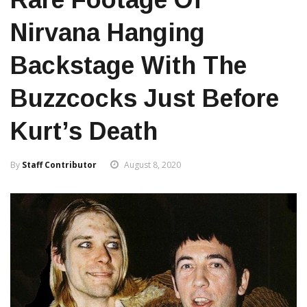
Nirvana Hanging
Backstage With The
Buzzcocks Just Before
Kurt’s Death
By
Staff Contributor
August 8, 2020