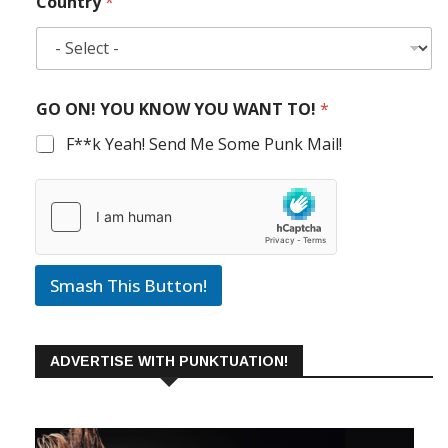
Country
*
GO ON! YOU KNOW YOU WANT TO!
*
F**k Yeah! Send Me Some Punk Mail!
Smash This Button!
ADVERTISE WITH PUNKTUATION!