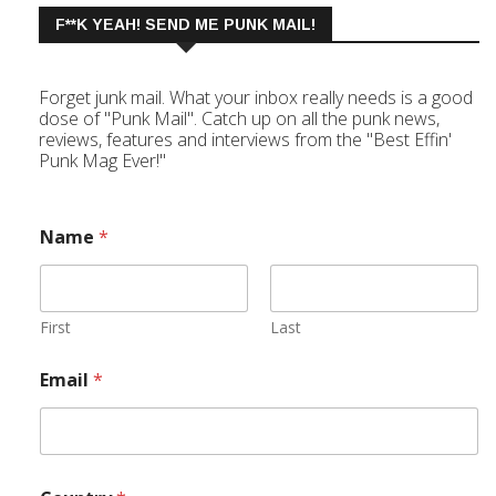
F**K YEAH! SEND ME PUNK MAIL!
Forget junk mail. What your inbox really needs is a good
dose of "Punk Mail". Catch up on all the punk news,
reviews, features and interviews from the "Best Effin'
Punk Mag Ever!"
Name
*
First
Last
Email
*