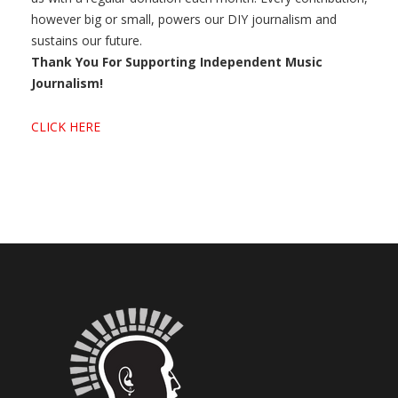
however big or small, powers our DIY journalism and
sustains our future.
Thank You For Supporting Independent Music
Journalism!
CLICK HERE