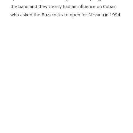
the band and they clearly had an influence on Cobain
who asked the Buzzcocks to open for Nirvana in 1994.