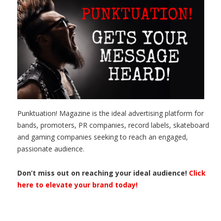
Punktuation! Magazine is the ideal advertising platform for
bands, promoters, PR companies, record labels, skateboard
and gaming companies seeking to reach an engaged,
passionate audience.
Don’t miss out on reaching your ideal audience!
Click
here to elevate your brand today!