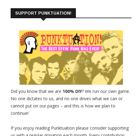
SUPPORT PUNKTUATION!
Did you know that we are
100% DIY
? We run our own game.
No one dictates to us, and no one drives what we can or
cannot put on our pages – and this is how we plan to
continue!
If you enjoy reading Punktuation please consider supporting
us with a regular donation each month. Every contribution,