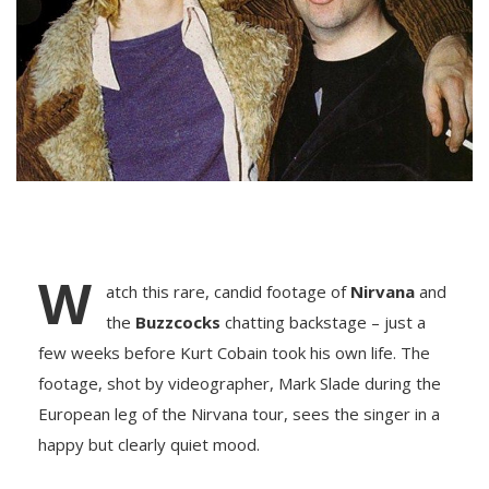
W
atch this rare, candid footage of
Nirvana
and
the
Buzzcocks
chatting backstage – just a
few weeks before Kurt Cobain took his own life. The
footage, shot by videographer, Mark Slade during the
European leg of the Nirvana tour, sees the singer in a
happy but clearly quiet mood.