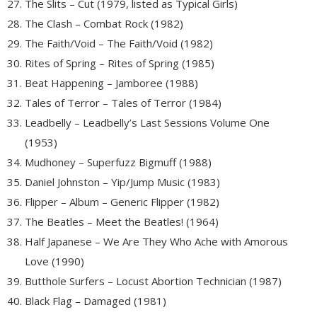
The Slits – Cut (1979, listed as Typical Girls)
The Clash – Combat Rock (1982)
The Faith/Void – The Faith/Void (1982)
Rites of Spring – Rites of Spring (1985)
Beat Happening – Jamboree (1988)
Tales of Terror – Tales of Terror (1984)
Leadbelly – Leadbelly’s Last Sessions Volume One
(1953)
Mudhoney – Superfuzz Bigmuff (1988)
Daniel Johnston – Yip/Jump Music (1983)
Flipper – Album – Generic Flipper (1982)
The Beatles – Meet the Beatles! (1964)
Half Japanese – We Are They Who Ache with Amorous
Love (1990)
Butthole Surfers – Locust Abortion Technician (1987)
Black Flag – Damaged (1981)