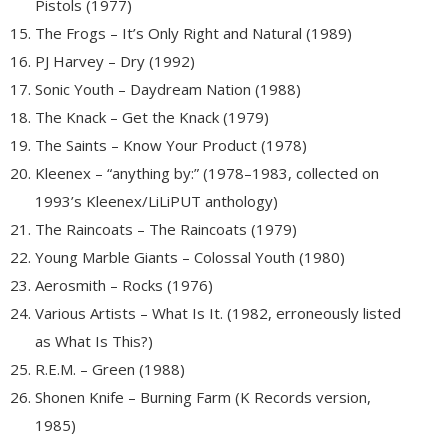
Pistols (1977)
The Frogs – It’s Only Right and Natural (1989)
PJ Harvey – Dry (1992)
Sonic Youth – Daydream Nation (1988)
The Knack – Get the Knack (1979)
The Saints – Know Your Product (1978)
Kleenex – “anything by:” (1978–1983, collected on
1993’s Kleenex/LiLiPUT anthology)
The Raincoats – The Raincoats (1979)
Young Marble Giants – Colossal Youth (1980)
Aerosmith – Rocks (1976)
Various Artists – What Is It. (1982, erroneously listed
as What Is This?)
R.E.M. – Green (1988)
Shonen Knife – Burning Farm (K Records version,
1985)