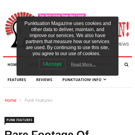
Punktuation Magazine uses cookies and
other data to deliver, maintain, and
improve our services. We also have
partners that measure how our services
are used. By continuing to use this site,
you agree to our use of cookies.
I Accept
Read More…
HOME
NEWS
NEW RELEASES
INTERVIEWS
FEATURES
REVIEWS
PUNKTUATION! INFO
Home
Punk Features
PUNK FEATURES
Rare Footage Of