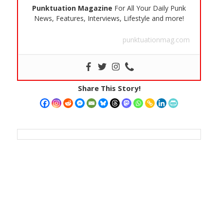
Punktuation Magazine
For All Your Daily Punk
News, Features, Interviews, Lifestyle and more!
punktuationmag.com
Share This Story!