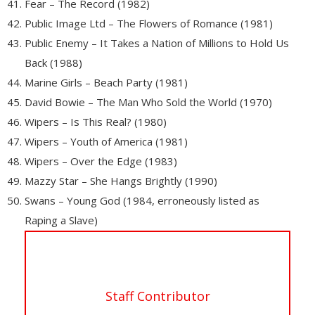
Fear – The Record (1982)
Public Image Ltd – The Flowers of Romance (1981)
Public Enemy – It Takes a Nation of Millions to Hold Us
Back (1988)
Marine Girls – Beach Party (1981)
David Bowie – The Man Who Sold the World (1970)
Wipers – Is This Real? (1980)
Wipers – Youth of America (1981)
Wipers – Over the Edge (1983)
Mazzy Star – She Hangs Brightly (1990)
Swans – Young God (1984, erroneously listed as
Raping a Slave)
Staff Contributor