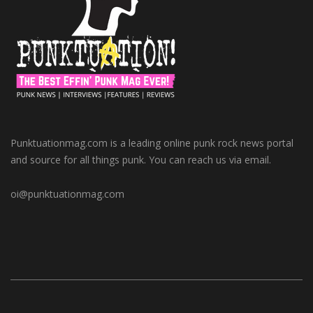
Punktuationmag.com is a leading online punk rock news portal
and source for all things punk. You can reach us via email.
oi@punktuationmag.com