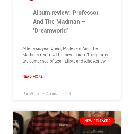
Album review: Professor
And The Madman –
‘Dreamworld’
After a six year break, Professor And The
Madman return with a new album. The quartet
are comprised of Sean Elliott and Alfie Agnew –
READ MORE »
Phil Withall
August 4, 2026
NEW RELEASES