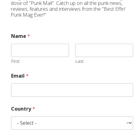
dose of "Punk Mail". Catch up on all the punk news,
reviews, features and interviews from the "Best Effin'
Punk Mag Ever!"
Name
*
First
Last
Email
*
Country
*