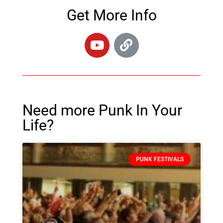
Get More Info
Need more Punk In Your
Life?
PUNK FESTIVALS