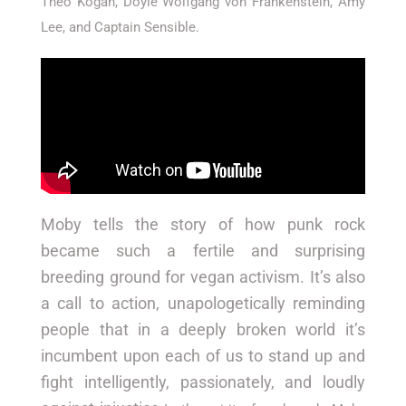
Theo Kogan, Doyle Wolfgang von Frankenstein, Amy
Lee, and Captain Sensible.
Moby tells the story of how punk rock
became such a fertile and surprising
breeding ground for vegan activism. It’s also
a call to action, unapologetically reminding
people that in a deeply broken world it’s
incumbent upon each of us to stand up and
fight intelligently, passionately, and loudly