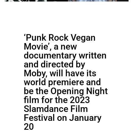
‘Punk Rock Vegan
Movie’, a new
documentary written
and directed by
Moby, will have its
world premiere and
be the Opening Night
film for the 2023
Slamdance Film
Festival on January
20