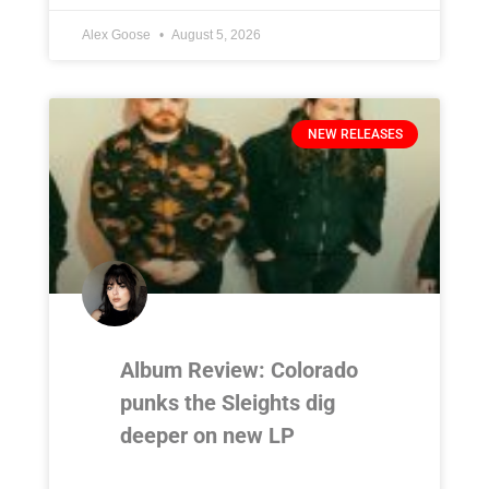
Alex Goose
August 5, 2026
NEW RELEASES
Album Review: Colorado
punks the Sleights dig
deeper on new LP