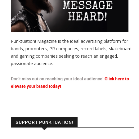
Punktuation! Magazine is the ideal advertising platform for
bands, promoters, PR companies, record labels, skateboard
and gaming companies seeking to reach an engaged,
passionate audience.
Don’t miss out on reaching your ideal audience!
Click here to
elevate your brand today!
SUPPORT PUNKTUATION!