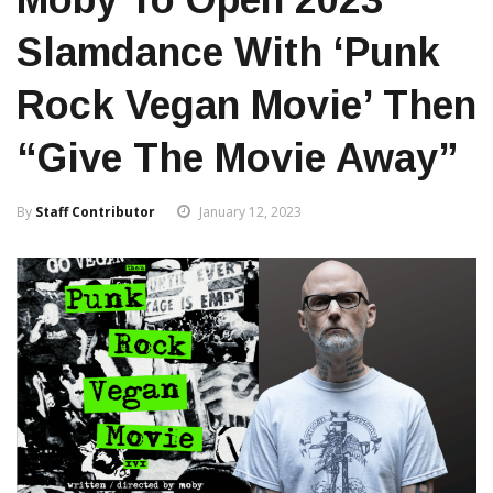
Slamdance With ‘Punk
Rock Vegan Movie’ Then
“give The Movie Away”
By
Staff Contributor
January 12, 2023