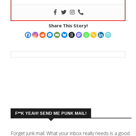
Share This Story!
F**K YEAH! SEND ME PUNK MAIL!
Forget junk mail. What your inbox really needs is a good