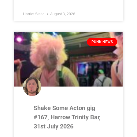
Harriet Static
August 3, 2026
PUNK NEWS
Shake Some Acton gig
#167, Harrow Trinity Bar,
31st July 2026