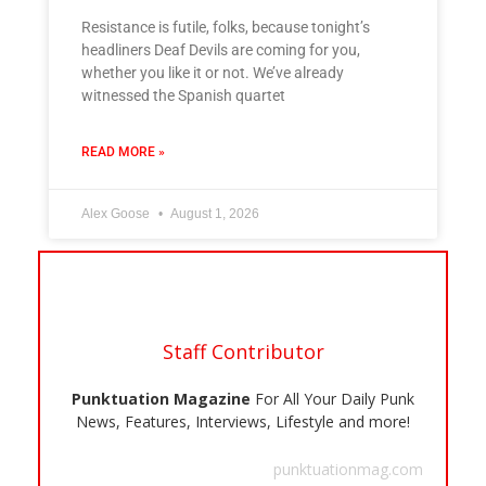
Resistance is futile, folks, because tonight’s
headliners Deaf Devils are coming for you,
whether you like it or not. We’ve already
witnessed the Spanish quartet
READ MORE »
Alex Goose
August 1, 2026
Staff Contributor
Punktuation Magazine
For All Your Daily Punk
News, Features, Interviews, Lifestyle and more!
punktuationmag.com