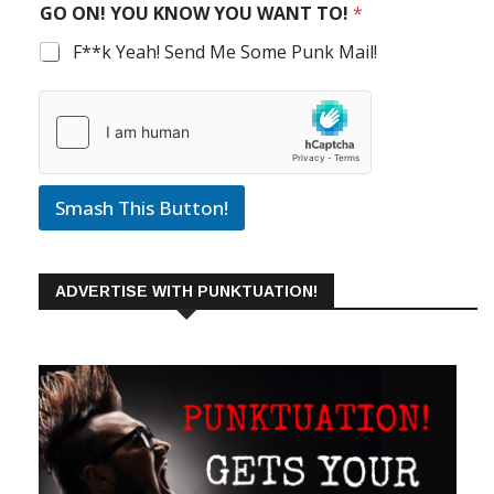
GO ON! YOU KNOW YOU WANT TO!
*
F**k Yeah! Send Me Some Punk Mail!
Smash This Button!
ADVERTISE WITH PUNKTUATION!