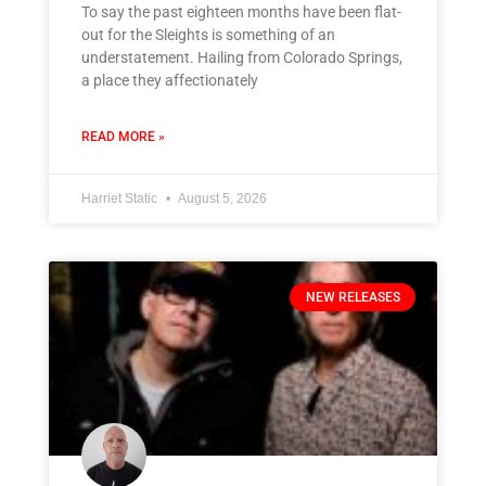
To say the past eighteen months have been flat-
out for the Sleights is something of an
understatement. Hailing from Colorado Springs,
a place they affectionately
READ MORE »
Harriet Static
August 5, 2026
NEW RELEASES