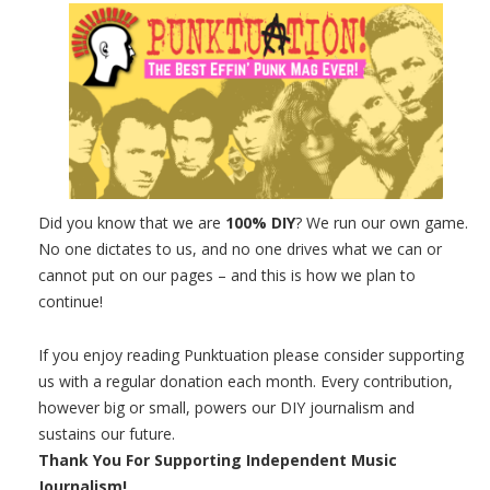
Did you know that we are
100% DIY
? We run our own game.
No one dictates to us, and no one drives what we can or
cannot put on our pages – and this is how we plan to
continue!
If you enjoy reading Punktuation please consider supporting
us with a regular donation each month. Every contribution,
however big or small, powers our DIY journalism and
sustains our future.
Thank You For Supporting Independent Music
Journalism!