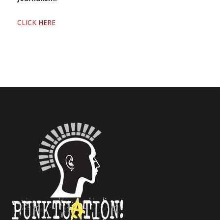
CLICK HERE