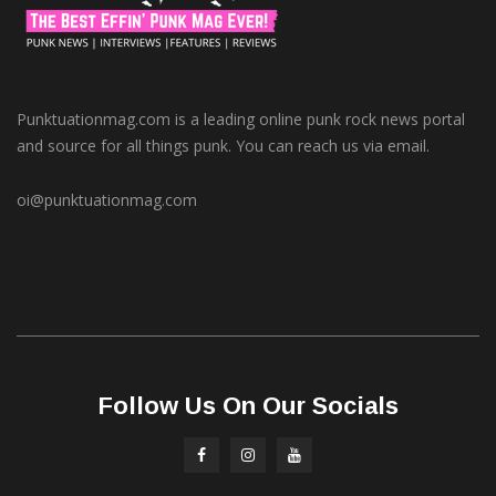
Punktuationmag.com is a leading online punk rock news portal
and source for all things punk. You can reach us via email.
oi@punktuationmag.com
Follow Us On Our Socials