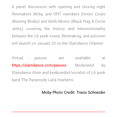
A panel discussion with opening and closing night
filmmakers Moby, and OFF! members Dimitri Coats
(Burning Brides) and Keith Morris (Black Flag & Circle
Jerks), covering the history and intersectionality
between the LA punk scene, filmmaking, and activism
will launch on January 23 on the Slamdance Channel.
Virtual passes are available at
https://slamdance.com/passes
. Moderated by
Slamdance Alum and keyboardist/vocalist of LA punk
band The Paranoyds Laila Hashemi.
Moby Photo Credit: Travis Schneider