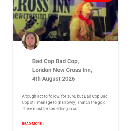
Bad Cop Bad Cop,
London New Cross Inn,
4th August 2026
A tough act to follow, for sure, but Bad Cop Bad
Cop still manage to (narrowly) snatch the gold.
There must be something in our
READ MORE »