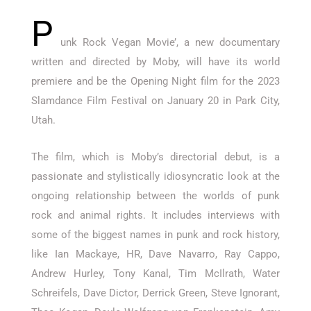
P
unk Rock Vegan Movie’, a new documentary
written and directed by Moby, will have its world
premiere and be the Opening Night film for the 2023
Slamdance Film Festival on January 20 in Park City,
Utah.
The film, which is Moby’s directorial debut, is a
passionate and stylistically idiosyncratic look at the
ongoing relationship between the worlds of punk
rock and animal rights. It includes interviews with
some of the biggest names in punk and rock history,
like Ian Mackaye, HR, Dave Navarro, Ray Cappo,
Andrew Hurley, Tony Kanal, Tim McIlrath, Water
Schreifels, Dave Dictor, Derrick Green, Steve Ignorant,