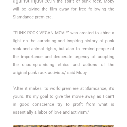
against injustice.
In the spirit of punk rock, Moby
will be giving the film away for free following the
Slamdance premiere.
“’PUNK ROCK VEGAN MOVIE’ was created to shine a
light on the surprising and inspiring history of punk
rock and animal rights, but also to remind people of
the importance and desperate urgency of adopting
the uncompromising ethics and actions of the
original punk rock activists,” said Moby.
“After it makes its world premiere at Slamdance, it’s
yours. It’s my goal to give the movie away, as I can’t
in good conscience try to profit from what is
essentially a labor of love and activism.”