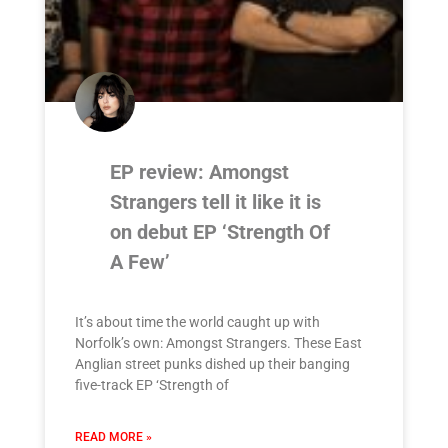
EP review: Amongst
Strangers tell it like it is
on debut EP ‘Strength Of
A Few’
It’s about time the world caught up with
Norfolk’s own: Amongst Strangers. These East
Anglian street punks dished up their banging
five-track EP ‘Strength of
READ MORE »