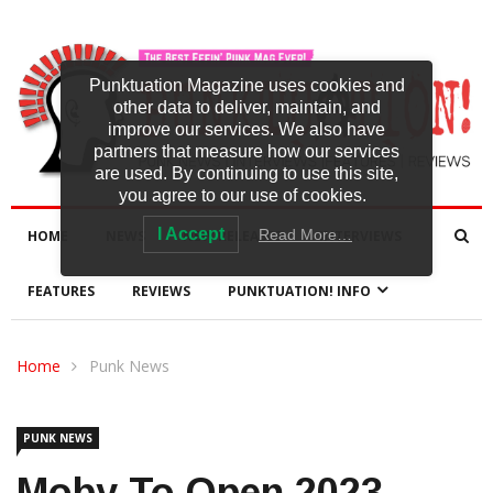
Punktuation Magazine uses cookies and
other data to deliver, maintain, and
improve our services. We also have
partners that measure how our services
are used. By continuing to use this site,
you agree to our use of cookies.
I Accept
Read More…
HOME
NEWS
NEW RELEASES
INTERVIEWS
FEATURES
REVIEWS
PUNKTUATION! INFO
Home
Punk News
PUNK NEWS
Moby To Open 2023