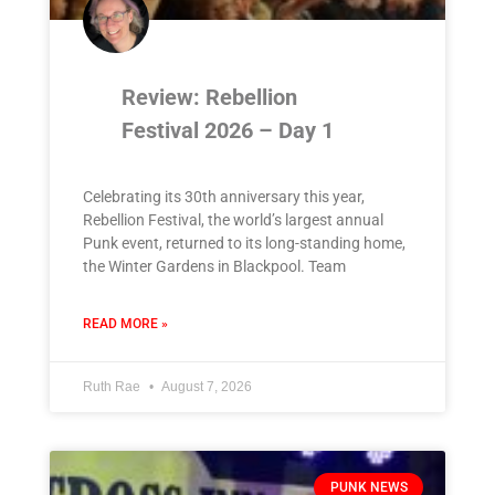
Review: Rebellion
Festival 2026 – Day 1
Celebrating its 30th anniversary this year,
Rebellion Festival, the world’s largest annual
Punk event, returned to its long-standing home,
the Winter Gardens in Blackpool. Team
READ MORE »
Ruth Rae
August 7, 2026
PUNK NEWS