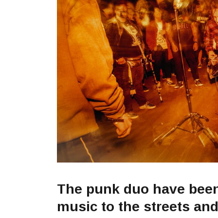
The punk duo have been 
music to the streets an