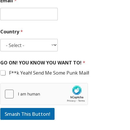
Email
*
Country
*
GO ON! YOU KNOW YOU WANT TO!
*
F**k Yeah! Send Me Some Punk Mail!
Smash This Button!