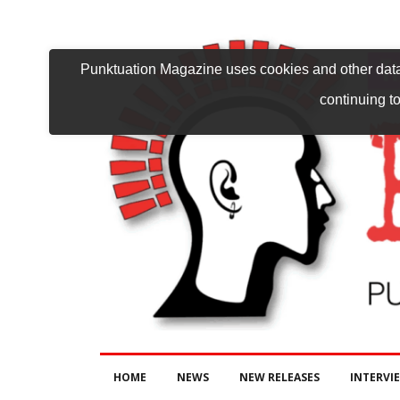
Punktuation Magazine uses cookies and other data 
continuing to
HOME
NEWS
NEW RELEASES
INTERVI