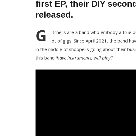
first EP, their DIY seco
released.
G
litchers are a band who embody a true pun
lot of gigs! Since April 2021, the band h
in the middle of shoppers going about their busi
this band
‘have instruments, will play’!