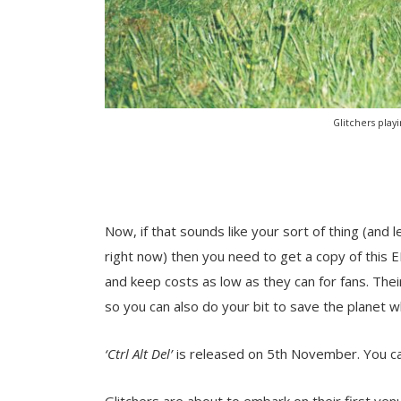
Glitchers play
Now, if that sounds like your sort of thing (and le
right now) then you need to get a copy of this E
and keep costs as low as they can for fans. The
so you can also do your bit to save the planet w
‘Ctrl Alt Del’
is released on 5th November. You c