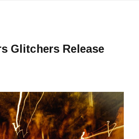
s Glitchers Release