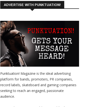
ADVERTISE WITH PUNKTUATION!
Punktuation! Magazine is the ideal advertising
platform for bands, promoters, PR companies,
record labels, skateboard and gaming companies
seeking to reach an engaged, passionate
audience.