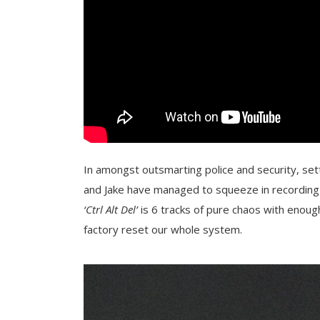
In amongst outsmarting police and security, sett
and Jake have managed to squeeze in recording a
‘Ctrl Alt Del’
is 6 tracks of pure chaos with enou
factory reset our whole system.