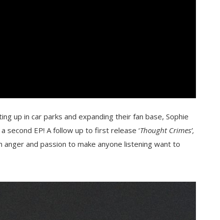
ing up in car parks and expanding their fan base, Sophie
 second EP! A follow up to first release ‘
Thought Crimes’,
gh anger and passion to make anyone listening want to