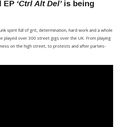
nd EP
‘Ctrl Alt Del’
is being
k spirit full of grit, determination, hard work and a whole
ave played over 300 street gigs over the UK. From playing
ness on the high street, to protests and after parties-