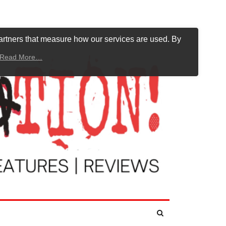
artners that measure how our services are used. By
Read More…