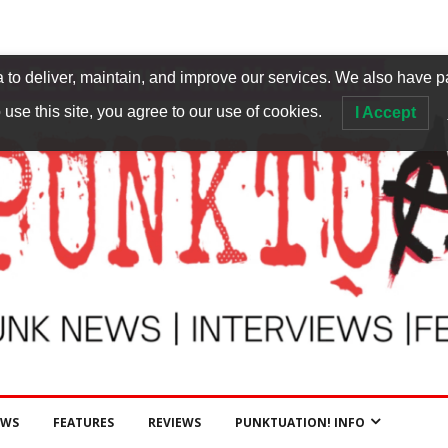
to deliver, maintain, and improve our services. We also have p
 use this site, you agree to our use of cookies.
I Accept
EWS
FEATURES
REVIEWS
PUNKTUATION! INFO