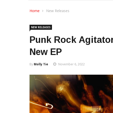
Home
New Releases
NEW RELEASES
Punk Rock Agitator
New EP
By
Molly Tie
November 6, 2022