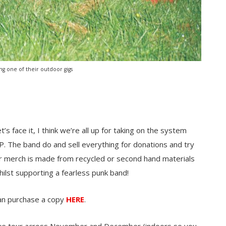
ing one of their outdoor gigs
t’s face it, I think we’re all up for taking on the system
P. The band do and sell everything for donations and try
ir merch is made from recycled or second hand materials
hilst supporting a fearless punk band!
an purchase a copy
HERE
.