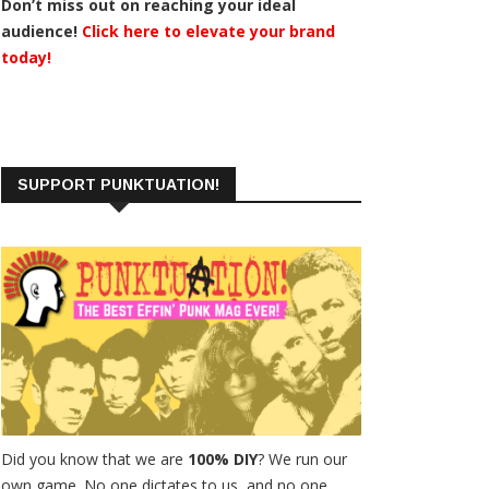
Don’t miss out on reaching your ideal
audience!
Click here to elevate your brand
today!
SUPPORT PUNKTUATION!
Did you know that we are
100% DIY
? We run our
own game. No one dictates to us, and no one