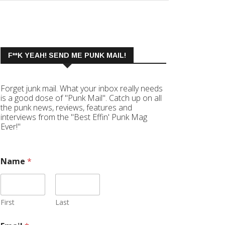
F**K YEAH! SEND ME PUNK MAIL!
Forget junk mail. What your inbox really needs
is a good dose of "Punk Mail". Catch up on all
the punk news, reviews, features and
interviews from the "Best Effin' Punk Mag
Ever!"
Name
*
First
Last