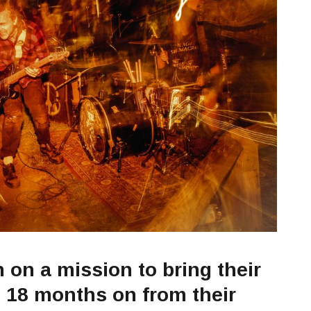
on a mission to bring their
d 18 months on from their