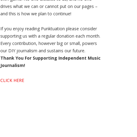
drives what we can or cannot put on our pages –
and this is how we plan to continue!
If you enjoy reading Punktuation please consider
supporting us with a regular donation each month.
Every contribution, however big or small, powers
our DIY journalism and sustains our future.
Thank You For Supporting Independent Music
Journalism!
CLICK HERE