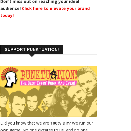
Don’t miss out on reaching your ideal
audience!
Click here to elevate your brand
today!
SUPPORT PUNKTUATION!
Did you know that we are
100% DIY
? We run our
own game. No one dictates to us, and no one