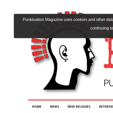
Punktuation Magazine uses cookies and other data 
continuing to
HOME
NEWS
NEW RELEASES
INTERVI