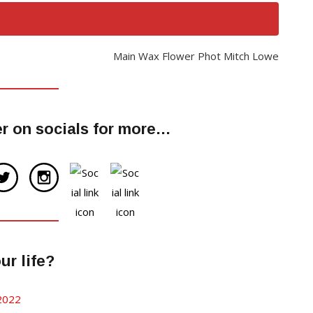
Main Wax Flower Phot Mitch Lowe
r on socials for more…
r life?
 2022