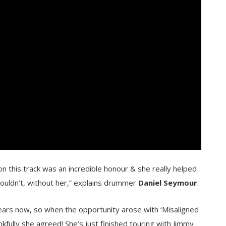
 this track was an incredible honour & she really helped
couldn’t, without her,” explains drummer
Daniel Seymour
.
ears now, so when the opportunity arose with ‘Misaligned
kfully she agreed! She’s just finished touring with Jimmy