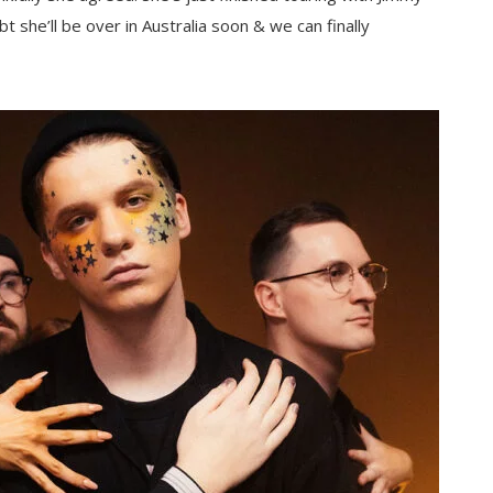
she’ll be over in Australia soon & we can finally