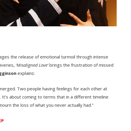
rages the release of emotional turmoil through intense
iveries,
‘Misaligned Love’
brings the frustration of missed
igginson
explains:
r merged. Two people having feelings for each other at
. It’s about coming to terms that in a different timeline
mourn the loss of what you never actually had.”
EP