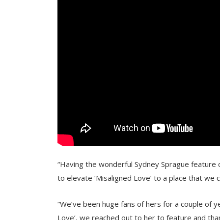
“Having the wonderful Sydney Sprague feature on
to elevate ‘Misaligned Love’ to a place that we 
“We’ve been huge fans of hers for a couple of y
Love’, we reached out to her to feature and than