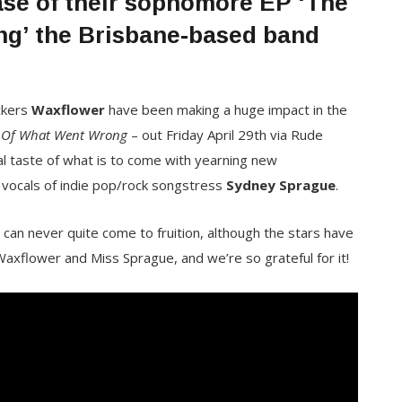
ease of their sophomore EP ‘The
g’ the Brisbane-based band
ckers
Waxflower
have been making a huge impact in the
 Of What Went Wrong
– out Friday April 29th
via Rude
al taste of what is to come with yearning new
ng vocals of indie pop/rock songstress
Sydney Sprague
.
t can never quite come to fruition, although the stars have
Waxflower and Miss Sprague, and we’re so grateful for it!