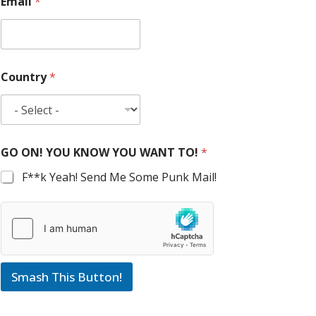
Email
*
Country
*
GO ON! YOU KNOW YOU WANT TO!
*
F**k Yeah! Send Me Some Punk Mail!
Smash This Button!