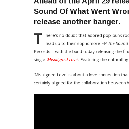
Ahead of the April 29 rel
Sound Of What Went Wron
release another banger.
T
here’s no doubt that adored pop-punk ro
lead up to their sophomore EP
The Sound
Records – with the band today releasing the fin
single
‘
Misaligned Love
‘. Featuring the enthralli
‘Misaligned Love’ is about a love connection tha
certainly aligned for the collaboration between 