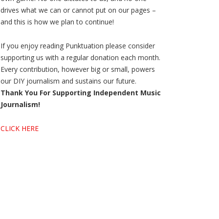
drives what we can or cannot put on our pages –
and this is how we plan to continue!
If you enjoy reading Punktuation please consider
supporting us with a regular donation each month.
Every contribution, however big or small, powers
our DIY journalism and sustains our future.
Thank You For Supporting Independent Music
Journalism!
CLICK HERE