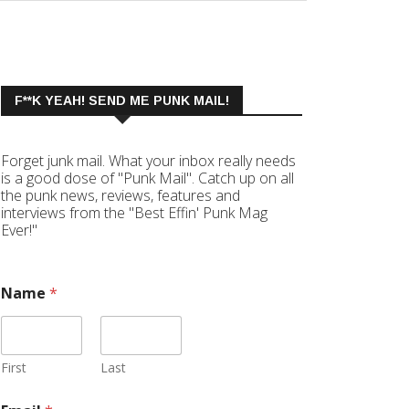
F**K YEAH! SEND ME PUNK MAIL!
Forget junk mail. What your inbox really needs
is a good dose of "Punk Mail". Catch up on all
the punk news, reviews, features and
interviews from the "Best Effin' Punk Mag
Ever!"
Name
*
First
Last