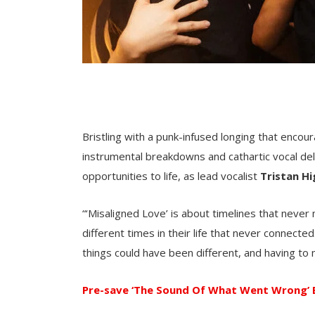
Bristling with a punk-infused longing that encou
instrumental breakdowns and cathartic vocal del
opportunities to life, as lead vocalist
Tristan H
“‘Misaligned Love’ is about timelines that neve
different times in their life that never connected
things could have been different, and having to 
Pre-save ‘The Sound Of What Went Wrong’ 