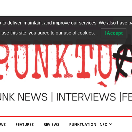
to deliver, maintain, and improve our services. We also have p
 use this site, you agree to our use of cookies.
I Accept
EWS
FEATURES
REVIEWS
PUNKTUATION! INFO