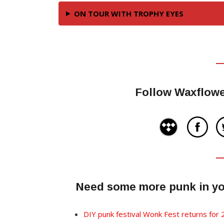
ON TOUR WITH TROPHY EYES
Follow Waxflowe
Need some more punk in you
DIY punk festival Wonk Fest returns for