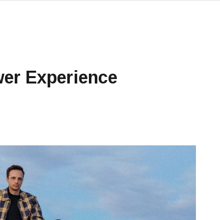
er Experience