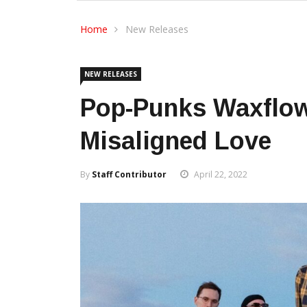
Home
New Releases
NEW RELEASES
Pop-Punks Waxflow
Misaligned Love
By
Staff Contributor
April 22, 2022