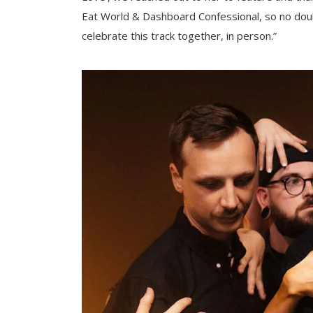
Eat World & Dashboard Confessional, so no doubt 
celebrate this track together, in person.”