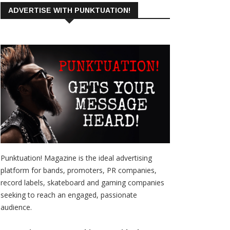
ADVERTISE WITH PUNKTUATION!
Punktuation! Magazine is the ideal advertising
platform for bands, promoters, PR companies,
record labels, skateboard and gaming companies
seeking to reach an engaged, passionate
audience.