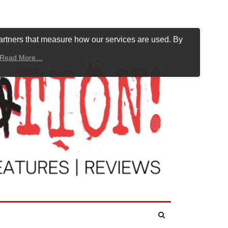
artners that measure how our services are used. By
Read More…