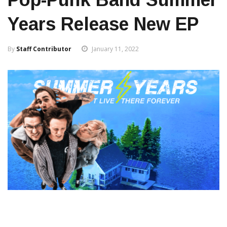
Years Release New EP
By
Staff Contributor
January 11, 2022