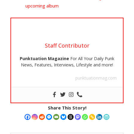
upcoming album
Staff Contributor
Punktuation Magazine
For All Your Daily Punk
News, Features, Interviews, Lifestyle and more!
punktuationmag.com
Share This Story!