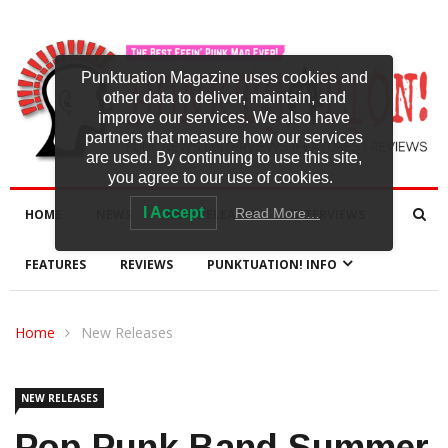
Punktuation Magazine uses cookies and
other data to deliver, maintain, and
improve our services. We also have
partners that measure how our services
are used. By continuing to use this site,
you agree to our use of cookies.
I Accept
Read More…
HOME
NEWS
NEW RELEASES
INTERVIEWS
FEATURES
REVIEWS
PUNKTUATION! INFO
Home
New Releases
NEW RELEASES
Pop-Punk Band Summer