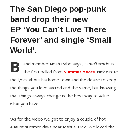
The San Diego pop-punk
band drop their new
EP ‘You Can’t Live There
Forever’ and single ‘Small
World’.
B
and member Noah Rabe says, “
‘Small World’
is
the first ballad from
Summer Years
. Nick wrote
the lyrics about his home town and the desire to keep
the things you love sacred and the same, but knowing
that things always change is the best way to value
what you have.’
“As for the video we got to enjoy a couple of hot
August summer days near Joshua Tree. We loved the