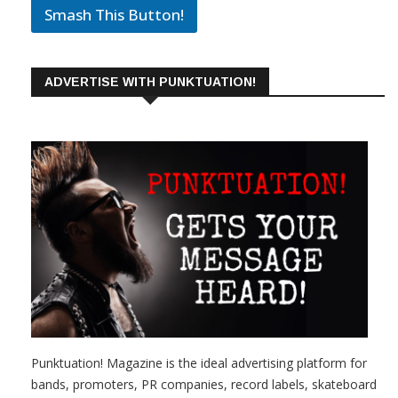
Smash This Button!
ADVERTISE WITH PUNKTUATION!
Punktuation! Magazine is the ideal advertising platform for
bands, promoters, PR companies, record labels, skateboard