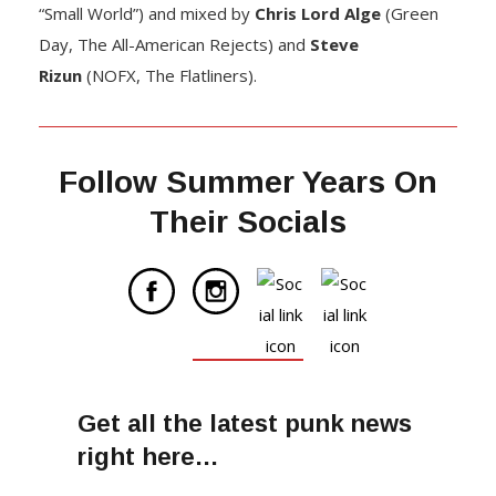
“Small World”) and mixed by
Chris Lord Alge
(Green
Day, The All-American Rejects) and
Steve
Rizun
(NOFX, The Flatliners).
Follow Summer Years On
Their Socials
Get all the latest punk news
right here…