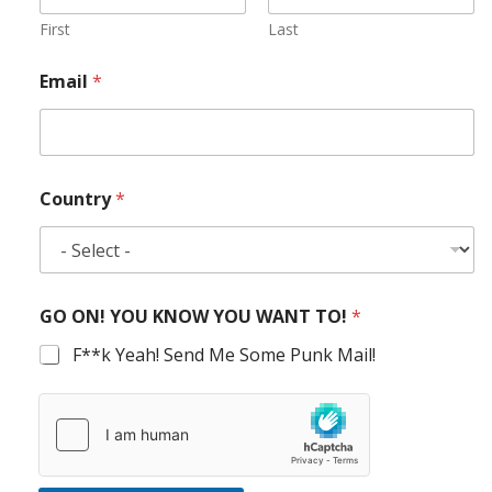
First
Last
Email
*
Country
*
GO ON! YOU KNOW YOU WANT TO!
*
F**k Yeah! Send Me Some Punk Mail!