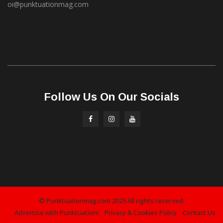
oi@punktuationmag.com
Follow Us On Our Socials
© Punktuationmag.com 2025 All rights reserved.
Advertise with Punktuation!
Privacy & Cookies Policy
Contact Us