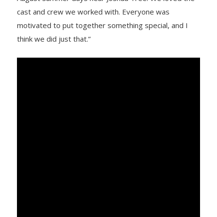
cast and crew we worked with. Everyone was
motivated to put together something special, and I
think we did just that.”