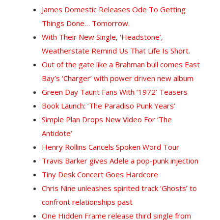
James Domestic Releases Ode To Getting
Things Done… Tomorrow.
With Their New Single, ‘Headstone’,
Weatherstate Remind Us That Life Is Short.
Out of the gate like a Brahman bull comes East
Bay’s ‘Charger’ with power driven new album
Green Day Taunt Fans With ‘1972’ Teasers
Book Launch: ‘The Paradiso Punk Years’
Simple Plan Drops New Video For ‘The
Antidote’
Henry Rollins Cancels Spoken Word Tour
Travis Barker gives Adele a pop-punk injection
Tiny Desk Concert Goes Hardcore
Chris Nine unleashes spirited track ‘Ghosts’ to
confront relationships past
One Hidden Frame release third single from