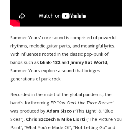
Summer Years’ core sound is comprised of powerful
rhythms, melodic guitar parts, and meaningful lyrics.
With influences rooted in the classic pop-punk of
bands such as
blink-182
and
Jimmy Eat World
,
Summer Years explore a sound that bridges
generations of punk rock.
Recorded in the midst of the global pandemic, the
band’s forthcoming EP ‘
You Can’t Live There Forever’
was produced by
Adam Sisco
(“This Light” & “Blue
Skies”),
Chris Szczech
&
Mike Liorti
(“The Picture You
Paint”, “What You’re Made Of”, “Not Letting Go” and