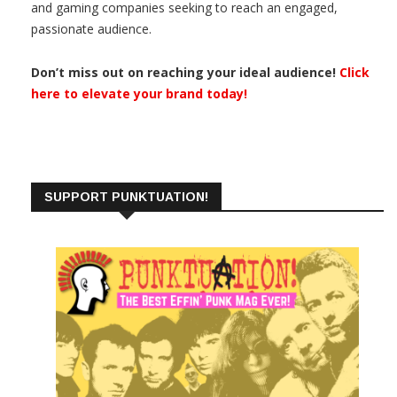
and gaming companies seeking to reach an engaged,
passionate audience.
Don’t miss out on reaching your ideal audience!
Click
here to elevate your brand today!
SUPPORT PUNKTUATION!