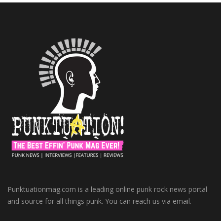
Punktuationmag.com is a leading online punk rock news portal
and source for all things punk. You can reach us via email.