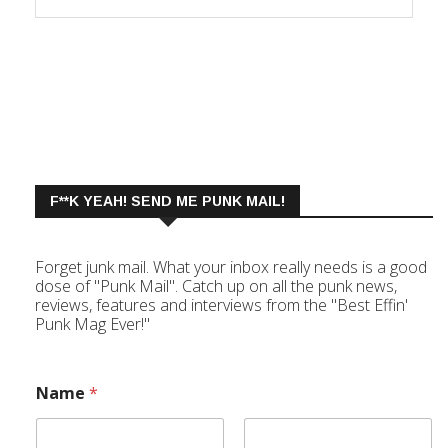
F**K YEAH! SEND ME PUNK MAIL!
Forget junk mail. What your inbox really needs is a good
dose of "Punk Mail". Catch up on all the punk news,
reviews, features and interviews from the "Best Effin'
Punk Mag Ever!"
Name
*