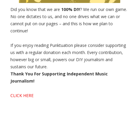
Did you know that we are
100% DIY
? We run our own game.
No one dictates to us, and no one drives what we can or
cannot put on our pages – and this is how we plan to
continue!
If you enjoy reading Punktuation please consider supporting
us with a regular donation each month. Every contribution,
however big or small, powers our DIY journalism and
sustains our future.
Thank You For Supporting Independent Music
Journalism!
CLICK HERE