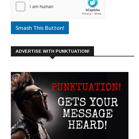
Smash This Button!
ADVERTISE WITH PUNKTUATION!