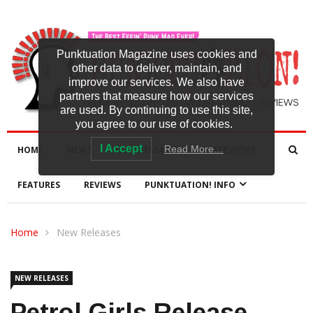
Punktuation Magazine uses cookies and
other data to deliver, maintain, and
improve our services. We also have
partners that measure how our services
are used. By continuing to use this site,
you agree to our use of cookies.
I Accept
Read More…
HOME
NEWS
NEW RELEASES
INTERVIEWS
FEATURES
REVIEWS
PUNKTUATION! INFO
Home
New Releases
NEW RELEASES
Petrol Girls Release