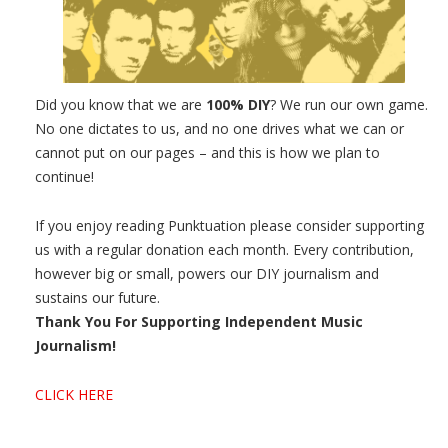
Did you know that we are
100% DIY
? We run our own game.
No one dictates to us, and no one drives what we can or
cannot put on our pages – and this is how we plan to
continue!
If you enjoy reading Punktuation please consider supporting
us with a regular donation each month. Every contribution,
however big or small, powers our DIY journalism and
sustains our future.
Thank You For Supporting Independent Music
Journalism!
CLICK HERE