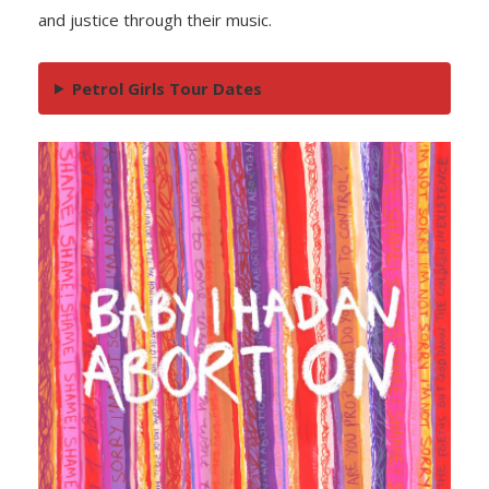
and justice through their music.
Petrol Girls Tour Dates