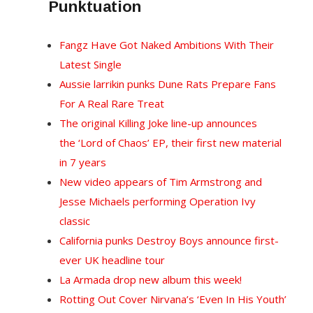
Punktuation
Fangz Have Got Naked Ambitions With Their
Latest Single
Aussie larrikin punks Dune Rats Prepare Fans
For A Real Rare Treat
The original Killing Joke line-up announces
the ‘Lord of Chaos’ EP, their first new material
in 7 years
New video appears of Tim Armstrong and
Jesse Michaels performing Operation Ivy
classic
California punks Destroy Boys announce first-
ever UK headline tour
La Armada drop new album this week!
Rotting Out Cover Nirvana’s ‘Even In His Youth’