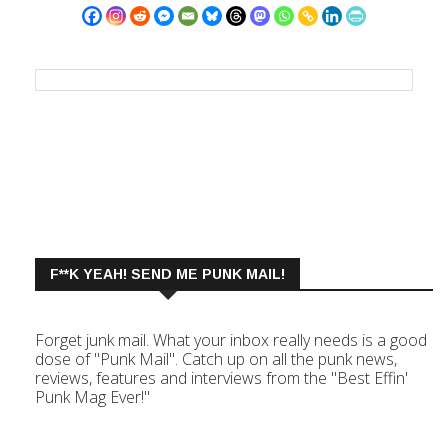
F**K YEAH! SEND ME PUNK MAIL!
Forget junk mail. What your inbox really needs is a good
dose of "Punk Mail". Catch up on all the punk news,
reviews, features and interviews from the "Best Effin'
Punk Mag Ever!"