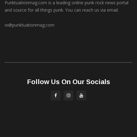
Punktuationmag.com is a leading online punk rock news portal
and source for all things punk. You can reach us via email.
oi@punktuationmag.com
Follow Us On Our Socials