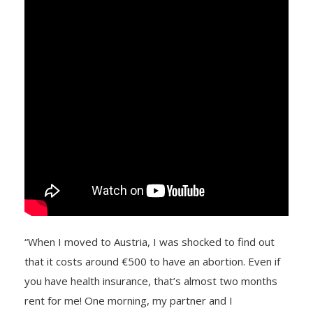
“When I moved to Austria, I was shocked to find out
that it costs around €500 to have an abortion. Even if
you have health insurance, that’s almost two months
rent for me! One morning, my partner and I