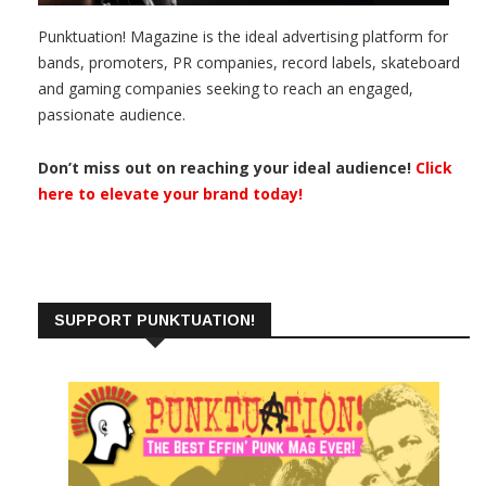
Punktuation! Magazine is the ideal advertising platform for
bands, promoters, PR companies, record labels, skateboard
and gaming companies seeking to reach an engaged,
passionate audience.
Don’t miss out on reaching your ideal audience!
Click
here to elevate your brand today!
SUPPORT PUNKTUATION!