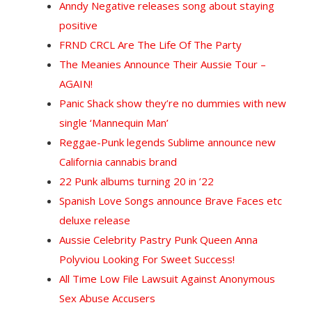
Anndy Negative releases song about staying
positive
FRND CRCL Are The Life Of The Party
The Meanies Announce Their Aussie Tour –
AGAIN!
Panic Shack show they’re no dummies with new
single ‘Mannequin Man’
Reggae-Punk legends Sublime announce new
California cannabis brand
22 Punk albums turning 20 in ’22
Spanish Love Songs announce Brave Faces etc
deluxe release
Aussie Celebrity Pastry Punk Queen Anna
Polyviou Looking For Sweet Success!
All Time Low File Lawsuit Against Anonymous
Sex Abuse Accusers