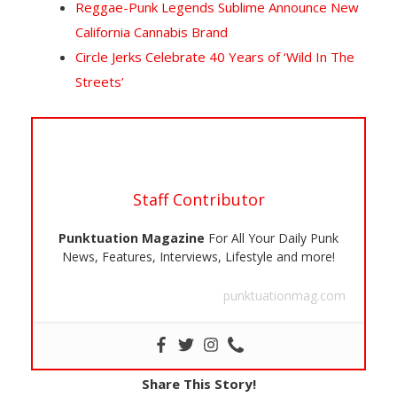
Reggae-Punk Legends Sublime Announce New
California Cannabis Brand
Circle Jerks Celebrate 40 Years of ‘Wild In The
Streets’
Staff Contributor
Punktuation Magazine
For All Your Daily Punk
News, Features, Interviews, Lifestyle and more!
punktuationmag.com
Share This Story!