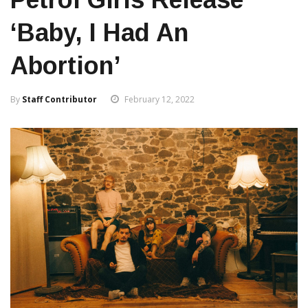
‘Baby, I Had An
Abortion’
By
Staff Contributor
February 12, 2022