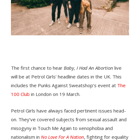
The first chance to hear
Baby, I Had An Abortion
live
will be at Petrol Girls’ headline dates in the UK. This
includes the Punks Against Sweatshop’s event at
The
100 Club
in London on 19 March.
Petrol Girls have always faced pertinent issues head-
on. They’ve covered subjects from sexual assault and
misogyny in Touch Me Again to xenophobia and
nationalism in
No Love For A Nation
, fighting for equality