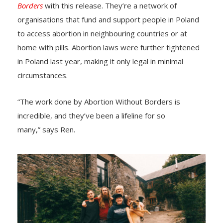
Borders
with this release. They’re a network of
organisations that fund and support people in Poland
to access abortion in neighbouring countries or at
home with pills. Abortion laws were further tightened
in Poland last year, making it only legal in minimal
circumstances.
“The work done by Abortion Without Borders is
incredible, and they’ve been a lifeline for so
many,” says Ren.