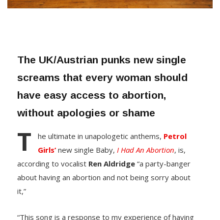
The UK/Austrian punks new single
screams that every woman should
have easy access to abortion,
without apologies or shame
T
he ultimate in unapologetic anthems,
Petrol
Girls’
new single Baby,
I Had An Abortion
, is,
according to vocalist
Ren
Aldridge
“a party-banger
about having an abortion and not being sorry about
it,”
“This song is a response to my experience of having