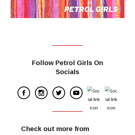
Follow Petrol Girls On
Socials
Check out more from