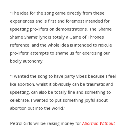
“The idea for the song came directly from these
experiences and is first and foremost intended for
upsetting pro-lifers on demonstrations. The ‘Shame
Shame Shame’ lyric is totally a Game of Thrones
reference, and the whole idea is intended to ridicule
pro-lifers’ attempts to shame us for exercising our
bodily autonomy.
“I wanted the song to have party vibes because I feel
like abortion, whilst it obviously can be traumatic and
upsetting, can also be totally fine and something to
celebrate. I wanted to put something joyful about
abortion out into the world.”
Petrol Girls will be raising money for
Abortion Without