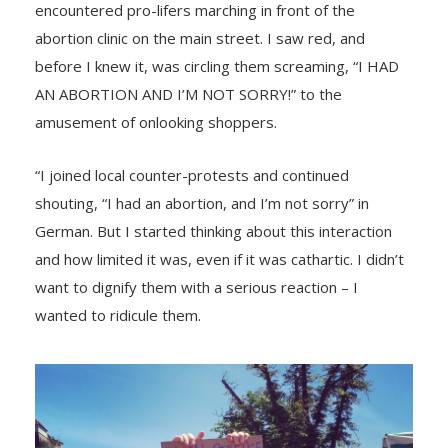
encountered pro-lifers marching in front of the
abortion clinic on the main street. I saw red, and
before I knew it, was circling them screaming, “I HAD
AN ABORTION AND I’M NOT SORRY!” to the
amusement of onlooking shoppers.
“I joined local counter-protests and continued
shouting, “I had an abortion, and I’m not sorry” in
German. But I started thinking about this interaction
and how limited it was, even if it was cathartic. I didn’t
want to dignify them with a serious reaction – I
wanted to ridicule them.