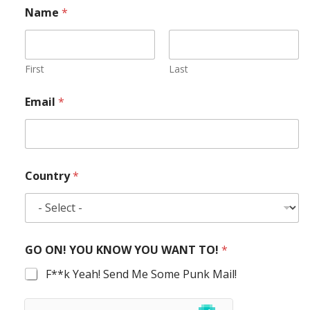
Name
*
First
Last
Email
*
Country
*
GO ON! YOU KNOW YOU WANT TO!
*
F**k Yeah! Send Me Some Punk Mail!