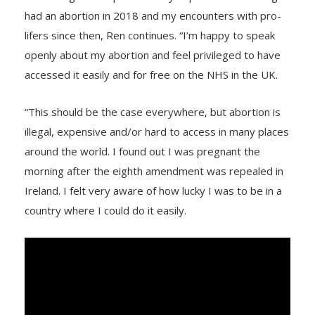
had an abortion in 2018 and my encounters with pro-
lifers since then, Ren continues. “I’m happy to speak
openly about my abortion and feel privileged to have
accessed it easily and for free on the NHS in the UK.
“This should be the case everywhere, but abortion is
illegal, expensive and/or hard to access in many places
around the world. I found out I was pregnant the
morning after the eighth amendment was repealed in
Ireland. I felt very aware of how lucky I was to be in a
country where I could do it easily.