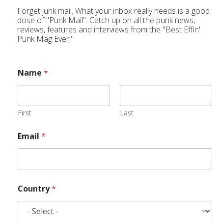
Forget junk mail. What your inbox really needs is a good
dose of "Punk Mail". Catch up on all the punk news,
reviews, features and interviews from the "Best Effin'
Punk Mag Ever!"
Name
*
First
Last
Email
*
Country
*