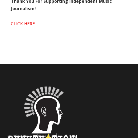
Thank You For Supporting Independent Music
Journalism!
CLICK HERE