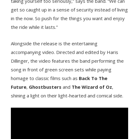
taking yourself too seriously,” says the band. “We can
get so caught up in a sense of security instead of living
in the now. So push for the things you want and enjoy
the ride while it lasts.”
Alongside the release is the entertaining
accompanying video. Directed and edited by Haris
Dillinger, the video features the band performing the
song in front of green screen sets while paying
homage to classic films such as
Back To The
Future
,
Ghostbusters
and
The Wizard of Oz
,
shining a light on their light-hearted and comical side.