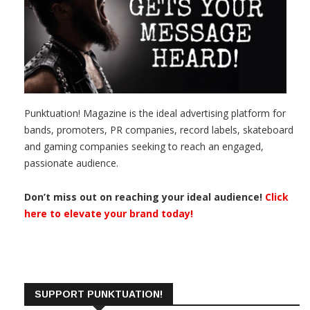
Punktuation! Magazine is the ideal advertising platform for
bands, promoters, PR companies, record labels, skateboard
and gaming companies seeking to reach an engaged,
passionate audience.
Don’t miss out on reaching your ideal audience!
Click
here to elevate your brand today!
SUPPORT PUNKTUATION!