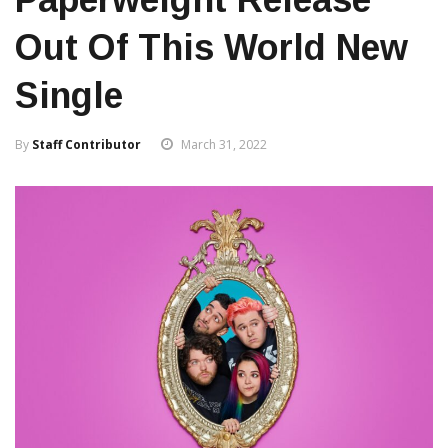
Out Of This World New
Single
By
Staff Contributor
March 31, 2022