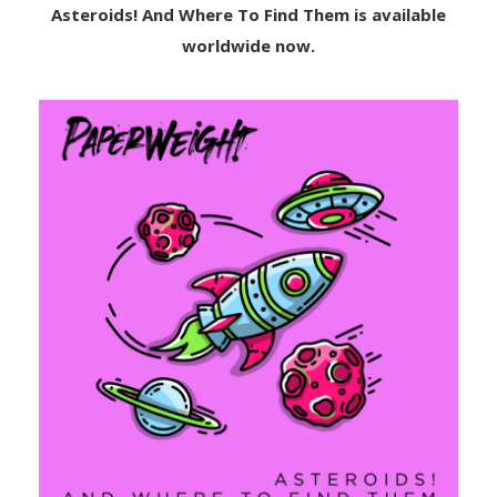
Asteroids! And Where To Find Them is available
worldwide now.