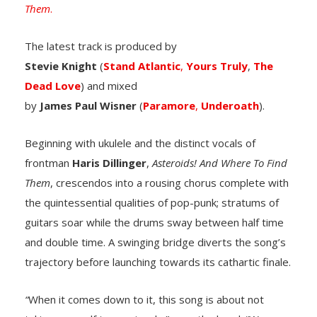
Them
.
The latest track is produced by
Stevie
Knight
(
Stand
Atlantic
,
Yours
Truly
,
The
Dead Love
) and mixed
by
James
Paul
Wisner
(
Paramore
,
Underoath
).
Beginning with ukulele and the distinct vocals of
frontman
Haris
Dillinger
,
Asteroids! And Where To Find
Them
, crescendos into a rousing chorus complete with
the quintessential qualities of pop-punk; stratums of
guitars soar while the drums sway between half time
and double time. A swinging bridge diverts the song’s
trajectory before launching towards its cathartic finale.
“
When it comes down to it, this song is about not