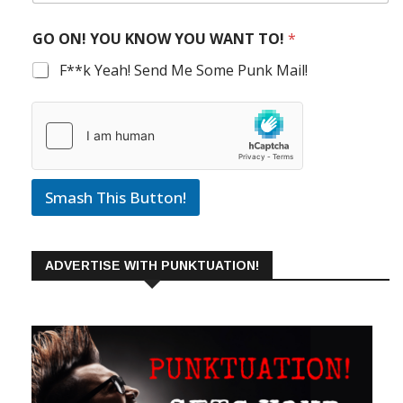
GO ON! YOU KNOW YOU WANT TO!
*
F**k Yeah! Send Me Some Punk Mail!
Smash This Button!
ADVERTISE WITH PUNKTUATION!