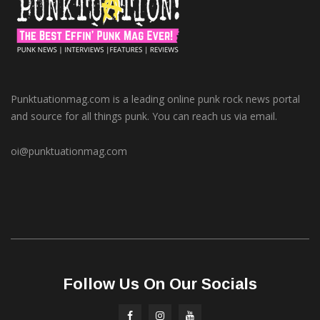
Punktuationmag.com is a leading online punk rock news portal
and source for all things punk. You can reach us via email.
oi@punktuationmag.com
Follow Us On Our Socials