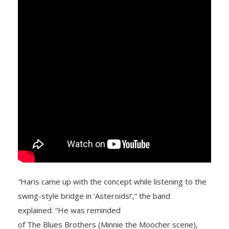
“
Haris came up with the concept while listening to the
swing-style bridge in ‘Asteroids!’,” the band
explained. “He was reminded
of The Blues Brothers (Minnie the Moocher scene),