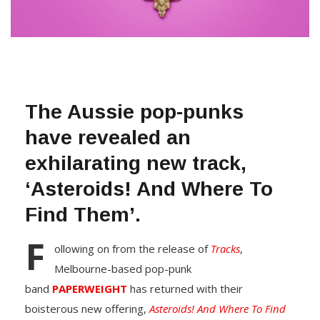
The Aussie pop-punks
have revealed an
exhilarating new track,
‘Asteroids! And Where To
Find Them’.
F
ollowing on from the release of
Tracks
,
Melbourne-based pop-punk
band
PAPERWEIGHT
has returned with their
boisterous new offering,
Asteroids! And Where To Find