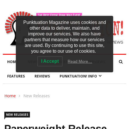
Punktuation Magazine uses cookies and
other data to deliver, maintain, and
improve our services. We also have
partners that measure how our services
are used. By continuing to use this site,
you agree to our use of cookies.
I Accept
Read More…
HOME
NEWS
NEW RELEASES
INTERVIEWS
FEATURES
REVIEWS
PUNKTUATION! INFO
Home
New Releases
NEW RELEASES
Paperweight Release