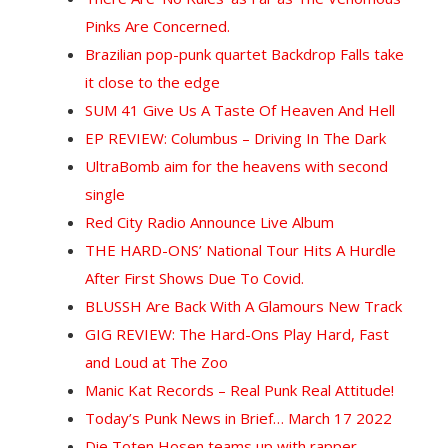
Pinks Are Concerned.
Brazilian pop-punk quartet Backdrop Falls take
it close to the edge
SUM 41 Give Us A Taste Of Heaven And Hell
EP REVIEW: Columbus – Driving In The Dark
UltraBomb aim for the heavens with second
single
Red City Radio Announce Live Album
THE HARD-ONS’ National Tour Hits A Hurdle
After First Shows Due To Covid.
BLUSSH Are Back With A Glamours New Track
GIG REVIEW: The Hard-Ons Play Hard, Fast
and Loud at The Zoo
Manic Kat Records – Real Punk Real Attitude!
Today’s Punk News in Brief… March 17 2022
D
ie Toten Hosen teams up with rapper