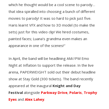
which he thought would be a cool scene to parody…
that idea spiralled into choosing a bunch of different
movies to parody! It was so hard to pick just five.
Haris learnt VFX and how to 3D model (to make the
sets) just for this video clip! We hired costumes,
painted faces; Luana’s grandma even makes an
appearance in one of the scenes!
“
In April, the band will be headlining AM//PM Emo
Night at Inflation to support the release. In the live
arena, PAPERWEIGHT sold out their debut headline
show at Stay Gold (300 tickets). The band recently
appeared at the inaugural
Knight and Day
Festival
alongside
Parkway Drive
,
Polaris
,
Trophy
Eyes
and
Alex Lahey
.