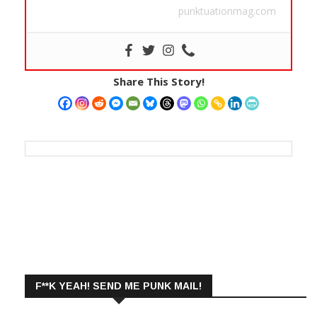
punktuationmag.com
Share This Story!
F**K YEAH! SEND ME PUNK MAIL!