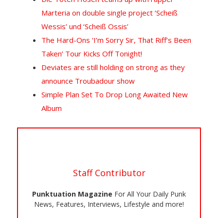
Marteria on double single project ‘Scheiß
Wessis’ und ‘Scheiß Ossis’
The Hard-Ons ‘I’m Sorry Sir, That Riff’s Been
Taken’ Tour Kicks Off Tonight!
Deviates are still holding on strong as they
announce Troubadour show
Simple Plan Set To Drop Long Awaited New
Album
Staff Contributor
Punktuation Magazine
For All Your Daily Punk
News, Features, Interviews, Lifestyle and more!