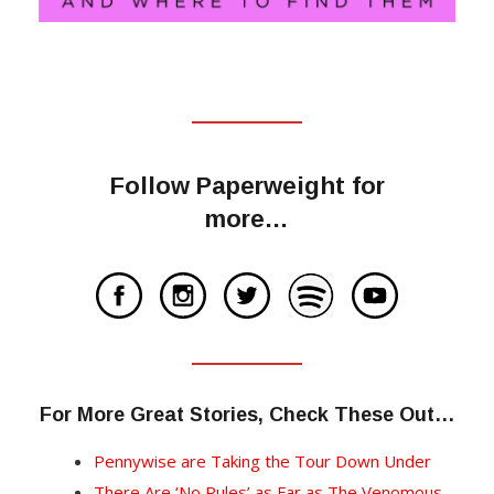
Follow Paperweight for
more…
For More Great Stories, Check These Out…
Pennywise are Taking the Tour Down Under
There Are ‘No Rules’ as Far as The Venomous