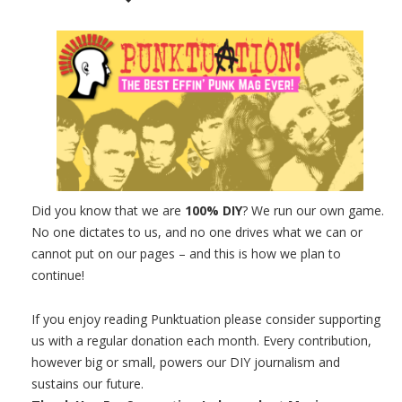
Did you know that we are
100% DIY
? We run our own game.
No one dictates to us, and no one drives what we can or
cannot put on our pages – and this is how we plan to
continue!
If you enjoy reading Punktuation please consider supporting
us with a regular donation each month. Every contribution,
however big or small, powers our DIY journalism and
sustains our future.