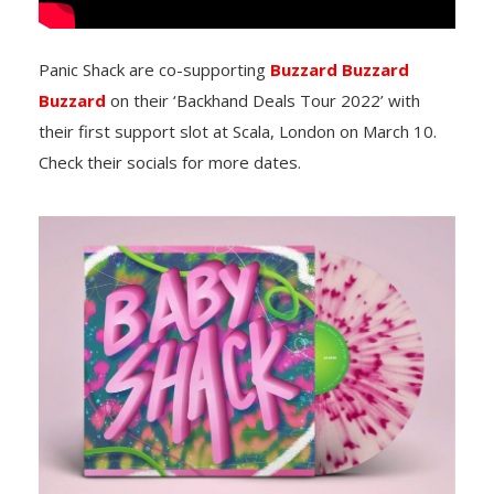
Panic Shack are co-supporting
Buzzard Buzzard
Buzzard
on their ‘Backhand Deals Tour 2022’ with
their first support slot at Scala, London on March 10.
Check their socials for more dates.