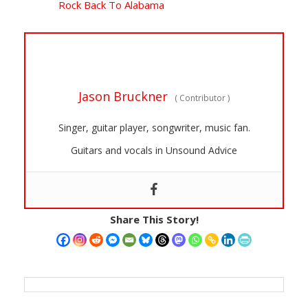
Rock Back To Alabama
Jason Bruckner
(
Contributor
)
Singer, guitar player, songwriter, music fan.
Guitars and vocals in Unsound Advice
Share This Story!