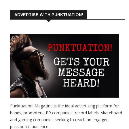
ADVERTISE WITH PUNKTUATION!
Punktuation! Magazine is the ideal advertising platform for
bands, promoters, PR companies, record labels, skateboard
and gaming companies seeking to reach an engaged,
passionate audience.