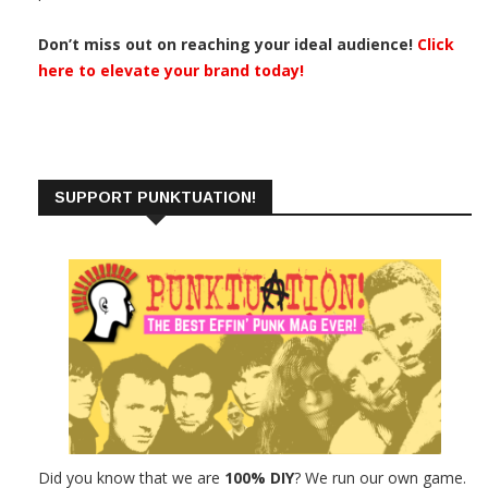
Don’t miss out on reaching your ideal audience!
Click
here to elevate your brand today!
SUPPORT PUNKTUATION!
Did you know that we are
100% DIY
? We run our own game.