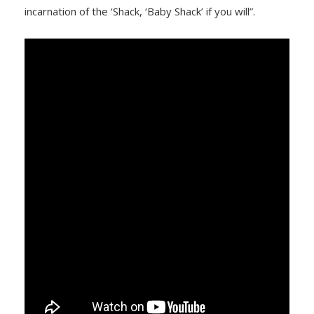
incarnation of the ‘Shack, ‘Baby Shack’ if you will”.