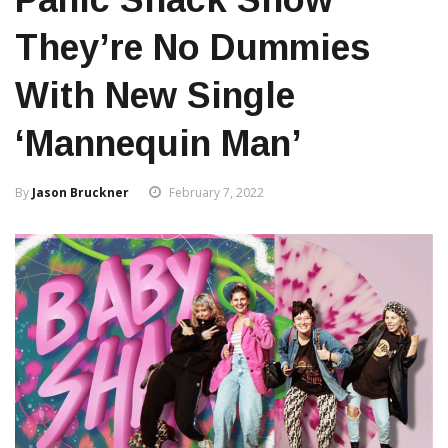
They’re No Dummies
With New Single
‘Mannequin Man’
By
Jason Bruckner
February 7, 2022