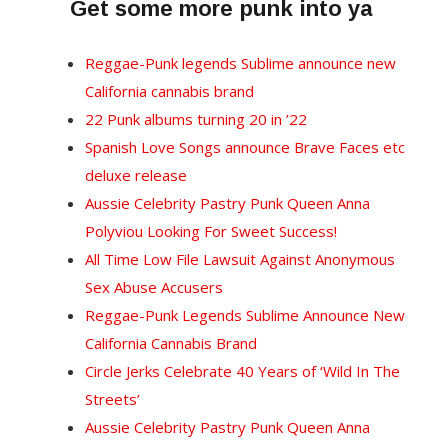
Get some more punk into ya
Reggae-Punk legends Sublime announce new
California cannabis brand
22 Punk albums turning 20 in ’22
Spanish Love Songs announce Brave Faces etc
deluxe release
Aussie Celebrity Pastry Punk Queen Anna
Polyviou Looking For Sweet Success!
All Time Low File Lawsuit Against Anonymous
Sex Abuse Accusers
Reggae-Punk Legends Sublime Announce New
California Cannabis Brand
Circle Jerks Celebrate 40 Years of ‘Wild In The
Streets’
Aussie Celebrity Pastry Punk Queen Anna