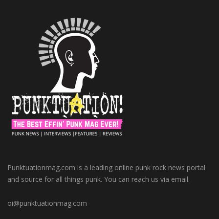
Punktuationmag.com is a leading online punk rock news portal
and source for all things punk. You can reach us via email.
oi@punktuationmag.com