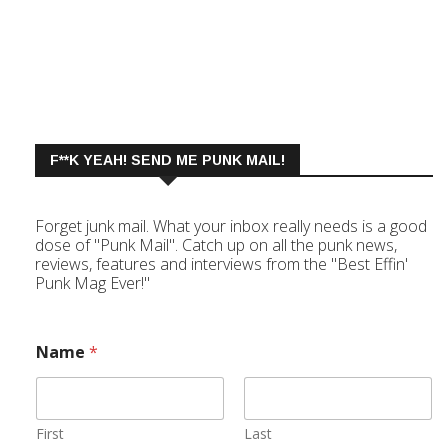
F**K YEAH! SEND ME PUNK MAIL!
Forget junk mail. What your inbox really needs is a good
dose of "Punk Mail". Catch up on all the punk news,
reviews, features and interviews from the "Best Effin'
Punk Mag Ever!"
Name
*
First
Last