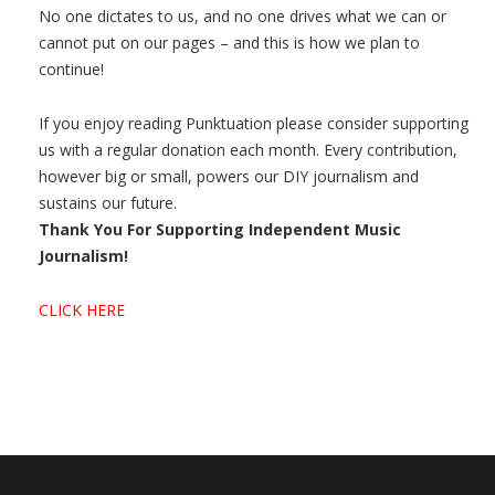
No one dictates to us, and no one drives what we can or
cannot put on our pages – and this is how we plan to
continue!
If you enjoy reading Punktuation please consider supporting
us with a regular donation each month. Every contribution,
however big or small, powers our DIY journalism and
sustains our future.
Thank You For Supporting Independent Music
Journalism!
CLICK HERE