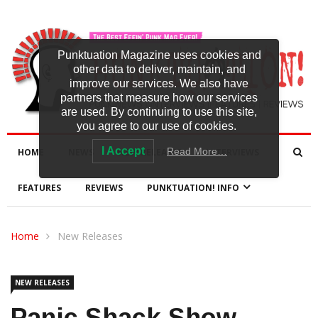
Punktuation Magazine uses cookies and
other data to deliver, maintain, and
improve our services. We also have
partners that measure how our services
are used. By continuing to use this site,
you agree to our use of cookies.
I Accept
Read More…
HOME
NEWS
NEW RELEASES
INTERVIEWS
FEATURES
REVIEWS
PUNKTUATION! INFO
Home
New Releases
NEW RELEASES
Panic Shack Show