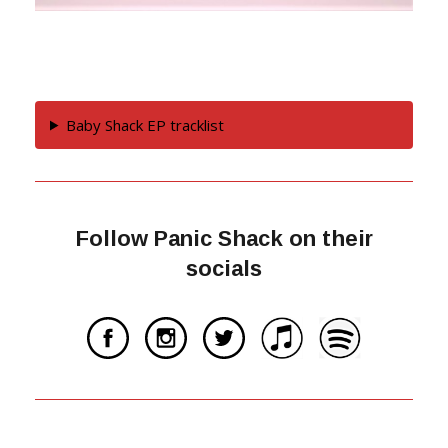
Baby Shack EP tracklist
Follow Panic Shack on their
socials