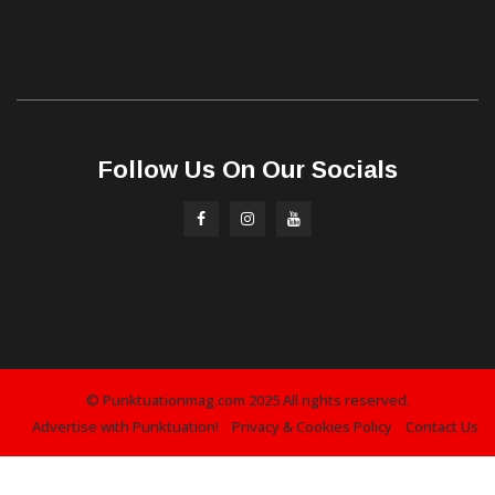
Follow Us On Our Socials
© Punktuationmag.com 2025 All rights reserved.
Advertise with Punktuation!
Privacy & Cookies Policy
Contact Us