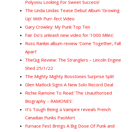
Polyviou Looking For Sweet Success!
The Linda Lindas Tease Debut Album ‘Growing
Up’ With Purr-fect Video
Gary Crowley: My Punk Top Ten
Fair Do’s unleash new video for ‘1000 Miles’
Russ Rankin album review ‘Come Together, Fall
Apart’
The
Gig Review: The Stranglers – Lincoln Engine
Shed 25/1/22
The Mighty Mighty Bosstones Surprise Split
Glen Matlock Signs A New Solo Record Deal
Richie Ramone To Read ‘The Unauthorised
Biography – RAMONES’.
It’s Tough Being a Vampire reveals French
Canadian Punks PasMort
Furnace Fest Brings A Big Dose Of Punk and