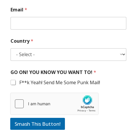
Email
*
Country
*
GO ON! YOU KNOW YOU WANT TO!
*
F**k Yeah! Send Me Some Punk Mail!
Smash This Button!