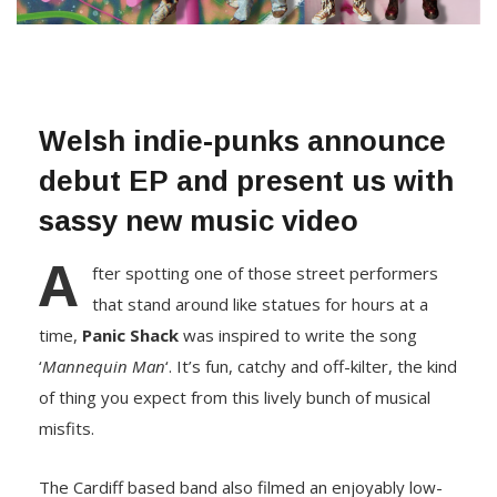
Welsh indie-punks announce
debut EP and present us with
sassy new music video
A
fter spotting one of those street performers
that stand around like statues for hours at a
time,
Panic Shack
was inspired to write the song
‘
Mannequin Man
‘. It’s fun, catchy and off-kilter, the kind
of thing you expect from this lively bunch of musical
misfits.
The Cardiff based band also filmed an enjoyably low-