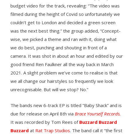
budget video for the track, revealing: “The video was
filmed during the height of Covid so unfortunately we
couldn’t get to London and decided a green screen
was the next best thing.” the group added, “Concept-
wise, we picked a theme and ran with it, doing what
we do best, punching and shouting in front of a
camera. It was shot in about an hour and edited by our
good friend Ren Faulkner all the way back in March
2021. A slight problem we’ve come to realise is that
we all change our hairstyles so frequently we look
unrecognisable. But will we stop? No.”
The bands new 6-track EP is titled “Baby Shack” and is
due for release on April 8th via
Brace Yourself Records.
It was recorded by Tom Rees of
Buzzard Buzzard
Buzzard
at
Rat Trap Studios
. The band call it “the first