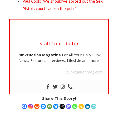
Paul Cook: “We should’ve sorted out the Sex
Pistols court case in the pub.”
Staff Contributor
Punktuation Magazine
For All Your Daily Punk
News, Features, Interviews, Lifestyle and more!
punktuationmag.com
Share This Story!