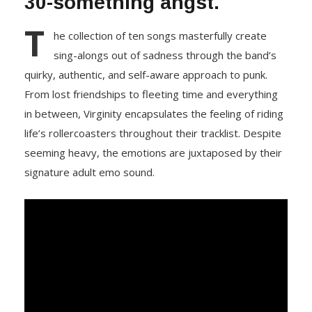
30-something angst.
T
he collection of ten songs masterfully create
sing-alongs out of sadness through the band’s
quirky, authentic, and self-aware approach to punk.
From lost friendships to fleeting time and everything
in between, Virginity encapsulates the feeling of riding
life’s rollercoasters throughout their tracklist. Despite
seeming heavy, the emotions are juxtaposed by their
signature adult emo sound.