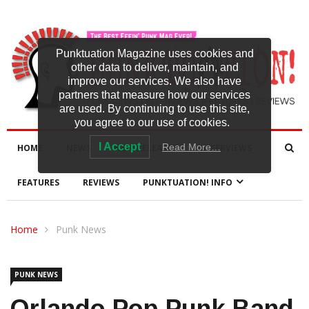
Punktuation Magazine uses cookies and
other data to deliver, maintain, and
improve our services. We also have
partners that measure how our services
are used. By continuing to use this site,
you agree to our use of cookies.
I Accept
Read More…
HOME
NEWS
NEW RELEASES
INTERVIEWS
FEATURES
REVIEWS
PUNKTUATION! INFO
Home
Punk News
PUNK NEWS
Orlando Pop-Punk Band