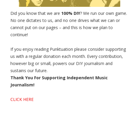
Did you know that we are
100% DIY
? We run our own game.
No one dictates to us, and no one drives what we can or
cannot put on our pages – and this is how we plan to
continue!
If you enjoy reading Punktuation please consider supporting
us with a regular donation each month. Every contribution,
however big or small, powers our DIY journalism and
sustains our future.
Thank You For Supporting Independent Music
Journalism!
CLICK HERE