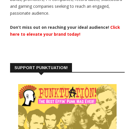
and gaming companies seeking to reach an engaged,
passionate audience.
Don’t miss out on reaching your ideal audience!
Click
here to elevate your brand today!
SUPPORT PUNKTUATION!