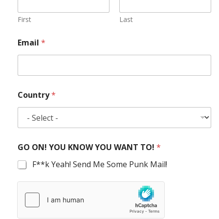
First
Last
Email
*
Country
*
GO ON! YOU KNOW YOU WANT TO!
*
F**k Yeah! Send Me Some Punk Mail!