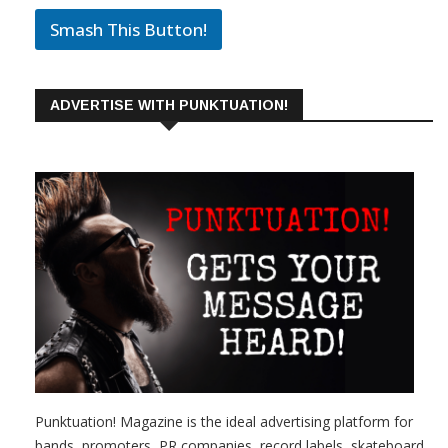
Smash This Button!
ADVERTISE WITH PUNKTUATION!
Punktuation! Magazine is the ideal advertising platform for
bands, promoters, PR companies, record labels, skateboard