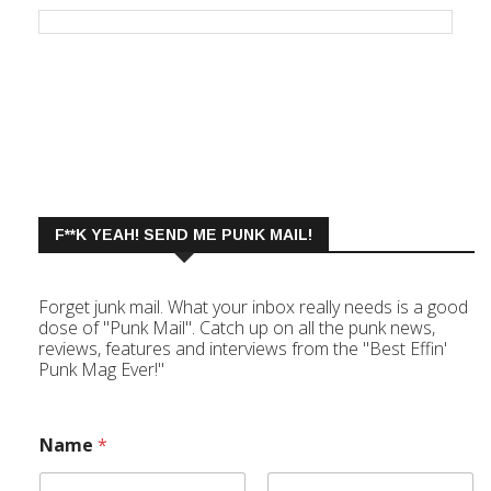
F**K YEAH! SEND ME PUNK MAIL!
Forget junk mail. What your inbox really needs is a good
dose of "Punk Mail". Catch up on all the punk news,
reviews, features and interviews from the "Best Effin'
Punk Mag Ever!"
Name
*