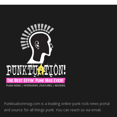
Punktuationmag.com is a leading online punk rock news portal
and source for all things punk. You can reach us via email.