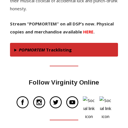
their musical cocktail of accidental luck and punch-drunk
honesty.
Stream “POPMORTEM” on all DSP’s now. Physical
copies and merchandise available
HERE
.
POPMORTEM
Tracklisting
Follow Virginity Online