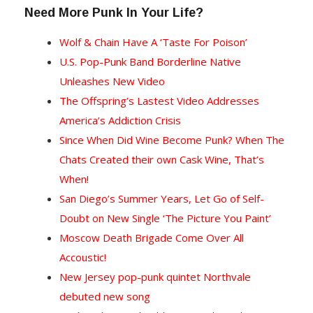
Need More Punk In Your Life?
Wolf & Chain Have A ‘Taste For Poison’
U.S. Pop-Punk Band Borderline Native
Unleashes New Video
T
he Offspring’s Lastest Video Addresses
America’s Addiction Crisis
Since When Did Wine Become Punk? When The
Chats Created their own Cask Wine, That’s
When!
San Diego’s Summer Years, Let Go of Self-
Doubt on New Single ‘The Picture You Paint’
Moscow Death Brigade Come Over All
Accoustic!
New Jersey pop-punk quintet Northvale
debuted new song