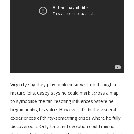
Virginity say they play punk music written through a
mature lens. Casey says he could mark across a map
to symbolise the far-reaching influences where he
began honing his voice. However, it’s in the visceral
experiences of thirty-something crises where he fully
discovered it. Only time and evolution could mix up