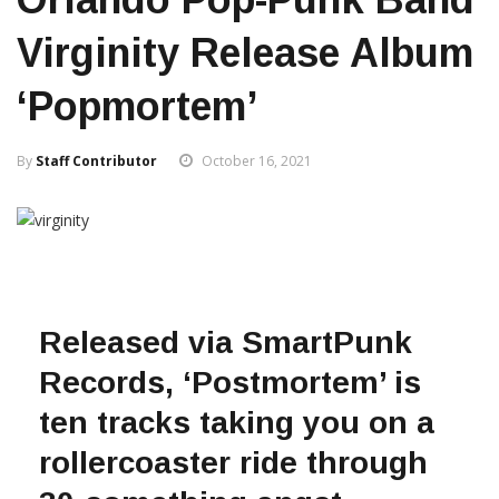
Virginity Release Album
‘Popmortem’
By
Staff Contributor
October 16, 2021
Released via SmartPunk
Records, ‘Postmortem’ is
ten tracks taking you on a
rollercoaster ride through