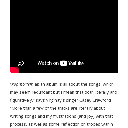
“
Popmortem
as an album is all about the songs, which
may seem redundant but I mean that both literally and
figuratively,” says Virginity’s singer
Casey Crawford.
“More than a few of the tracks are literally about
writing songs and my frustrations (and joy) with that
process, as well as some reflection on tropes within