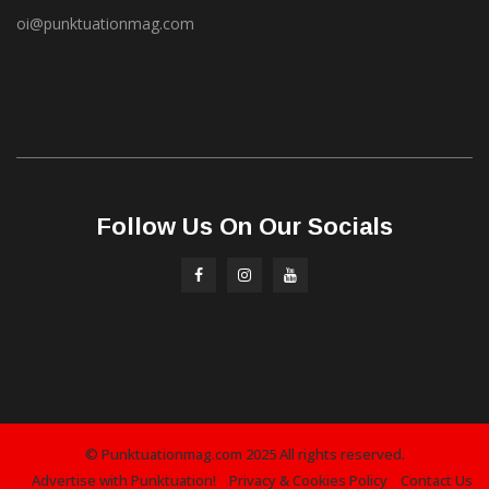
oi@punktuationmag.com
Follow Us On Our Socials
© Punktuationmag.com 2025 All rights reserved.
Advertise with Punktuation!
Privacy & Cookies Policy
Contact Us