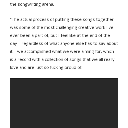
the songwriting arena.
“The actual process of putting these songs together
was some of the most challenging creative work I’ve
ever been a part of, but I feel like at the end of the
day—regardless of what anyone else has to say about
it—we accomplished what we were aiming for, which
is a record with a collection of songs that we all really
love and are just so fucking proud of.