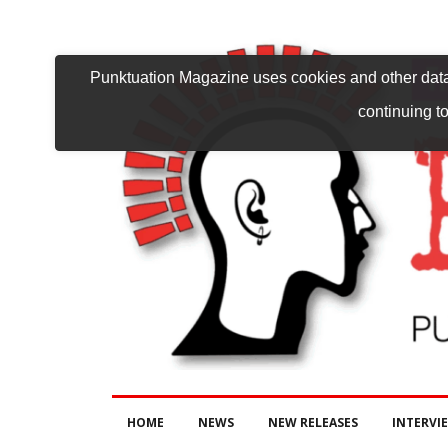
Punktuation Magazine uses cookies and other data 
continuing to
HOME
NEWS
NEW RELEASES
INTERVI