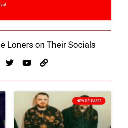
ival
 Loners on Their Socials
NEW RELEASES