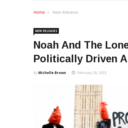
Home
New Releases
NEW RELEASES
Noah And The Lone
Politically Driven 
By
Michelle Brown
February 28, 2023