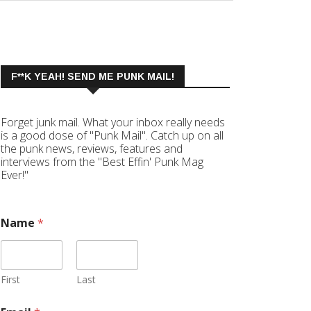
F**K YEAH! SEND ME PUNK MAIL!
Forget junk mail. What your inbox really needs
is a good dose of "Punk Mail". Catch up on all
the punk news, reviews, features and
interviews from the "Best Effin' Punk Mag
Ever!"
Name
*
First
Last