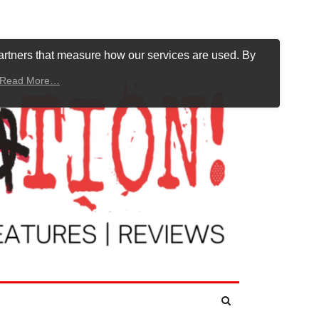
artners that measure how our services are used. By
Read More…