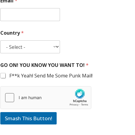
Email
*
Country
*
GO ON! YOU KNOW YOU WANT TO!
*
F**k Yeah! Send Me Some Punk Mail!
Smash This Button!