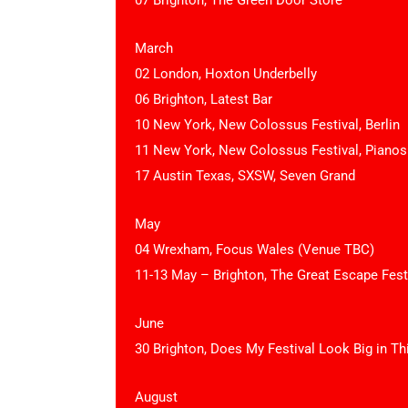
07 Brighton, The Green Door Store
March
02 London, Hoxton Underbelly
06 Brighton, Latest Bar
10 New York, New Colossus Festival, Berlin
11 New York, New Colossus Festival, Pianos
17 Austin Texas, SXSW, Seven Grand
May
04 Wrexham, Focus Wales (Venue TBC)
11-13 May – Brighton, The Great Escape Fest
June
30 Brighton, Does My Festival Look Big in Th
August