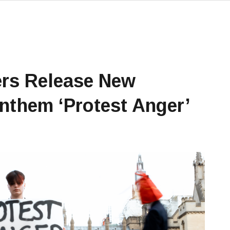
rs Release New
Anthem ‘Protest Anger’