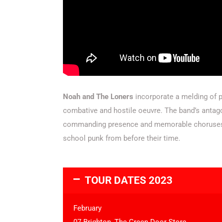
Noah and The Loners
incorporate a melding of po
combative and hostile oeuvre.
The band’s antago
commanding presence and memorable choruses. T
school punk from before their time.
TOUR DATES 2023
February