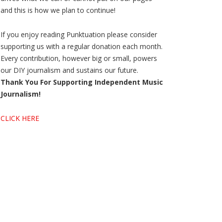
and this is how we plan to continue!
If you enjoy reading Punktuation please consider
supporting us with a regular donation each month.
Every contribution, however big or small, powers
our DIY journalism and sustains our future.
Thank You For Supporting Independent Music
Journalism!
CLICK HERE