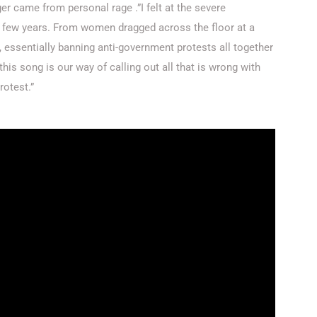
er came from personal rage .”I felt at the severe
t few years. From women dragged across the floor at a
d, essentially banning anti-government protests all together
this song is our way of calling out all that is wrong with
rotest.”