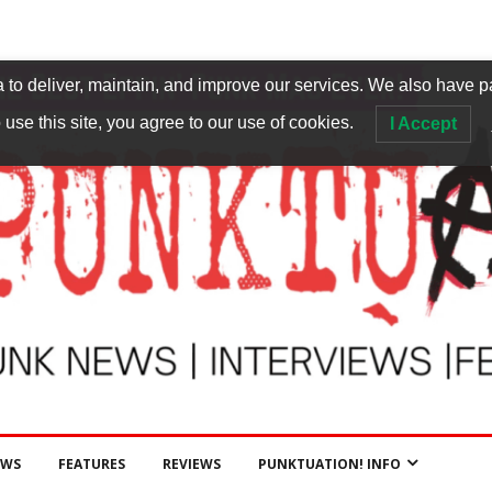
to deliver, maintain, and improve our services. We also have p
 use this site, you agree to our use of cookies.
I Accept
EWS
FEATURES
REVIEWS
PUNKTUATION! INFO