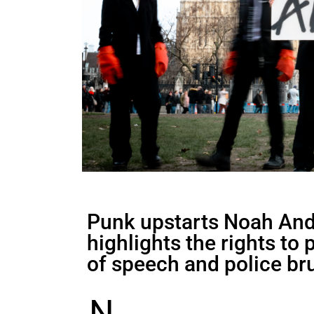
Punk upstarts Noah And 
highlights the rights to
of speech and police bru
N