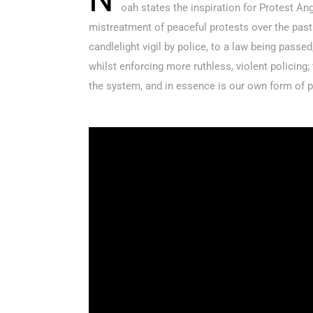
oah states the inspiration for Protest Ang
mistreatment of peaceful protests over the pas
candlelight vigil by police, to a law being passe
whilst enforcing more ruthless, violent policing; 
the system, and in essence is our own form of p