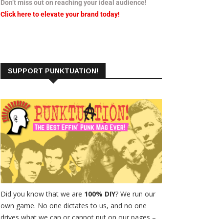
Don’t miss out on reaching your ideal audience!
Click here to elevate your brand today!
SUPPORT PUNKTUATION!
Did you know that we are
100% DIY
? We run our
own game. No one dictates to us, and no one
drives what we can or cannot put on our pages –