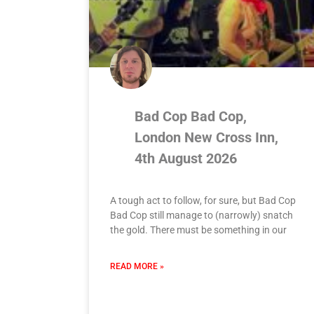
Bad Cop Bad Cop,
London New Cross Inn,
4th August 2026
A tough act to follow, for sure, but Bad Cop
Bad Cop still manage to (narrowly) snatch
the gold. There must be something in our
READ MORE »