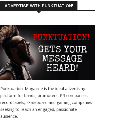
ADVERTISE WITH PUNKTUATION!
Punktuation! Magazine is the ideal advertising
platform for bands, promoters, PR companies,
record labels, skateboard and gaming companies
seeking to reach an engaged, passionate
audience.