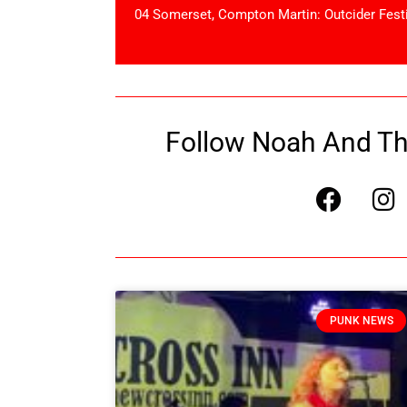
04 Somerset, Compton Martin: Outcider Fest
Follow Noah And The
PUNK NEWS