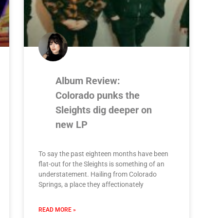
Album Review:
Colorado punks the
Sleights dig deeper on
new LP
To say the past eighteen months have been
flat-out for the Sleights is something of an
understatement. Hailing from Colorado
Springs, a place they affectionately
READ MORE »