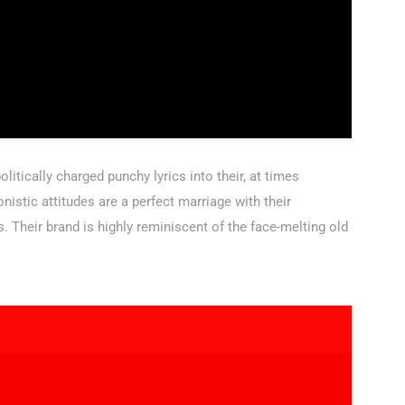
litically charged punchy lyrics into their, at times
nistic attitudes are a perfect marriage with their
heir brand is highly reminiscent of the face-melting old