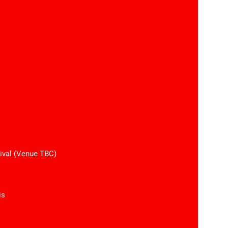
ival (Venue TBC)
is