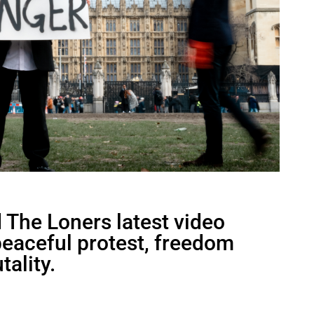
The Loners latest video
 peaceful protest, freedom
tality.