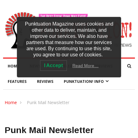
Punktuation Magazine uses cookies and
other data to deliver, maintain, and
improve our services. We also have
partners that measure how our services
are used. By continuing to use this site,
you agree to our use of cookies.
I Accept
Read More…
HOME
NEWS
NEW RELEASES
INTERVIEWS
FEATURES
REVIEWS
PUNKTUATION! INFO
Home
Punk Mail Newsletter
Punk Mail Newsletter