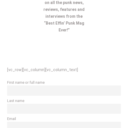
on all the punk news,
reviews, features and
interviews from the
“Best Effin’ Punk Mag
Ever!”
[vc_row][vc_column][vc_column_text]
First name or full name
Last name
Email