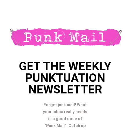
GET THE WEEKLY
PUNKTUATION
NEWSLETTER
Forget junk mail! What
your inbox really needs
is a good dose of
“Punk Mail”. Catch up