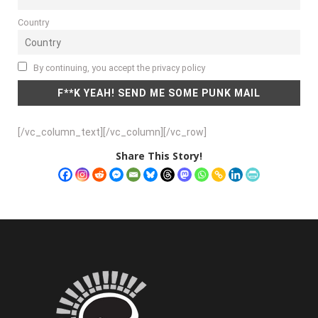
Country
By continuing, you accept the privacy policy
[/vc_column_text][/vc_column][/vc_row]
Share This Story!