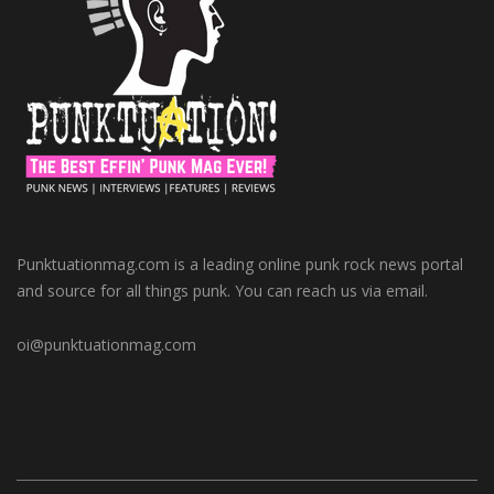
Punktuationmag.com is a leading online punk rock news portal
and source for all things punk. You can reach us via email.
oi@punktuationmag.com