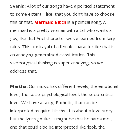
Svenja:
A lot of our songs have a political statement
to some extent – like, that you don’t have to choose
this or that.
Mermaid Bitch
is a political song. A
mermaid is a pretty woman with a tail who wants a
guy, like that Ariel character we’ve learned from fairy
tales. This portrayal of a female character like that is
an annoying generalised classification. This
stereotypical thinking is super annoying, so we
address that.
Martha:
Our music has different levels, the emotional
level, the socio-psychological level, the socio-critical
level. We have a song, Pathetic, that can be
interpreted as quite kitschy. It is about a love story,
but the lyrics go like “it might be that he hates me”,
and that could also be interpreted like ‘look, the