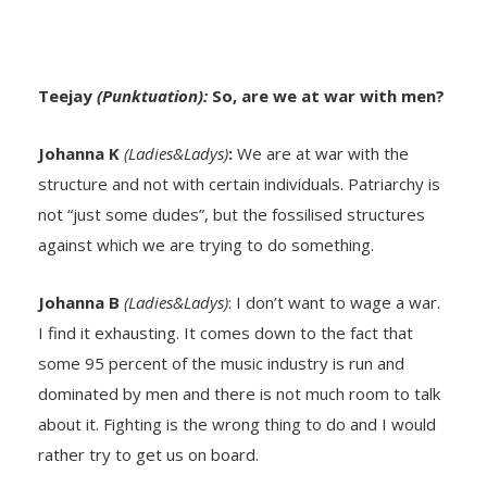
Teejay
(Punktuation):
So, are we at war with men?
Johanna K
(Ladies&Ladys)
:
We are at war with the
structure and not with certain individuals. Patriarchy is
not “just some dudes”, but the fossilised structures
against which we are trying to do something.
Johanna B
(Ladies&Ladys)
: I don’t want to wage a war.
I find it exhausting. It comes down to the fact that
some 95 percent of the music industry is run and
dominated by men and there is not much room to talk
about it. Fighting is the wrong thing to do and I would
rather try to get us on board.