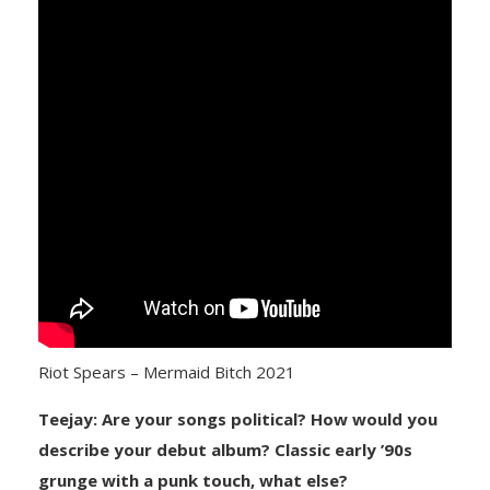
Riot Spears – Mermaid Bitch 2021
Teejay: Are your songs political? How would you
describe your debut album? Classic early ’90s
grunge with a punk touch, what else?