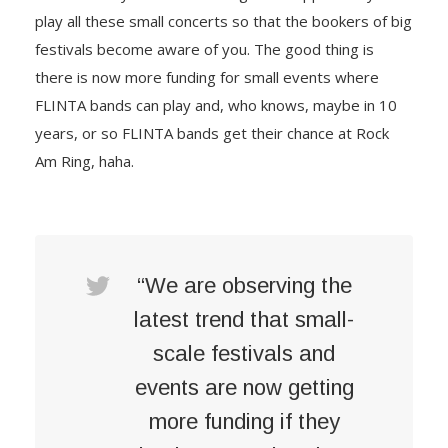
play all these small concerts so that the bookers of big
festivals become aware of you. The good thing is
there is now more funding for small events where
FLINTA bands can play and, who knows, maybe in 10
years, or so FLINTA bands get their chance at Rock
Am Ring, haha.
“We are observing the
latest trend that small-
scale festivals and
events are now getting
more funding if they