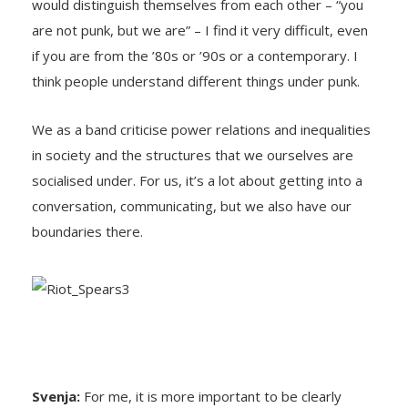
would distinguish themselves from each other – “you
are not punk, but we are” – I find it very difficult, even
if you are from the ’80s or ’90s or a contemporary. I
think people understand different things under punk.
We as a band criticise power relations and inequalities
in society and the structures that we ourselves are
socialised under. For us, it’s a lot about getting into a
conversation, communicating, but we also have our
boundaries there.
Svenja:
For me, it is more important to be clearly