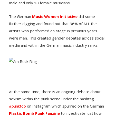
male and only 10 female musicians.
The German
Music Women Initiative
did some
further digging and found out that 96% of ALL the
artists who performed on stage in previous years
were men. This created gender debates across social
media and within the German music industry ranks.
At the same time, there is an ongoing debate about
sexism within the punk scene under the hashtag
#punktoo
on Instagram which spurred on the German
Plastic Bomb Punk Fanzine
to investigate just how