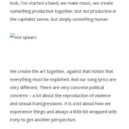
look, I’ve started a band, we make music, we create
something productive together, but not productive in
the capitalist sense, but simply something human.
We create the art together, against that notion that
everything must be exploited. And our song lyrics are
very different. There are very concrete political
concerns – a lot about the reproduction of violence
and sexual transgressions. It is a lot about how we
experience things and always a little bit wrapped with
irony to get another perspective.