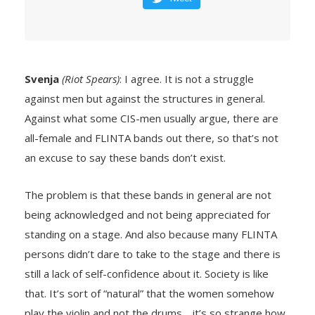
Svenja
(Riot Spears)
: I agree. It is not a struggle
against men but against the structures in general.
Against what some CIS-men usually argue, there are
all-female and FLINTA bands out there, so that’s not
an excuse to say these bands don’t exist.
The problem is that these bands in general are not
being acknowledged and not being appreciated for
standing on a stage. And also because many FLINTA
persons didn’t dare to take to the stage and there is
still a lack of self-confidence about it. Society is like
that. It’s sort of “natural” that the women somehow
play the violin and not the drums… it’s so strange how