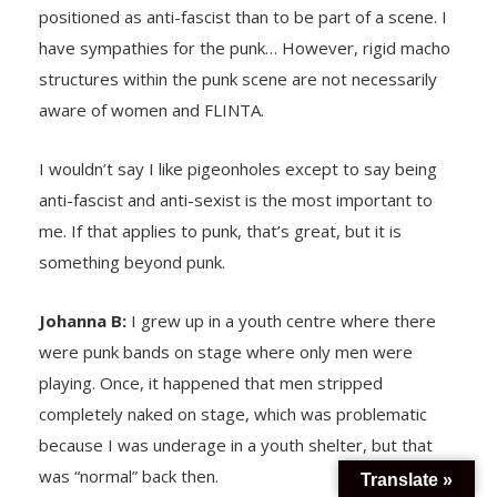
positioned as anti-fascist than to be part of a scene. I
have sympathies for the punk… However, rigid macho
structures within the punk scene are not necessarily
aware of women and FLINTA.
I wouldn’t say I like pigeonholes except to say being
anti-fascist and anti-sexist is the most important to
me. If that applies to punk, that’s great, but it is
something beyond punk.
Johanna B:
I grew up in a youth centre where there
were punk bands on stage where only men were
playing. Once, it happened that men stripped
completely naked on stage, which was problematic
because I was underage in a youth shelter, but that
was “normal” back then.
Translate »