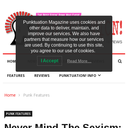
Punktuation Magazine uses cookies and
other data to deliver, maintain, and
improve our services. We also have
partners that measure how our services
are used. By continuing to use this site,
you agree to our use of cookies.
I Accept
Read More…
HOME
NEWS
NEW RELEASES
INTERVIEWS
FEATURES
REVIEWS
PUNKTUATION! INFO
Home
Punk Features
PUNK FEATURES
Never Mind The Sexism: