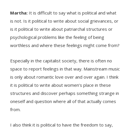
Martha:
It is difficult to say what is political and what
is not. Is it political to write about social grievances, or
is it political to write about patriarchal structures or
psychological problems like the feeling of being
worthless and where these feelings might come from?
Especially in the capitalist society, there is often no
space to report feelings in that way. Mainstream music
is only about romantic love over and over again. I think
it is political to write about women’s place in these
structures and discover perhaps something strange in
oneself and question where all of that actually comes
from.
I also think it is political to have the freedom to say,