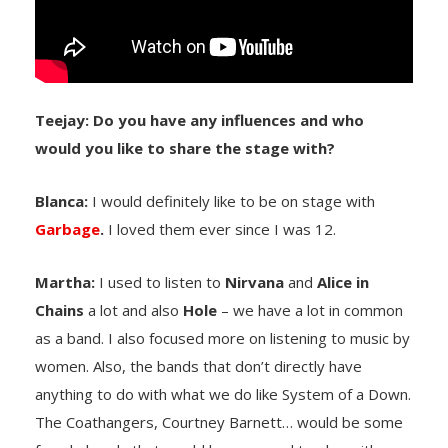
Teejay: Do you have any influences and who
would you like to share the stage with?
Blanca:
I would definitely like to be on stage with
Garbage
.
I loved them ever since I was 12.
Martha:
I used to listen to
Nirvana
and
Alice in
Chains
a lot and also
Hole
– we have a lot in common
as a band. I also focused more on listening to music by
women. Also, the bands that don’t directly have
anything to do with what we do like System of a Down.
The Coathangers, Courtney Barnett… would be some