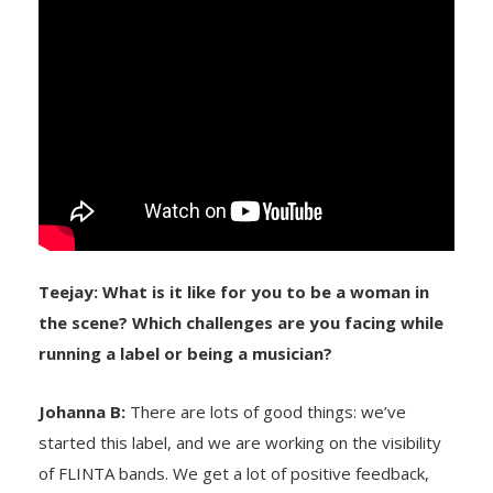
Teejay: What is it like for you to be a woman in
the scene? Which challenges are you facing while
running a label or being a musician?
Johanna B:
There are lots of good things: we’ve
started this label, and we are working on the visibility
of FLINTA bands. We get a lot of positive feedback,