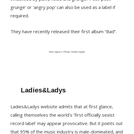
grunge’ or ‘angry pop’ can also be used as a label if
required.
They have recently released their first album “Bad”.
Riot Spears Photo: Yelda Ceyda
Ladies&Ladys
Ladies&Ladys website admits that at first glance,
calling themselves the world’s ‘first officially sexist
record label’ may appear provocative. But it points out
that 95% of the music industry is male-dominated, and