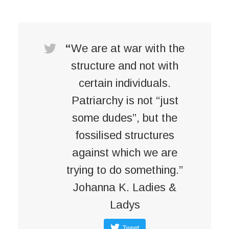
“
We are at war with the
structure and not with
certain individuals.
Patriarchy is not “just
some dudes”, but the
fossilised structures
against which we are
trying to do something.”
Johanna K. Ladies &
Ladys
Tweet