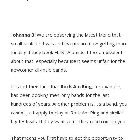
Johanna B:
We are observing the latest trend that
small-scale festivals and events are now getting more
funding if they book FLINTA bands. I feel ambivalent
about that, especially because it seems unfair for the
newcomer all-male bands.
It is not their fault that
Rock Am Ring,
for example,
has been booking men-only bands for the last
hundreds of years. Another problem is, as a band, you
cannot just apply to play at Rock Am Ring and similar
big festivals. If they want you – they reach out to you.
That means you first have to get the opportunity to