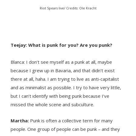
Riot Spears live/ Credits: Ole Kracht
Teejay: What is punk for you? Are
you punk?
Blanca: I don’t see myself as a punk at all, maybe
because I grew up in Bavaria, and that didn’t exist
there at all, haha. I am trying to live as anti-capitalist
and as minimalist as possible. I try to have very little,
but I can’t identify with being punk because I’ve
missed the whole scene and subculture.
Martha:
Punk is often a collective term for many
people. One group of people can be punk – and they