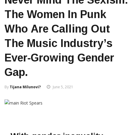
The Women In Punk
Who Are Calling Out
The Music Industry’s
Ever-Growing Gender
Gap.
By
Tijana Milunovi?
June 5, 2021