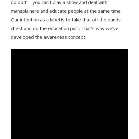
do both – you can’t play a show and deal with
mansplainers and educate people at the same time.
Our intention as a label is to take that off the bands’
chest and do the education part. That’s why we’ve
developed the awareness concept.