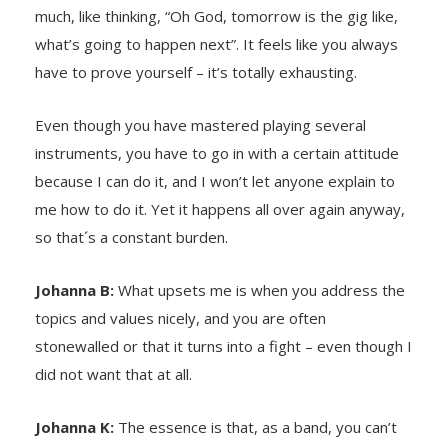
much, like thinking, “Oh God, tomorrow is the gig like,
what’s going to happen next”. It feels like you always
have to prove yourself – it’s totally exhausting.
Even though you have mastered playing several
instruments, you have to go in with a certain attitude
because I can do it, and I won’t let anyone explain to
me how to do it. Yet it happens all over again anyway,
so that´s a constant burden.
Johanna B:
What upsets me is when you address the
topics and values nicely, and you are often
stonewalled or that it turns into a fight – even though I
did not want that at all.
Johanna K:
The essence is that, as a band, you can’t