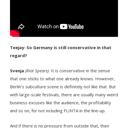
Teejay: So Germany is still conservative in that
regard?
Svenja
(Riot Spears):
It is conservative in the sense
that one sticks to what one already knows. However,
Berlin’s subculture scene is definitely not like that. But
with large-scale festivals, there are usually many weird
business excuses like the audience, the profitability
and so on, for not including FLINTA in the line-up.
And if there is no pressure from outside that, then