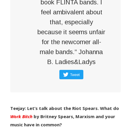
book FLINTA bands. I
feel ambivalent about
that, especially
because it seems unfair
for the newcomer all-
male bands.” Johanna
B. Ladies&Ladys
Tweet
Teejay: Let’s talk about the Riot Spears. What do
Work Bitch
by Britney Spears, Marxism and your
music have in common?