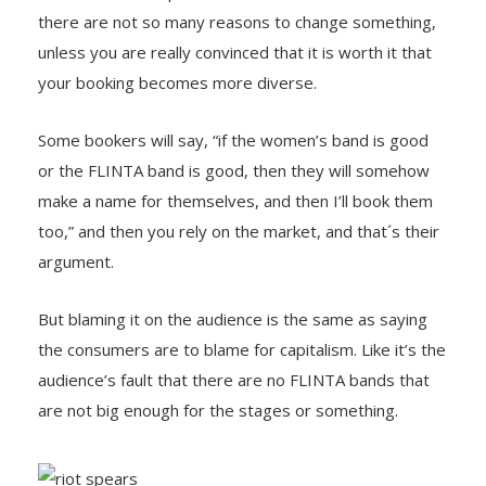
there are not so many reasons to change something,
unless you are really convinced that it is worth it that
your booking becomes more diverse.
Some bookers will say, “if the women’s band is good
or the FLINTA band is good, then they will somehow
make a name for themselves, and then I’ll book them
too,” and then you rely on the market, and that´s their
argument.
But blaming it on the audience is the same as saying
the consumers are to blame for capitalism. Like it’s the
audience’s fault that there are no FLINTA bands that
are not big enough for the stages or something.