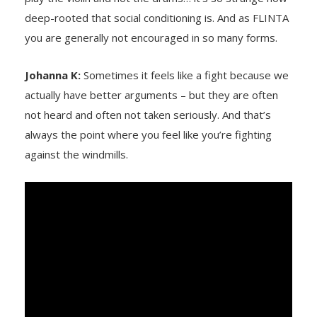
deep-rooted that social conditioning is. And as FLINTA
you are generally not encouraged in so many forms.
Johanna K:
Sometimes it feels like a fight because we
actually have better arguments – but they are often
not heard and often not taken seriously. And that’s
always the point where you feel like you’re fighting
against the windmills.