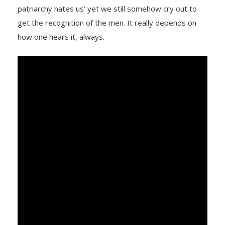
patriarchy hates us’ yet we still somehow cry out to
get the recognition of the men. It really depends on
how one hears it, always.