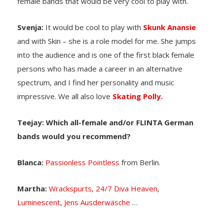
female bands that would be very cool to play with.
Svenja:
It would be cool to play with
Skunk Anansie
and with Skin – she is a role model for me. She jumps
into the audience and is one of the first black female
persons who has made a career in an alternative
spectrum, and I find her personality and music
impressive. We all also love
Skating Polly
.
Teejay: Which all-female and/or FLINTA German
bands would you recommend?
Blanca:
Passionless Pointless
from Berlin.
Martha:
Wrackspurts
,
24/7 Diva Heaven
,
Luminescent
,
Jens Ausderwäsche
…