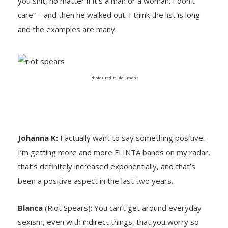
you shit, no matter if it’s a man or a woman. I don’t
care” – and then he walked out. I think the list is long
and the examples are many.
Photo Credit: Ole Kracht
Johanna K:
I actually want to say something positive.
I’m getting more and more FLINTA bands on my radar,
that’s definitely increased exponentially, and that’s
been a positive aspect in the last two years.
Blanca
(Riot Spears): You can’t get around everyday
sexism, even with indirect things, that you worry so