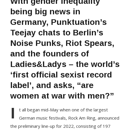
With gender inequality
being big news in
Germany, Punktuation’s
Teejay chats to Berlin’s
Noise Punks, Riot Spears,
and the founders of
Ladies&Ladys – the world’s
‘first official sexist record
label’, and asks, “are
women at war with men?”
I
t all began mid-May when one of the largest
German music festivals, Rock Am Ring, announced
the preliminary line-up for 2022, consisting of 197