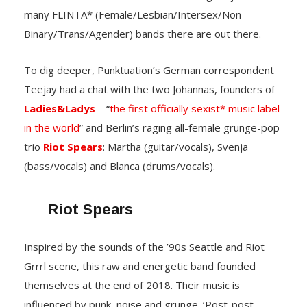
many FLINTA* (Female/Lesbian/Intersex/Non-
Binary/Trans/Agender) bands there are out there.
To dig deeper, Punktuation’s German correspondent
Teejay had a chat with the two Johannas, founders of
Ladies&Ladys
– “
the first officially sexist* music label
in the world
” and Berlin’s raging all-female grunge-pop
trio
Riot Spears
: Martha (guitar/vocals), Svenja
(bass/vocals) and Blanca (drums/vocals).
Riot Spears
Inspired by the sounds of the ’90s Seattle and Riot
Grrrl scene, this raw and energetic band founded
themselves at the end of 2018. Their music is
influenced by punk, noise and grunge. ‘Post-post