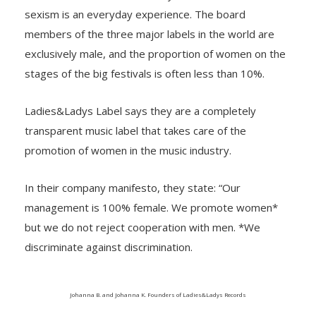
sexism is an everyday experience. The board
members of the three major labels in the world are
exclusively male, and the proportion of women on the
stages of the big festivals is often less than 10%.
Ladies&Ladys Label says they are a completely
transparent music label that takes care of the
promotion of women in the music industry.
In their company manifesto, they state: “Our
management is 100% female. We promote women*
but we do not reject cooperation with men. *We
discriminate against discrimination.
Johanna B. and Johanna K. Founders of Ladies&Ladys Records