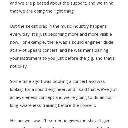
and we are pleased about the support, and we think
that we are doing the right thing.
But the sexist crap in the music industry happens
every day. It’s just becoming more and more visible
now. For example
,
there was a sound engineer dude
at a Riot Spears concert, and he was mansplaining
your instrument to you just before the gig, and that’s
not okay.
Some time ago I was booking a concert and was
looking for a sound engineer, and I said that we’ve got
an awareness concept and we’re going to do an hour-
long awareness training before the concert.
His answer was: “If someone gives me shit, I’ll give