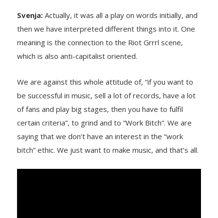
Svenja:
Actually, it was all a play on words initially, and
then we have interpreted different things into it. One
meaning is the connection to the Riot Grrrl scene,
which is also anti-capitalist oriented.
We are against this whole attitude of, “if you want to
be successful in music, sell a lot of records, have a lot
of fans and play big stages, then you have to fulfil
certain criteria”, to grind and to “Work Bitch”. We are
saying that we don’t have an interest in the “work
bitch” ethic. We just want to make music, and that’s all.